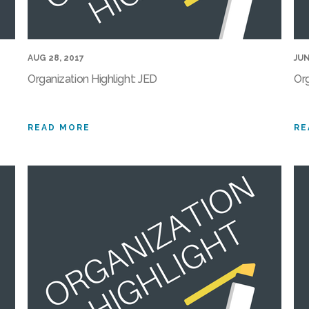
AUG 28, 2017
JUN
Organization Highlight: JED
Org
READ MORE
RE