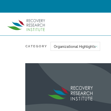
CATEGORY