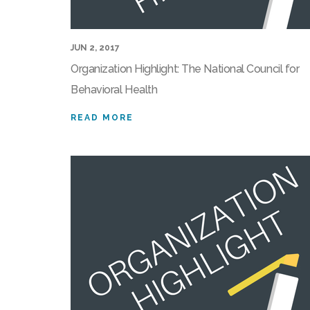
JUN 2, 2017
Organization Highlight: The National Council for
Behavioral Health
READ MORE