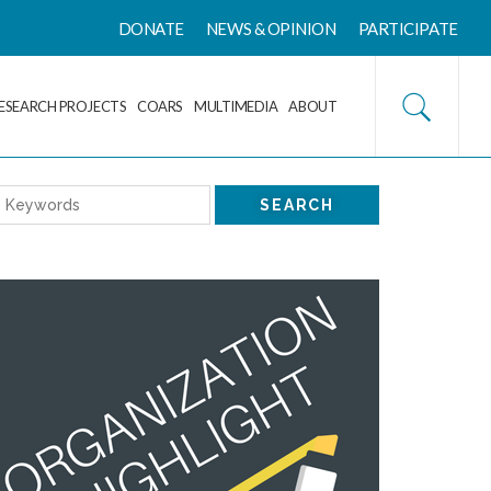
DONATE
NEWS & OPINION
PARTICIPATE
ESEARCH PROJECTS
COARS
MULTIMEDIA
ABOUT
SEARCH