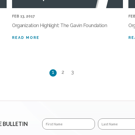
FEB 13, 2017
FEB
Organization Highlight: The Gavin Foundation
Or
READ MORE
RE
1
2
3
E BULLETIN