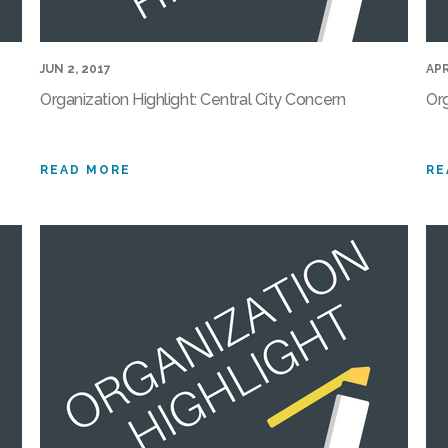
JUN 2, 2017
APR
Organization Highlight: Central City Concern
Org
READ MORE
RE