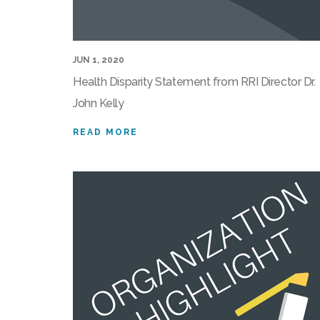
JUN 1, 2020
Health Disparity Statement from RRI Director Dr.
John Kelly
READ MORE