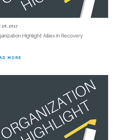
 28, 2017
anization Highlight: Allies In Recovery
AD MORE