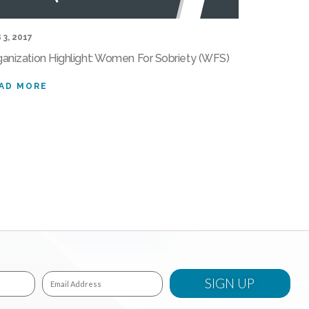
 3, 2017
ganization Highlight: Women For Sobriety (WFS)
AD MORE