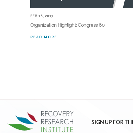
FEB 16, 2017
Organization Highlight: Congress 60
READ MORE
SIGN UP FOR TH