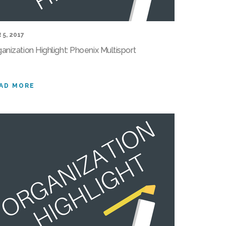
 5, 2017
anization Highlight: Phoenix Multisport
AD MORE