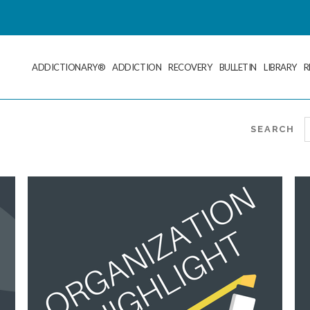
ADDICTIONARY®
ADDICTION
RECOVERY
BULLETIN
LIBRARY
R
SEARCH