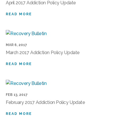
April 2017 Addiction Policy Update
READ MORE
MAR 6, 2017
March 2017 Addiction Policy Update
READ MORE
FEB 13, 2017
February 2017 Addiction Policy Update
READ MORE