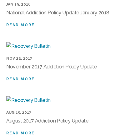
JAN 19, 2018
National Addiction Policy Update January 2018
READ MORE
NOV 22, 2017
November 2017 Addiction Policy Update
READ MORE
AUG 15, 2017
August 2017 Addiction Policy Update
READ MORE