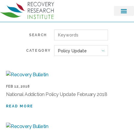
SEARCH
CATEGORY
FEB 12, 2018
National Addiction Policy Update February 2018
READ MORE