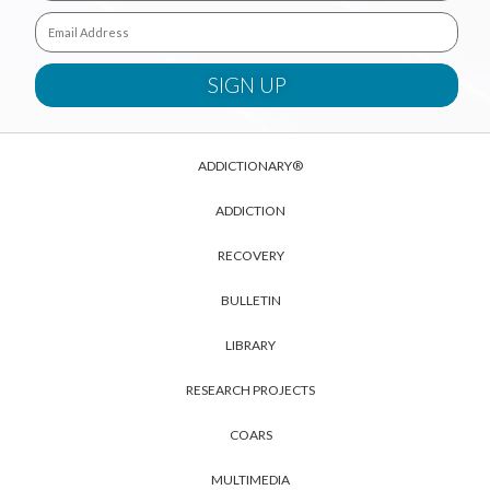
ADDICTIONARY®
ADDICTION
RECOVERY
BULLETIN
LIBRARY
RESEARCH PROJECTS
COARS
MULTIMEDIA