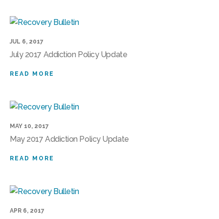
JUL 6, 2017
July 2017 Addiction Policy Update
READ MORE
MAY 10, 2017
May 2017 Addiction Policy Update
READ MORE
APR 6, 2017