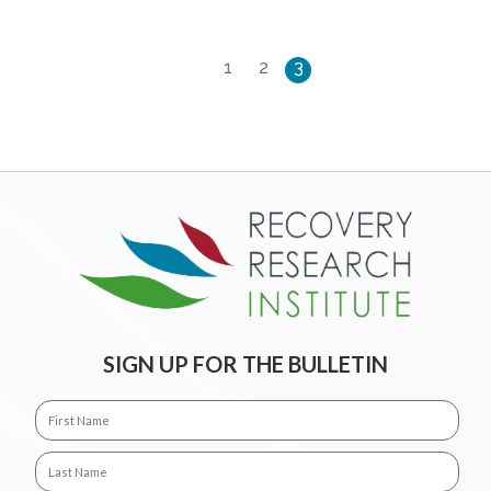
1
2
3
SIGN UP FOR THE BULLETIN