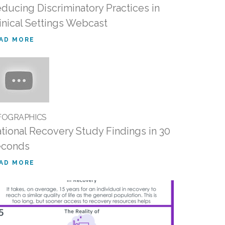
ducing Discriminatory Practices in
inical Settings Webcast
AD MORE
FOGRAPHICS
tional Recovery Study Findings in 30
econds
AD MORE