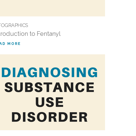
FOGRAPHICS
troduction to Fentanyl
AD MORE