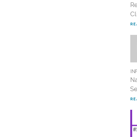
Re
Cl
RE
IN
Na
S
RE