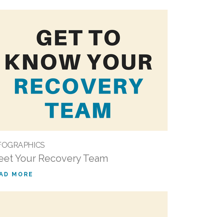
FOGRAPHICS
et Your Recovery Team
AD MORE