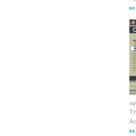
RE
IN
Th
Ad
RE