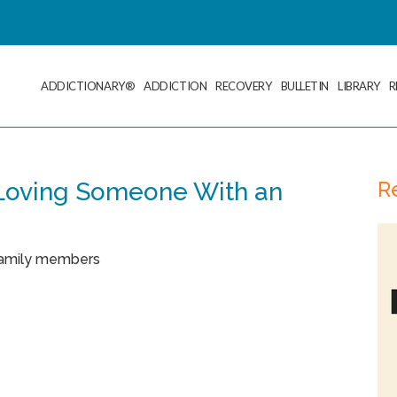
ADDICTIONARY®
ADDICTION
RECOVERY
BULLETIN
LIBRARY
R
R
 Loving Someone With an