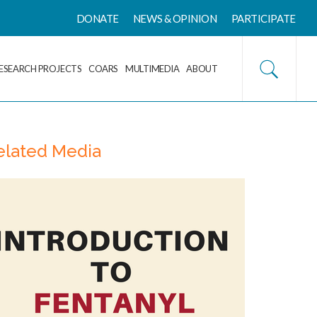
DONATE
NEWS & OPINION
PARTICIPATE
ESEARCH PROJECTS
COARS
MULTIMEDIA
ABOUT
elated Media