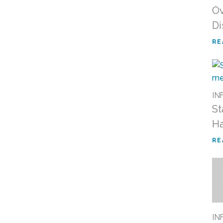
Ov
Di
RE
IN
St
Ha
RE
IN