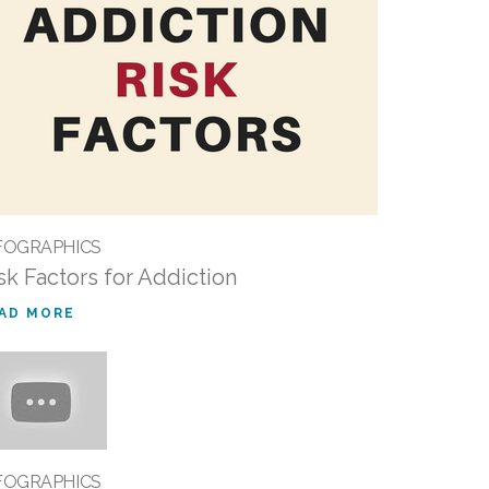
FOGRAPHICS
sk Factors for Addiction
AD MORE
FOGRAPHICS