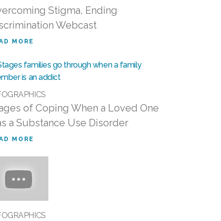
ercoming Stigma, Ending
scrimination Webcast
AD MORE
FOGRAPHICS
ages of Coping When a Loved One
s a Substance Use Disorder
AD MORE
FOGRAPHICS