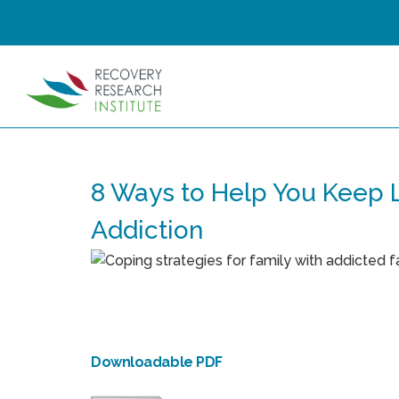
8 Ways to Help You Keep
Addiction
Downloadable PDF