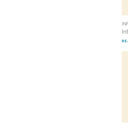
IN
In
RE