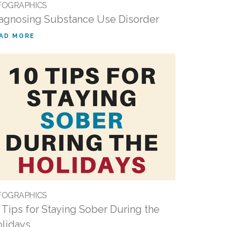
FOGRAPHICS
agnosing Substance Use Disorder
AD MORE
FOGRAPHICS
 Tips for Staying Sober During the
lidays