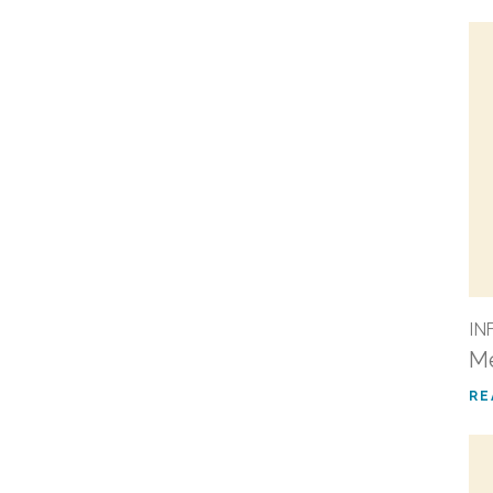
IN
Me
RE