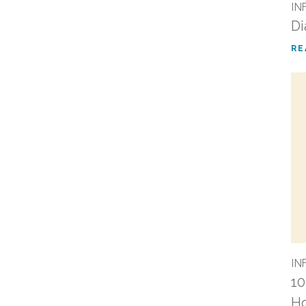
IN
Di
RE
IN
10
Ho