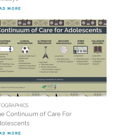
AD MORE
FOGRAPHICS
e Continuum of Care For
olescents
AD MORE