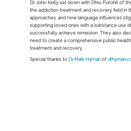
Dr. John Kelly sat down with Dhru Purohit of t
the addiction treatment and recovery field in 
approaches, and how language influences stig
supporting loved ones with a substance use dis
successfully achieve remission. They also disc
need to create a comprehensive public health i
treatment and recovery.
Special thanks to
Dr. Mark Hyman
of
drhyman.