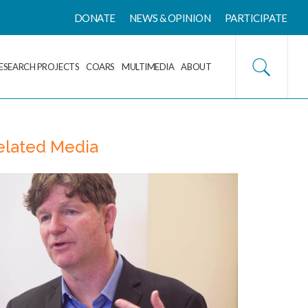
DONATE
NEWS & OPINION
PARTICIPATE
ESEARCH PROJECTS
COARS
MULTIMEDIA
ABOUT
elated Media