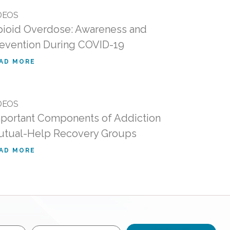
DEOS
ioid Overdose: Awareness and
evention During COVID-19
AD MORE
DEOS
portant Components of Addiction
tual-Help Recovery Groups
AD MORE