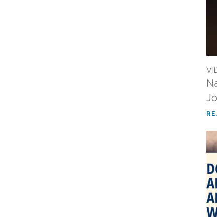
VI
Na
Jo
RE