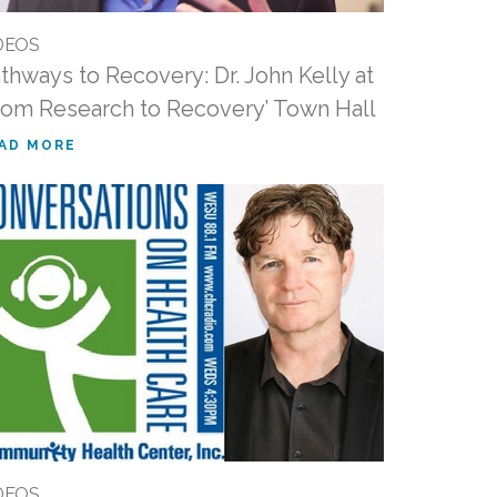
DEOS
thways to Recovery: Dr. John Kelly at
rom Research to Recovery’ Town Hall
AD MORE
DEOS