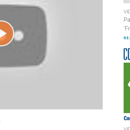
VI
Pa
‘F
RE
t
VI