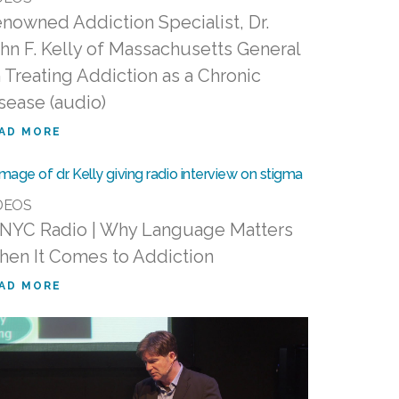
nowned Addiction Specialist, Dr.
hn F. Kelly of Massachusetts General
 Treating Addiction as a Chronic
sease (audio)
AD MORE
DEOS
YC Radio | Why Language Matters
en It Comes to Addiction
AD MORE