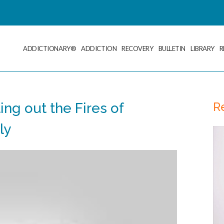
ADDICTIONARY®
ADDICTION
RECOVERY
BULLETIN
LIBRARY
R
R
ing out the Fires of
ly