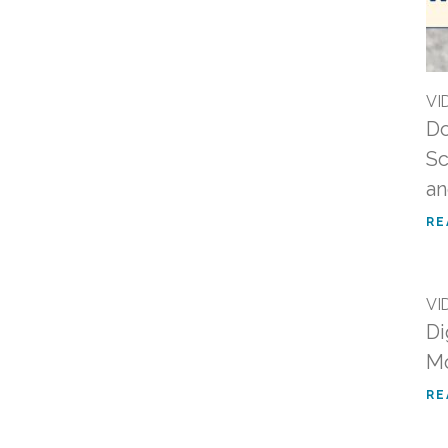
VI
Do
Sc
an
RE
VI
Di
Mo
RE