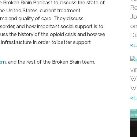
he Broken Brain Podcast to discuss the state of
Re
the United States, current treatment
Jo
ma and quality of care. They discuss
on
order, and how important social support is to
uss the history of the opioid crisis and how we
Di
nfrastructure in order to better support
RE
com
, and the rest of the Broken Brain team.
VI
WN
Wh
RE