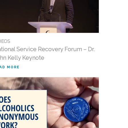
DEOS
tional Service Recovery Forum – Dr.
hn Kelly Keynote
AD MORE