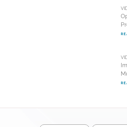
VI
Op
Pr
RE
VI
Im
Mu
RE