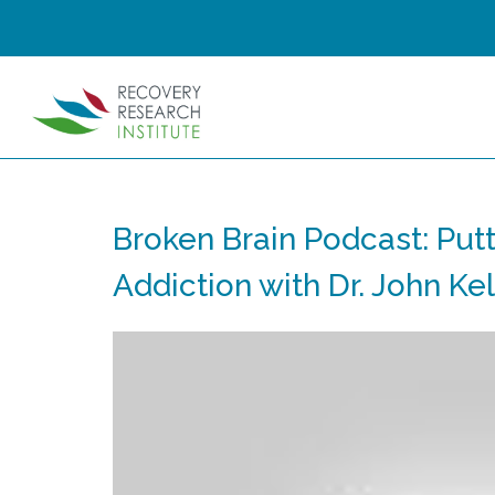
Broken Brain Podcast: Putt
Addiction with Dr. John Kel