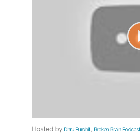
Hosted by
,
Dhru Purohit
Broken Brain Podcas