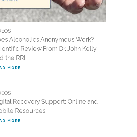
DEOS
es Alcoholics Anonymous Work?
ientific Review From Dr. John Kelly
d the RRI
AD MORE
DEOS
gital Recovery Support: Online and
bile Resources
AD MORE