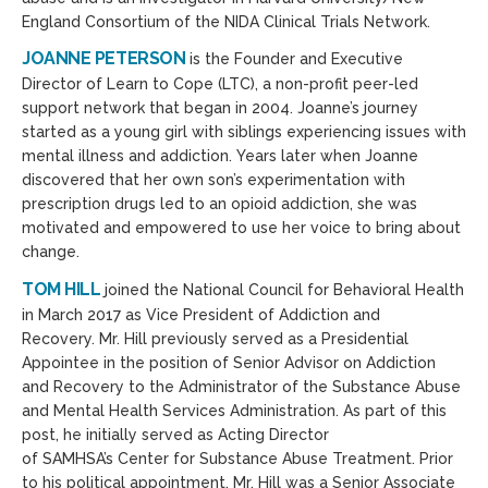
England Consortium of the NIDA Clinical Trials Network.
JOANNE PETERSON
is the Founder and Executive
Director of Learn to Cope (LTC), a non-profit peer-led
support network that began in 2004. Joanne’s journey
started as a young girl with siblings experiencing issues with
mental illness and addiction. Years later when Joanne
discovered that her own son’s experimentation with
prescription drugs led to an opioid addiction, she was
motivated and empowered to use her voice to bring about
change.
TOM HILL
joined the National Council for Behavioral Health
in March 2017 as Vice President of Addiction and
Recovery. Mr. Hill previously served as a Presidential
Appointee in the position of Senior Advisor on Addiction
and Recovery to the Administrator of the Substance Abuse
and Mental Health Services Administration. As part of this
post, he initially served as Acting Director
of SAMHSA’s Center for Substance Abuse Treatment. Prior
to his political appointment, Mr. Hill was a Senior Associate