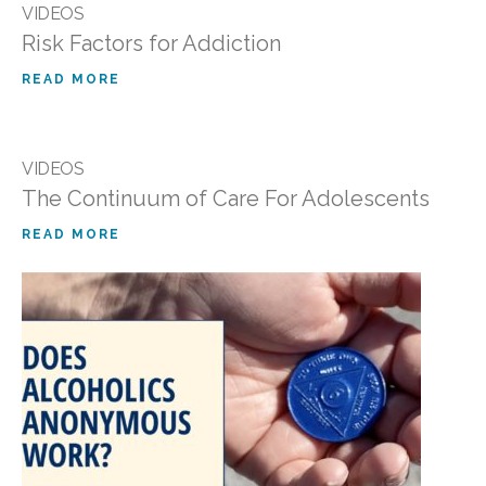
VIDEOS
Risk Factors for Addiction
READ MORE
VIDEOS
The Continuum of Care For Adolescents
READ MORE