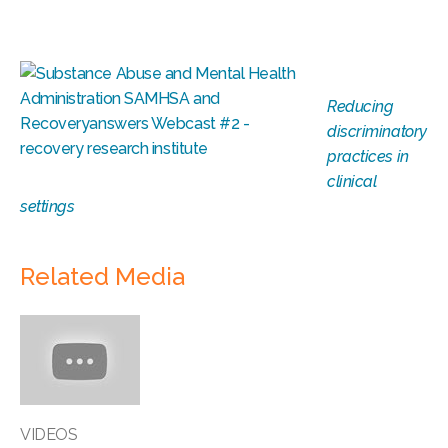
Reducing
discriminatory
practices in
clinical
settings
Related Media
VIDEOS