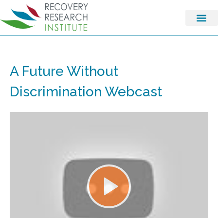
A Future Without
Discrimination Webcast