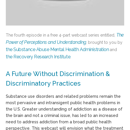
The
The fourth episode in a free 4-part webcast series entitled,
Power of Perceptions and Understanding
,
brought to you by
the Substance Abuse Mental Health Administration
and
the Recovery Research Institute
.
A Future Without Discrimination &
Discriminatory Practices
Substance use disorder
s
and related problems remain the
most pervasive and intransigent public health problems in
the U.S
.
Greater understanding of addiction as a disease of
the brain and not a criminal issue, has led to an increased
need to address addiction from a broad public health
perspective
.
This webcast will envision what the treatment