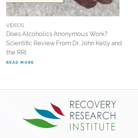
VIDEOS
Does Alcoholics Anonymous Work?
Scientific Review From Dr. John Kelly and
the RRI
READ MORE