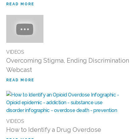
READ MORE
VIDEOS
Overcoming Stigma, Ending Discrimination
Webcast
READ MORE
VIDEOS
How to Identify a Drug Overdose