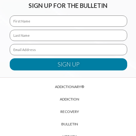
SIGN UP FOR THE BULLETIN
ADDICTIONARY®
ADDICTION
RECOVERY
BULLETIN