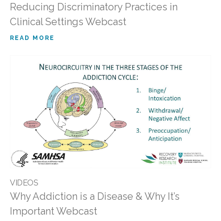
Reducing Discriminatory Practices in
Clinical Settings Webcast
READ MORE
VIDEOS
Why Addiction is a Disease & Why It’s
Important Webcast