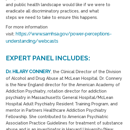
and public health landscape would like if we were to
eradicate
all
discriminatory practices, and what
steps
we
need to take to ensure this happens.
For more information
https://www.samhsa.gov/power-perceptions-
visit:
understanding/webcasts
EXPERT PANEL INCLUDES:
Dr. HILARY CONNERY
, the Clinical Director of the Division
of Alcohol and Drug Abuse at McLean Hospital. Dr. Connery
is the New England director for the American Academy of
Addiction Psychiatry, rotation director for addiction
psychiatry in Massachusetts General Hospital/McLean
Hospital Adult Psychiatry Resident Training Program, and
mentor in Partners Healthcare Addiction Psychiatry
Fellowship. She contributed to American Psychiatric
Association Practice Guidelines for treatment of substance
abuse and is an investigator in Harvard University/New