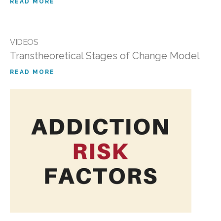
READ MORE
VIDEOS
Transtheoretical Stages of Change Model
READ MORE