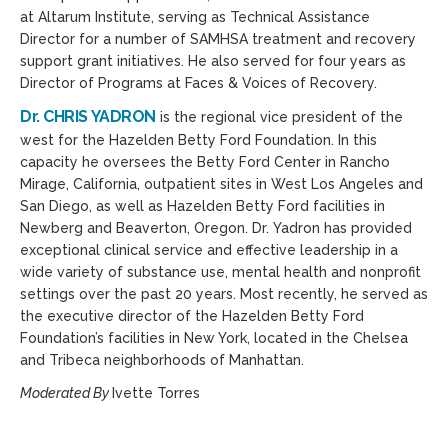
at Altarum Institute, serving as Technical Assistance
Director for a number of SAMHSA treatment and recovery
support grant initiatives. He also served for four years as
Director of Programs at Faces & Voices of Recovery.
Dr. CHRIS YADRON
is the regional vice president of the
west for the Hazelden Betty Ford Foundation. In this
capacity he oversees the Betty Ford Center in Rancho
Mirage, California, outpatient sites in West Los Angeles and
San Diego, as well as Hazelden Betty Ford facilities in
Newberg and Beaverton, Oregon. Dr. Yadron has provided
exceptional clinical service and effective leadership in a
wide variety of substance use, mental health and nonprofit
settings over the past 20 years. Most recently, he served as
the executive director of the Hazelden Betty Ford
Foundation’s facilities in New York, located in the Chelsea
and Tribeca neighborhoods of Manhattan.
Moderated By
Ivette Torres