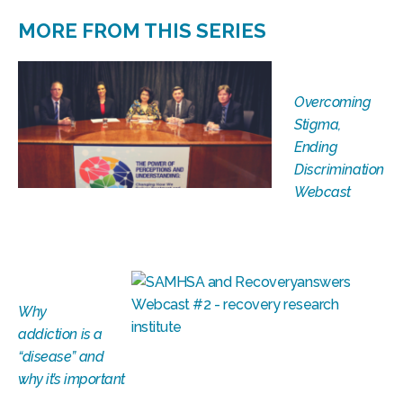
MORE FROM THIS SERIES
Overcoming
Stigma,
Ending
Discrimination
Webcast
Why
addiction is a
“disease” and
why it’s important