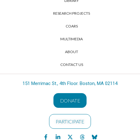
LIBRARY
RESEARCH PROJECTS
COARS
MULTIMEDIA
ABOUT
CONTACT US
151 Merrimac St., 4th Floor. Boston, MA 02114
DONATE
PARTICIPATE