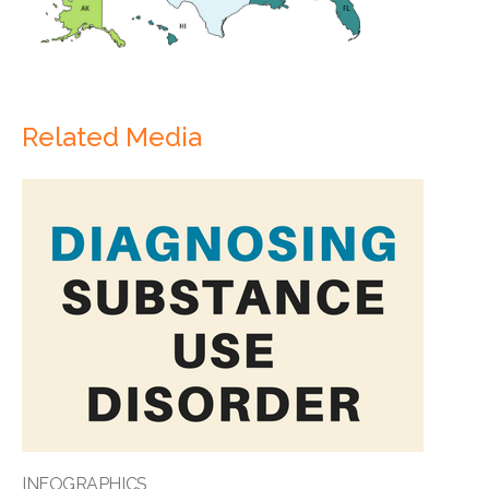
Related Media
INFOGRAPHICS