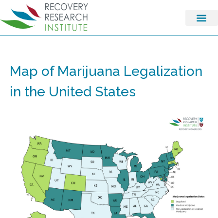
Map of Marijuana Legalization
in the United States