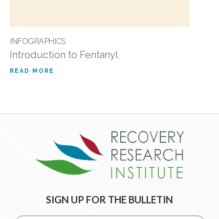
INFOGRAPHICS
Introduction to Fentanyl
READ MORE
SIGN UP FOR THE BULLETIN