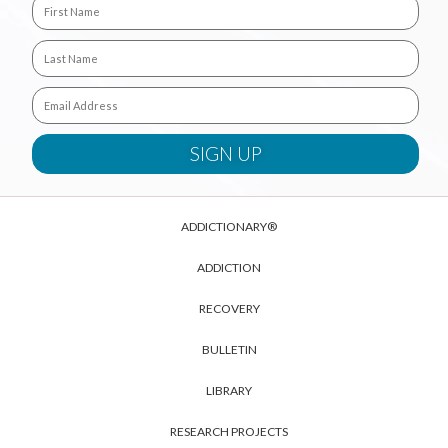
ADDICTIONARY®
ADDICTION
RECOVERY
BULLETIN
LIBRARY
RESEARCH PROJECTS