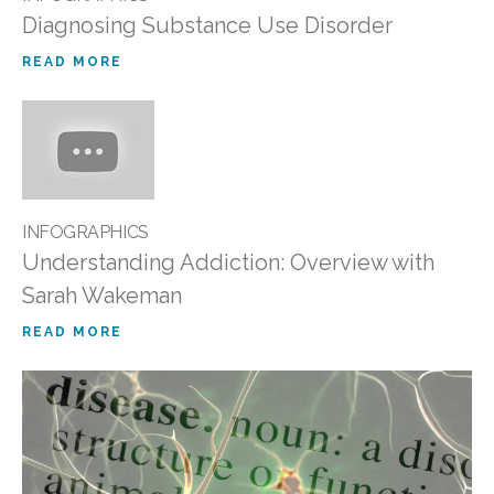
Diagnosing Substance Use Disorder
READ MORE
INFOGRAPHICS
Understanding Addiction: Overview with
Sarah Wakeman
READ MORE