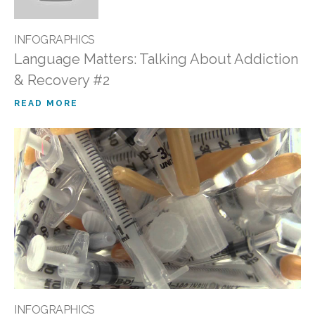
INFOGRAPHICS
Language Matters: Talking About Addiction
& Recovery #2
READ MORE
INFOGRAPHICS