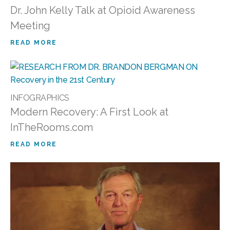
Dr. John Kelly Talk at Opioid Awareness
Meeting
READ MORE
INFOGRAPHICS
Modern Recovery: A First Look at
InTheRooms.com
READ MORE