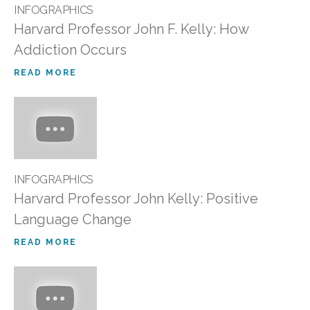
INFOGRAPHICS
Harvard Professor John F. Kelly: How
Addiction Occurs
READ MORE
INFOGRAPHICS
Harvard Professor John Kelly: Positive
Language Change
READ MORE