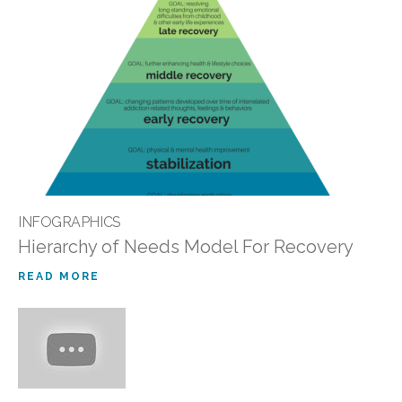
INFOGRAPHICS
Hierarchy of Needs Model For Recovery
READ MORE