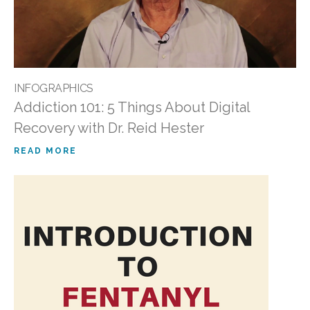
INFOGRAPHICS
Addiction 101: 5 Things About Digital
Recovery with Dr. Reid Hester
READ MORE