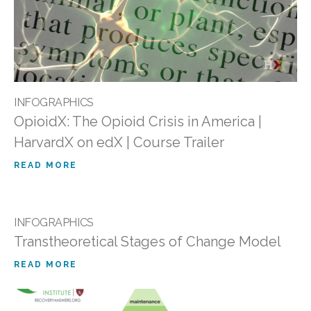
INFOGRAPHICS
OpioidX: The Opioid Crisis in America |
HarvardX on edX | Course Trailer
READ MORE
INFOGRAPHICS
Transtheoretical Stages of Change Model
READ MORE