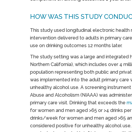
HOW WAS THIS STUDY CONDU
This study used longitudinal electronic health
intervention delivered to adults in primary ca
use on drinking outcomes 12 months later.
The study setting was a large and integrated
Northern California), which includes over 4 mil
population representing both public and priva
was implemented into the adult primary care 
unhealthy alcohol use. A screening instrument
Abuse and Alcoholism (NIAAA) was administere
primary care visit. Drinking that exceeds the
ma
for women and men aged >65 or >4 drinks per 
drinks/week for women and men aged >65 an
considered positive for unhealthy alcohol use. P