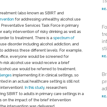
Tr
RE
o Treatment (also known as SBIRT and
rvention
for addressing unhealthy alcohol use
 Preventative Services Task Force in primary
Fo
r early intervention of risky drinking as well as
tr
sorder to treatment. There is a
spectrum of
in
use disorder including alcohol addiction, and
st
o address these different levels. For example,
office, everyone would be screened for
RE
h-risk alcohol use would receive a brief
alcohol use would be referred to treatment.
Br
llenges
implementing it in clinical settings, so
pr
ed in an actual healthcare setting is still not
 intervention).
In this study
, researchers
ad
ng SBIRT to adults in primary care settings in a
RE
s on the impact of the brief intervention
the intervention was delivered.