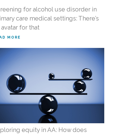
reening for alcohol use disorder in
imary care medical settings: There’s
 avatar for that
AD MORE
ploring equity in AA: How does