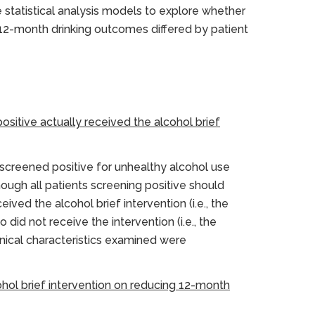
e statistical analysis models to explore whether
n 12-month drinking outcomes differed by patient
ositive actually received the alcohol brief
 screened positive for unhealthy alcohol use
hough all patients screening positive should
ived the alcohol brief intervention (i.e., the
d not receive the intervention (i.e., the
inical characteristics examined were
cohol brief intervention on reducing 12-month