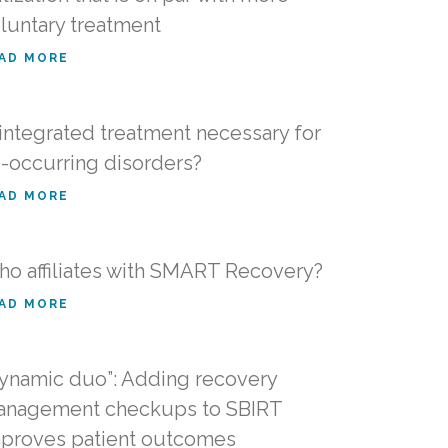
luntary treatment
AD MORE
 integrated treatment necessary for
-occurring disorders?
AD MORE
o affiliates with SMART Recovery?
AD MORE
ynamic duo”: Adding recovery
nagement checkups to SBIRT
proves patient outcomes