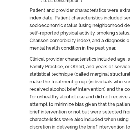
(“total consumption”)
Patient and provider characteristics were extr
index date. Patient characteristics included sex
socioeconomic status (using neighborhood depr
self-reported physical activity, smoking statu
Charlson comorbidity index), and a diagnosis of
mental health condition in the past year.
Clinical provider characteristics included age, s
Family Practice, or Other), and years of servic
statistical technique (called marginal structur
make the treatment group (individuals who scr
received alcohol brief intervention) and the c
for unhealthy alcohol use and did not receive al
attempt to minimize bias given that the patie
brief intervention or not but were selected from
characteristics were also included when using t
discretion in delivering the brief intervention