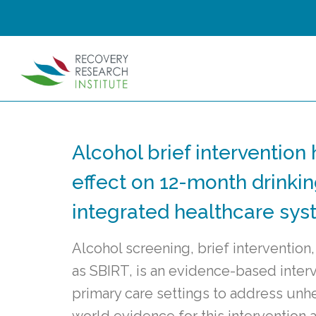
Alcohol brief intervention 
effect on 12-month drinki
integrated healthcare sy
Alcohol screening, brief intervention,
as SBIRT, is an evidence-based inter
primary care settings to address unhe