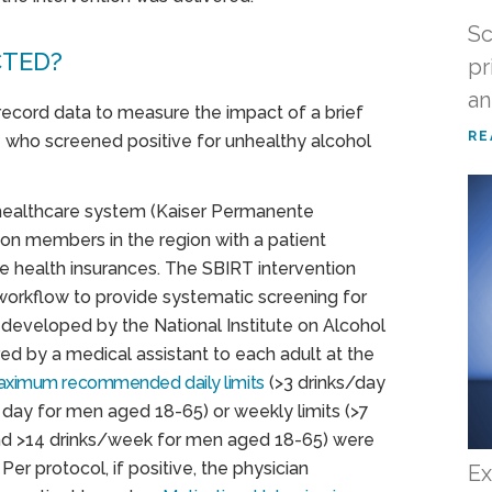
Sc
CTED?
pr
an
 record data to measure the impact of a brief
RE
re who screened positive for unhealthy alcohol
 healthcare system (Kaiser Permanente
lion members in the region with a patient
te health insurances. The SBIRT intervention
workflow to provide systematic screening for
 developed by the National Institute on Alcohol
d by a medical assistant to each adult at the
ximum recommended daily limits
(>3 drinks/day
day for men aged 18-65) or weekly limits (>7
d >14 drinks/week for men aged 18-65) were
er protocol, if positive, the physician
Ex