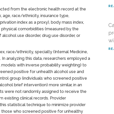
RE
acted from the electronic health record at the
, age, race/ethnicity, insurance type,
ivation index as a proxy), body mass index,
Ca
s, physical comorbidities (measured by the
pr
 alcohol use disorder, drug use disorder, or
wi
RE
ex, race/ethnicity, specialty (Internal Medicine,
e. In analyzing this data, researchers employed a
al models with inverse probability weighting) to
eened positive for unhealth alcohol use and
ontrol group (individuals who screened positive
cohol brief intervention) more similar, in an
nts were not randomly assigned to receive the
 existing clinical records. Provider
his statistical technique to minimize provider
 to those who screened positive for unhealthy