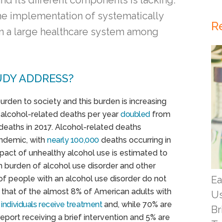
nd its different components is lacking.
the implementation of systematically
R
 in a large healthcare system among
UDY ADDRESS?
den to society and this burden is increasing
f alcohol-related deaths per year
doubled
from
deaths in 2017. Alcohol-related deaths
andemic, with
nearly 100,000
deaths occurring in
mpact of unhealthy alcohol use is estimated to
th burden of alcohol use disorder and other
 of people with an alcohol use disorder do not
Ea
that of the almost 8% of American adults with
Us
 individuals receive treatment
and, while 70% are
Br
eport receiving a brief intervention and 5% are