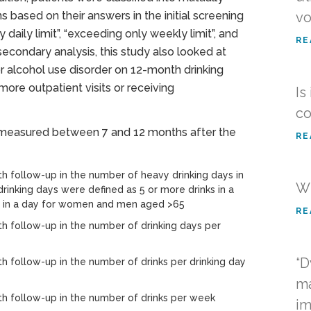
 based on their answers in the initial screening
vo
daily limit”, “exceeding only weekly limit”, and
RE
secondary analysis, this study also looked at
r alcohol use disorder on 12-month drinking
ore outpatient visits or receiving
Is
co
 measured between 7 and 12 months after the
RE
 follow-up in the number of heavy drinking days in
Wh
drinking days were defined as 5 or more drinks in a
s in a day for women and men aged >65
RE
 follow-up in the number of drinking days per
“D
follow-up in the number of drinks per drinking day
ma
 follow-up in the number of drinks per week
im