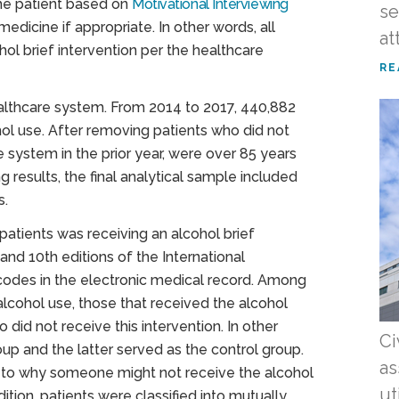
the patient based on
Motivational Interviewing
se
medicine if appropriate. In other words, all
at
ol brief intervention per the healthcare
RE
healthcare system. From 2014 to 2017, 440,882
hol use. After removing patients who did not
system in the prior year, were over 85 years
 results, the final analytical sample included
s.
patients was receiving an alcohol brief
and 10th editions of the International
 codes in the electronic medical record. Among
alcohol use, those that received the alcohol
did not receive this intervention. In other
Ci
up and the latter served as the control group.
as
s to why someone might not receive the alcohol
ut
dition, patients were classified into mutually