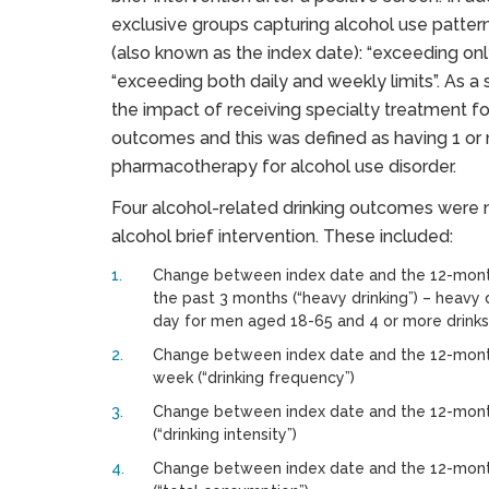
exclusive groups capturing alcohol use patterns
(also known as the index date): “exceeding only 
“exceeding both daily and weekly limits”. As a 
the impact of receiving specialty treatment fo
outcomes and this was defined as having 1 or m
pharmacotherapy for alcohol use disorder.
Four alcohol-related drinking outcomes were
alcohol brief intervention. These included:
Change between index date and the 12-month
the past 3 months (“heavy drinking”) – heavy 
day for men aged 18-65 and 4 or more drink
Change between index date and the 12-month
week (“drinking frequency”)
Change between index date and the 12-month 
(“drinking intensity”)
Change between index date and the 12-month