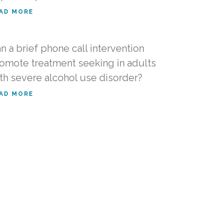
AD MORE
n a brief phone call intervention
omote treatment seeking in adults
th severe alcohol use disorder?
AD MORE