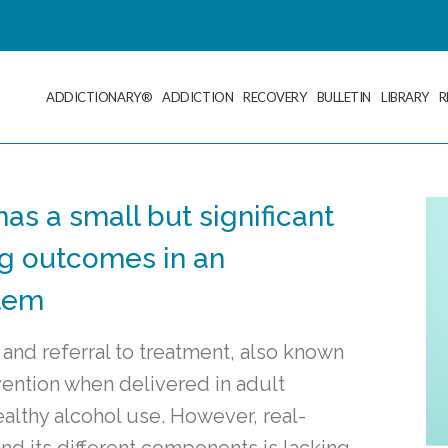
ADDICTIONARY®
ADDICTION
RECOVERY
BULLETIN
LIBRARY
R
has a small but significant
ng outcomes in an
stem
 and referral to treatment, also known
vention when delivered in adult
althy alcohol use. However, real-