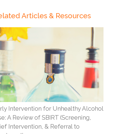
elated Articles & Resources
rly Intervention for Unhealthy Alcohol
e: A Review of SBIRT (Screening,
ief Intervention, & Referral to