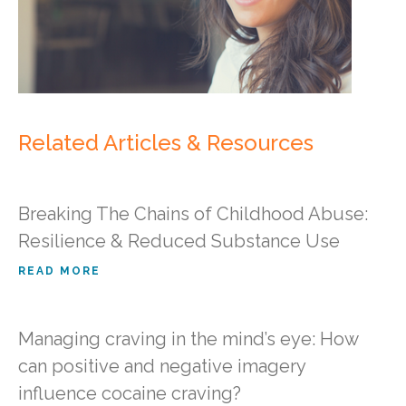
Related Articles & Resources
Breaking The Chains of Childhood Abuse:
Resilience & Reduced Substance Use
READ MORE
Managing craving in the mind’s eye: How
can positive and negative imagery
influence cocaine craving?