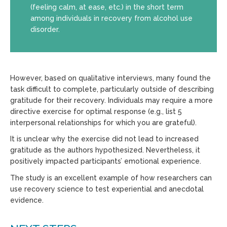
(feeling calm, at ease, etc.) in the short term
among individuals in recovery from alcohol use
disorder.
However, based on qualitative interviews, many found the
task difficult to complete, particularly outside of describing
gratitude for their recovery. Individuals may require a more
directive exercise for optimal response (e.g., list 5
interpersonal relationships for which you are grateful).
It is unclear why the exercise did not lead to increased
gratitude as the authors hypothesized. Nevertheless, it
positively impacted participants’ emotional experience.
The study is an excellent example of how researchers can
use recovery science to test experiential and anecdotal
evidence.