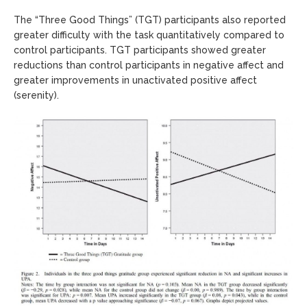
The “Three Good Things” (TGT) participants also reported
greater difficulty with the task quantitatively compared to
control participants. TGT participants showed greater
reductions than control participants in negative affect and
greater improvements in unactivated positive affect
(serenity).