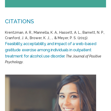
CITATIONS
Krentzman, A. R., Mannella, K. A., Hassett, A. L., Barnett, N. P.,
Cranford, J. A., Brower, K. J., … & Meyer, P. S. (2015).
Feasibility, acceptability, and impact of a web-based
gratitude exercise among individuals in outpatient
treatment for alcohol use disorder.
The Journal of Positive
Psychology
.