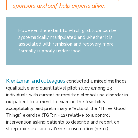
sponsors and self-help experts alike.
However, the extent to which gratitude can be
systematically manipulated and whether it is
associated with remission and recovery more
formally is poorly understood.
Krentzman and colleagues
conducted a mixed methods
(qualitative and quantitative) pilot study among 23
individuals with current or remitted alcohol use disorder in
outpatient treatment to examine the feasibility,
acceptability, and preliminary effects of the “Three Good
Things” exercise (TGT; n = 12) relative to a control
intervention asking patients to describe and report on
sleep, exercise, and caffeine consumption (n = 11).