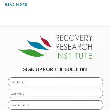
READ MORE
SIGN UP FOR THE BULLETIN