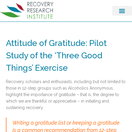
Attitude of Gratitude: Pilot
Study of the ‘Three Good
Things’ Exercise
Recovery scholars and enthusiasts, including but not limited to
those in 12-step groups such as Alcoholics Anonymous,
highlight the importance of gratitude – that is, the degree to
which we are thankful or appreciative – in initiating and
sustaining recovery.
Writing a gratitude list or keeping a gratitude
is a common recommendation from 12-step