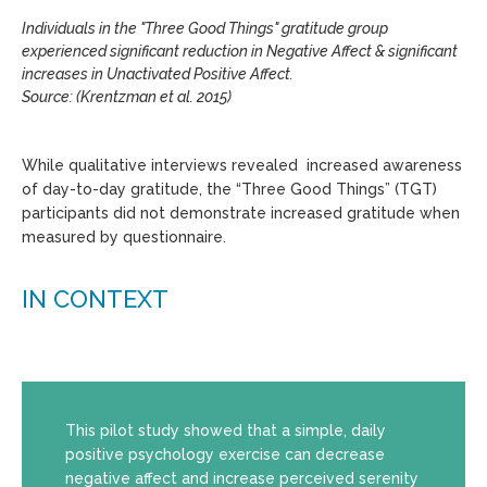
Individuals in the "Three Good Things" gratitude group
experienced significant reduction in Negative Affect & significant
increases in Unactivated Positive Affect.
Source: (Krentzman et al. 2015)
While qualitative interviews revealed increased awareness
of day-to-day gratitude, the “Three Good Things” (TGT)
participants did not demonstrate increased gratitude when
measured by questionnaire.
IN CONTEXT
This pilot study showed that a simple, daily
positive psychology exercise can decrease
negative affect and increase perceived serenity