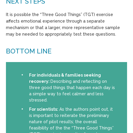
NEXT STEPS
It is possible the “Three Good Things” (TGT) exercise
affects emotional experience through a separate
mechanism or that a larger, more representative sample
may be needed to appropriately test these questions.
BOTTOM LINE
For individuals & families seeking
recovery:
Describing and reflecting on
three good things that happen each day is
a simple way to feel calmer and less
stressed.
For scientists:
As the authors point out, it
is important to reiterate the preliminary
nature of pilot results; the overall
feasibility of the the “Three Good Things”