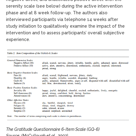
serenity scale (see below) during the active intervention
phase and at 8 week follow-up. The authors also
interviewed participants via telephone 14 weeks after
study initiation to qualitatively examine the impact of the
intervention and to assess participants’ overall subjective
experience.
The Gratitude Questionnaire 6-Item Scale (GQ-6)
Source: (McCullough et al., 2002)