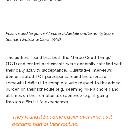
Positive and Negative Affective Schedule and Serenity Scale
Source: (Watson & Clark, 1994)
The authors found that both the “Three Good Things”
(TGT) and control participants were generally satisfied with
their daily activity (acceptance). Qualitative interviews
demonstrated TGT participants found the exercise
somewhat difficult to complete with respect to the added
burden on their schedule (e.g., seeming “like a chore”) and
at times on their emotional experience (e.g., if going
through difficult life experience).
They found it became easier over time as it
became part of their routine.