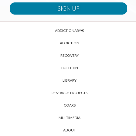
ADDICTIONARY®
ADDICTION
RECOVERY
BULLETIN
LIBRARY
RESEARCH PROJECTS
COARS
MULTIMEDIA
ABOUT