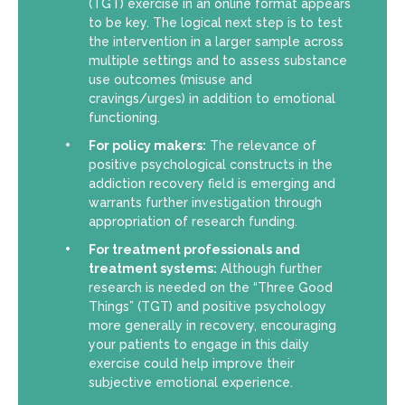
(TGT) exercise in an online format appears
to be key. The logical next step is to test
the intervention in a larger sample across
multiple settings and to assess substance
use outcomes (misuse and
cravings/urges) in addition to emotional
functioning.
For policy makers:
The relevance of
positive psychological constructs in the
addiction recovery field is emerging and
warrants further investigation through
appropriation of research funding.
For treatment professionals and
treatment systems:
Although further
research is needed on the “Three Good
Things” (TGT) and positive psychology
more generally in recovery, encouraging
your patients to engage in this daily
exercise could help improve their
subjective emotional experience.