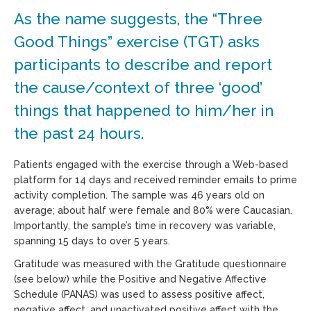
As the name suggests, the “Three
Good Things” exercise (TGT) asks
participants to describe and report
the cause/context of three ‘good’
things that happened to him/her in
the past 24 hours.
Patients engaged with the exercise through a Web-based
platform for 14 days and received reminder emails to prime
activity completion. The sample was 46 years old on
average; about half were female and 80% were Caucasian.
Importantly, the sample’s time in recovery was variable,
spanning 15 days to over 5 years.
Gratitude was measured with the Gratitude questionnaire
(see below) while the Positive and Negative Affective
Schedule (PANAS) was used to assess positive affect,
negative affect, and unactivated positive affect with the