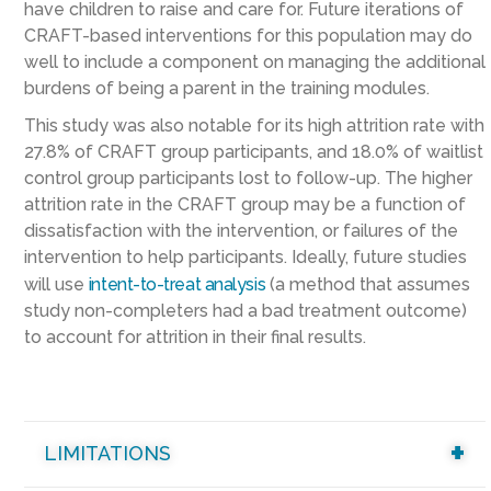
have children to raise and care for. Future iterations of
CRAFT-based interventions for this population may do
well to include a component on managing the additional
burdens of being a parent in the training modules.
This study was also notable for its high attrition rate with
27.8% of CRAFT group participants, and 18.0% of waitlist
control group participants lost to follow-up. The higher
attrition rate in the CRAFT group may be a function of
dissatisfaction with the intervention, or failures of the
intervention to help participants. Ideally, future studies
will use
intent-to-treat analysis
(a method that assumes
study non-completers had a bad treatment outcome)
to account for attrition in their final results.
LIMITATIONS