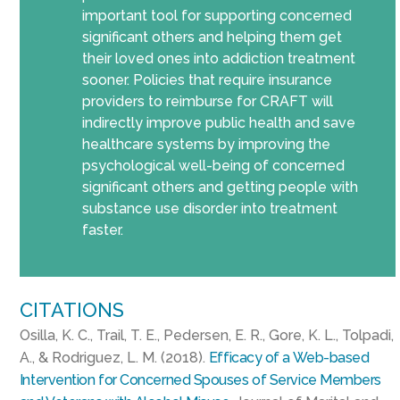
important tool for supporting concerned
significant others and helping them get
their loved ones into addiction treatment
sooner. Policies that require insurance
providers to reimburse for CRAFT will
indirectly improve public health and save
healthcare systems by improving the
psychological well-being of concerned
significant others and getting people with
substance use disorder into treatment
faster.
CITATIONS
Osilla, K. C., Trail, T. E., Pedersen, E. R., Gore, K. L., Tolpadi,
A., & Rodriguez, L. M. (2018).
Efficacy of a Web-based
Intervention for Concerned Spouses of Service Members