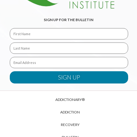
SIGN UP FOR THE BULLETIN
ADDICTIONARY®
ADDICTION
RECOVERY