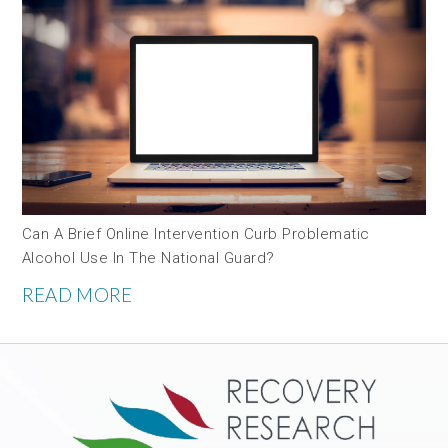
Can A Brief Online Intervention Curb Problematic
Alcohol Use In The National Guard?
READ MORE