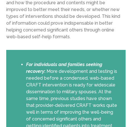
and how
the procedure and contents
might be
improved
to better meet their needs
,
or
whether
new
types of interventions
should be
developed. This kind
of information could prove indispensable in
better
helping concerned significant others through online
web-based self-help formats.
For individuals and families seeking
recovery
:
More development and testing is
needed before a condensed, web-based
CRAFT intervention is ready for widescale
dissemination to military spouses. At the
same time, previous studies have shown
that provider-delivered CRAFT works quite
well in terms of improving the well-being
of concerned significant others and
getting identified patients into treatment