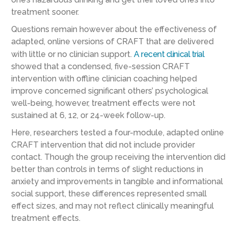
treatment sooner.
Questions remain however about the effectiveness of
adapted, online versions of CRAFT that are delivered
with little or no clinician support.
A recent clinical trial
showed that a condensed, five-session CRAFT
intervention with offline clinician coaching helped
improve concerned significant others’ psychological
well-being, however, treatment effects were not
sustained at 6, 12, or 24-week follow-up.
Here, researchers tested a four-module, adapted online
CRAFT intervention that did not include provider
contact. Though the group receiving the intervention did
better than controls in terms of slight reductions in
anxiety and improvements in tangible and informational
social support, these differences represented small
effect sizes, and may not reflect clinically meaningful
treatment effects.