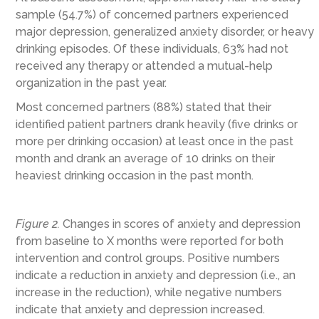
sample (54.7%) of concerned partners experienced
major depression, generalized anxiety disorder, or heavy
drinking episodes. Of these individuals, 63% had not
received any therapy or attended a mutual-help
organization in the past year.
Most concerned partners (88%) stated that their
identified patient partners drank heavily (five drinks or
more per drinking occasion) at least once in the past
month and drank an average of 10 drinks on their
heaviest drinking occasion in the past month.
Figure 2.
Changes in scores of anxiety and depression
from baseline to X months were reported for both
intervention and control groups. Positive numbers
indicate a reduction in anxiety and depression (i.e., an
increase in the reduction), while negative numbers
indicate that anxiety and depression increased.