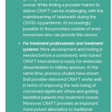
sooner. While finding a provider trained to
deliver CRAFT can be challenging, with the
mainstreaming of telehealth during the
COVID-19 pandemic, it’s increasingly
possible to find providers outside of one’s
hometown who can provide this service.
For
treatment professionals and treatment
systems
:
More development and testing is
needed before a condensed, web-based
CRAFT intervention is ready for widescale
dissemination to military spouses. At the
same time, previous studies have shown
that provider-delivered CRAFT works well
in terms of improving the well-being of
concerned significant others and getting
identified patients into treatment sooner.
Moreover, CRAFT provides an important,
more potent alternative to traditional