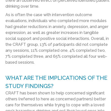
there an observed effect on perceived identified patient
drinking over time.
As is often the case with intervention outcome
evaluations, individuals who completed more modules
had greater reductions in anxiety, depression, and anger
expression, as well as greater increases in tangible
social support and positive social interactions. Overall, in
the CRAFT group, 13% of participants did not complete
any sessions, 11% completed one, 4% completed two,
7% completed three, and 65% completed all four web-
based sessions.
WHAT ARE THE IMPLICATIONS OF THE
STUDY FINDINGS?
CRAFT has been shown to help concerned significant
others (referred to here as concerned partners) better
care for themselves while trying to cope with a loved
one’s hazardous drinking and get their loved ones into