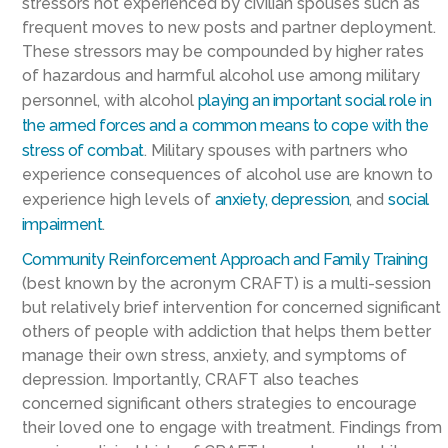
stressors not experienced by civilian spouses such as
frequent moves to new posts and partner deployment.
These stressors may be compounded by higher rates
of hazardous and harmful alcohol use among military
personnel, with alcohol
playing an important social role in
the armed forces and a common means to cope with the
stress of combat
. Military spouses with partners who
experience consequences of alcohol use are known to
experience high levels of
anxiety, depression
, and
social
impairment
.
Community Reinforcement Approach and Family Training
(best known by the acronym CRAFT) is a multi-session
but relatively brief intervention for concerned significant
others of people with addiction that helps them better
manage their own stress, anxiety, and symptoms of
depression. Importantly, CRAFT also teaches
concerned significant others strategies to encourage
their loved one to engage with treatment. Findings from