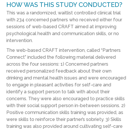
HOW WAS THIS STUDY CONDUCTED?
This was a randomized, waitlist controlled clinical trial
with 234 concerned partners who received either four
sessions of web-based CRAFT aimed at improving
psychological health and communication skills, or no
intervention.
The web-based CRAFT intervention, called “Partners
Connect” included the following material delivered
across the four sessions: 1) Concerned partners
received personalized feedback about their own
drinking and mental health issues and were encouraged
to engage in pleasant activities for self-care and
identify a support person to talk with about their
concerns. They were also encouraged to practice skills
with their social support person in-between sessions. 2)
Positive communication skills training was provided, as
were skills to reinforce their partner’s sobriety. 3) Skills
training was also provided around cultivating self-care