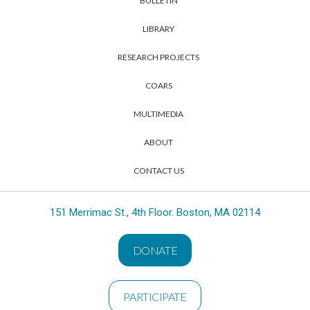
BULLETIN
LIBRARY
RESEARCH PROJECTS
COARS
MULTIMEDIA
ABOUT
CONTACT US
151 Merrimac St., 4th Floor. Boston, MA 02114
DONATE
PARTICIPATE