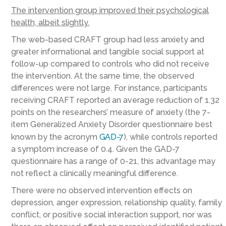
The intervention group improved their psychological
health, albeit slightly.
The web-based CRAFT group had less anxiety and
greater informational and tangible social support at
follow-up compared to controls who did not receive
the intervention. At the same time, the observed
differences were not large. For instance, participants
receiving CRAFT reported an average reduction of 1.32
points on the researchers’ measure of anxiety (the 7-
item Generalized Anxiety Disorder questionnaire best
known by the acronym
GAD-7
), while controls reported
a symptom increase of 0.4. Given the GAD-7
questionnaire has a range of 0-21, this advantage may
not reflect a clinically meaningful difference.
There were no observed intervention effects on
depression, anger expression, relationship quality, family
conflict, or positive social interaction support, nor was