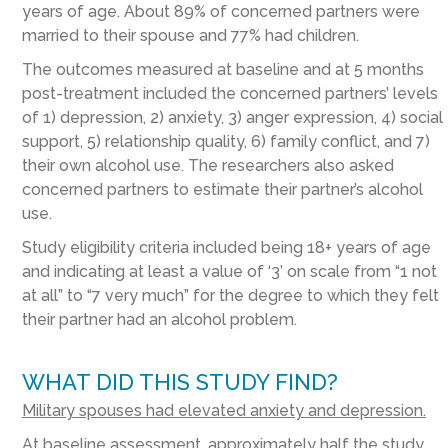
years of age. About 89% of concerned partners were
married to their spouse and 77% had children.
The outcomes measured at baseline and at 5 months
post-treatment included the concerned partners’ levels
of 1) depression, 2) anxiety, 3) anger expression, 4) social
support, 5) relationship quality, 6) family conflict, and 7)
their own alcohol use. The researchers also asked
concerned partners to estimate their partner’s alcohol
use.
Study eligibility criteria included being 18+ years of age
and indicating at least a value of ‘3’ on scale from “1 not
at all” to “7 very much” for the degree to which they felt
their partner had an alcohol problem.
WHAT DID THIS STUDY FIND?
Military spouses had elevated anxiety and depression.
At baseline assessment, approximately half the study