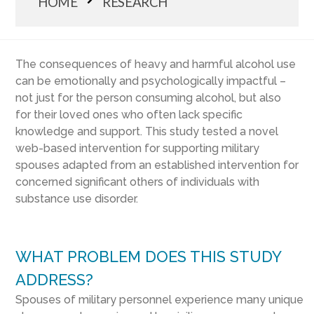
HOME
RESEARCH
The consequences of heavy and harmful alcohol use
can be emotionally and psychologically impactful –
not just for the person consuming alcohol, but also
for their loved ones who often lack specific
knowledge and support. This study tested a novel
web-based intervention for supporting military
spouses adapted from an established intervention for
concerned significant others of individuals with
substance use disorder.
WHAT PROBLEM DOES THIS STUDY
ADDRESS?
Spouses of military personnel experience many unique