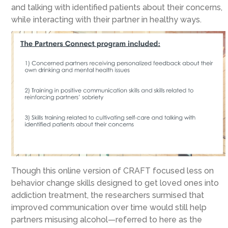
and talking with identified patients about their concerns,
while interacting with their partner in healthy ways.
Though this online version of CRAFT focused less on
behavior change skills designed to get loved ones into
addiction treatment, the researchers surmised that
improved communication over time would still help
partners misusing alcohol—referred to here as the