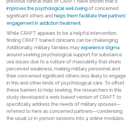
previous clinical trials of CRAFT have shown that it
improves the psychological well-being
of concerned
significant others and
helps them facilitate their
partners’
engagement in addiction treatment
.
While CRAFT appears to be a helpful intervention,
finding CRAFT trained clinicians can be challenging.
Additionally, military families may
experience stigma
around seeking psychological support for substance
use issues due to a culture of masculinity that shuns
perceived weakness, making military personnel and
their concerned significant others less likely to engage
in this and other kinds of psychological care. To offset
these barriers to help seeking, the researchers in this
study developed a web-based version of CRAFT to
specifically address the needs of military spouses—
referred to here as concerned partners—condensing
the usual 12 in-person sessions into 4 online modules.