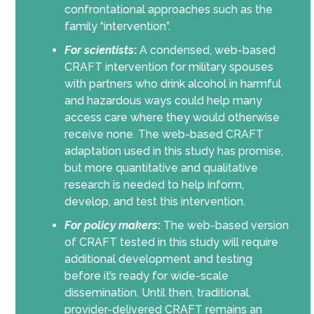
confrontational approaches such as the
family “intervention”.
For scientists
:
A condensed, web-based
CRAFT intervention for military spouses
with partners who drink alcohol in harmful
and hazardous ways could help many
access care where they would otherwise
receive none. The web-based CRAFT
adaptation used in this study has promise,
but more quantitative and qualitative
research is needed to help inform,
develop, and test this intervention.
For policy makers
:
The web-based version
of CRAFT tested in this study will require
additional development and testing
before it’s ready for wide-scale
dissemination. Until then, traditional,
provider-delivered CRAFT remains an