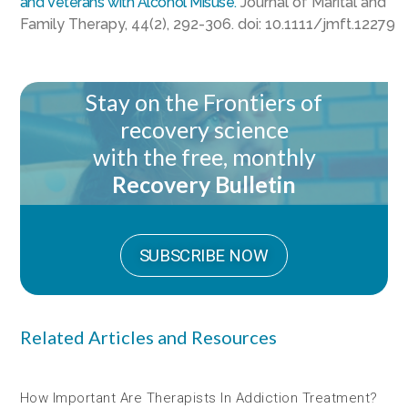
and Veterans with Alcohol Misuse.
Journal of Marital and
Family Therapy, 44(2), 292-306. doi: 10.1111/jmft.12279
Stay on the Frontiers of
recovery science
with the free, monthly
Recovery Bulletin
SUBSCRIBE NOW
Related Articles and Resources
How Important Are Therapists In Addiction Treatment?