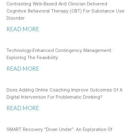
Contrasting Web-Based And Clinician Delivered
Cognitive Behavioral Therapy (CBT) For Substance Use
Disorder
READ MORE
Technology-Enhanced Contingency Management:
Exploring The Feasibility
READ MORE
Does Adding Online Coaching Improve Outcomes Of A
Digital Intervention For Problematic Drinking?
READ MORE
SMART Recovery “down Under”: An Exploration Of