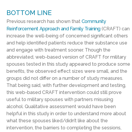
BOTTOM LINE
Previous research has shown that
Community
Reinforcement Approach and Family Training
(CRAFT) can
increase the well-being of concerned significant others
and help identified patients reduce their substance use
and engage with treatment sooner. Though the
abbreviated, web-based version of CRAFT
for military
spouses
tested in this study appeared to produce some
benefits,
the
observed effect sizes
were
small, and the
groups did not differ on
a number of
study
measures.
That
being said, with
further development and testing,
this
web-based CRAFT
intervention
could still prove
useful to military spouses
with partners misusing
alcohol
.
Q
ualitative assessment would have been
helpful in this study
in order
to
understand more about
what these spouses liked/didn’t like
about the
intervention,
the
barriers to
completing
the sessions,