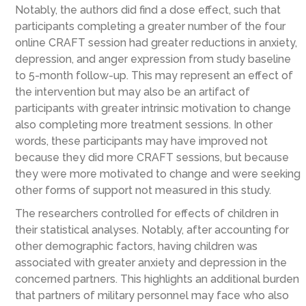
Notably, the authors did find a dose effect, such that
participants completing a greater number of the four
online CRAFT session had greater reductions in anxiety,
depression, and anger expression from study baseline
to 5-month follow-up. This may represent an effect of
the intervention but may also be an artifact of
participants with greater intrinsic motivation to change
also completing more treatment sessions. In other
words, these participants may have improved not
because they did more CRAFT sessions, but because
they were more motivated to change and were seeking
other forms of support not measured in this study.
The researchers controlled for effects of children in
their statistical analyses. Notably, after accounting for
other demographic factors, having children was
associated with greater anxiety and depression in the
concerned partners. This highlights an additional burden
that partners of military personnel may face who also