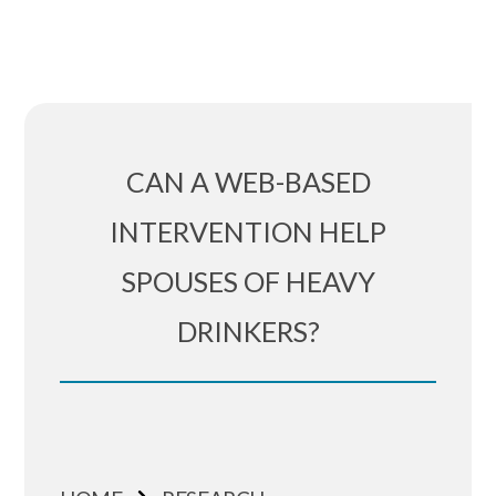
CAN A WEB-BASED
INTERVENTION HELP
SPOUSES OF HEAVY
DRINKERS?