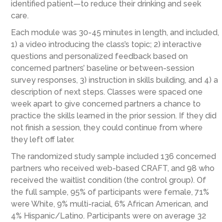
identified patient—to reduce their drinking and seek
care.
Each module was 30-45 minutes in length, and included,
1) a video introducing the class’s topic; 2) interactive
questions and personalized feedback based on
concerned partners’ baseline or between-session
survey responses, 3) instruction in skills building, and 4) a
description of next steps. Classes were spaced one
week apart to give concerned partners a chance to
practice the skills learned in the prior session. If they did
not finish a session, they could continue from where
they left off later.
The randomized study sample included 136 concerned
partners who received web-based CRAFT, and 98 who
received the waitlist condition (the control group). Of
the full sample, 95% of participants were female, 71%
were White, 9% multi-racial, 6% African American, and
4% Hispanic/Latino. Participants were on average 32