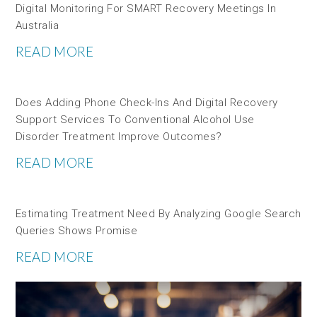
Digital Monitoring For SMART Recovery Meetings In
Australia
READ MORE
Does Adding Phone Check-Ins And Digital Recovery
Support Services To Conventional Alcohol Use
Disorder Treatment Improve Outcomes?
READ MORE
Estimating Treatment Need By Analyzing Google Search
Queries Shows Promise
READ MORE