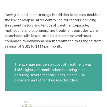
Having an addiction to drugs in addition to opioids doubled
the risk of relapse. After controlling for factors including
treatment history and length of treatment episode,
methadone and buprenorphine treatment episodes were
associated with lower total health care expenditures
compared to behavioral health treatment; this ranged from
savings of $153 to $223 per month.
The average per person cost of treatment was
$786 higher per month when factoring in co-
occurring severe mental illness, alcohol use
disorders, and other drug use disorders.