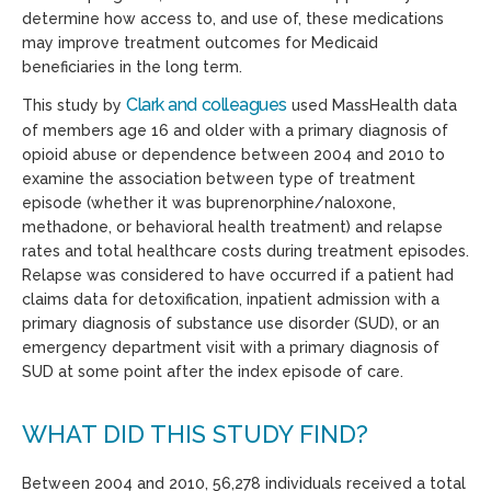
determine how access to, and use of, these medications
may improve treatment outcomes for Medicaid
beneficiaries in the long term.
Clark and colleagues
This study by
used MassHealth data
of members age 16 and older with a primary diagnosis of
opioid abuse or dependence between 2004 and 2010 to
examine the association between type of treatment
episode (whether it was buprenorphine/naloxone,
methadone, or behavioral health treatment) and relapse
rates and total healthcare costs during treatment episodes.
Relapse was considered to have occurred if a patient had
claims data for detoxification, inpatient admission with a
primary diagnosis of substance use disorder (SUD), or an
emergency department visit with a primary diagnosis of
SUD at some point after the index episode of care.
WHAT DID THIS STUDY FIND?
Between 2004 and 2010, 56,278 individuals received a total