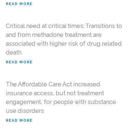
READ MORE
Critical need at critical times: Transitions to
and from methadone treatment are
associated with higher risk of drug related
death
READ MORE
The Affordable Care Act increased
insurance access, but not treatment
engagement, for people with substance
use disorders
READ MORE