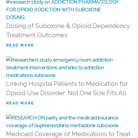
Dosing of Suboxone & Opioid Dependency
Treatment Outcomes
READ MORE
Linking Hospital Patients to Medication for
Opioid Use Disorder: Not One Size Fits All
READ MORE
Medicaid Coverage of Medications to Treat