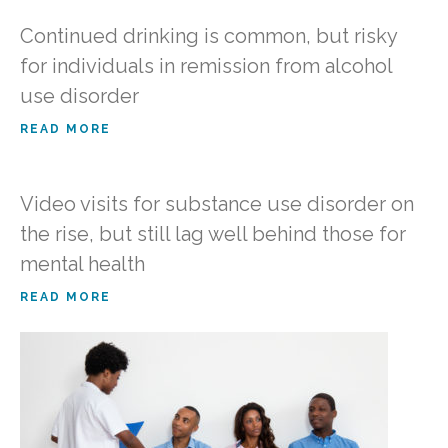
Continued drinking is common, but risky
for individuals in remission from alcohol
use disorder
READ MORE
Video visits for substance use disorder on
the rise, but still lag well behind those for
mental health
READ MORE