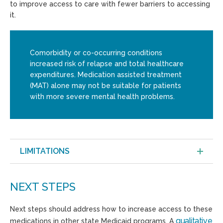
to improve access to care with fewer barriers to accessing
it.
Comorbidity or co-occurring conditions
increased risk of relapse and total healthcare
expenditures. Medication assisted treatment
(MAT) alone may not be suitable for patients
with more severe mental health problems.
LIMITATIONS
NEXT STEPS
Next steps should address how to increase access to these
qualitative
medications in other state Medicaid programs. A