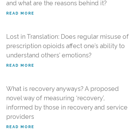
and what are the reasons behind it?
READ MORE
Lost in Translation: Does regular misuse of
prescription opioids affect one’s ability to
understand others’ emotions?
READ MORE
What is recovery anyways? A proposed
novel way of measuring ‘recovery’,
informed by those in recovery and service
providers
READ MORE