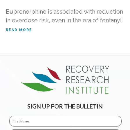
Buprenorphine is associated with reduction
in overdose risk, even in the era of fentanyl
READ MORE
SIGN UP FOR THE BULLETIN