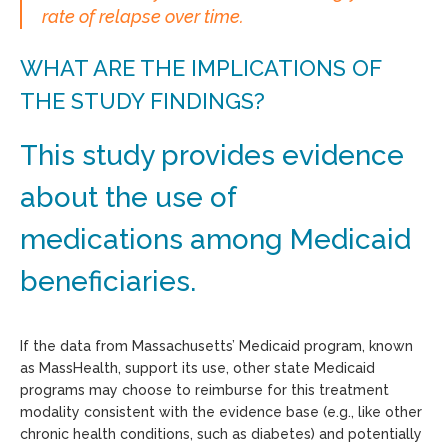
rate of relapse over time.
WHAT ARE THE IMPLICATIONS OF
THE STUDY FINDINGS?
This study provides evidence
about the use of
medications among Medicaid
beneficiaries.
If the data from Massachusetts’ Medicaid program, known
as MassHealth, support its use, other state Medicaid
programs may choose to reimburse for this treatment
modality consistent with the evidence base (e.g., like other
chronic health conditions, such as diabetes) and potentially