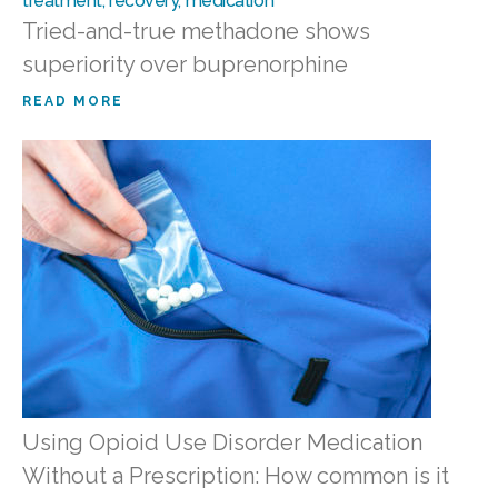
Tried-and-true methadone shows
superiority over buprenorphine
READ MORE
Using Opioid Use Disorder Medication
Without a Prescription: How common is it