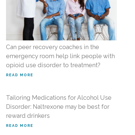
Can peer recovery coaches in the
emergency room help link people with
opioid use disorder to treatment?
READ MORE
Tailoring Medications for Alcohol Use
Disorder: Naltrexone may be best for
reward drinkers
READ MORE