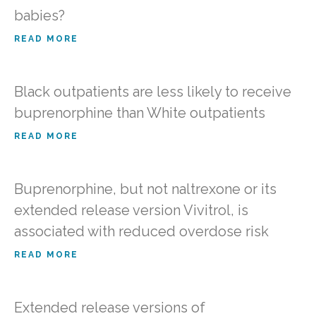
babies?
READ MORE
Black outpatients are less likely to receive
buprenorphine than White outpatients
READ MORE
Buprenorphine, but not naltrexone or its
extended release version Vivitrol, is
associated with reduced overdose risk
READ MORE
Extended release versions of