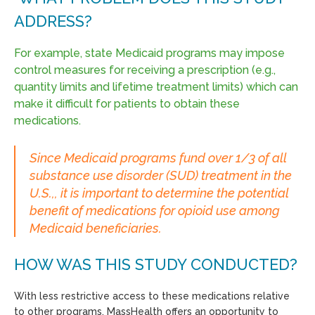
ADDRESS?
For example, state Medicaid programs may impose
control measures for receiving a prescription (e.g.,
quantity limits and lifetime treatment limits) which can
make it difficult for patients to obtain these
medications.
Since Medicaid programs fund over 1/3 of all
substance use disorder (SUD) treatment in the
U.S.,, it is important to determine the potential
benefit of medications for opioid use among
Medicaid beneficiaries.
HOW WAS THIS STUDY CONDUCTED?
With less restrictive access to these medications relative
to other programs, MassHealth offers an opportunity to