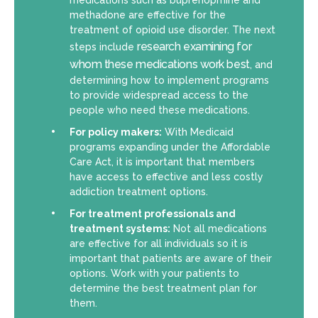
medications such as buprenoprhine and
methadone are effective for the
treatment of opioid use disorder. The next
research examining for
steps include
whom these medications work best
, and
determining how to implement programs
to provide widespread access to the
people who need these medications.
For policy makers:
With Medicaid
programs expanding under the Affordable
Care Act, it is important that members
have access to effective and less costly
addiction treatment options.
For treatment professionals and
treatment systems:
Not all medications
are effective for all individuals so it is
important that patients are aware of their
options. Work with your patients to
determine the best treatment plan for
them.