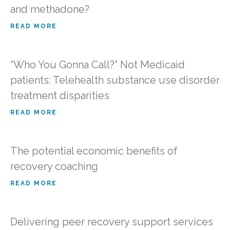
and methadone?
READ MORE
“Who You Gonna Call?” Not Medicaid
patients: Telehealth substance use disorder
treatment disparities
READ MORE
The potential economic benefits of
recovery coaching
READ MORE
Delivering peer recovery support services