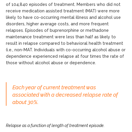
of 104,840 episodes of treatment. Members who did not
receive medication assisted treatment (MAT) were more
likely to have co-occurring mental illness and alcohol use
disorders, higher average costs, and more frequent
relapses. Episodes of buprenorphine or methadone
maintenance treatment were less than half as likely to
result in relapse compared to behavioral health treatment
(i.e., non-MAT. Individuals with co-occurring alcohol abuse or
dependence experienced relapse at four times the rate of
those without alcohol abuse or dependence.
Each year of current treatment was
associated with a decreased relapse rate of
about 30%.
Relapse as a function of length of treatment episode.