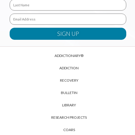
ADDICTIONARY®
ADDICTION
RECOVERY
BULLETIN
LIBRARY
RESEARCH PROJECTS
COARS