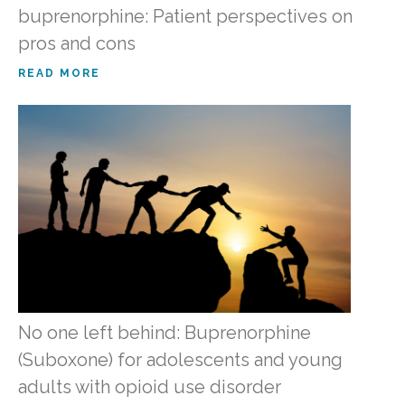
buprenorphine: Patient perspectives on
pros and cons
READ MORE
No one left behind: Buprenorphine
(Suboxone) for adolescents and young
adults with opioid use disorder