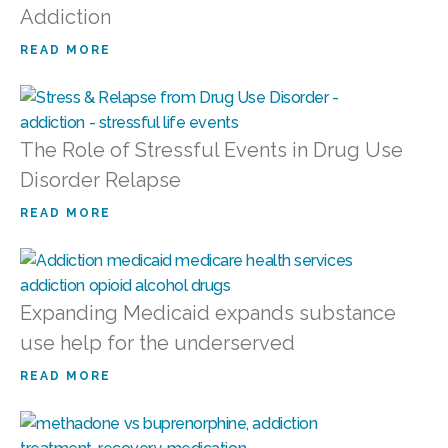
Addiction
READ MORE
The Role of Stressful Events in Drug Use
Disorder Relapse
READ MORE
Expanding Medicaid expands substance
use help for the underserved
READ MORE