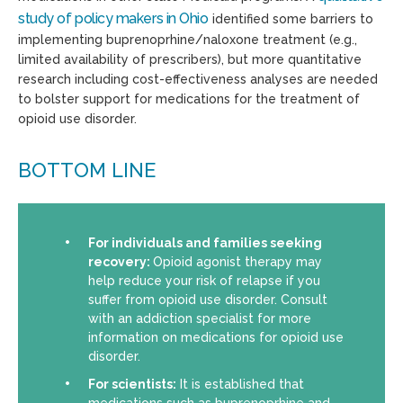
study of policy makers in Ohio
identified some barriers to
implementing buprenoprhine/naloxone treatment (e.g.,
limited availability of prescribers), but more quantitative
research including cost-effectiveness analyses are needed
to bolster support for medications for the treatment of
opioid use disorder.
BOTTOM LINE
For individuals and families seeking
recovery:
Opioid agonist therapy may
help reduce your risk of relapse if you
suffer from opioid use disorder. Consult
with an addiction specialist for more
information on medications for opioid use
disorder.
For scientists:
It is established that