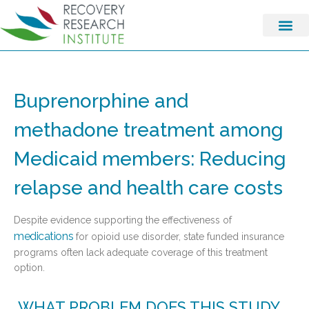
Buprenorphine and
methadone treatment among
Medicaid members: Reducing
relapse and health care costs
Despite evidence supporting the effectiveness of
medications
for opioid use disorder, state funded insurance
programs often lack adequate coverage of this treatment
option.
WHAT PROBLEM DOES THIS STUDY