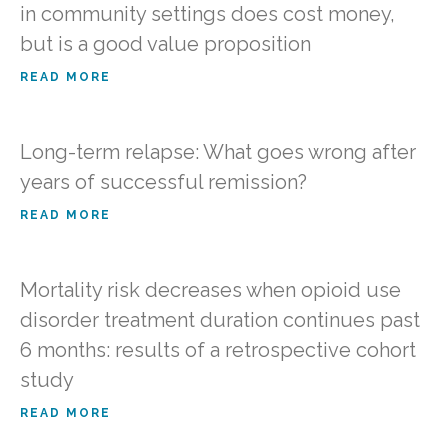
in community settings does cost money,
but is a good value proposition
READ MORE
Long-term relapse: What goes wrong after
years of successful remission?
READ MORE
Mortality risk decreases when opioid use
disorder treatment duration continues past
6 months: results of a retrospective cohort
study
READ MORE