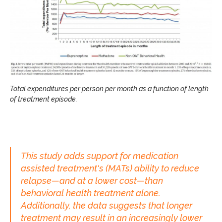
Total expenditures per person per month as a function of length
of treatment episode.
This study adds support for medication
assisted treatment's (MATs) ability to reduce
relapse—and at a lower cost—than
behavioral health treatment alone.
Additionally, the data suggests that longer
treatment may result in an increasingly lower