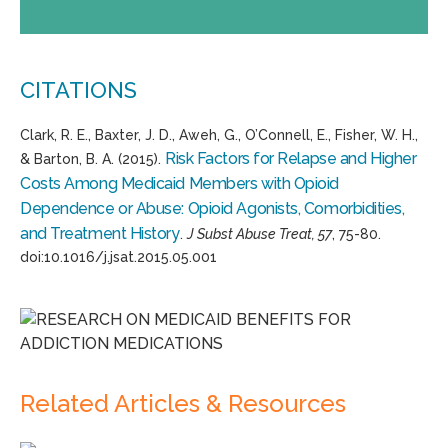
CITATIONS
Clark, R. E., Baxter, J. D., Aweh, G., O’Connell, E., Fisher, W. H.,
Risk Factors for Relapse and Higher
& Barton, B. A. (2015).
Costs Among Medicaid Members with Opioid
Dependence or Abuse: Opioid Agonists, Comorbidities,
and Treatment History
.
J Subst Abuse Treat, 57
, 75-80.
doi:10.1016/j.jsat.2015.05.001
Related Articles & Resources