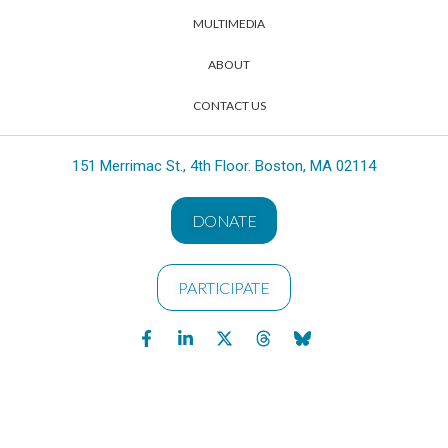
MULTIMEDIA
ABOUT
CONTACT US
151 Merrimac St., 4th Floor. Boston, MA 02114
DONATE
PARTICIPATE