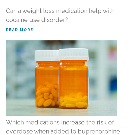
Can a weight loss medication help with
cocaine use disorder?
READ MORE
Which medications increase the risk of
overdose when added to buprenorphine