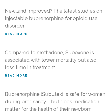
New…and improved? The latest studies on
injectable buprenorphine for opioid use
disorder
READ MORE
Compared to methadone, Suboxone is
associated with lower mortality but also
less time in treatment
READ MORE
Buprenorphine (Subutex) is safe for women
during pregnancy – but does medication
matter for the health of their newborn