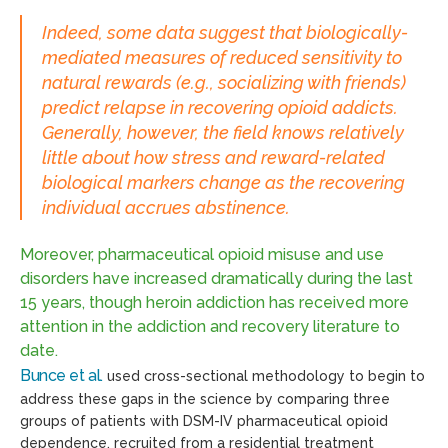
Indeed, some data suggest that biologically-
mediated measures of reduced sensitivity to
natural rewards (e.g., socializing with friends)
predict relapse in recovering opioid addicts.
Generally, however, the field knows relatively
little about how stress and reward-related
biological markers change as the recovering
individual accrues abstinence.
Moreover, pharmaceutical opioid misuse and use
disorders have increased dramatically during the last
15 years, though heroin addiction has received more
attention in the addiction and recovery literature to
date.
Bunce et al.
used cross-sectional methodology to begin to
address these gaps in the science by comparing three
groups of patients with DSM-IV pharmaceutical opioid
dependence, recruited from a residential treatment