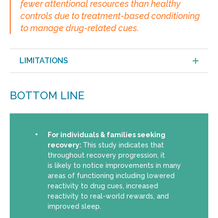
fewer attentional resources than healthy
controls due to treatment-based conditioning
to manage drug-related cues.
LIMITATIONS
BOTTOM LINE
For individuals & families seeking
recovery:
This study indicates that
throughout recovery progression, it
is likely to notice improvements in many
areas of functioning including lowered
reactivity to drug cues, increased
reactivity to real-world rewards, and
improved sleep.