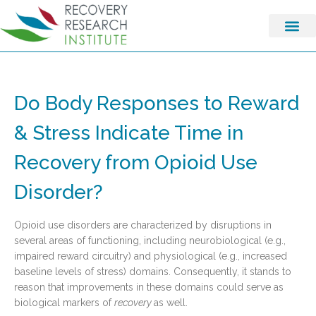
Do Body Responses to Reward
& Stress Indicate Time in
Recovery from Opioid Use
Disorder?
Opioid use disorders are characterized by disruptions in
several areas of functioning, including neurobiological (e.g.,
impaired reward circuitry) and physiological (e.g., increased
baseline levels of stress) domains. Consequently, it stands to
reason that improvements in these domains could serve as
biological markers of
recovery
as well.