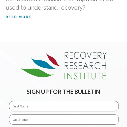
used to understand recovery?
READ MORE
SIGN UP FOR THE BULLETIN