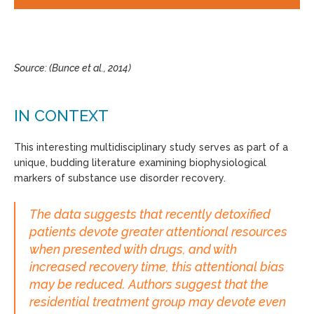
Source: (Bunce et al., 2014)
IN CONTEXT
This interesting multidisciplinary study serves as part of a
unique, budding literature examining biophysiological
markers of substance use disorder recovery.
The data suggests that recently detoxified
patients devote greater attentional resources
when presented with drugs, and with
increased recovery time, this attentional bias
may be reduced. Authors suggest that the
residential treatment group may devote even