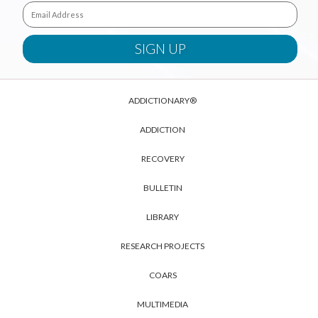
ADDICTIONARY®
ADDICTION
RECOVERY
BULLETIN
LIBRARY
RESEARCH PROJECTS
COARS
MULTIMEDIA