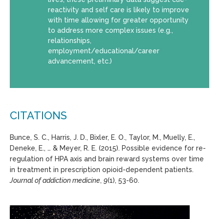
reactivity and self care is likely to improve
with time allowing for greater opportunity
to address more complex issues (e.g.,
relationships,
employment/educational/career
advancement, etc.)
CITATIONS
Bunce, S. C., Harris, J. D., Bixler, E. O., Taylor, M., Muelly, E.,
Deneke, E., … & Meyer, R. E. (2015). Possible evidence for re-
regulation of HPA axis and brain reward systems over time
in treatment in prescription opioid-dependent patients.
Journal of addiction medicine
,
9
(1), 53-60.