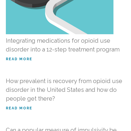
Integrating medications for opioid use
disorder into a 12-step treatment program
READ MORE
How prevalent is recovery from opioid use
disorder in the United States and how do
people get there?
READ MORE
Can a popular measure of impulsivity be