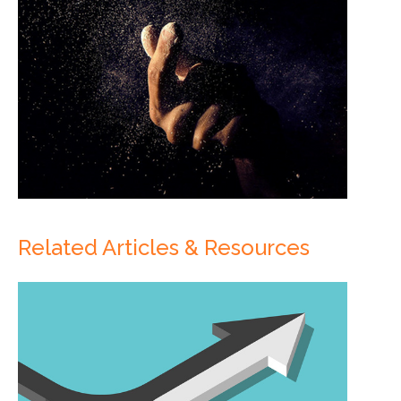
Related Articles & Resources