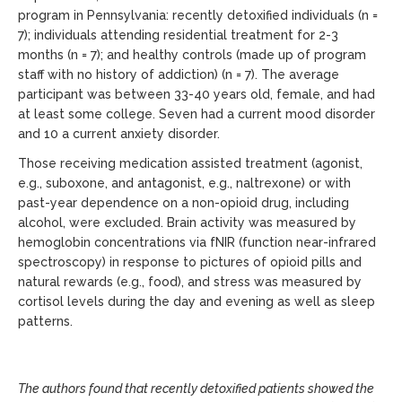
program in Pennsylvania: recently detoxified individuals (n =
7); individuals attending residential treatment for 2-3
months (n = 7); and healthy controls (made up of program
staff with no history of addiction) (n = 7). The average
participant was between 33-40 years old, female, and had
at least some college. Seven had a current mood disorder
and 10 a current anxiety disorder.
Those receiving medication assisted treatment (agonist,
e.g., suboxone, and antagonist, e.g., naltrexone) or with
past-year dependence on a non-opioid drug, including
alcohol, were excluded. Brain activity was measured by
hemoglobin concentrations via fNIR (function near-infrared
spectroscopy) in response to pictures of opioid pills and
natural rewards (e.g., food), and stress was measured by
cortisol levels during the day and evening as well as sleep
patterns.
The authors found that recently detoxified patients showed the