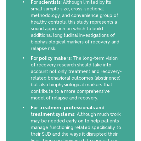
For scientists:
Although limited by its
small sample size, cross-sectional
methodology, and convenience group of
healthy controls, this study represents a
sound approach on which to build
additional longitudinal investigations of
biophysiological markers of recovery and
relapse risk.
For policy makers:
The long-term vision
of recovery research should take into
account not only treatment and recovery-
related behavioral outcomes (abstinence)
but also biophysiological markers that
contribute to a more comprehensive
model of relapse and recovery.
For treatment professionals and
treatment systems:
Although much work
may be needed early on to help patients
manage functioning related specifically to
their SUD and the ways it disrupted their
lives, these preliminary data suggest cue-