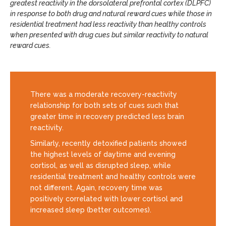
greatest reactivity in the dorsolateral prefrontal cortex (DLPFC)
in response to both drug and natural reward cues while those in
residential treatment had less reactivity than healthy controls
when presented with drug cues but similar reactivity to natural
reward cues.
There was a moderate recovery-reactivity
relationship for both sets of cues such that
greater time in recovery predicted less brain
reactivity.
Similarly, recently detoxified patients showed
the highest levels of daytime and evening
cortisol, as well as disrupted sleep, while
residential treatment and healthy controls were
not different. Again, recovery time was
positively correlated with lower cortisol and
increased sleep (better outcomes).