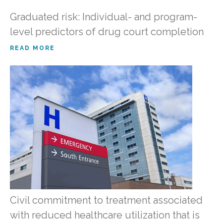
Graduated risk: Individual- and program-
level predictors of drug court completion
READ MORE
Civil commitment to treatment associated
with reduced healthcare utilization that is