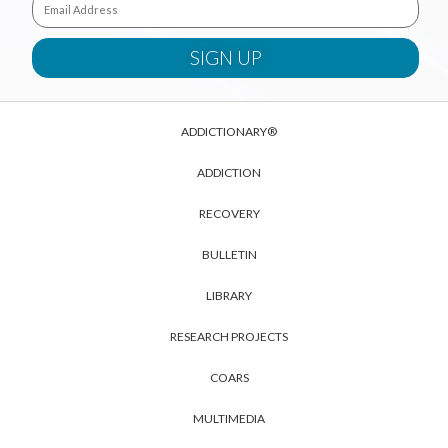
ADDICTIONARY®
ADDICTION
RECOVERY
BULLETIN
LIBRARY
RESEARCH PROJECTS
COARS
MULTIMEDIA