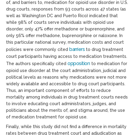
of, and barriers to, medication for opioid use disorder in U.S.
drug courts, responses from 93 courts across 47 states (as
well as Washington DC and Puerto Rico) indicated that
while 98% of courts serve individuals with opioid use
disorder, only 47% offer methadone or buprenorphine, and
only 56% offer methadone, buprenorphine or naloxone. In
this particular national survey, medication costs and court
barriers
policies were commonly cited
to drug treatment
court participants having access to medication treatments.
opposition
The authors specifically cited
to medication for
opioid use disorder at the court administration, judicial and
political levels as reasons why medications were not more
widely available and accessible to drug court participants.
Thus, an important component of efforts to reduce
mortality among individuals in drug treatment courts needs
to involve educating court administrators, judges, and
politicians about the merits of, and stigma around, the use
of medication treatment for opioid use.
Finally, while this study did not find a difference in mortality
rates between drug treatment court and adjudication as