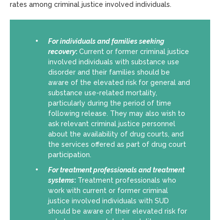
rates among criminal justice involved individuals.
For individuals and families seeking
recovery
:
Current or former criminal justice
involved individuals with substance use
disorder and their families should be
aware of the elevated risk for general and
substance use-related mortality,
particularly during the period of time
following release. They may also wish to
ask relevant criminal justice personnel
about the availability of drug courts, and
the services offered as part of drug court
participation.
For
treatment professionals and treatment
systems
:
Treatment professionals who
work with current or former criminal
justice involved individuals with SUD
should be aware of their elevated risk for