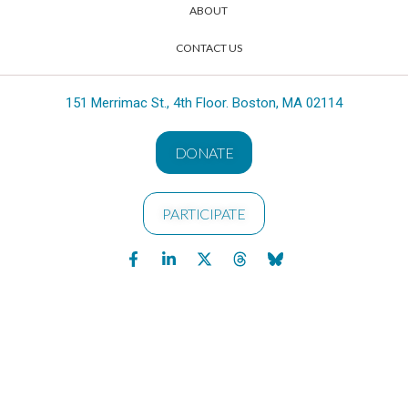
ABOUT
CONTACT US
151 Merrimac St., 4th Floor. Boston, MA 02114
DONATE
PARTICIPATE