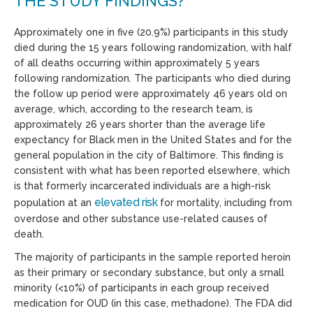
THE STUDY FINDINGS?
Approximately one in five (20.9%) participants in this study
died during the 15 years following randomization, with half
of all deaths occurring within approximately 5 years
following randomization. The participants who died during
the follow up period were approximately 46 years old on
average, which, according to the research team, is
approximately 26 years shorter than the average life
expectancy for Black men in the United States and for the
general population in the city of Baltimore. This finding is
consistent with what has been reported elsewhere, which
is that formerly incarcerated individuals are a high-risk
elevated risk
population at an
for mortality, including from
overdose and other substance use-related causes of
death.
The majority of participants in the sample reported heroin
as their primary or secondary substance, but only a small
minority (<10%) of participants in each group received
medication for OUD (in this case, methadone). The FDA did