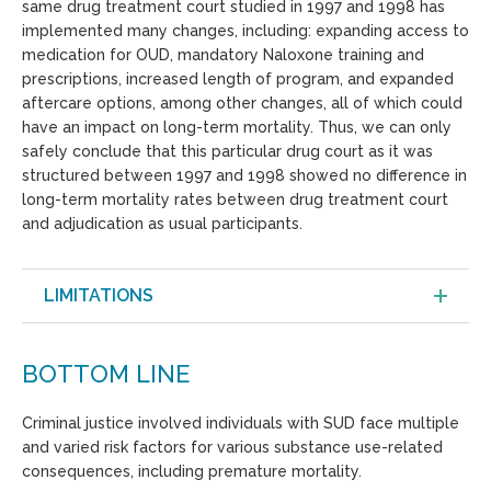
same drug treatment court studied in 1997 and 1998 has
implemented many changes, including: expanding access to
medication for OUD, mandatory Naloxone training and
prescriptions, increased length of program, and expanded
aftercare options, among other changes, all of which could
have an impact on long-term mortality. Thus, we can only
safely conclude that this particular drug court as it was
structured between 1997 and 1998 showed no difference in
long-term mortality rates between drug treatment court
and adjudication as usual participants.
LIMITATIONS
BOTTOM LINE
Criminal justice involved individuals with SUD face multiple
and varied risk factors for various substance use-related
consequences, including premature mortality.