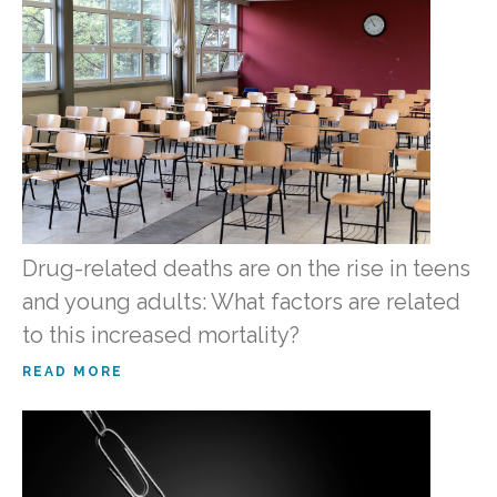
Drug-related deaths are on the rise in teens
and young adults: What factors are related
to this increased mortality?
READ MORE