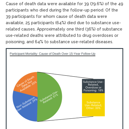
Cause of death data were available for 39 (79.6%) of the 49
participants who died during the follow-up period. Of the
39 participants for whom cause of death data were
available, 25 participants (64%) died due to substance use-
related causes. Approximately one third (36%) of substance
use-related deaths were attributed to drug overdoses or
poisoning, and 64% to substance use-related diseases.