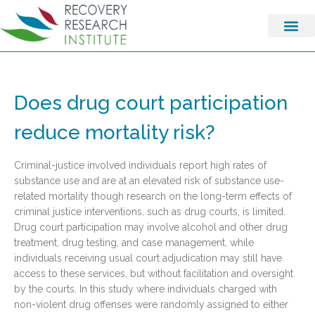
Does drug court participation
reduce mortality risk?
Criminal-justice involved individuals report high rates of
substance use and are at an elevated risk of substance use-
related mortality though research on the long-term effects of
criminal justice interventions, such as drug courts, is limited.
Drug court participation may involve alcohol and other drug
treatment, drug testing, and case management, while
individuals receiving usual court adjudication may still have
access to these services, but without facilitation and oversight
by the courts. In this study where individuals charged with
non-violent drug offenses were randomly assigned to either