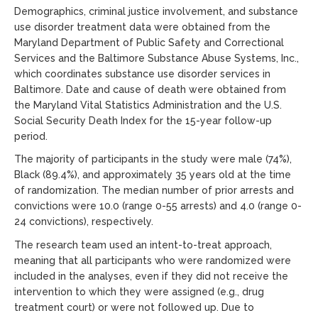
Demographics, criminal justice involvement, and substance
use disorder treatment data were obtained from the
Maryland Department of Public Safety and Correctional
Services and the Baltimore Substance Abuse Systems, Inc.,
which coordinates substance use disorder services in
Baltimore. Date and cause of death were obtained from
the Maryland Vital Statistics Administration and the U.S.
Social Security Death Index for the 15-year follow-up
period.
The majority of participants in the study were male (74%),
Black (89.4%), and approximately 35 years old at the time
of randomization. The median number of prior arrests and
convictions were 10.0 (range 0-55 arrests) and 4.0 (range 0-
24 convictions), respectively.
The research team used an intent-to-treat approach,
meaning that all participants who were randomized were
included in the analyses, even if they did not receive the
intervention to which they were assigned (e.g., drug
treatment court) or were not followed up. Due to