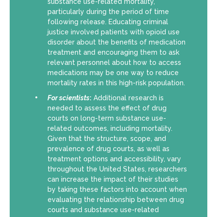
substance use-related mortality,
particularly during the period of time
following release. Educating criminal
justice involved patients with opioid use
disorder about the benefits of medication
treatment and encouraging them to ask
relevant personnel about how to access
medications may be one way to reduce
mortality rates in this high-risk population.
For scientists
:
Additional research is
needed to assess the effect of drug
courts on long-term substance use-
related outcomes, including mortality.
Given that the structure, scope, and
prevalence of drug courts, as well as
treatment options and accessibility, vary
throughout the United States, researchers
can increase the impact of their studies
by taking these factors into account when
evaluating the relationship between drug
courts and substance use-related