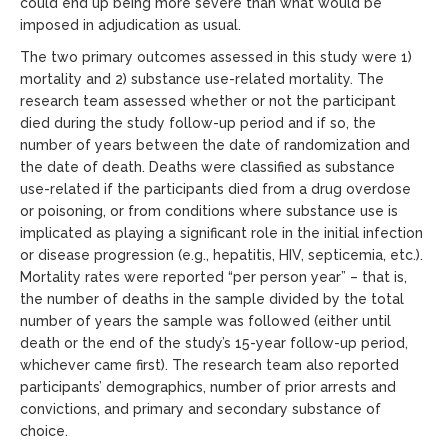
could end up being more severe than what would be
imposed in adjudication as usual.
The two primary outcomes assessed in this study were 1)
mortality and 2) substance use-related mortality. The
research team assessed whether or not the participant
died during the study follow-up period and if so, the
number of years between the date of randomization and
the date of death. Deaths were classified as substance
use-related if the participants died from a drug overdose
or poisoning, or from conditions where substance use is
implicated as playing a significant role in the initial infection
or disease progression (e.g., hepatitis, HIV, septicemia, etc.).
Mortality rates were reported “per person year” – that is,
the number of deaths in the sample divided by the total
number of years the sample was followed (either until
death or the end of the study’s 15-year follow-up period,
whichever came first). The research team also reported
participants’ demographics, number of prior arrests and
convictions, and primary and secondary substance of
choice.