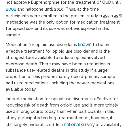
not approve Buprenorphine for the treatment of OUD until
2002
and naloxone until 2010. Thus, at the time
participants were enrolled in the present study (1997-1998),
methadone was the only option for medication treatment
for opioid use, and its use was not widespread in this
sample.
known
Medication
for
opioid use disorder
is
to be an
effective treatment for opioid use disorder and is the
strongest tool available to reduce opioid-involved
overdose death. There may have been a reduction in
substance use-related deaths in this study if a larger
proportion of this predominately opioid-primary sample
had used medications, including the newer medications
available today.
Indeed, medication for opioid use disorder is effective for
reducing risk of death from opioid use and is more widely
used in drug courts today than when participants in this
study participated in drug treatment court; however, it is
national survey
still largely underutilized. In a
of availability