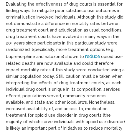
Evaluating the effectiveness of drug courts is essential for
finding ways to mitigate poor substance use outcomes in
criminal justice involved individuals. Although this study did
not demonstrate a difference in mortality rates between
drug treatment court and adjudication as usual conditions,
drug treatment courts have evolved in many ways in the
20+ years since participants in this particular study were
randomized. Specifically, more treatment options (e.g.,
reduce
buprenorphine and naloxone) shown to
opioid use-
related deaths are now available and could therefore
impact mortality rates if this study were conducted using a
similar population today. Still, caution must be taken when
interpreting the effects of drug treatment courts, as each
individual drug court is unique in its composition, services
offered, populations served, community resources
available, and state and other local laws. Nonetheless,
increased availability of, and access to, medication
treatment for opioid use disorder in drug courts (the
majority of which serve individuals with opioid use disorder)
is likely an important part of initiatives to reduce mortality