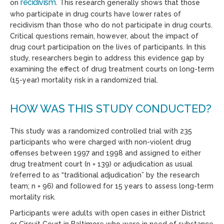
recidivism
on
. This research generally shows that those
who participate in drug courts have lower rates of
recidivism than those who do not participate in drug courts.
Critical questions remain, however, about the impact of
drug court participation on the lives of participants. In this
study, researchers begin to address this evidence gap by
examining the effect of drug treatment courts on long-term
(15-year) mortality risk in a randomized trial.
HOW WAS THIS STUDY CONDUCTED?
This study was a randomized controlled trial with 235
participants who were charged with non-violent drug
offenses between 1997 and 1998 and assigned to either
drug treatment court (n = 139) or adjudication as usual
(referred to as “traditional adjudication” by the research
team; n = 96) and followed for 15 years to assess long-term
mortality risk.
Participants were adults with open cases in either District