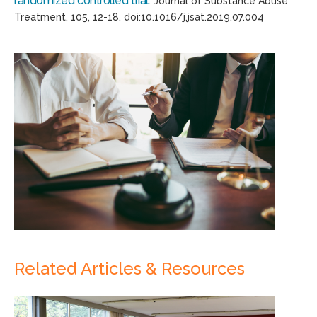
randomized controlled trial
.
Journal of Substance Abuse
Treatment
,
105
, 12-18.
d
oi:
10.1016/
j.jsat
.2019.07.004
Related Articles & Resources