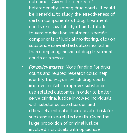
outcomes. Given this degree of
heterogeneity among drug courts, it could
be beneficial to study the effectiveness of
certain components of drug treatment
courts (e.g., availability of and attitudes
toward medication treatment, specific
components of judicial monitoring, etc.) on
substance use-related outcomes rather
than comparing individual drug treatment
courts as a whole.
For policy makers
:
More funding for drug
courts and related research could help
identify the ways in which drug courts
improve, or fail to improve, substance
use-related outcomes in order to better
serve criminal justice involved individuals
with substance use disorder, and
ultimately, mitigate their elevated risk for
substance use-related death. Given the
large proportion of criminal justice
involved individuals with opioid use