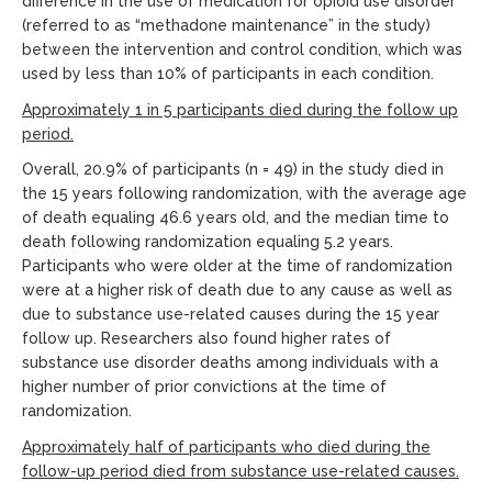
difference in the use of medication for opioid use disorder
(referred to as “methadone maintenance” in the study)
between the intervention and control condition, which was
used by less than 10% of participants in each condition.
Approximately 1 in 5 participants died during the follow up
period.
Overall, 20.9% of participants (n = 49) in the study died in
the 15 years following randomization, with the average age
of death equaling 46.6 years old, and the median time to
death following randomization equaling 5.2 years.
Participants who were older at the time of randomization
were at a higher risk of death due to any cause as well as
due to substance use-related causes during the 15 year
follow up. Researchers also found higher rates of
substance use disorder deaths among individuals with a
higher number of prior convictions at the time of
randomization.
Approximately half of participants who died during the
follow-up period died from substance use-related causes.