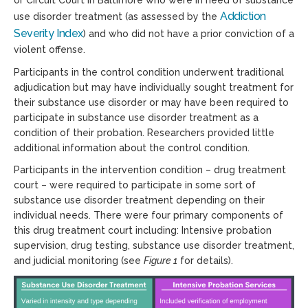
or Circuit Court in Baltimore who were in need of substance
Addiction
use disorder treatment (as assessed by the
Severity
Index
) and who did not have a prior conviction of a
violent offense.
Participants in the control condition underwent traditional
adjudication but may have individually sought treatment for
their substance use disorder or may have been required to
participate in substance use disorder treatment as a
condition of their probation. Researchers provided little
additional information about the control condition.
Participants in the intervention condition – drug treatment
court – were required to participate in some sort of
substance use disorder treatment depending on their
individual needs. There were four primary components of
this drug treatment court including: Intensive probation
supervision, drug testing, substance use disorder treatment,
and judicial monitoring (see
Figure 1
for details).