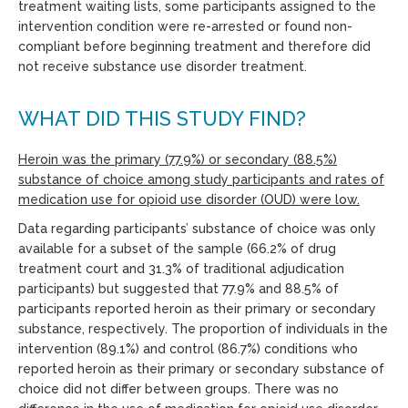
treatment waiting lists, some participants assigned to the
intervention condition were re-arrested or found non-
compliant before beginning treatment and therefore did
not receive substance use disorder treatment.
WHAT DID THIS STUDY FIND?
Heroin was the primary (77.9%) or secondary (88.5%)
substance of choice among study participants and rates of
medication use for opioid use disorder (OUD) were low.
Data regarding participants’ substance of choice was only
available for a subset of the sample (66.2% of drug
treatment court and 31.3% of traditional adjudication
participants) but suggested that 77.9% and 88.5% of
participants reported heroin as their primary or secondary
substance, respectively. The proportion of individuals in the
intervention (89.1%) and control (86.7%) conditions who
reported heroin as their primary or secondary substance of
choice did not differ between groups. There was no