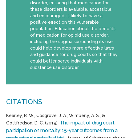
disorder, ensuring that medication for
these disorders is available, accessible,
and encouraged, is likely to have a
positive effect on this vulnerable
population. Education about the benefits
of medication for opioid use disorder,
including the stigma surrounding its use,
could help develop more effective laws
and guidance for drug courts so that they
could better serve individuals with
substance use disorder.
CITATIONS
Kearley
, B. W., Cosgrove, J. A., Wimberly, A. S., &
The impact of drug court
Gottfredson, D. C. (2019).
participation on mortality: 15-year outcomes from a