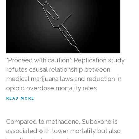
“Proceed with caution”: Replication study
refutes causal relationship between
medical marijuana laws and reduction in
opioid overdose mortality rates
READ MORE
Compared to methadone, Suboxone is
associated with lower mortality but also