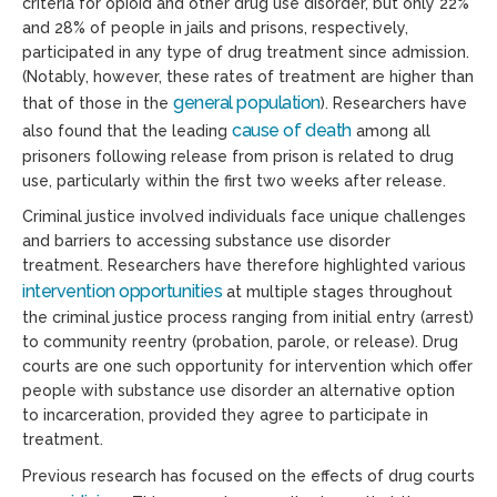
criteria for opioid and other drug use disorder, but only 22%
and 28% of people in jails and prisons, respectively,
participated in any type of drug treatment since admission.
(Notably, however, these rates of treatment are higher than
general population
that of those in the
). Researchers have
cause of death
also found that the leading
among all
prisoners following release from prison is related to drug
use, particularly within the first two weeks after release.
Criminal justice involved individuals face unique challenges
and barriers to accessing substance use disorder
treatment. Researchers have therefore highlighted various
intervention opportunities
at multiple stages throughout
the criminal justice process ranging from initial entry (arrest)
to community reentry (probation, parole, or release). Drug
courts are one such opportunity for intervention which offer
people with substance use disorder an alternative option
to incarceration, provided they agree to participate in
treatment.
Previous research has focused on the effects of drug courts