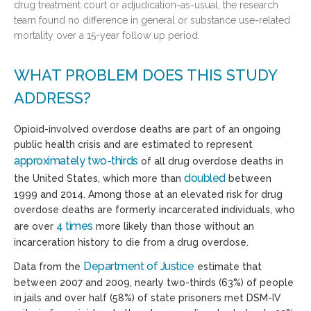
drug treatment court or adjudication-as-usual, the research
team found no difference in general or substance use-related
mortality over a 15-year follow up period.
WHAT PROBLEM DOES THIS STUDY
ADDRESS?
Opioid-involved overdose deaths are part of an ongoing
public health crisis and are estimated to represent
approximately
two-thirds
of all drug overdose deaths in
doubled
the United States, which more than
between
1999 and 2014. Among those at an elevated risk for drug
overdose deaths are formerly incarcerated individuals, who
4 times
are over
more likely than those without an
incarceration history to die from a drug overdose.
Department of Justice
Data from the
estimate that
between 2007 and 2009, nearly two-thirds (63%) of people
in jails and over half (58%) of state prisoners met DSM-IV