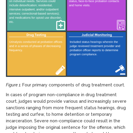
Figure 1.
Four primary components of drug treatment court.
In cases of program non-compliance in drug treatment
court, judges would provide various and increasingly severe
sanctions ranging from more frequent status hearings, drug
testing and curfew, to home detention or temporary
incarceration. Severe non-compliance could result in the
judge imposing the original sentence for the offense, which