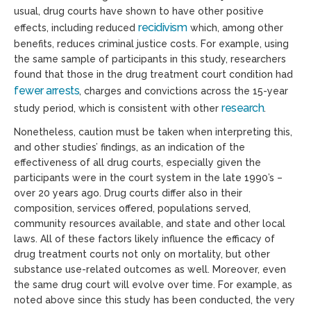
usual, drug courts have shown to have other positive
recidivism
effects, including reduced
which, among other
benefits, reduces criminal justice costs. For example, using
the same sample of participants in this study, researchers
found that those in the drug treatment court condition had
fewer arrests
, charges and convictions across the 15-year
research
study period, which is consistent with other
.
Nonetheless, caution must be taken when interpreting this,
and other studies’ findings, as an indication of the
effectiveness of all drug courts, especially given the
participants were in the court system in the late 1990’s –
over 20 years ago. Drug courts differ also in their
composition, services offered, populations served,
community resources available, and state and other local
laws. All of these factors likely influence the efficacy of
drug treatment courts not only on mortality, but other
substance use-related outcomes as well. Moreover, even
the same drug court will evolve over time. For example, as
noted above since this study has been conducted, the very