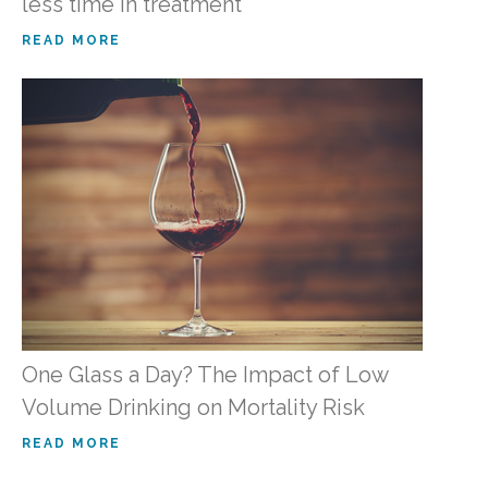
less time in treatment
READ MORE
One Glass a Day? The Impact of Low
Volume Drinking on Mortality Risk
READ MORE