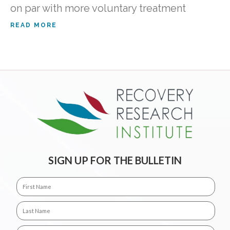
on par with more voluntary treatment
READ MORE
SIGN UP FOR THE BULLETIN