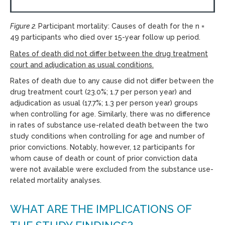
Figure 2.
Participant mortality: Causes of death for the n =
49 participants who died over 15-year follow up period.
Rates of death did not differ between the drug treatment
court and adjudication as usual conditions.
Rates of death due to any cause did not differ between the
drug treatment court (23.0%; 1.7 per person year) and
adjudication as usual (17.7%; 1.3 per person year) groups
when controlling for age. Similarly, there was no difference
in rates of substance use-related death between the two
study conditions when controlling for age and number of
prior convictions. Notably, however, 12 participants for
whom cause of death or count of prior conviction data
were not available were excluded from the substance use-
related mortality analyses.
WHAT ARE THE IMPLICATIONS OF