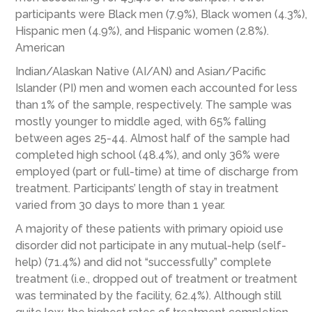
participants were Black men (7.9%), Black women (4.3%),
Hispanic men (4.9%), and Hispanic women (2.8%).
American
Indian/Alaskan Native (AI/AN) and Asian/Pacific
Islander (PI) men and women each accounted for less
than 1% of the sample, respectively. The sample was
mostly younger to middle aged, with 65% falling
between ages 25-44. Almost half of the sample had
completed high school (48.4%), and only 36% were
employed (part or full-time) at time of discharge from
treatment. Participants’ length of stay in treatment
varied from 30 days to more than 1 year.
A majority of these patients with primary opioid use
disorder did not participate in any mutual-help (self-
help) (71.4%) and did not “successfully” complete
treatment (i.e., dropped out of treatment or treatment
was terminated by the facility, 62.4%). Although still