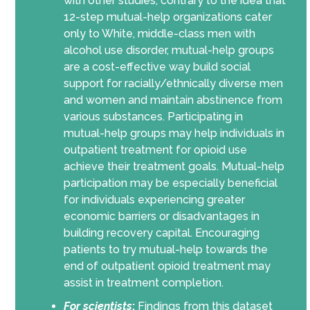
with other studies, contrary to the idea that
12-step mutual-help organizations cater
only to White, middle-class men with
alcohol use disorder, mutual-help groups
are a cost-effective way build social
support for racially/ethnically diverse men
and women and maintain abstinence from
various substances. Participating in
mutual-help groups may help individuals in
outpatient treatment for opioid use
achieve their treatment goals. Mutual-help
participation may be especially beneficial
for individuals experiencing greater
economic barriers or disadvantages in
building recovery capital. Encouraging
patients to try mutual-help towards the
end of outpatient opioid treatment may
assist in treatment completion.
For scientists
:
Findings from this dataset