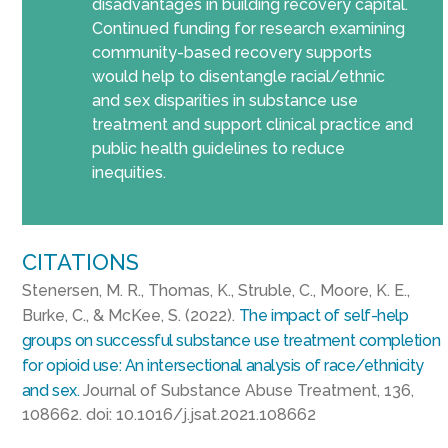
disadvantages in building recovery capital.
Continued funding for research examining
community-based recovery supports
would help to disentangle racial/ethnic
and sex disparities in substance use
treatment and support clinical practice and
public health guidelines to reduce
inequities.
CITATIONS
Stenersen, M. R., Thomas, K., Struble, C., Moore, K. E.,
Burke, C., & McKee, S. (2022).
The impact of self-help
groups on successful substance use treatment completion
for opioid use: An intersectional analysis of race/ethnicity
and sex.
Journal of Substance Abuse Treatment, 136,
108662. doi: 10.1016/j.jsat.2021.108662