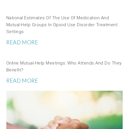
National Estimates Of The Use Of Medication And
Mutual-Help Groups In Opioid Use Disorder Treatment
Settings
READ MORE
Online Mutual-Help Meetings: Who Attends And Do They
Benefit?
READ MORE