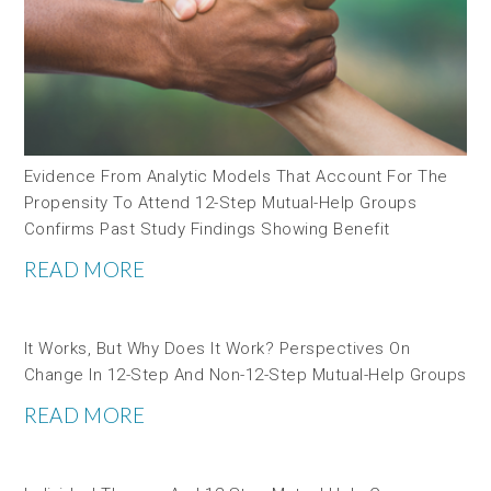
Evidence From Analytic Models That Account For The
Propensity To Attend 12-Step Mutual-Help Groups
Confirms Past Study Findings Showing Benefit
READ MORE
It Works, But Why Does It Work? Perspectives On
Change In 12-Step And Non-12-Step Mutual-Help Groups
READ MORE