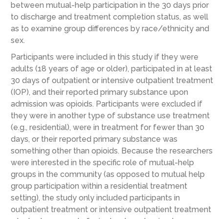
between mutual-help participation in the 30 days prior
to discharge and treatment completion status, as well
as to examine group differences by race/ethnicity and
sex.
Participants were included in this study if they were
adults (18 years of age or older), participated in at least
30 days of outpatient or intensive outpatient treatment
(IOP), and their reported primary substance upon
admission was opioids. Participants were excluded if
they were in another type of substance use treatment
(e.g., residential), were in treatment for fewer than 30
days, or their reported primary substance was
something other than opioids. Because the researchers
were interested in the specific role of mutual-help
groups in the community (as opposed to mutual help
group participation within a residential treatment
setting), the study only included participants in
outpatient treatment or intensive outpatient treatment