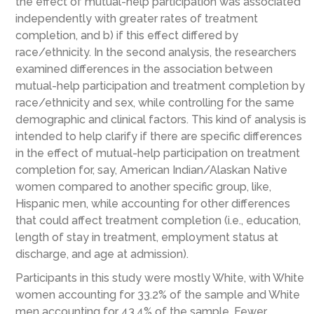
the effect of mutual-help participation was associated
independently with greater rates of treatment
completion, and b) if this effect differed by
race/ethnicity. In the second analysis, the researchers
examined differences in the association between
mutual-help participation and treatment completion by
race/ethnicity and sex, while controlling for the same
demographic and clinical factors. This kind of analysis is
intended to help clarify if there are specific differences
in the effect of mutual-help participation on treatment
completion for, say, American Indian/Alaskan Native
women compared to another specific group, like,
Hispanic men, while accounting for other differences
that could affect treatment completion (i.e., education,
length of stay in treatment, employment status at
discharge, and age at admission).
Participants in this study were mostly White, with White
women accounting for 33.2% of the sample and White
men accounting for 43.4% of the sample. Fewer