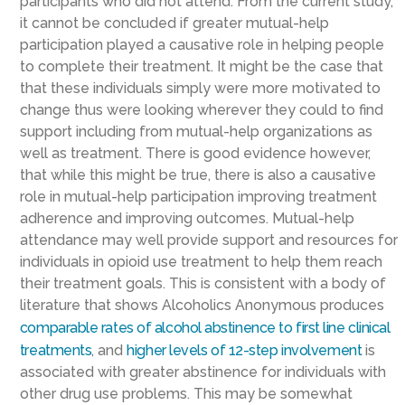
participants who did not attend. From the current study,
it cannot be concluded if greater mutual-help
participation played a causative role in helping people
to complete their treatment. It might be the case that
that these individuals simply were more motivated to
change thus were looking wherever they could to find
support including from mutual-help organizations as
well as treatment. There is good evidence however,
that while this might be true, there is also a causative
role in mutual-help participation improving treatment
adherence and improving outcomes. Mutual-help
attendance may well provide support and resources for
individuals in opioid use treatment to help them reach
their treatment goals. This is consistent with a body of
literature that shows Alcoholics Anonymous produces
comparable rates of alcohol abstinence to first line clinical
treatments
, and
higher levels of 12-step involvement
is
associated with greater abstinence for individuals with
other drug use problems. This may be somewhat