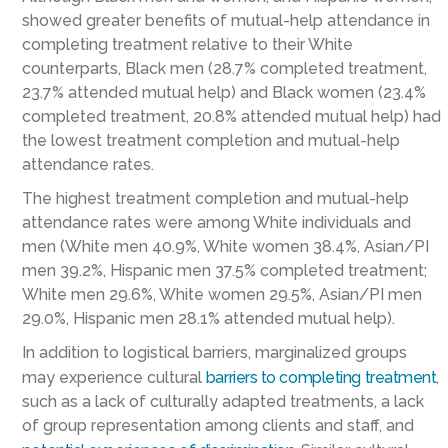
showed greater benefits of mutual-help attendance in
completing treatment relative to their White
counterparts, Black men (28.7% completed treatment,
23.7% attended mutual help) and Black women (23.4%
completed treatment, 20.8% attended mutual help) had
the lowest treatment completion and mutual-help
attendance rates.
The highest treatment completion and mutual-help
attendance rates were among White individuals and
men (White men 40.9%, White women 38.4%, Asian/PI
men 39.2%, Hispanic men 37.5% completed treatment;
White men 29.6%, White women 29.5%, Asian/PI men
29.0%, Hispanic men 28.1% attended mutual help).
In addition to logistical barriers, marginalized groups
may experience cultural
barriers to completing treatment
,
such as a lack of culturally adapted treatments, a lack
of group representation among clients and staff, and