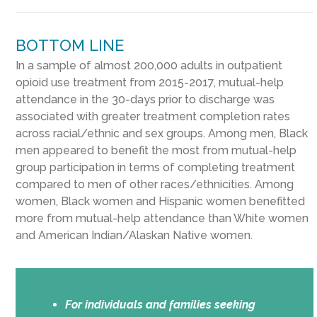
BOTTOM LINE
In a sample of almost 200,000 adults in outpatient
opioid use treatment from 2015-2017, mutual-help
attendance in the 30-days prior to discharge was
associated with greater treatment completion rates
across racial/ethnic and sex groups. Among men, Black
men appeared to benefit the most from mutual-help
group participation in terms of completing treatment
compared to men of other races/ethnicities. Among
women, Black women and Hispanic women benefitted
more from mutual-help attendance than White women
and American Indian/Alaskan Native women.
For individuals and families seeking