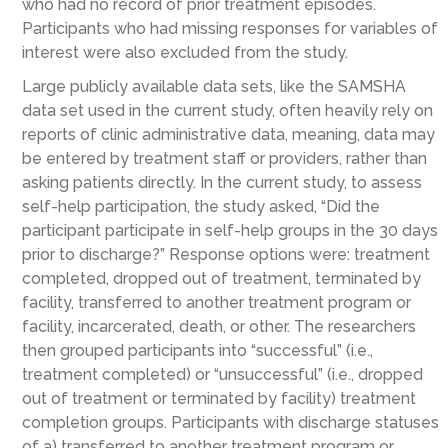
who had no record of prior treatment episodes.
Participants who had missing responses for variables of
interest were also excluded from the study.
Large publicly available data sets, like the SAMSHA
data set used in the current study, often heavily rely on
reports of clinic administrative data, meaning, data may
be entered by treatment staff or providers, rather than
asking patients directly. In the current study, to assess
self-help participation, the study asked, “Did the
participant participate in self-help groups in the 30 days
prior to discharge?” Response options were: treatment
completed, dropped out of treatment, terminated by
facility, transferred to another treatment program or
facility, incarcerated, death, or other. The researchers
then grouped participants into “successful” (i.e.,
treatment completed) or “unsuccessful” (i.e., dropped
out of treatment or terminated by facility) treatment
completion groups. Participants with discharge statuses
of a) transferred to another treatment program or