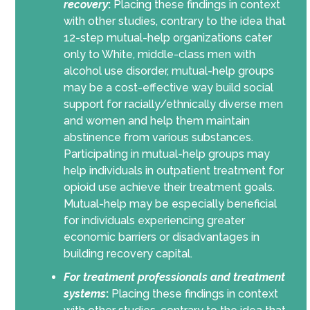
recovery
:
Placing these findings in context
with other studies, contrary to the idea that
12-step mutual-help organizations cater
only to White, middle-class men with
alcohol use disorder, mutual-help groups
may be a cost-effective way build social
support for racially/ethnically diverse men
and women and help them maintain
abstinence from various substances.
Participating in mutual-help groups may
help individuals in outpatient treatment for
opioid use achieve their treatment goals.
Mutual-help may be especially beneficial
for individuals experiencing greater
economic barriers or disadvantages in
building recovery capital.
For
treatment professionals and treatment
systems
:
Placing these findings in context