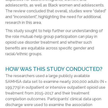
adolescents, as well as Black women and adolescents.
The review concluded that overall, studies were “dated”
and “inconsistent”, highlighting the need for additional
research in this area.
This study sought to help further our understanding of
the role mutual-help group participation can play in
opioid use disorder treatment and whether such
benefits are equitable across specific gender and
racial/ethnic groups.
HOW WAS THIS STUDY CONDUCTED?
The researchers used a large publicly available
SAMHSA data set to examine nearly 200,000 adults (N =
199,779) in outpatient or intensive outpatient opioid use
treatment from 2015-2017 and their treatment
completion outcomes. Participants’ clinical data upon
discharge were used to examine the association