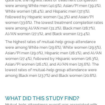
quite low, the highest rates of treatment completion
were among White men (40.9%), Asian/PI men (39.2%),
White women (38.4%), and Hispanic men (37.5%),
followed by Hispanic women (34.3%) and Asian/PI
women (33.6%). The lowest treatment completion rates
were among AI/AN men (31.2%), Black men (28.7%),
AI/AN women (27.1%), and Black women (23.4%).
The highest rates of mutual-help group attendance
were among White men (29.6%), White women (29.5%),
Asian/PI men (29.0%), Hispanic men (28.1%), and AI/AN
women (27.4%), followed by Hispanic women (26.3%),
Asian/PI women (26.1%), and AI/AN men (25.6%). The
lowest rates of mutual-help group attendance were
among Black men (23.7%) and Black women (20.8%).
WHAT DID THIS STUDY FIND?
Mutual-help attendance overall was associated with