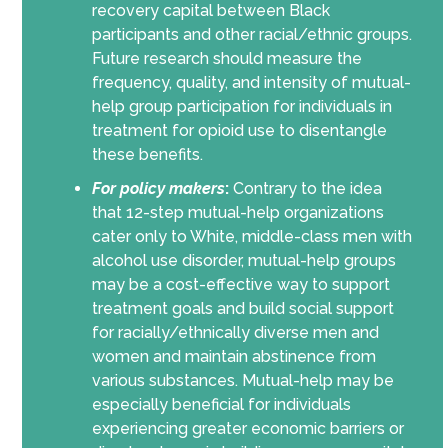
recovery capital between Black
participants and other racial/ethnic groups.
Future research should measure the
frequency, quality, and intensity of mutual-
help group participation for individuals in
treatment for opioid use to disentangle
these benefits.
For policy makers
:
Contrary to the idea
that 12-step mutual-help organizations
cater only to White, middle-class men with
alcohol use disorder, mutual-help groups
may be a cost-effective way to support
treatment goals and build social support
for racially/ethnically diverse men and
women and maintain abstinence from
various substances. Mutual-help may be
especially beneficial for individuals
experiencing greater economic barriers or