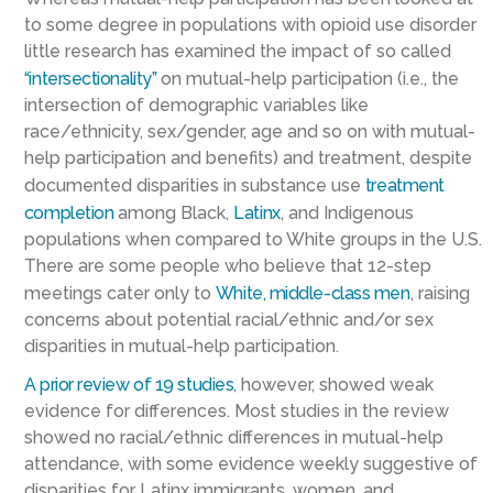
to some degree in populations with opioid use disorder
little research has examined the impact of so called
“intersectionality”
on mutual-help participation (i.e., the
intersection of demographic variables like
race/ethnicity, sex/gender, age and so on with mutual-
help participation and benefits) and treatment, despite
documented disparities in substance use
treatment
completion
among Black,
Latinx
, and Indigenous
populations when compared to White groups in the U.S.
There are some people who believe that 12-step
meetings cater only to
White, middle-class men
, raising
concerns about potential racial/ethnic and/or sex
disparities in mutual-help participation.
A prior review of 19 studies
, however, showed weak
evidence for differences. Most studies in the review
showed no racial/ethnic differences in mutual-help
attendance, with some evidence weekly suggestive of
disparities for Latinx immigrants, women, and