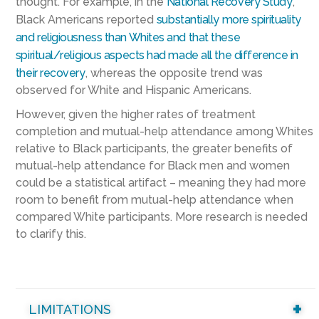
thought. For example, in the
National Recovery Study
,
Black Americans reported
substantially more spirituality
and religiousness than Whites and that these
spiritual/religious aspects had made all the difference in
their recovery
, whereas the opposite trend was
observed for White and Hispanic Americans.
However, given the higher rates of treatment
completion and mutual-help attendance among Whites
relative to Black participants, the greater benefits of
mutual-help attendance for Black men and women
could be a statistical artifact – meaning they had more
room to benefit from mutual-help attendance when
compared White participants. More research is needed
to clarify this.
LIMITATIONS