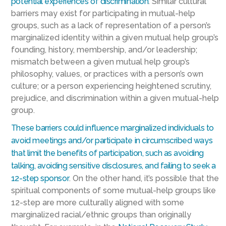
potential experiences of discrimination
. Similar cultural
barriers may exist for participating in mutual-help
groups, such as a lack of representation of a person’s
marginalized identity within a given mutual help group’s
founding, history, membership, and/or leadership;
mismatch between a given mutual help group’s
philosophy, values, or practices with a person’s own
culture; or a person experiencing heightened scrutiny,
prejudice, and discrimination within a given mutual-help
group.
These barriers could influence marginalized individuals to
avoid meetings and/or participate in circumscribed ways
that limit the benefits of participation, such as avoiding
talking, avoiding sensitive disclosures, and failing to seek a
12-step sponsor
. On the other hand, it’s possible that the
spiritual components of some mutual-help groups like
12-step are more culturally aligned with some
marginalized racial/ethnic groups than originally