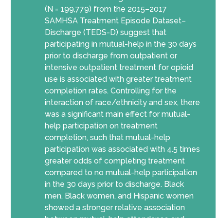
(N = 199,779) from the 2015–2017
SAMHSA Treatment Episode Dataset–
Discharge (TEDS-D) suggest that
participating in mutual-help in the 30 days
prior to discharge from outpatient or
intensive outpatient treatment for opioid
use is associated with greater treatment
completion rates. Controlling for the
interaction of race/ethnicity and sex, there
was a significant main effect for mutual-
help participation on treatment
completion, such that mutual-help
participation was associated with 4.5 times
greater odds of completing treatment
compared to no mutual-help participation
in the 30 days prior to discharge. Black
men, Black women, and Hispanic women
showed a stronger relative association