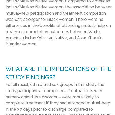
Indian/Alaskan Native women. Compared to American
Indian/Alaskan Native women, the association between
mutual-help participation and treatment completion
was 47% stronger for Black women. There were no
differences in the benefits of attending mutual-help on
treatment completion outcomes between White,
American Indian/Alaskan Native, and Asian/Pacific
Islander women.
WHAT ARE THE IMPLICATIONS OF THE
STUDY FINDINGS?
For all racial, ethnic, and sex groups in this study, the
study participants – comprised of outpatients with
primary opioid use disorder – were more likely to
complete treatment if they had attended mutual-help
in the 30 days prior to discharge compared to