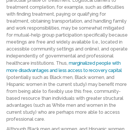
particular phase of treatment. Logistical barriers to
treatment completion, for example, such as difficulties
with finding treatment, paying or qualifying for
treatment, obtaining transportation, and handling family
and work responsibilities, may be somewhat mitigated
for mutual-help group participation specifically because
meetings are free and widely available (i.e., located in
accessible community settings and online), and operate
independently of governmental and professional
healthcare institutions. Thus,
marginalized people with
more disadvantages and less access to recovery capital
(potentially such as Black men, Black women, and
Hispanic women in the current study) may benefit more
from being able to flexibly use this free, community-
based resource than individuals with greater structural
advantages (such as White men and women in the
current study) who are perhaps more able to access
professional care.
Although Black men and women, and Hispanic women,