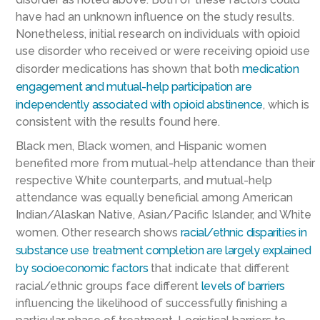
have had an unknown influence on the study results.
Nonetheless, initial research on individuals with opioid
use disorder who received or were receiving opioid use
disorder medications has shown that both
medication
engagement and mutual-help participation are
independently associated with opioid abstinence
, which is
consistent with the results found here.
Black men, Black women, and Hispanic women
benefited more from mutual-help attendance than their
respective White counterparts, and mutual-help
attendance was equally beneficial among American
Indian/Alaskan Native, Asian/Pacific Islander, and White
women. Other research shows
racial/ethnic disparities in
substance use treatment completion are largely explained
by socioeconomic factors
that indicate that different
racial/ethnic groups face different
levels of barriers
influencing the likelihood of successfully finishing a