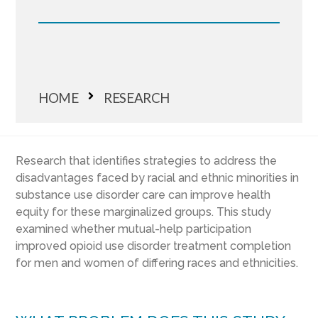
HOME
RESEARCH
Research that identifies strategies to address the
disadvantages faced by racial and ethnic minorities in
substance use disorder care can improve health
equity for these marginalized groups. This study
examined whether mutual-help participation
improved opioid use disorder treatment completion
for men and women of differing races and ethnicities.