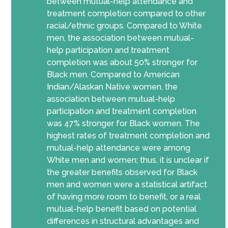
between mutual-help attendance and
treatment completion compared to other
racial/ethnic groups. Compared to White
men, the association between mutual-
help participation and treatment
completion was about 50% stronger for
Black men. Compared to American
Indian/Alaskan Native women, the
association between mutual-help
participation and treatment completion
was 47% stronger for Black women. The
highest rates of treatment completion and
mutual-help attendance were among
White men and women; thus, it is unclear if
the greater benefits observed for Black
men and women were a statistical artifact
of having more room to benefit, or a real
mutual-help benefit based on potential
differences in structural advantages and