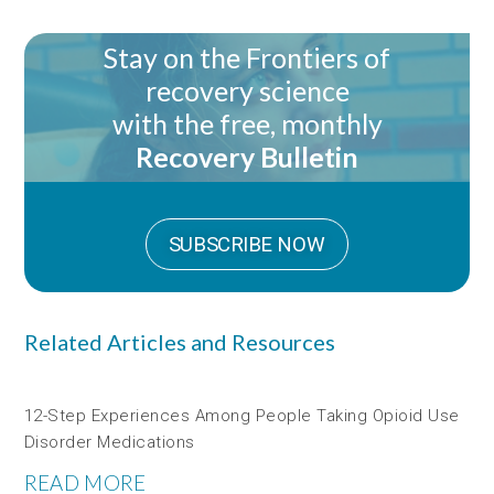
Stay on the Frontiers of
recovery science
with the free, monthly
Recovery Bulletin
SUBSCRIBE NOW
Related Articles and Resources
12-Step Experiences Among People Taking Opioid Use
Disorder Medications
READ MORE