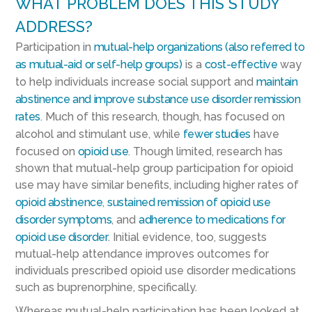
WHAT PROBLEM DOES THIS STUDY
ADDRESS?
Participation in
mutual-help organizations (also referred to
as mutual-aid or self-help groups)
is a
cost-effective
way
to help individuals increase social support and
maintain
abstinence
and improve substance use disorder remission
rates
. Much of this research, though, has focused on
alcohol and stimulant use, while
fewer studies
have
focused on
opioid use
. Though limited, research has
shown that mutual-help group participation for opioid
use may have similar benefits, including higher rates of
opioid abstinence
,
sustained remission of opioid use
disorder symptoms
, and
adherence to medications for
opioid use disorder
. Initial evidence, too, suggests
mutual-help attendance improves outcomes for
individuals prescribed opioid use disorder medications
such as buprenorphine, specifically.
Whereas mutual-help participation has been looked at