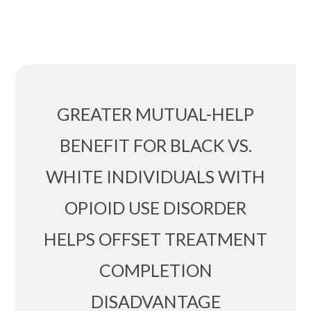
GREATER MUTUAL-HELP
BENEFIT FOR BLACK VS.
WHITE INDIVIDUALS WITH
OPIOID USE DISORDER
HELPS OFFSET TREATMENT
COMPLETION
DISADVANTAGE