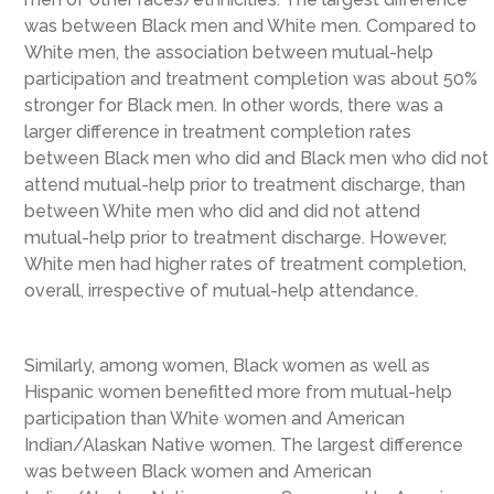
was between Black men and White men. Compared to
White men, the association between mutual-help
participation and treatment completion was about 50%
stronger for Black men. In other words, there was a
larger difference in treatment completion rates
between Black men who did and Black men who did not
attend mutual-help prior to treatment discharge, than
between White men who did and did not attend
mutual-help prior to treatment discharge. However,
White men had higher rates of treatment completion,
overall, irrespective of mutual-help attendance.
Similarly, among women, Black women as well as
Hispanic women benefitted more from mutual-help
participation than White women and American
Indian/Alaskan Native women. The largest difference
was between Black women and American