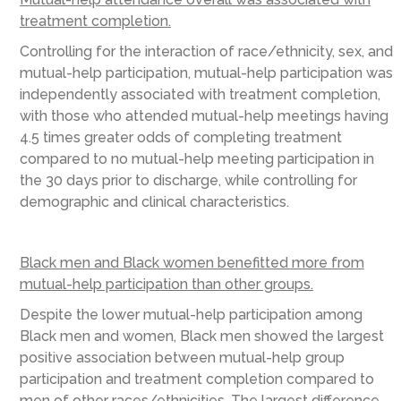
treatment completion.
Controlling for the interaction of race/ethnicity, sex, and
mutual-help participation, mutual-help participation was
independently associated with treatment completion,
with those who attended mutual-help meetings having
4.5 times greater odds of completing treatment
compared to no mutual-help meeting participation in
the 30 days prior to discharge, while controlling for
demographic and clinical characteristics.
Black men and Black women benefitted more from
mutual-help participation than other groups.
Despite the lower mutual-help participation among
Black men and women, Black men showed the largest
positive association between mutual-help group
participation and treatment completion compared to
men of other races/ethnicities. The largest difference