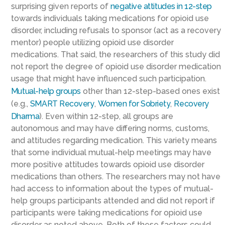
surprising given reports of
negative attitudes in 12-step
towards individuals taking medications for opioid use
disorder, including refusals to sponsor (act as a recovery
mentor) people utilizing opioid use disorder
medications. That said, the researchers of this study did
not report the degree of opioid use disorder medication
usage that might have influenced such participation.
Mutual-help groups
other than 12-step-based ones exist
(e.g.,
SMART Recovery
,
Women for Sobriety
,
Recovery
Dharma
). Even within 12-step, all groups are
autonomous and may have differing norms, customs,
and attitudes regarding medication. This variety means
that some individual mutual-help meetings may have
more positive attitudes towards opioid use disorder
medications than others. The researchers may not have
had access to information about the types of mutual-
help groups participants attended and did not report if
participants were taking medications for opioid use
disorder as noted above. Both of these factors could