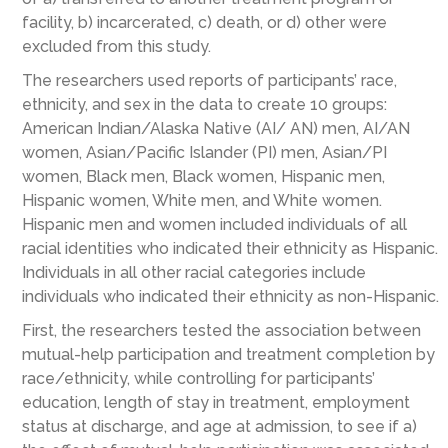
facility, b) incarcerated, c) death, or d) other were
excluded from this study.
The researchers used reports of participants’ race,
ethnicity, and sex in the data to create 10 groups:
American Indian/Alaska Native (AI/ AN) men, AI/AN
women, Asian/Pacific Islander (PI) men, Asian/PI
women, Black men, Black women, Hispanic men,
Hispanic women, White men, and White women.
Hispanic men and women included individuals of all
racial identities who indicated their ethnicity as Hispanic.
Individuals in all other racial categories include
individuals who indicated their ethnicity as non-Hispanic.
First, the researchers tested the association between
mutual-help participation and treatment completion by
race/ethnicity, while controlling for participants’
education, length of stay in treatment, employment
status at discharge, and age at admission, to see if a)