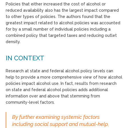
Policies that either increased the cost of alcohol or
reduced availability also has the largest impact compared
to other types of policies. The authors found that the
greatest impact related to alcohol policies was accounted
for by a small number of individual policies including a
combined policy that targeted taxes and reducing outlet
density.
IN CONTEXT
Research at state and federal alcohol policy levels can
help to provide a more comprehensive view of how alcohol
policies impact alcohol use. In fact, results from research
on state and federal alcohol policies adds additional
information over and above that stemming from
community-level factors.
By further examining systemic factors
including social support and mutual-help,