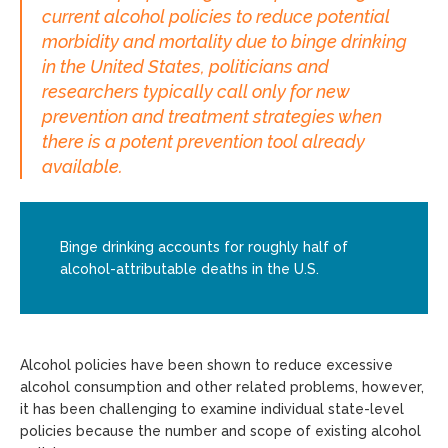
current alcohol policies to reduce potential
morbidity and mortality due to binge drinking
in the United States, politicians and
researchers typically call only for new
prevention and treatment strategies when
there is a potent prevention tool already
available.
Binge drinking accounts for roughly half of
alcohol-attributable deaths in the U.S.
Alcohol policies have been shown to reduce excessive
alcohol consumption and other related problems, however,
it has been challenging to examine individual state-level
policies because the number and scope of existing alcohol