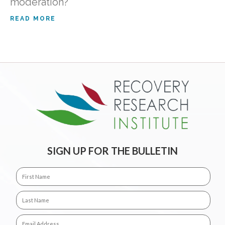
moderation?
READ MORE
SIGN UP FOR THE BULLETIN