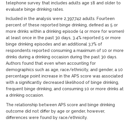
telephone survey that includes adults age 18 and older to
evaluate binge drinking rates.
Included in the analysis were 2,397,742 adults. Fourteen
percent of these reported binge drinking, defined as 5 or
more drinks within a drinking episode (4 or more for women)
at least once in the past 30 days, 3.4% reported 5 or more
binge drinking episodes and an additional 3.7% of
respondents reported consuming a maximum of 10 or more
drinks during a drinking occasion during the past 30 days.
Authors found that even when accounting for
demographics such as age, race/ethnicity, and gender, a 10
percentage point increase in the APS score was associated
with a significantly decreased likelihood of binge drinking,
frequent binge drinking, and consuming 10 or more drinks at
a drinking occasion.
The relationship between APS score and binge drinking
outcome did not differ by age or gender, however,
differences were found by race/ethnicity.