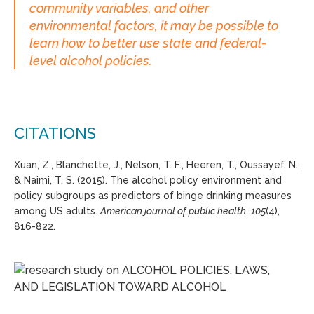
community variables, and other
environmental factors, it may be possible to
learn how to better use state and federal-
level alcohol policies.
CITATIONS
Xuan, Z., Blanchette, J., Nelson, T. F., Heeren, T., Oussayef, N.,
& Naimi, T. S. (2015). The alcohol policy environment and
policy subgroups as predictors of binge drinking measures
among US adults.
American journal of public health
,
105
(4),
816-822.