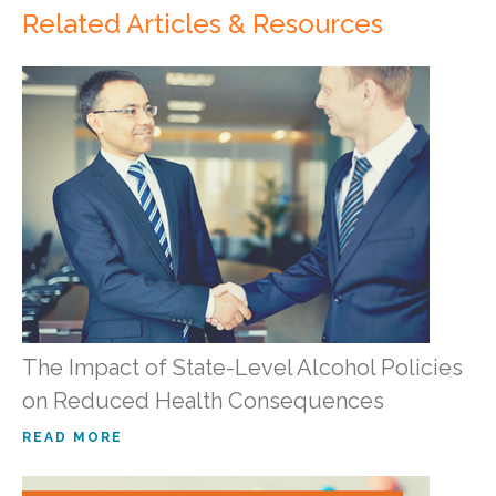
Related Articles & Resources
The Impact of State-Level Alcohol Policies
on Reduced Health Consequences
READ MORE