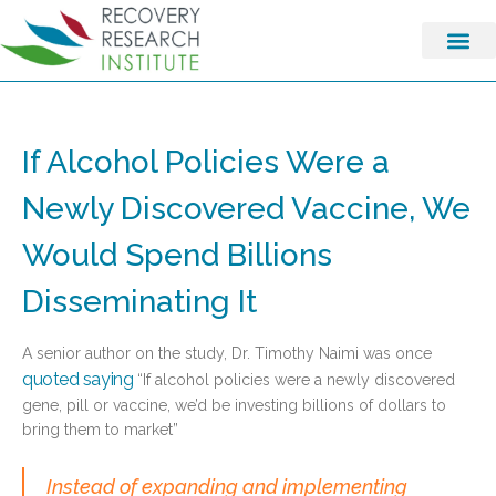
If Alcohol Policies Were a
Newly Discovered Vaccine, We
Would Spend Billions
Disseminating It
A senior author on the study, Dr. Timothy Naimi was once
quoted saying
“If alcohol policies were a newly discovered
gene, pill or vaccine, we’d be investing billions of dollars to
bring them to market”
Instead of expanding and implementing