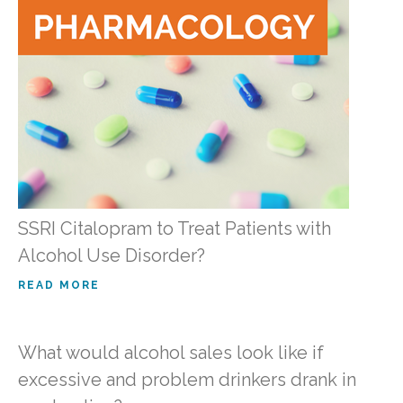
SSRI Citalopram to Treat Patients with
Alcohol Use Disorder?
READ MORE
What would alcohol sales look like if
excessive and problem drinkers drank in