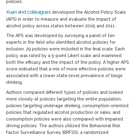
policies.
Xuan and colleagues
developed the Alcohol Policy Scale
(APS) in order to measure and evaluate the impact of
alcohol policy across states between 2005 and 2011.
The APS was developed by surveying a panel of ten
experts in the field who identified alcohol policies for
inclusion; 29 policies were included in the final scale. Each
policy was rated by a 5-point Likert scale and examined
both the efficacy and the impact of the policy. A higher APS
score indicated that a mix of more effective policies were
associated with a lower state-level prevalence of binge
drinking.
Authors compared different types of policies and looked
more closely at policies targeting the entire population,
policies targeting underage drinking, consumption-oriented
policies that regulated alcohol production or sales, and
consumption policies were also compared with impaired
driving policies. The authors utilized the Behavioral Risk
Factor Surveillance Survey (BRFSS), a randomized