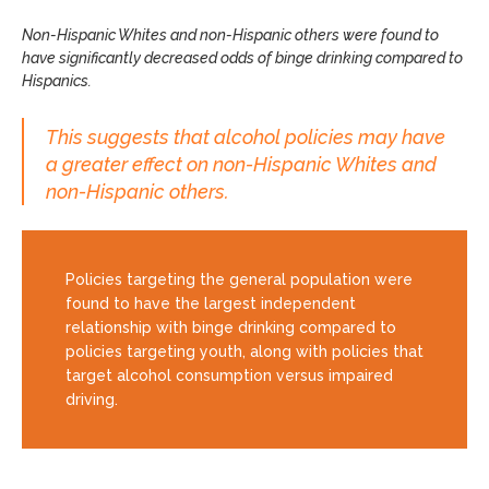
Non-Hispanic Whites and non-Hispanic others were found to
have significantly decreased odds of binge drinking compared to
Hispanics.
This suggests that alcohol policies may have
a greater effect on non-Hispanic Whites and
non-Hispanic others.
Policies targeting the general population were
found to have the largest independent
relationship with binge drinking compared to
policies targeting youth, along with policies that
target alcohol consumption versus impaired
driving.