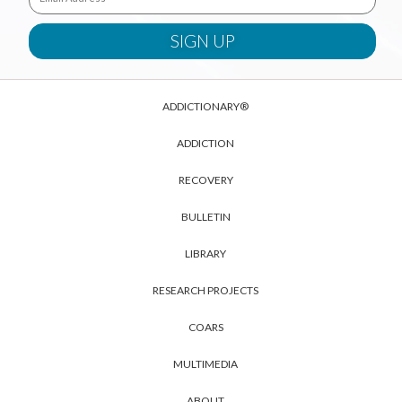
ADDICTIONARY®
ADDICTION
RECOVERY
BULLETIN
LIBRARY
RESEARCH PROJECTS
COARS
MULTIMEDIA
ABOUT