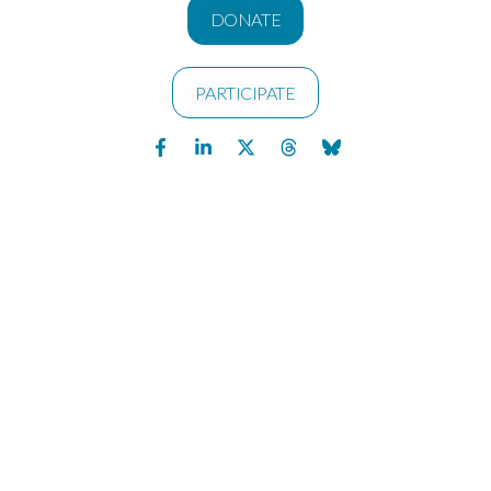
DONATE
PARTICIPATE