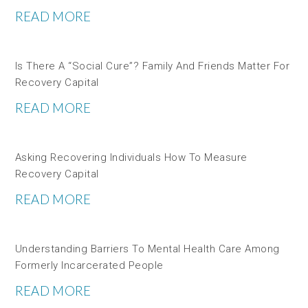
READ MORE
Is There A “social Cure”? Family And Friends Matter For
Recovery Capital
READ MORE
Asking Recovering Individuals How To Measure
Recovery Capital
READ MORE
Understanding Barriers To Mental Health Care Among
Formerly Incarcerated People
READ MORE