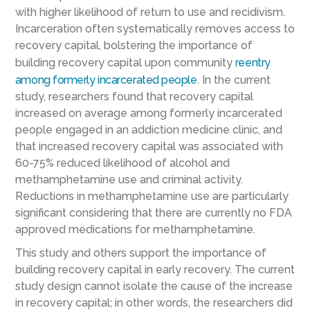
with higher likelihood of return to use and recidivism.
Incarceration often systematically removes access to
recovery capital, bolstering the importance of
building recovery capital upon community
reentry
among formerly incarcerated people
. In the current
study, researchers found that recovery capital
increased on average among formerly incarcerated
people engaged in an addiction medicine clinic, and
that increased recovery capital was associated with
60-75% reduced likelihood of alcohol and
methamphetamine use and criminal activity.
Reductions in methamphetamine use are particularly
significant considering that there are currently no FDA
approved medications for methamphetamine.
This study and others support the importance of
building recovery capital in early recovery. The current
study design cannot isolate the cause of the increase
in recovery capital; in other words, the researchers did