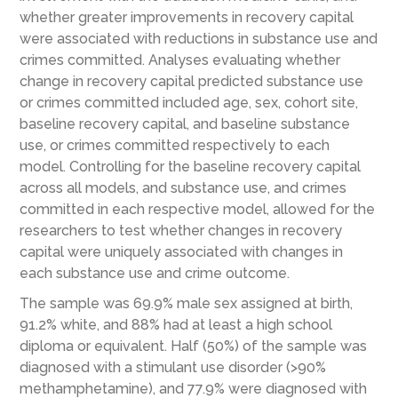
whether greater improvements in recovery capital
were associated with reductions in substance use and
crimes committed. Analyses evaluating whether
change in recovery capital predicted substance use
or crimes committed included age, sex, cohort site,
baseline recovery capital, and baseline substance
use, or crimes committed respectively to each
model. Controlling for the baseline recovery capital
across all models, and substance use, and crimes
committed in each respective model, allowed for the
researchers to test whether changes in recovery
capital were uniquely associated with changes in
each substance use and crime outcome.
The sample was 69.9% male sex assigned at birth,
91.2% white, and 88% had at least a high school
diploma or equivalent. Half (50%) of the sample was
diagnosed with a stimulant use disorder (>90%
methamphetamine), and 77.9% were diagnosed with