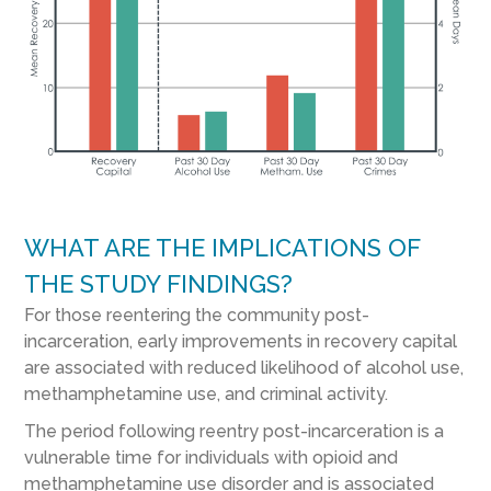
WHAT ARE THE IMPLICATIONS OF
THE STUDY FINDINGS?
For those reentering the community post-
incarceration, early improvements in recovery capital
are associated with reduced likelihood of alcohol use,
methamphetamine use, and criminal activity.
The period following reentry post-incarceration is a
vulnerable time for individuals with opioid and
methamphetamine use disorder and is associated