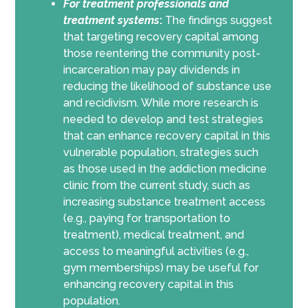
For
treatment professionals and
treatment systems
:
The findings suggest
that targeting recovery capital among
those reentering the community post-
incarceration may pay dividends in
reducing the likelihood of substance use
and recidivism. While more research is
needed to develop and test strategies
that can enhance recovery capital in this
vulnerable population, strategies such
as those used in the addiction medicine
clinic from the current study, such as
increasing substance treatment access
(e.g., paying for transportation to
treatment), medical treatment, and
access to meaningful activities (e.g.,
gym memberships) may be useful for
enhancing recovery capital in this
population.