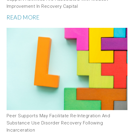
Improvement In Recovery Capital
READ MORE
Peer Supports May Facilitate Re-Integration And
Substance Use Disorder Recovery Following
Incarceration