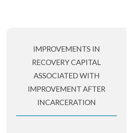
IMPROVEMENTS IN
RECOVERY CAPITAL
ASSOCIATED WITH
IMPROVEMENT AFTER
INCARCERATION