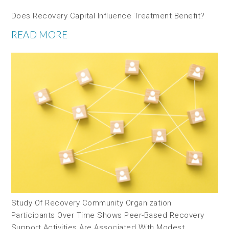
Does Recovery Capital Influence Treatment Benefit?
READ MORE
Study Of Recovery Community Organization
Participants Over Time Shows Peer-Based Recovery
Support Activities Are Associated With Modest