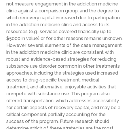
not measure engagement in the addiction medicine
clinic against a comparison group, and the degree to
which recovery capital increased due to participation
in the addiction medicine clinic and access to its
resources (e.g., services covered financially up to
$5000 in value) or for other reasons remains unknown.
However, several elements of the case management
in the addiction medicine clinic are consistent with
robust and evidence-based strategies for reducing
substance use disorder common in other treatments
approaches, including the strategies used increased
access to drug-specific treatment, medical
treatment, and alternative, enjoyable activities that
compete with substance use. This program also
offered transportation, which addresses accessibility
for certain aspects of recovery capital, and may be a
critical component partially accounting for the
success of the program. Future research should
determine which of these strategies are the most