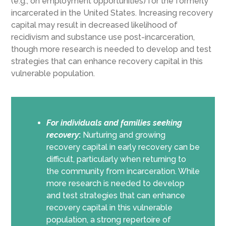
(e.g., on employment opportunities) for the formerly
incarcerated in the United States. Increasing recovery
capital may result in decreased likelihood of
recidivism and substance use post-incarceration,
though more research is needed to develop and test
strategies that can enhance recovery capital in this
vulnerable population.
For individuals and families seeking
recovery
:
Nurturing and growing
recovery capital in early recovery can be
difficult, particularly when returning to
the community from incarceration. While
more research is needed to develop
and test strategies that can enhance
recovery capital in this vulnerable
population, a strong repertoire of