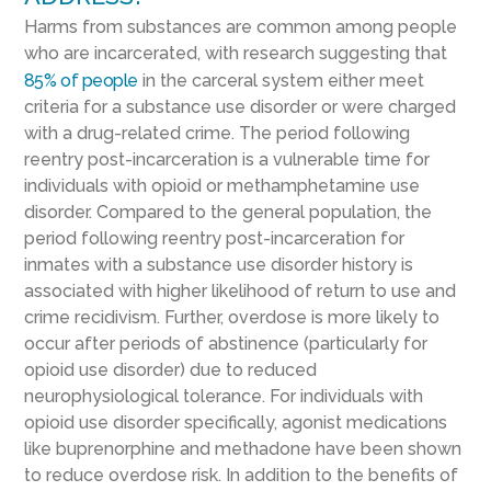
Harms from substances are common among people
who are incarcerated, with research suggesting that
85% of people
in the carceral system either meet
criteria for a substance use disorder or were charged
with a drug-related crime. The period following
reentry post-incarceration is a vulnerable time for
individuals with opioid or methamphetamine use
disorder. Compared to the general population, the
period following reentry post-incarceration for
inmates with a substance use disorder history is
associated with higher likelihood of return to use and
crime recidivism. Further, overdose is more likely to
occur after periods of abstinence (particularly for
opioid use disorder) due to reduced
neurophysiological tolerance. For individuals with
opioid use disorder specifically, agonist medications
like buprenorphine and methadone have been shown
to reduce overdose risk. In addition to the benefits of