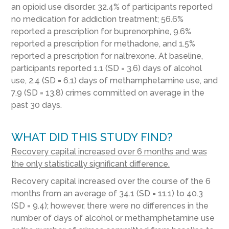
an opioid use disorder. 32.4% of participants reported
no medication for addiction treatment; 56.6%
reported a prescription for buprenorphine, 9.6%
reported a prescription for methadone, and 1.5%
reported a prescription for naltrexone. At baseline,
participants reported 1.1 (SD = 3.6) days of alcohol
use, 2.4 (SD = 6.1) days of methamphetamine use, and
7.9 (SD = 13.8) crimes committed on average in the
past 30 days.
WHAT DID THIS STUDY FIND?
Recovery capital increased over 6 months and was
the only statistically significant difference.
Recovery capital increased over the course of the 6
months from an average of 34.1 (SD = 11.1) to 40.3
(SD = 9.4); however, there were no differences in the
number of days of alcohol or methamphetamine use