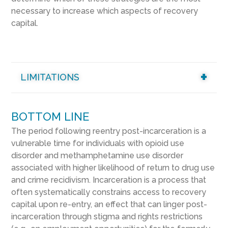
necessary to increase which aspects of recovery
capital.
LIMITATIONS
BOTTOM LINE
The period following reentry post-incarceration is a
vulnerable time for individuals with opioid use
disorder and methamphetamine use disorder
associated with higher likelihood of return to drug use
and crime recidivism. Incarceration is a process that
often systematically constrains access to recovery
capital upon re-entry, an effect that can linger post-
incarceration through stigma and rights restrictions