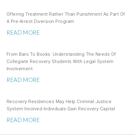
Offering Treatment Rather Than Punishment As Part Of
A Pre-Arrest Diversion Program
READ MORE
From Bars To Books: Understanding The Needs Of
Collegiate Recovery Students With Legal System
Involvement
READ MORE
Recovery Residences May Help Criminal Justice
System Involved Individuals Gain Recovery Capital
READ MORE