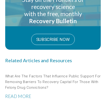
recovery science
with the free, monthly
Recovery Bulletin
SUBSCRIBE NOW
Related Articles and Resources
What Are The Factors That Influence Public Support For
Removing Barriers To Recovery Capital For Those With
Felony Drug Convictions?
READ MORE