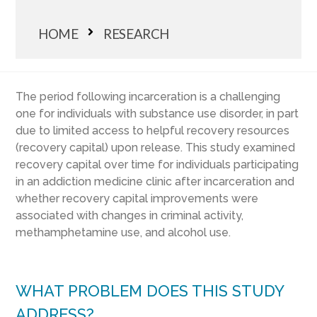
HOME
RESEARCH
The period following incarceration is a challenging
one for individuals with substance use disorder, in part
due to limited access to helpful recovery resources
(recovery capital) upon release. This study examined
recovery capital over time for individuals participating
in an addiction medicine clinic after incarceration and
whether recovery capital improvements were
associated with changes in criminal activity,
methamphetamine use, and alcohol use.
WHAT PROBLEM DOES THIS STUDY
ADDRESS?