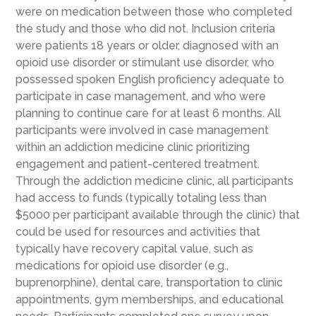
were on medication between those who completed
the study and those who did not. Inclusion criteria
were patients 18 years or older, diagnosed with an
opioid use disorder or stimulant use disorder, who
possessed spoken English proficiency adequate to
participate in case management, and who were
planning to continue care for at least 6 months. All
participants were involved in case management
within an addiction medicine clinic prioritizing
engagement and patient-centered treatment.
Through the addiction medicine clinic, all participants
had access to funds (typically totaling less than
$5000 per participant available through the clinic) that
could be used for resources and activities that
typically have recovery capital value, such as
medications for opioid use disorder (e.g.,
buprenorphine), dental care, transportation to clinic
appointments, gym memberships, and educational