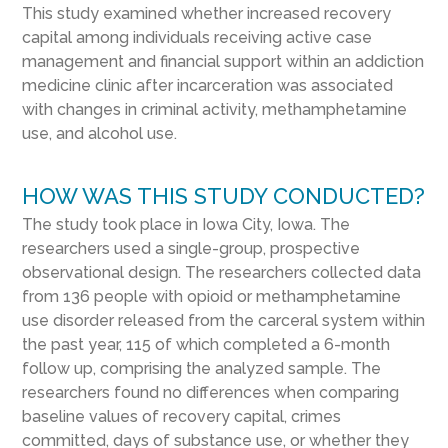
This study examined whether increased recovery
capital among individuals receiving active case
management and financial support within an addiction
medicine clinic after incarceration was associated
with changes in criminal activity, methamphetamine
use, and alcohol use.
HOW WAS THIS STUDY CONDUCTED?
The study took place in Iowa City, Iowa. The
researchers used a single-group, prospective
observational design. The researchers collected data
from 136 people with opioid or methamphetamine
use disorder released from the carceral system within
the past year, 115 of which completed a 6-month
follow up, comprising the analyzed sample. The
researchers found no differences when comparing
baseline values of recovery capital, crimes
committed, days of substance use, or whether they