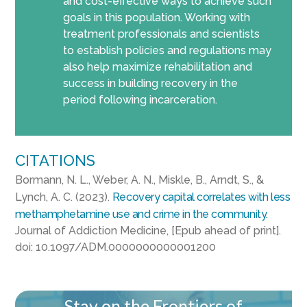
and cost-effective ways to achieve such
goals in this population. Working with
treatment professionals and scientists
to establish policies and regulations may
also help maximize rehabilitation and
success in building recovery in the
period following incarceration.
CITATIONS
Bormann, N. L., Weber, A. N., Miskle, B., Arndt, S., &
Lynch, A. C. (2023).
Recovery capital correlates with less
methamphetamine use and crime in the community.
Journal of Addiction Medicine, [Epub ahead of print].
doi: 10.1097/ADM.0000000000001200
Stay on the Frontiers of