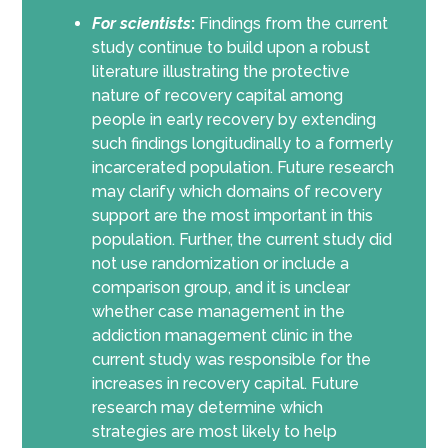
For scientists
:
Findings from the current
study continue to build upon a robust
literature illustrating the protective
nature of recovery capital among
people in early recovery by extending
such findings longitudinally to a formerly
incarcerated population. Future research
may clarify which domains of recovery
support are the most important in this
population. Further, the current study did
not use randomization or include a
comparison group, and it is unclear
whether case management in the
addiction management clinic in the
current study was responsible for the
increases in recovery capital. Future
research may determine which
strategies are most likely to help