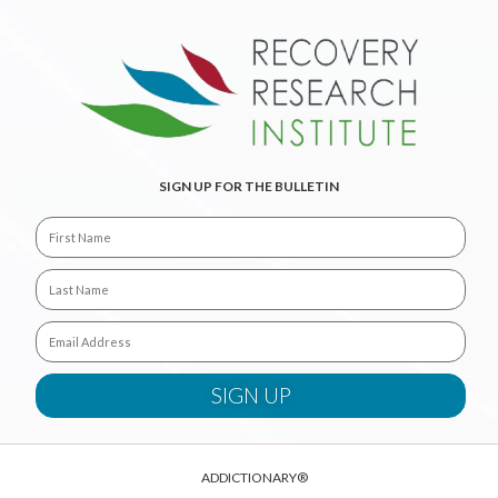
SIGN UP FOR THE BULLETIN
ADDICTIONARY®