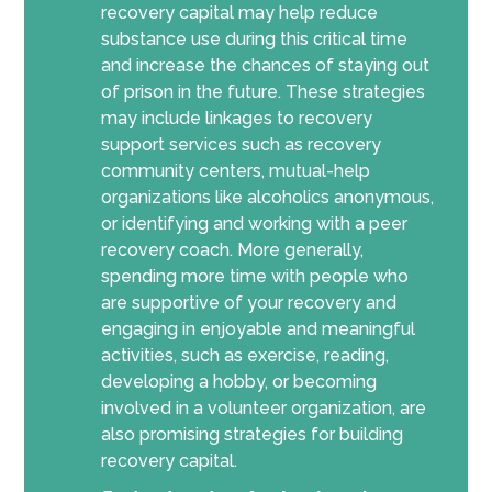
recovery capital may help reduce
substance use during this critical time
and increase the chances of staying out
of prison in the future. These strategies
may include linkages to recovery
support services such as recovery
community centers, mutual-help
organizations like alcoholics anonymous,
or identifying and working with a peer
recovery coach. More generally,
spending more time with people who
are supportive of your recovery and
engaging in enjoyable and meaningful
activities, such as exercise, reading,
developing a hobby, or becoming
involved in a volunteer organization, are
also promising strategies for building
recovery capital.