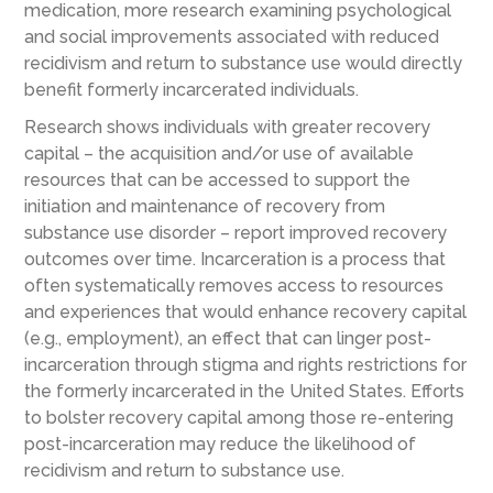
medication, more research examining psychological
and social improvements associated with reduced
recidivism and return to substance use would directly
benefit formerly incarcerated individuals.
Research shows individuals with greater recovery
capital – the acquisition and/or use of available
resources that can be accessed to support the
initiation and maintenance of recovery from
substance use disorder – report improved recovery
outcomes over time. Incarceration is a process that
often systematically removes access to resources
and experiences that would enhance recovery capital
(e.g., employment), an effect that can linger post-
incarceration through stigma and rights restrictions for
the formerly incarcerated in the United States. Efforts
to bolster recovery capital among those re-entering
post-incarceration may reduce the likelihood of
recidivism and return to substance use.