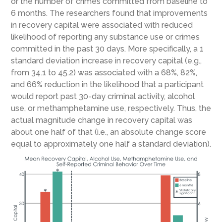
or the number of crimes committed from baseline to
6 months. The researchers found that improvements
in recovery capital were associated with reduced
likelihood of reporting any substance use or crimes
committed in the past 30 days. More specifically, a 1
standard deviation increase in recovery capital (e.g.,
from 34.1 to 45.2) was associated with a 68%, 82%,
and 66% reduction in the likelihood that a participant
would report past 30-day criminal activity, alcohol
use, or methamphetamine use, respectively. Thus, the
actual magnitude change in recovery capital was
about one half of that (i.e., an absolute change score
equal to approximately one half a standard deviation).