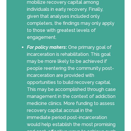
mobilize recovery capital among
individuals in early recovery. Finally,
given that analyses included only
completers, the findings may only apply
to those with greatest levels of
engagement.
For policy makers
:
One primary goal of
incarceration is rehabilitation. This goal
may be more likely to be achieved if
people reentering the community post-
incarceration are provided with
opportunities to build recovery capital.
This may be accomplished through case
management in the context of addiction
medicine clinics. More funding to assess
recovery capital accrual in the
immediate period post-incarceration
would help establish the most promising