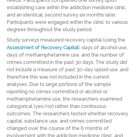
needs. Participants completed one survey upon
establishing care within the addiction medicine clinic,
and an identical, second survey six months later.
Participants were engaged within the clinic to various
degrees throughout the study period.
Study surveys measured recovery capital (using the
Assessment of Recovery Capital
), days of alcohol use,
days of methamphetamine use, and the number of
crimes committed in the past 30 days. The study did
not include a measure of past 30-day opioid use, and
therefore this was not included in the current
analyses. Due to large portions of the sample
reporting no crimes committed or alcohol or
methamphetamine use, the researchers examined
categorical (yes/no) rather than continuous
outcomes. The researchers tested whether recovery
capital, substance use, and crimes committed
changed over the course of the 6 months of
involvement with the addiction medicine clinic, and