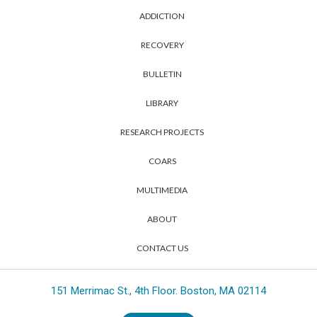
ADDICTION
RECOVERY
BULLETIN
LIBRARY
RESEARCH PROJECTS
COARS
MULTIMEDIA
ABOUT
CONTACT US
151 Merrimac St., 4th Floor. Boston, MA 02114