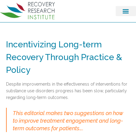
Incentivizing Long-term
Recovery Through Practice &
Policy
Despite improvements in the effectiveness of interventions for
substance use disorders progress has been slow, particularly
regarding long-term outcomes.
This editorial makes two suggestions on how
to improve treatment engagement and long-
term outcomes for patients….