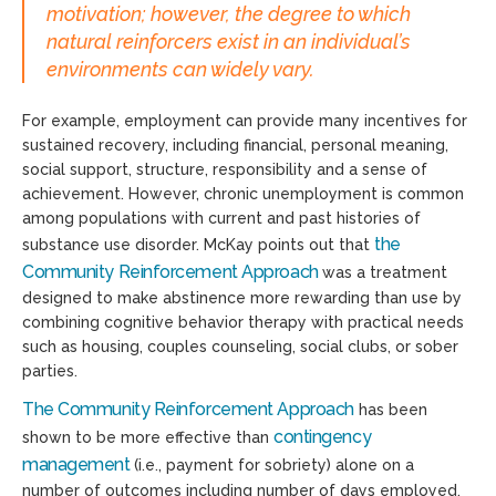
motivation; however, the degree to which
natural reinforcers exist in an individual’s
environments can widely vary.
For example, employment can provide many incentives for
sustained recovery, including financial, personal meaning,
social support, structure, responsibility and a sense of
achievement. However, chronic unemployment is common
among populations with current and past histories of
the
substance use disorder. McKay points out that
Community Reinforcement Approach
was a treatment
designed to make abstinence more rewarding than use by
combining cognitive behavior therapy with practical needs
such as housing, couples counseling, social clubs, or sober
parties.
The Community Reinforcement Approach
has been
contingency
shown to be more effective than
management
(i.e., payment for sobriety) alone on a
number of outcomes including number of days employed,