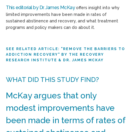
This editorial by Dr. James McKay
offers insight into why
limited improvements have been made in rates of
sustained abstinence and recovery, and what treatment
programs and policy makers can do about it.
SEE RELATED ARTICLE: "REMOVE THE BARRIERS TO
ADDICTION RECOVERY" BY THE RECOVERY
RESEARCH INSTITUTE & DR. JAMES MCKAY
WHAT DID THIS STUDY FIND?
McKay argues that only
modest improvements have
been made in terms of rates of