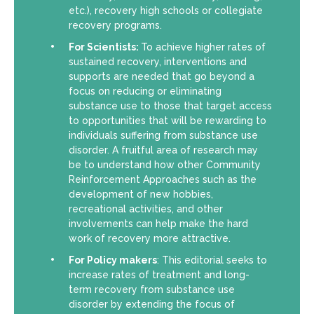
etc.), recovery high schools or collegiate
recovery programs.
For Scientists:
To achieve higher rates of
sustained recovery, interventions and
supports are needed that go beyond a
focus on reducing or eliminating
substance use to those that target access
to opportunities that will be rewarding to
individuals suffering from substance use
disorder. A fruitful area of research may
be to understand how other Community
Reinforcement Approaches such as the
development of new hobbies,
recreational activities, and other
involvements can help make the hard
work of recovery more attractive.
For Policy makers
: This editorial seeks to
increase rates of treatment and long-
term recovery from substance use
disorder by extending the focus of