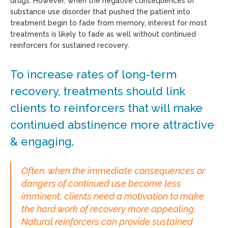
drugs. However, when the negative consequences of
substance use disorder that pushed the patient into
treatment begin to fade from memory, interest for most
treatments is likely to fade as well without continued
reinforcers for sustained recovery.
To increase rates of long-term
recovery, treatments should link
clients to reinforcers that will make
continued abstinence more attractive
& engaging.
Often, when the immediate consequences or
dangers of continued use become less
imminent, clients need a motivation to make
the hard work of recovery more appealing.
Natural reinforcers can provide sustained