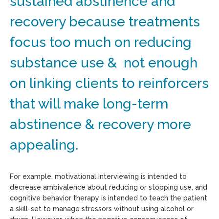
sustained abstinence and
recovery because treatments
focus too much on reducing
substance use & not enough
on linking clients to reinforcers
that will make long-term
abstinence & recovery more
appealing.
For example, motivational interviewing is intended to
decrease ambivalence about reducing or stopping use, and
cognitive behavior therapy is intended to teach the patient
a skill-set to manage stressors without using alcohol or