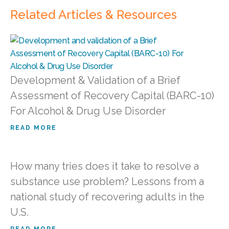
Related Articles & Resources
Development & Validation of a Brief
Assessment of Recovery Capital (BARC-10)
For Alcohol & Drug Use Disorder
READ MORE
How many tries does it take to resolve a
substance use problem? Lessons from a
national study of recovering adults in the
U.S.