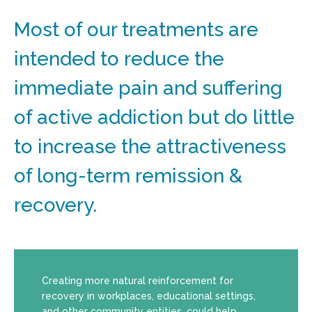
Most of our treatments are
intended to reduce the
immediate pain and suffering
of active addiction but do little
to increase the attractiveness
of long-term remission &
recovery.
Creating more natural reinforcement for
recovery in workplaces, educational settings,
and other community entities, could help