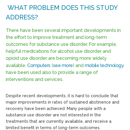
WHAT PROBLEM DOES THIS STUDY
ADDRESS?
There have been several important developments in
the effort to improve treatment and long-term
outcomes for substance use disorder. For example,
helpful medications for alcohol use disorder and
opioid use disorder are becoming more widely
available.
Computers
(
see more
) and
mobile technology
have been used also to provide a range of
interventions and services.
Despite recent developments, it is hard to conclude that
major improvements in rates of sustained abstinence and
recovery have been achieved. Many people with a
substance use disorder are not interested in the
treatments that are currently available, and receive a
limited benefit in terms of long-term outcomes.