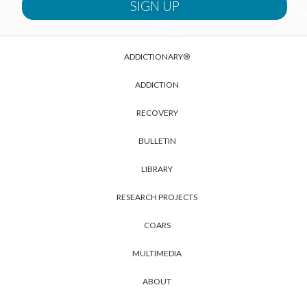
ADDICTIONARY®
ADDICTION
RECOVERY
BULLETIN
LIBRARY
RESEARCH PROJECTS
COARS
MULTIMEDIA
ABOUT