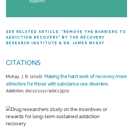
support.
SEE RELATED ARTICLE: "REMOVE THE BARRIERS TO
ADDICTION RECOVERY" BY THE RECOVERY
RESEARCH INSTITUTE & DR. JAMES MCKAY
CITATIONS
Making the hard work of recovery more
McKay, J. R. (2016).
attractive for those with substance use disorders.
Addiction,
doi:10.1111/add.13502