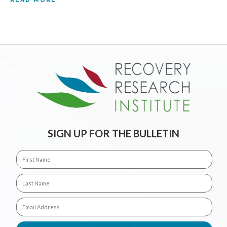
READ MORE
SIGN UP FOR THE BULLETIN