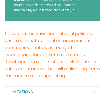
create rewards that could be linked to
maintaining a substance-free lifestyle.
Local communities and national policies
can create natural reinforcers in various
community entities as a way of
incentivizing longer-term recoveries.
Treatment providers should link clients to
natural reinforcers that will make long-term
abstinence more appealing.
LIMITATIONS