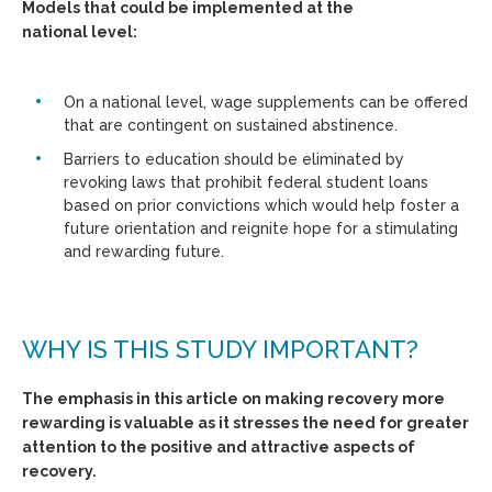
Models that could be implemented at the
national level:
On a national level, wage supplements can be offered
that are contingent on sustained abstinence.
Barriers to education should be eliminated by
revoking laws that prohibit federal student loans
based on prior convictions which would help foster a
future orientation and reignite hope for a stimulating
and rewarding future.
WHY IS THIS STUDY IMPORTANT?
The emphasis in this article on making recovery more
rewarding is valuable as it stresses the need for greater
attention to the positive and attractive aspects of
recovery.