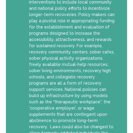
interventions to include local community
and national policy efforts to incentivize
longer-term recoveries. Policy makers can
play a pivotal role in appropriating funding
for the establishment and evaluation of
programs designed to increase the
accessibility, attractiveness, and rewards
for sustained recovery. For example,
recovery community centers, sober cafes,
sober physical activity organizations,
freely available mutual-help resources,
sober living environments, recovery high
schools, and collegiate recovery
programs are all a form of recovery
support services. National policies can
build up infrastructure by using models
such as the “therapeutic workplace”, the
‘cooperative employer’, or wage
supplements that are contingent upon
abstinence to promote long-term
recovery. Laws could also be changed to