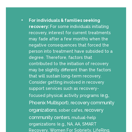
For individuals & families seeking
recovery:
For some individuals initiating
recovery, interest for current treatments
may fade after a few months when the
negative consequences that forced the
person into treatment have subsided to a
degree. Therefore, factors that
contributed to the initiation of recovery
may be slightly different than the factors
that will sustain long-term recovery.
Consider getting involved in recovery
support services such as recovery-
e.g.,
focused physical activity programs (
Phoenix Multisport
recovery community
),
organizations,
recovery
sober cafes,
community centers
, mutual-help
organizations (e.g., NA, AA, SMART
Recovery, Women For Sobriety, LifeRing,