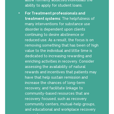
allow formerly addicted individuals the
ability to apply for student loans.
For Treatment professionals and
treatment systems
: The helpfulness of
many interventions for substance use
disorder is dependent upon clients
continuing to desire abstinence or
reduced use. As a result, the focus is on
removing something that has been of high
value to the individual and little time is
dedicated to increasing rewarding and
enriching activities in recovery. Consider
assessing the availability of natural
rewards and incentives that patients may
have that help sustain remission and
increase the chances of long-term
recovery, and facilitate linkage to
community-based resources that are
recovery focused, such as recovery
community centers, mutual-help groups,
and educational and workplace recovery