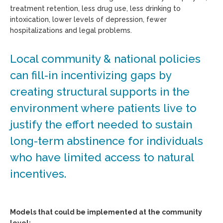
treatment retention, less drug use, less drinking to
intoxication, lower levels of depression, fewer
hospitalizations and legal problems.
Local community & national policies
can fill-in incentivizing gaps by
creating structural supports in the
environment where patients live to
justify the effort needed to sustain
long-term abstinence for individuals
who have limited access to natural
incentives.
Models that could be implemented at the community