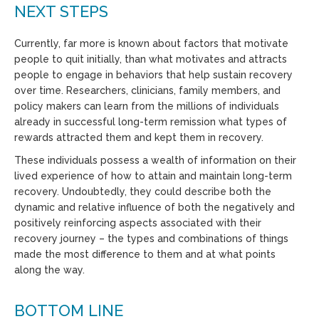
NEXT STEPS
Currently, far more is known about factors that motivate
people to quit initially, than what motivates and attracts
people to engage in behaviors that help sustain recovery
over time. Researchers, clinicians, family members, and
policy makers can learn from the millions of individuals
already in successful long-term remission what types of
rewards attracted them and kept them in recovery.
These individuals possess a wealth of information on their
lived experience of how to attain and maintain long-term
recovery. Undoubtedly, they could describe both the
dynamic and relative influence of both the negatively and
positively reinforcing aspects associated with their
recovery journey – the types and combinations of things
made the most difference to them and at what points
along the way.
BOTTOM LINE