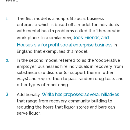
level:
The first model is a nonprofit social business
enterprise which is based off a model for individuals
with mental health problems called the ‘therapeutic
Jobs, Friends, and
work-place.’ In a similar vein,
Houses is a for profit social enterprise business
in
England that exemplifies this model.
In the second model referred to as the ‘cooperative
employer’ businesses hire individuals in recovery from
substance use disorder (or support them in other
ways) and require then to pass random drug tests and
other types of monitoring.
White has proposed several initiatives
Additionally,
that range from recovery community building to
reducing the hours that liquor stores and bars can
serve liquor.