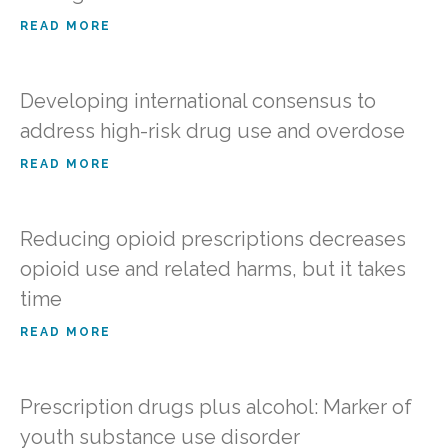
READ MORE
Developing international consensus to
address high-risk drug use and overdose
READ MORE
Reducing opioid prescriptions decreases
opioid use and related harms, but it takes
time
READ MORE
Prescription drugs plus alcohol: Marker of
youth substance use disorder