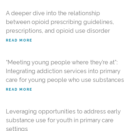
A deeper dive into the relationship
between opioid prescribing guidelines,
prescriptions, and opioid use disorder
READ MORE
“Meeting young people where they’re at”:
Integrating addiction services into primary
care for young people who use substances
READ MORE
Leveraging opportunities to address early
substance use for youth in primary care
settings