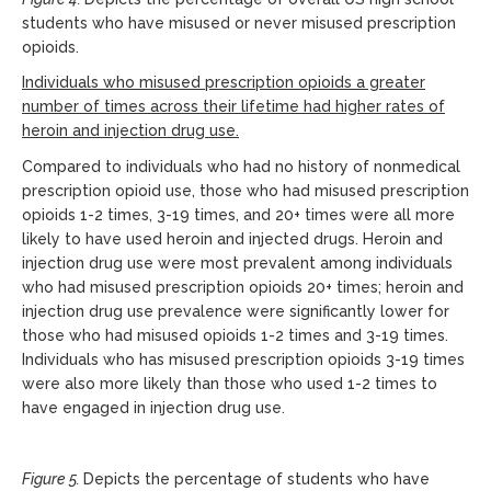
students who have misused or never misused prescription
opioids.
Individuals who misused prescription opioids a greater
number of times across their lifetime had higher rates of
heroin and injection drug use.
Compared to individuals who had no history of nonmedical
prescription opioid use, those who had misused prescription
opioids 1-2 times, 3-19 times, and 20+ times were all more
likely to have used heroin and injected drugs. Heroin and
injection drug use were most prevalent among individuals
who had misused prescription opioids 20+ times; heroin and
injection drug use prevalence were significantly lower for
those who had misused opioids 1-2 times and 3-19 times.
Individuals who has misused prescription opioids 3-19 times
were also more likely than those who used 1-2 times to
have engaged in injection drug use.
Figure 5.
Depicts the percentage of students who have