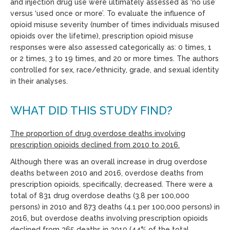
and injection drug use were ultimately assessed as ‘no use’
versus ‘used once or more’. To evaluate the influence of
opioid misuse severity (number of times individuals misused
opioids over the lifetime), prescription opioid misuse
responses were also assessed categorically as: 0 times, 1
or 2 times, 3 to 19 times, and 20 or more times. The authors
controlled for sex, race/ethnicity, grade, and sexual identity
in their analyses.
WHAT DID THIS STUDY FIND?
The proportion of drug overdose deaths involving
prescription opioids declined from 2010 to 2016.
Although there was an overall increase in drug overdose
deaths between 2010 and 2016, overdose deaths from
prescription opioids, specifically, decreased. There were a
total of 831 drug overdose deaths (3.8 per 100,000
persons) in 2010 and 873 deaths (4.1 per 100,000 persons) in
2016, but overdose deaths involving prescription opioids
declined from 365 deaths in 2010 (44% of the total