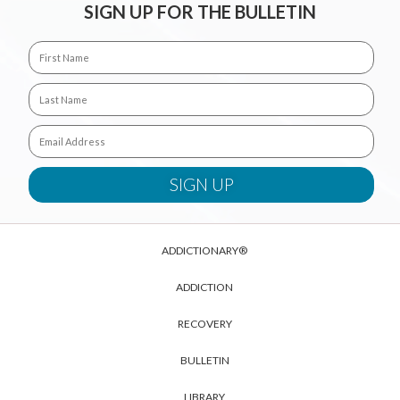
SIGN UP FOR THE BULLETIN
ADDICTIONARY®
ADDICTION
RECOVERY
BULLETIN
LIBRARY