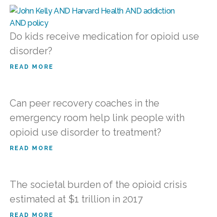
Do kids receive medication for opioid use
disorder?
READ MORE
Can peer recovery coaches in the
emergency room help link people with
opioid use disorder to treatment?
READ MORE
The societal burden of the opioid crisis
estimated at $1 trillion in 2017
READ MORE