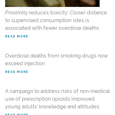
Proximity reduces toxicity: Closer distance
to supervised consumption sites is
associated with fewer overdose deaths
READ MORE
Overdose deaths from smoking drugs now
exceed injection
READ MORE
A campaign to address risks of non-medical
use of prescription opioids improved
young adults’ knowledge and attitudes