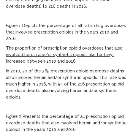
overdose deaths) to 216 deaths in 2016.
Figure 1.
Depicts the percentage of all fatal drug overdoses
that involved prescription opioids in the years 2010 and
2016.
The proportion of prescription opioid overdoses that also
involved heroin and/or synthetic opioids like fentanyl
increased between 2010 and 2016.
In 2010, 20 of the 365 prescription opioid overdose deaths
also involved heroin and/or synthetic opioids. This rate was
much higher in 2016, with 54 of the 216 prescription opioid
overdose deaths also involving heroin and/or synthetic
opioids.
Figure 2.
Presents the percentage of all prescription opioid
overdose deaths that also involved heroin and/or synthetic
opioids in the years 2010 and 2016.