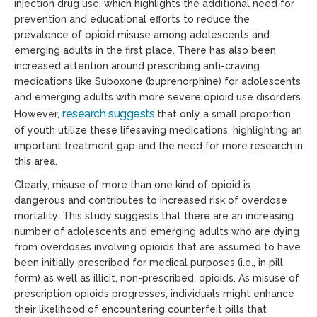
injection drug use, which highlights the additional need for
prevention and educational efforts to reduce the
prevalence of opioid misuse among adolescents and
emerging adults in the first place. There has also been
increased attention around prescribing anti-craving
medications like Suboxone (buprenorphine) for adolescents
and emerging adults with more severe opioid use disorders.
research suggest
s
However,
that only a small proportion
of youth utilize these lifesaving medications, highlighting an
important treatment gap and the need for more research in
this area.
Clearly, misuse of more than one kind of opioid is
dangerous and contributes to increased risk of overdose
mortality. This study suggests that there are an increasing
number of adolescents and emerging adults who are dying
from overdoses involving opioids that are assumed to have
been initially prescribed for medical purposes (i.e., in pill
form) as well as illicit, non-prescribed, opioids. As misuse of
prescription opioids progresses, individuals might enhance
their likelihood of encountering counterfeit pills that