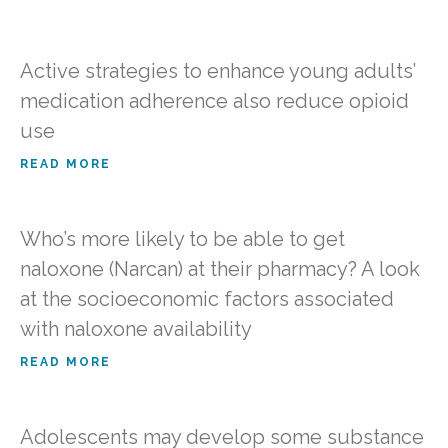
Active strategies to enhance young adults’
medication adherence also reduce opioid
use
READ MORE
Who’s more likely to be able to get
naloxone (Narcan) at their pharmacy? A look
at the socioeconomic factors associated
with naloxone availability
READ MORE
Adolescents may develop some substance