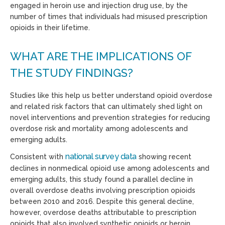
engaged in heroin use and injection drug use, by the
number of times that individuals had misused prescription
opioids in their lifetime.
WHAT ARE THE IMPLICATIONS OF
THE STUDY FINDINGS?
Studies like this help us better understand opioid overdose
and related risk factors that can ultimately shed light on
novel interventions and prevention strategies for reducing
overdose risk and mortality among adolescents and
emerging adults.
national survey data
Consistent with
showing recent
declines in nonmedical opioid use among adolescents and
emerging adults, this study found a parallel decline in
overall overdose deaths involving prescription opioids
between 2010 and 2016. Despite this general decline,
however, overdose deaths attributable to prescription
opioids that also involved synthetic opioids or heroin