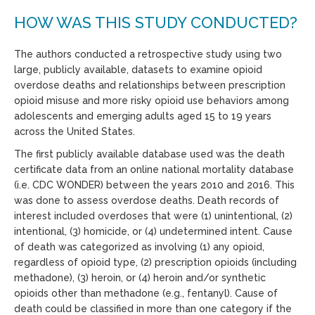
HOW WAS THIS STUDY CONDUCTED?
The authors conducted a retrospective study using two
large, publicly available, datasets to examine opioid
overdose deaths and relationships between prescription
opioid misuse and more risky opioid use behaviors among
adolescents and emerging adults aged 15 to 19 years
across the United States.
The first publicly available database used was the death
certificate data from an online national mortality database
(i.e. CDC WONDER) between the years 2010 and 2016. This
was done to assess overdose deaths. Death records of
interest included overdoses that were (1) unintentional, (2)
intentional, (3) homicide, or (4) undetermined intent. Cause
of death was categorized as involving (1) any opioid,
regardless of opioid type, (2) prescription opioids (including
methadone), (3) heroin, or (4) heroin and/or synthetic
opioids other than methadone (e.g., fentanyl). Cause of
death could be classified in more than one category if the