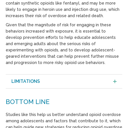
contain synthetic opioids like fentanyl, and may be more
likely to engage in heroin use and injection drug use, which
increases their risk of overdose and related death.
Given that the magnitude of risk for engaging in these
behaviors increased with exposure, it is essential to
develop prevention efforts to help educate adolescents
and emerging adults about the serious risks of
experimenting with opioids, and to develop adolescent-
geared interventions that can help prevent further misuse
and progression to more risky opioid use behaviors.
LIMITATIONS
BOTTOM LINE
Studies like this help us better understand opioid overdose
among adolescents and factors that contribute to it, which
can help guide new strategies for reducing opioid overdose