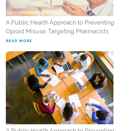
A Public Health Approach to Preventing
Opioid Misuse: Targeting Pharmacists
READ MORE
A Public Health Approach to Preventing