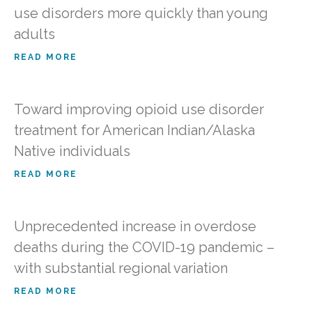
use disorders more quickly than young
adults
READ MORE
Toward improving opioid use disorder
treatment for American Indian/Alaska
Native individuals
READ MORE
Unprecedented increase in overdose
deaths during the COVID-19 pandemic –
with substantial regional variation
READ MORE