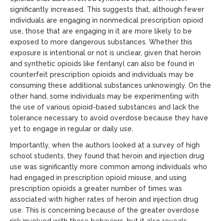
significantly increased. This suggests that, although fewer
individuals are engaging in nonmedical prescription opioid
use, those that are engaging in it are more likely to be
exposed to more dangerous substances. Whether this
exposure is intentional or not is unclear, given that heroin
and synthetic opioids like fentanyl can also be found in
counterfeit prescription opioids and individuals may be
consuming these additional substances unknowingly. On the
other hand, some individuals may be experimenting with
the use of various opioid-based substances and lack the
tolerance necessary to avoid overdose because they have
yet to engage in regular or daily use.
Importantly, when the authors looked at a survey of high
school students, they found that heroin and injection drug
use was significantly more common among individuals who
had engaged in prescription opioid misuse, and using
prescription opioids a greater number of times was
associated with higher rates of heroin and injection drug
use. This is concerning because of the greater overdose
risk involved with these behaviors, but it also reveals