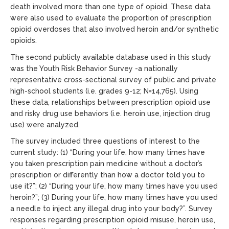
death involved more than one type of opioid. These data
were also used to evaluate the proportion of prescription
opioid overdoses that also involved heroin and/or synthetic
opioids.
The second publicly available database used in this study
was the Youth Risk Behavior Survey -a nationally
representative cross-sectional survey of public and private
high-school students (i.e. grades 9-12; N=14,765). Using
these data, relationships between prescription opioid use
and risky drug use behaviors (i.e. heroin use, injection drug
use) were analyzed.
The survey included three questions of interest to the
current study: (1) “During your life, how many times have
you taken prescription pain medicine without a doctor’s
prescription or differently than how a doctor told you to
use it?”; (2) “During your life, how many times have you used
heroin?”; (3) During your life, how many times have you used
a needle to inject any illegal drug into your body?”. Survey
responses regarding prescription opioid misuse, heroin use,