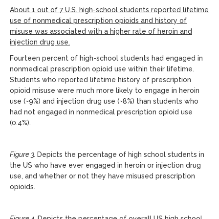
About 1 out of 7 U.S. high-school students reported lifetime
use of nonmedical prescription opioids and history of
misuse was associated with a higher rate of heroin and
injection drug use.
Fourteen percent of high-school students had engaged in
nonmedical prescription opioid use within their lifetime.
Students who reported lifetime history of prescription
opioid misuse were much more likely to engage in heroin
use (~9%) and injection drug use (~8%) than students who
had not engaged in nonmedical prescription opioid use
(0.4%).
Figure 3.
Depicts the percentage of high school students in
the US who have ever engaged in heroin or injection drug
use, and whether or not they have misused prescription
opioids.
Figure 4.
Depicts the percentage of overall US high school