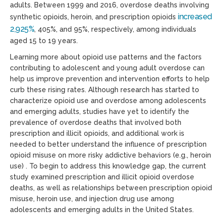
adults. Between 1999 and 2016, overdose deaths involving
increased
synthetic opioids, heroin, and prescription opioids
2,925%
, 405%, and 95%, respectively, among individuals
aged 15 to 19 years.
Learning more about opioid use patterns and the factors
contributing to adolescent and young adult overdose can
help us improve prevention and intervention efforts to help
curb these rising rates. Although research has started to
characterize opioid use and overdose among adolescents
and emerging adults, studies have yet to identify the
prevalence of overdose deaths that involved both
prescription and illicit opioids, and additional work is
needed to better understand the influence of prescription
opioid misuse on more risky addictive behaviors (e.g., heroin
use) . To begin to address this knowledge gap, the current
study examined prescription and illicit opioid overdose
deaths, as well as relationships between prescription opioid
misuse, heroin use, and injection drug use among
adolescents and emerging adults in the United States.