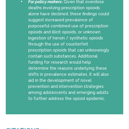
For policy makers
:
Given that overdose
deaths involving prescription opioids
alone have declined, these findings could
suggest increased prevalence of
purposeful combined use of prescription
opioids and illicit opioids, or unknown
ingestion of heroin / synthetic opioids
through the use of counterfeit
prescription opioids that can unknowingly
contain such substances. Additional
funding for research would help
determine the reasons underlying these
shifts in prevalence estimates. It will also
aid in the development of novel
prevention and intervention strategies
among adolescents and emerging adults
to further address the opioid epidemic.