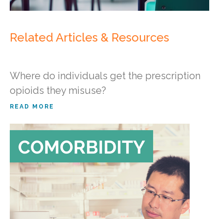
Related Articles & Resources
Where do individuals get the prescription
opioids they misuse?
READ MORE