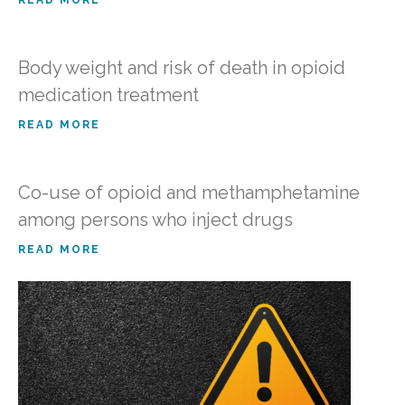
READ MORE
Body weight and risk of death in opioid
medication treatment
READ MORE
Co-use of opioid and methamphetamine
among persons who inject drugs
READ MORE