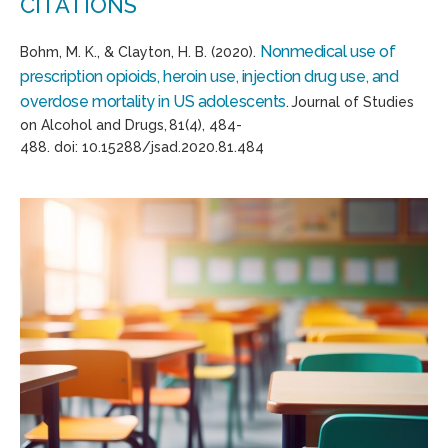
CITATIONS
Nonmedical use of
Bohm, M. K., & Clayton, H. B. (2020).
prescription opioids, heroin use, injection drug use, and
overdose mortality in US adolescents
.
Journal of
S
tudies
on
A
lcohol and
D
rugs
,
81
(4), 484-
488.
d
oi
:
10.15288/jsad.2020.81.484