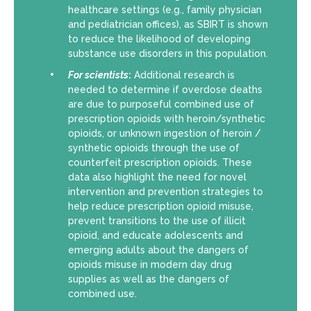
healthcare settings (e.g., family physician
and pediatrician offices), as SBIRT is shown
to reduce the likelihood of developing
substance use disorders in this population.
For scientists
:
Additional research is
needed to determine if overdose deaths
are due to purposeful combined use of
prescription opioids with heroin/synthetic
opioids, or unknown ingestion of heroin /
synthetic opioids through the use of
counterfeit prescription opioids. These
data also highlight the need for novel
intervention and prevention strategies to
help reduce prescription opioid misuse,
prevent transitions to the use of illicit
opioid, and educate adolescents and
emerging adults about the dangers of
opioids misuse in modern day drug
supplies as well as the dangers of
combined use.