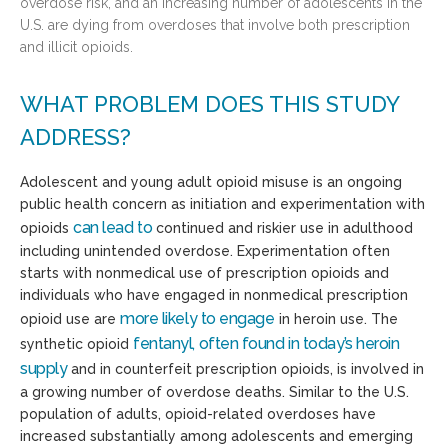
overdose risk, and an increasing number of adolescents in the
U.S. are dying from overdoses that involve both prescription
and illicit opioids.
WHAT PROBLEM DOES THIS STUDY
ADDRESS?
Adolescent and young adult opioid misuse is an ongoing
public health concern as initiation and experimentation with
can lead to
opioids
continued and riskier use in adulthood
including unintended overdose. Experimentation often
starts with nonmedical use of prescription opioids and
individuals who have engaged in nonmedical prescription
more likely to engage
opioid use are
in heroin use. The
fentanyl
,
often found in today’s heroin
synthetic opioid
supply
and in counterfeit prescription opioids, is involved in
a growing number of overdose deaths. Similar to the U.S.
population of adults, opioid-related overdoses have
increased substantially among adolescents and emerging