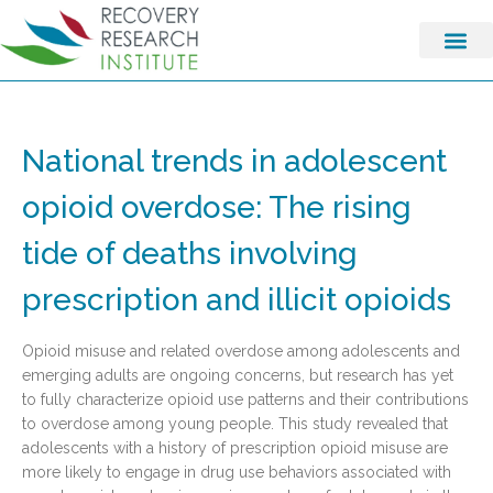
National trends in adolescent
opioid overdose: The rising
tide of deaths involving
prescription and illicit opioids
Opioid misuse and related overdose among adolescents and
emerging adults are ongoing concerns, but research has yet
to fully characterize opioid use patterns and their contributions
to overdose among young people. This study revealed that
adolescents with a history of prescription opioid misuse are
more likely to engage in drug use behaviors associated with