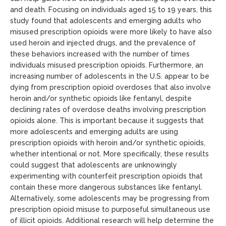
and death. Focusing on individuals aged 15 to 19 years, this
study found that adolescents and emerging adults who
misused prescription opioids were more likely to have also
used heroin and injected drugs, and the prevalence of
these behaviors increased with the number of times
individuals misused prescription opioids. Furthermore, an
increasing number of adolescents in the U.S. appear to be
dying from prescription opioid overdoses that also involve
heroin and/or synthetic opioids like fentanyl, despite
declining rates of overdose deaths involving prescription
opioids alone. This is important because it suggests that
more adolescents and emerging adults are using
prescription opioids with heroin and/or synthetic opioids,
whether intentional or not. More specifically, these results
could suggest that adolescents are unknowingly
experimenting with counterfeit prescription opioids that
contain these more dangerous substances like fentanyl.
Alternatively, some adolescents may be progressing from
prescription opioid misuse to purposeful simultaneous use
of illicit opioids. Additional research will help determine the