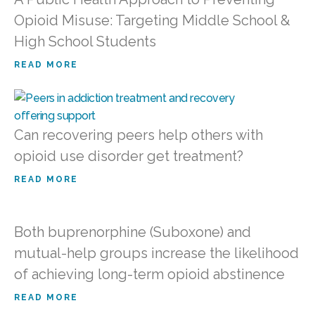
Opioid Misuse: Targeting Middle School &
High School Students
READ MORE
Can recovering peers help others with
opioid use disorder get treatment?
READ MORE
Both buprenorphine (Suboxone) and
mutual-help groups increase the likelihood
of achieving long-term opioid abstinence
READ MORE