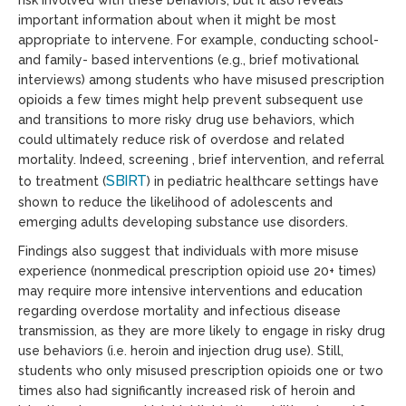
important information about when it might be most
appropriate to intervene. For example, conducting school-
and family- based interventions (e.g., brief motivational
interviews) among students who have misused prescription
opioids a few times might help prevent subsequent use
and transitions to more risky drug use behaviors, which
could ultimately reduce risk of overdose and related
mortality. Indeed, screening , brief intervention, and referral
SBIRT
to treatment
(
) in pediatric healthcare settings have
shown to reduce the likelihood of adolescents and
emerging adults developing substance use disorders.
Findings also suggest that individuals with more misuse
experience (nonmedical prescription opioid use 20+ times)
may require more intensive interventions and education
regarding overdose mortality and infectious disease
transmission, as they are more likely to engage in risky drug
use behaviors (i.e. heroin and injection drug use). Still,
students who only misused prescription opioids one or two
times also had significantly increased risk of heroin and