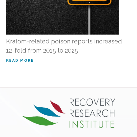
Kratom-related poison reports increased
12-fold from 2015 to 2025
READ MORE