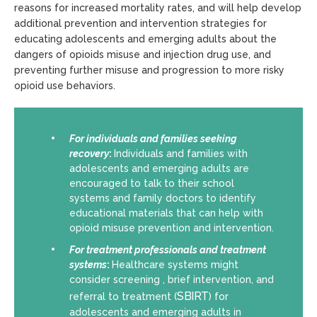
reasons for increased mortality rates, and will help develop
additional prevention and intervention strategies for
educating adolescents and emerging adults about the
dangers of opioids misuse and injection drug use, and
preventing further misuse and progression to more risky
opioid use behaviors.
For individuals and families seeking
recovery
:
Individuals and families with
adolescents and emerging adults are
encouraged to talk to their school
systems and family doctors to identify
educational materials that can help with
opioid misuse prevention and intervention.
For
treatment professionals and treatment
systems
:
Healthcare systems might
consider screening , brief intervention, and
SBIRT
referral to treatment
(
) for
adolescents and emerging adults in