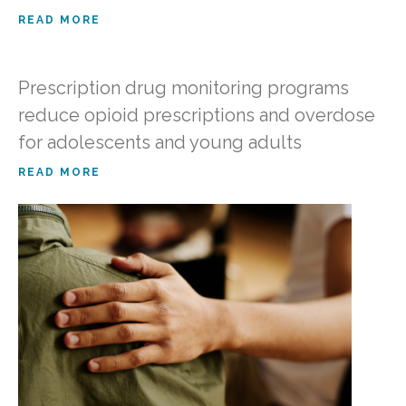
READ MORE
Prescription drug monitoring programs
reduce opioid prescriptions and overdose
for adolescents and young adults
READ MORE