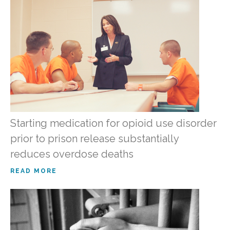
Starting medication for opioid use disorder
prior to prison release substantially
reduces overdose deaths
READ MORE