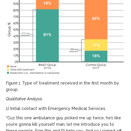
Figure 1.
Type of treatment received in the first month by
group.
Qualitative Analysis
1) Initial contact with Emergency Medical Services.
“Cuz this one ambulance guy picked me up twice, he’s like
you’re gonna kill yourself man, let me introduce you to
these people. Sign this and I’ll help you. And so I signed off