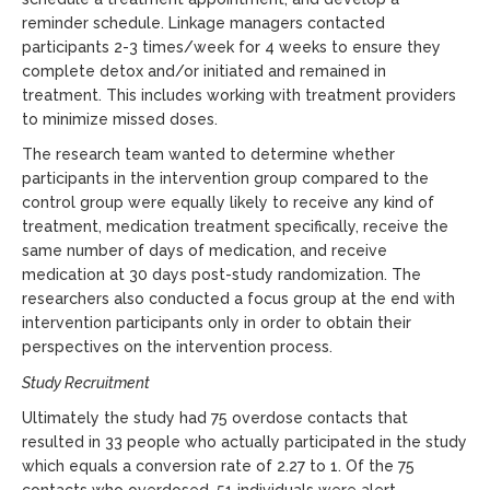
reminder schedule. Linkage managers contacted
participants 2-3 times/week for 4 weeks to ensure they
complete detox and/or initiated and remained in
treatment. This includes working with treatment providers
to minimize missed doses.
The research team wanted to determine whether
participants in the intervention group compared to the
control group were equally likely to receive any kind of
treatment, medication treatment specifically, receive the
same number of days of medication, and receive
medication at 30 days post-study randomization. The
researchers also conducted a focus group at the end with
intervention participants only in order to obtain their
perspectives on the intervention process.
Study Recruitment
Ultimately the study had 75 overdose contacts that
resulted in 33 people who actually participated in the study
which equals a conversion rate of 2.27 to 1. Of the 75