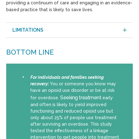
providing a continuum of care and engaging in an evidence-
based practice that is likely to save lives.
LIMITATIONS
BOTTOM LINE
For individuals and families seeking
recovery
:
You or someone you know may
have an opioid use disorder or be at risk
Seeking treatment
for overdose.
early
and often is likely to yield improved
functioning and reduced opioid use but
only about 25% of people use treatment
after surviving an overdose. This study
tested the effectiveness of a linkage
intervention to get people into treatment