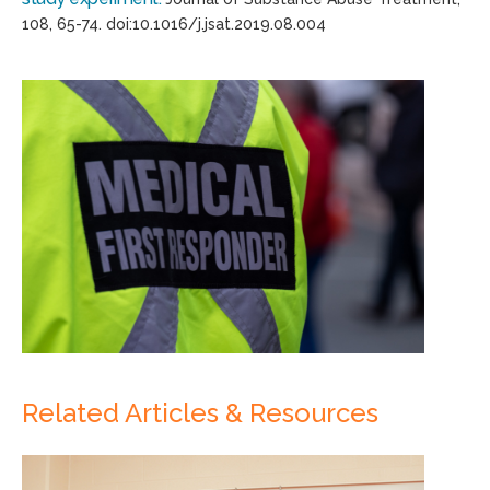
108
, 65-74.
doi
:
10.1016/j.jsat
.2019.08.004
Related Articles & Resources