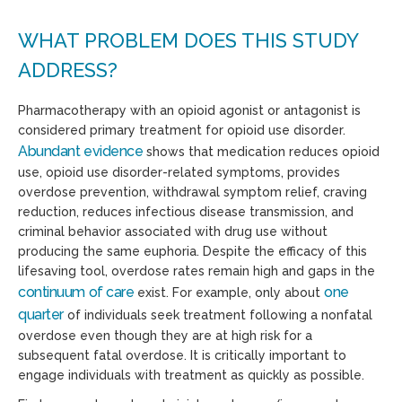
WHAT PROBLEM DOES THIS STUDY
ADDRESS?
Pharmacotherapy with an opioid agonist or antagonist is
considered primary treatment for opioid use disorder.
Abundant evidence
shows that medication reduces opioid
use, opioid use disorder-related symptoms, provides
overdose prevention, withdrawal symptom relief, craving
reduction, reduces infectious disease transmission, and
criminal behavior associated with drug use without
producing the same euphoria. Despite the efficacy of this
lifesaving tool, overdose rates remain high and gaps in the
continuum of care
one
exist.
For example,
only about
quarter
of individuals seek treatment following a nonfatal
overdose even though they are at high risk for a
subsequent fatal overdose. It is critically important to
engage individuals with treatment as quickly as possible.