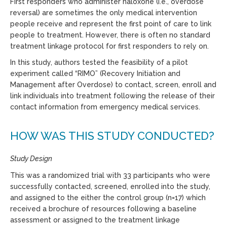
First responders who administer naloxone (i.e., overdose
reversal) are sometimes the only medical intervention
people receive and represent the first point of care to link
people to treatment. However, there is often no standard
treatment linkage protocol for first responders to rely on.
In this study, authors tested the feasibility of a pilot
experiment called “RIMO” (Recovery Initiation and
Management after Overdose) to contact, screen, enroll and
link individuals into treatment following the release of their
contact information from emergency medical services.
HOW WAS THIS STUDY CONDUCTED?
Study Design
This was a randomized trial with 33 participants who were
successfully contacted, screened, enrolled into the study,
and assigned to the either the control group (n=17) which
received a brochure of resources following a baseline
assessment or assigned to the treatment linkage