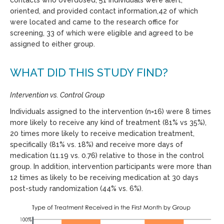
contacts who overdosed, 51 individuals were alert,
oriented, and provided contact information,42 of which
were located and came to the research office for
screening, 33 of which were eligible and agreed to be
assigned to either group.
WHAT DID THIS STUDY FIND?
Intervention vs. Control Group
Individuals assigned to the intervention (n=16) were 8 times
more likely to receive any kind of treatment (81% vs 35%),
20 times more likely to receive medication treatment,
specifically (81% vs. 18%) and receive more days of
medication (11.19 vs. 0.76) relative to those in the control
group. In addition, intervention participants were more than
12 times as likely to be receiving medication at 30 days
post-study randomization (44% vs. 6%).