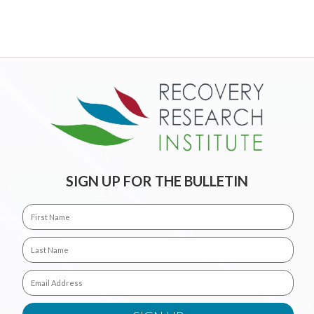
SIGN UP FOR THE BULLETIN