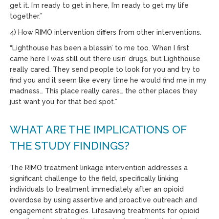
get it. I’m ready to get in here, I’m ready to get my life
together.”
4) How RIMO intervention differs from other interventions.
“Lighthouse has been a blessin’ to me too. When I first
came here I was still out there usin’ drugs, but Lighthouse
really cared. They send people to look for you and try to
find you and it seem like every time he would find me in my
madness… This place really cares… the other places they
just want you for that bed spot.”
WHAT ARE THE IMPLICATIONS OF
THE STUDY FINDINGS?
The RIMO treatment linkage intervention addresses a
significant challenge to the field, specifically linking
individuals to treatment immediately after an opioid
overdose by using assertive and proactive outreach and
engagement strategies. Lifesaving treatments for opioid