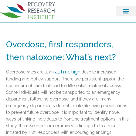
Overdose, first responders,
then naloxone: What’s next?
all time high
Overdose rates are at an
despite increased
funding and policy support. There are persistent gaps in the
continuum of care that lead to differential treatment access.
Some individuals will not be transported to an emergency
department following overdose, and if they are, many
emergency departments do not initiate lifesaving medications
to prevent future overdose. It is important to identify novel
ways of linking individuals to frontline treatment options. In this
study, the research team examined a linkage to treatment
initiated by first responders with encouraging findings.