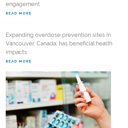
engagement
READ MORE
Expanding overdose prevention sites in
Vancouver, Canada, has beneficial health
impacts
READ MORE