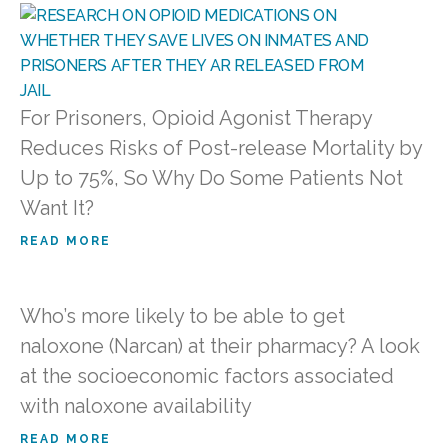
For Prisoners, Opioid Agonist Therapy
Reduces Risks of Post-release Mortality by
Up to 75%, So Why Do Some Patients Not
Want It?
READ MORE
Who’s more likely to be able to get
naloxone (Narcan) at their pharmacy? A look
at the socioeconomic factors associated
with naloxone availability
READ MORE