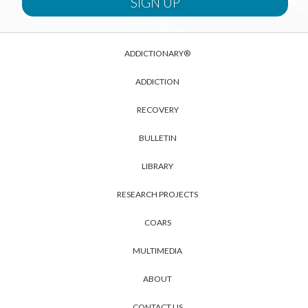
ADDICTIONARY®
ADDICTION
RECOVERY
BULLETIN
LIBRARY
RESEARCH PROJECTS
COARS
MULTIMEDIA
ABOUT
CONTACT US