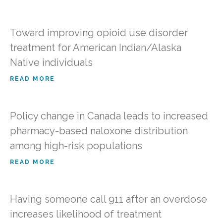
Toward improving opioid use disorder
treatment for American Indian/Alaska
Native individuals
READ MORE
Policy change in Canada leads to increased
pharmacy-based naloxone distribution
among high-risk populations
READ MORE
Having someone call 911 after an overdose
increases likelihood of treatment