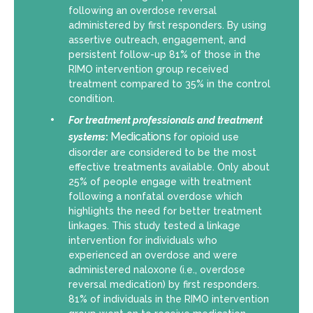
following an overdose reversal
administered by first responders. By using
assertive outreach, engagement, and
persistent follow-up 81% of those in the
RIMO intervention group received
treatment compared to 35% in the control
condition.
For
treatment professionals and treatment
Medications
systems
:
for opioid use
disorder are considered to be the most
effective treatments available. Only about
25% of people engage with treatment
following a nonfatal overdose which
highlights the need for better treatment
linkages. This study tested a linkage
intervention for individuals who
experienced an overdose and were
administered naloxone (i.e., overdose
reversal medication) by first responders.
81% of individuals in the RIMO intervention