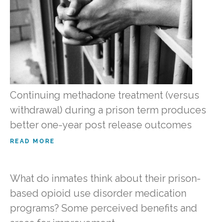
Continuing methadone treatment (versus
withdrawal) during a prison term produces
better one-year post release outcomes
READ MORE
What do inmates think about their prison-
based opioid use disorder medication
programs? Some perceived benefits and