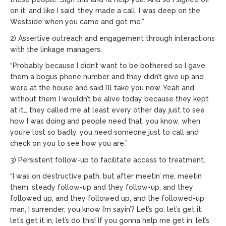
on it, and like I said, they made a call, I was deep on the
Westside when you came and got me.”
2) Assertive outreach and engagement through interactions
with the linkage managers.
“Probably because I didn’t want to be bothered so I gave
them a bogus phone number and they didn’t give up and
were at the house and said I’ll take you now. Yeah and
without them I wouldn’t be alive today because they kept
at it… they called me at least every other day just to see
how I was doing and people need that, you know, when
you’re lost so badly, you need someone just to call and
check on you to see how you are.”
3) Persistent follow-up to facilitate access to treatment.
“I was on destructive path, but after meetin’ me, meetin’
them, steady follow-up and they follow-up, and they
followed up, and they followed up, and the followed-up
man, I surrender, you know I’m sayin’? Let’s go, let’s get it,
let’s get it in, let’s do this! If you gonna help me get in, let’s