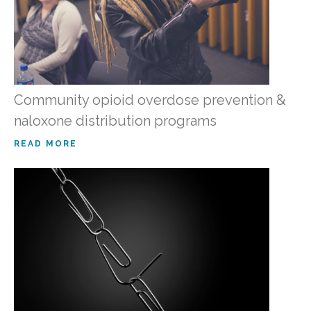
Community opioid overdose prevention &
naloxone distribution programs
READ MORE