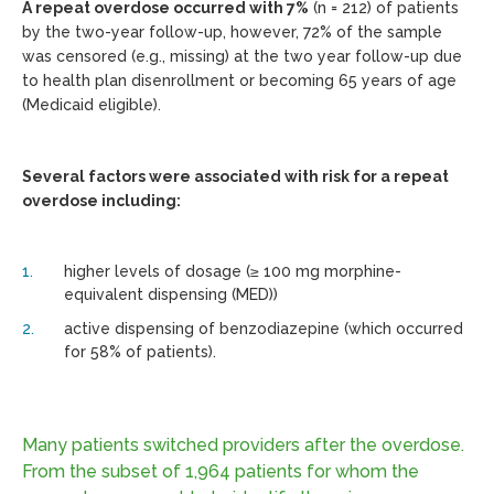
A repeat overdose occurred with 7%
(n = 212) of patients
by the two-year follow-up, however, 72% of the sample
was censored (e.g., missing) at the two year follow-up due
to health plan disenrollment or becoming 65 years of age
(Medicaid eligible).
Several factors were associated with risk for a repeat
overdose including:
higher levels of dosage (≥ 100 mg morphine-
equivalent dispensing (MED))
active dispensing of benzodiazepine (which occurred
for 58% of patients).
Many patients switched providers after the overdose.
From the subset of 1,964 patients for whom the