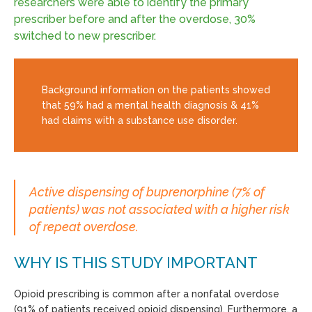
researchers were able to identify the primary
prescriber before and after the overdose, 30%
switched to new prescriber.
Background information on the patients showed
that 59% had a mental health diagnosis & 41%
had claims with a substance use disorder.
Active dispensing of buprenorphine (7% of
patients) was not associated with a higher risk
of repeat overdose.
WHY IS THIS STUDY IMPORTANT
Opioid prescribing is common after a nonfatal overdose
(91% of patients received opioid dispensing). Furthermore, a