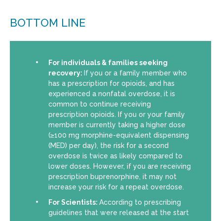
BOTTOM LINE
For individuals & families seeking
recovery:
If you or a family member who
has a prescription for opioids, and has
experienced a nonfatal overdose, it is
common to continue receiving
prescription opioids. If you or your family
member is currently taking a higher dose
(≥100 mg morphine-equivalent dispensing
(MED) per day), the risk for a second
overdose is twice as likely compared to
lower doses. However, if you are receiving
prescription buprenorphine, it may not
increase your risk for a repeat overdose.
For Scientists:
According to prescribing
guidelines that were released at the start