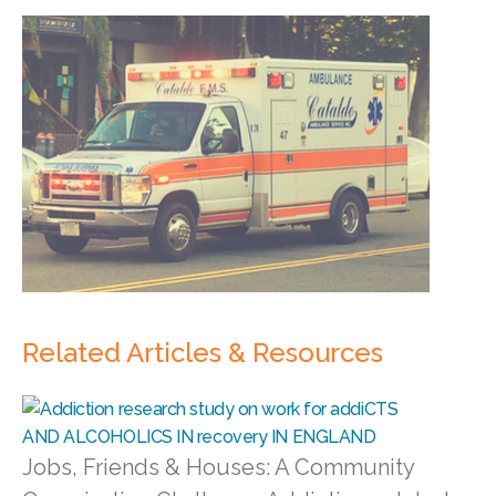
Related Articles & Resources
Jobs, Friends & Houses: A Community