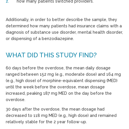
how many patients switched providers.
Additionally, in order to better describe the sample, they
determined how many patients had insurance claims with a
diagnosis of substance use disorder, mental health disorder,
or dispensing of a benzodiazepine.
WHAT DID THIS STUDY FIND?
60 days before the overdose, the mean daily dosage
ranged between 152 mg (e.g., moderate dose) and 164 mg
(e.g., high dose) of morphine-equivalent dispensing (MED)
until the week before the overdose, mean dosage
increased, peaking 187 mg MED on the day before the
overdose.
30 days after the overdose, the mean dosage had
decreased to 118 mg MED (e.g., high dose) and remained
relatively stable for the 2 year follow-up.