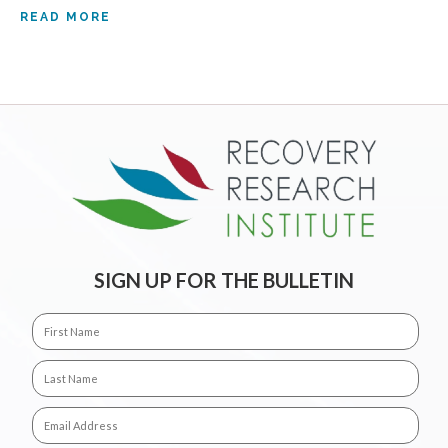
READ MORE
SIGN UP FOR THE BULLETIN