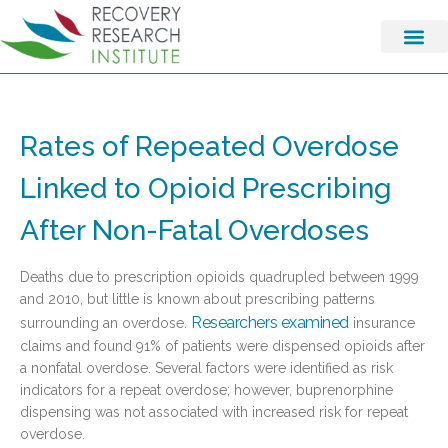
Rates of Repeated Overdose
Linked to Opioid Prescribing
After Non-Fatal Overdoses
Deaths due to prescription opioids quadrupled between 1999
and 2010, but little is known about prescribing patterns
Researchers examined
surrounding an overdose.
insurance
claims and found 91% of patients were dispensed opioids after
a nonfatal overdose. Several factors were identified as risk
indicators for a repeat overdose; however, buprenorphine
dispensing was not associated with increased risk for repeat
overdose.