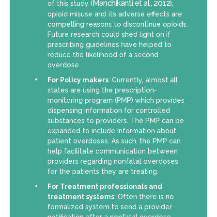
Manchikanti et al., 2012
of this study (
),
opioid misuse and its adverse effects are
compelling reasons to discontinue opioids.
Future research could shed light on if
prescribing guidelines have helped to
reduce the likelihood of a second
overdose.
For Policy makers
: Currently, almost all
states are using the prescription-
monitoring program (PMP) which provides
dispensing information for controlled
substances to providers. The PMP can be
expanded to include information about
patient overdoses. As such, the PMP can
help facilitate communication between
providers regarding nonfatal overdoses
for the patients they are treating.
For Treatment professionals and
treatment systems
: Often there is no
formalized system to send a provider
notification after a nonfatal overdose.