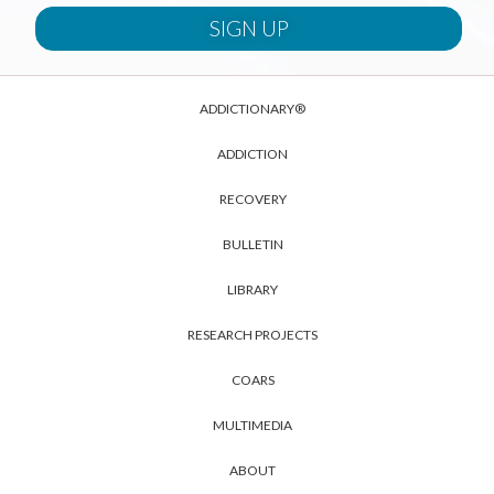
ADDICTIONARY®
ADDICTION
RECOVERY
BULLETIN
LIBRARY
RESEARCH PROJECTS
COARS
MULTIMEDIA
ABOUT