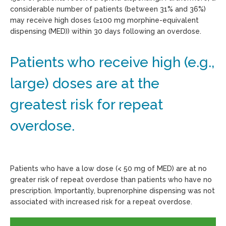
considerable number of patients (between 31% and 36%)
may receive high doses (≥100 mg morphine-equivalent
dispensing (MED)) within 30 days following an overdose.
Patients who receive high (e.g.,
large) doses are at the
greatest risk for repeat
overdose.
Patients who have a low dose (< 50 mg of MED) are at no
greater risk of repeat overdose than patients who have no
prescription. Importantly, buprenorphine dispensing was not
associated with increased risk for a repeat overdose.