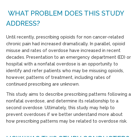
WHAT PROBLEM DOES THIS STUDY
ADDRESS?
Until recently, prescribing opioids for non cancer-related
chronic pain had increased dramatically. In parallel, opioid
misuse and rates of overdose have increased in recent
decades. Presentation to an emergency department (ED) or
hospital with a nonfatal overdose is an opportunity to
identify and refer patients who may be misusing opioids,
however, patterns of treatment, including rates of
continued prescribing are unknown.
This study aims to describe prescribing patterns following a
nonfatal overdose, and determine its relationship to a
second overdose. Ultimately, this study may help to
prevent overdoses if we better understand more about
how prescribing patterns may be related to overdose risk.