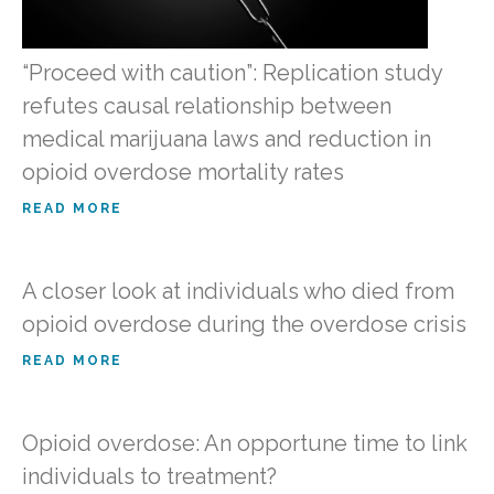
“Proceed with caution”: Replication study
refutes causal relationship between
medical marijuana laws and reduction in
opioid overdose mortality rates
READ MORE
A closer look at individuals who died from
opioid overdose during the overdose crisis
READ MORE
Opioid overdose: An opportune time to link
individuals to treatment?