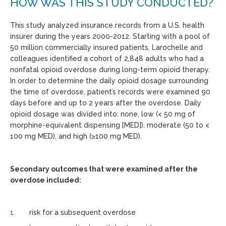
HOW WAS THIS STUDY CONDUCTED?
This study analyzed insurance records from a U.S. health
insurer during the years 2000-2012. Starting with a pool of
50 million commercially insured patients, Larochelle and
colleagues identified a cohort of 2,848 adults who had a
nonfatal opioid overdose during long-term opioid therapy.
In order to determine the daily opioid dosage surrounding
the time of overdose, patient’s records were examined 90
days before and up to 2 years after the overdose. Daily
opioid dosage was divided into: none, low (< 50 mg of
morphine-equivalent dispensing [MED]), moderate (50 to <
100 mg MED), and high (≥100 mg MED).
Secondary outcomes that were examined after the
overdose included:
risk for a subsequent overdose