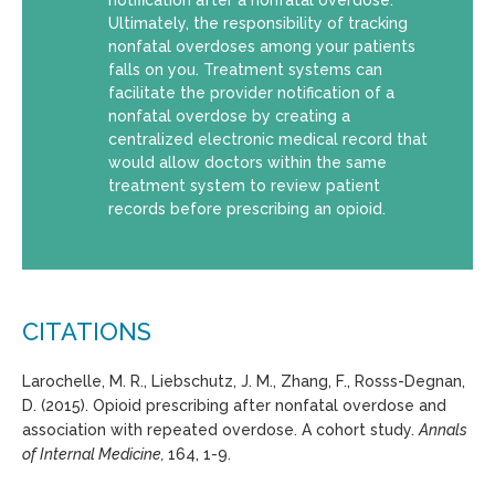
Ultimately, the responsibility of tracking
nonfatal overdoses among your patients
falls on you. Treatment systems can
facilitate the provider notification of a
nonfatal overdose by creating a
centralized electronic medical record that
would allow doctors within the same
treatment system to review patient
records before prescribing an opioid.
CITATIONS
Larochelle, M. R., Liebschutz, J. M., Zhang, F., Rosss-Degnan,
D. (2015). Opioid prescribing after nonfatal overdose and
association with repeated overdose. A cohort study.
Annals
of Internal Medicine,
164, 1-9.