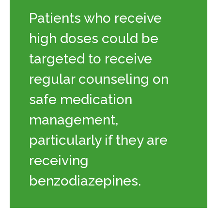
Patients who receive
high doses could be
targeted to receive
regular counseling on
safe medication
management,
particularly if they are
receiving
benzodiazepines.