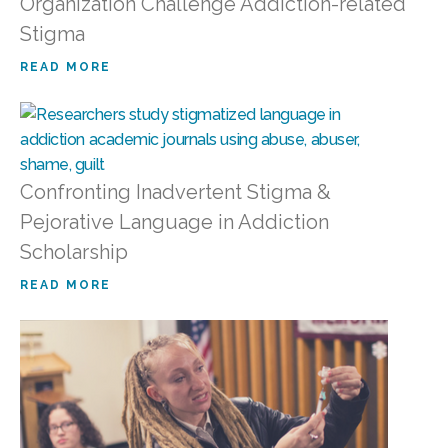
Organization Challenge Addiction-related
Stigma
READ MORE
Confronting Inadvertent Stigma &
Pejorative Language in Addiction
Scholarship
READ MORE