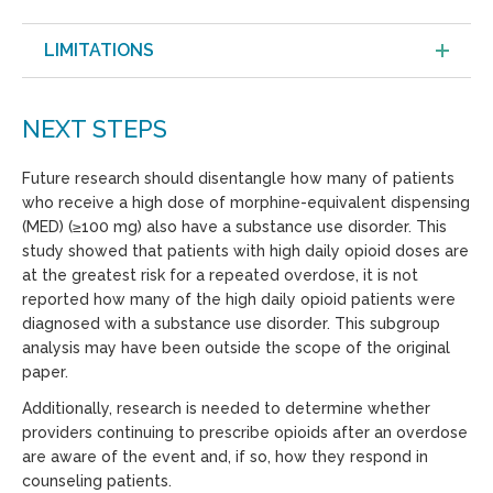
LIMITATIONS
NEXT STEPS
Future research should disentangle how many of patients
who receive a high dose of morphine-equivalent dispensing
(MED) (≥100 mg) also have a substance use disorder. This
study showed that patients with high daily opioid doses are
at the greatest risk for a repeated overdose, it is not
reported how many of the high daily opioid patients were
diagnosed with a substance use disorder. This subgroup
analysis may have been outside the scope of the original
paper.
Additionally, research is needed to determine whether
providers continuing to prescribe opioids after an overdose
are aware of the event and, if so, how they respond in
counseling patients.