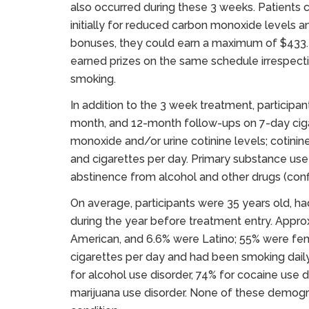
also occurred during these 3 weeks. Patients 
initially for reduced carbon monoxide levels a
bonuses, they could earn a maximum of $433.
earned prizes on the same schedule irrespect
smoking.
In addition to the 3 week treatment, particip
month, and 12-month follow-ups on 7-day cig
monoxide and/or urine cotinine levels; cotinin
and cigarettes per day. Primary substance us
abstinence from alcohol and other drugs (conf
On average, participants were 35 years old, h
during the year before treatment entry. Appr
American, and 6.6% were Latino; 55% were f
cigarettes per day and had been smoking daily
for alcohol use disorder, 74% for cocaine use d
marijuana use disorder. None of these demograp