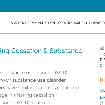
ADDICTIONARY®
ADDICTION
RECOVERY
BULLETIN
LIBRARY
R
ng Cessation & Substance
e substance use disorder (SUD)
R
 shown
substance use disorder
ers
have similar outcomes regardless
age in smoking cessation
isorder (SUD) treatment.
Qu