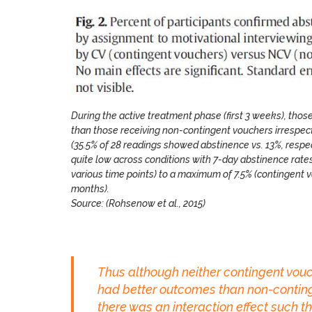
During the active treatment phase (first 3 weeks), tho
than those receiving non-contingent vouchers irrespec
(35.5% of 28 readings showed abstinence vs. 13%, res
quite low across conditions with 7-day abstinence rate
various time points) to a maximum of 7.5% (contingent 
months).
Source: (Rohsenow et al., 2015)
Thus although neither contingent vouch
had better outcomes than non-continge
there was an interaction effect such t