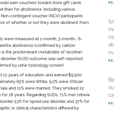
could earn vouchers toward store gift cards
RE
nd then for abstinence. Including various
 Non-contingent voucher (NCV) participants
Sm
ive of whether or not they were abstinent from
in
ci
ants were measured at 1-month, 3-month-, 6-
ab
arette abstinence (confirmed by carbon
o
e is the predominant metabolite of nicotine)
e disorder (SUD) outcome was self-reported
RE
irmed by urine toxicology screen).
ad 12 years of education, and earned $9,500
Ba
oximately 85% were White, 9.2% were African
su
emale and 11% were married. They smoked 22
ca
 for 18 years. Regarding SUDs, 71% met criteria
isorder, 53% for opioid use disorder, and 37% for
RE
hic or clinical characteristics differed by