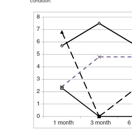
condition.