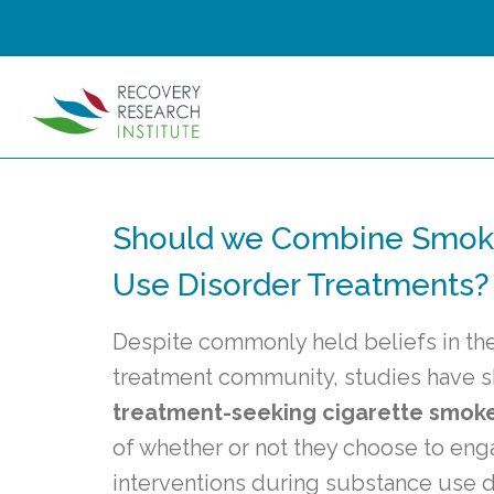
Should we Combine Smoki
Use Disorder Treatments?
Despite commonly held beliefs in th
treatment community, studies have
treatment-seeking cigarette smok
of whether or not they choose to eng
interventions during substance use d