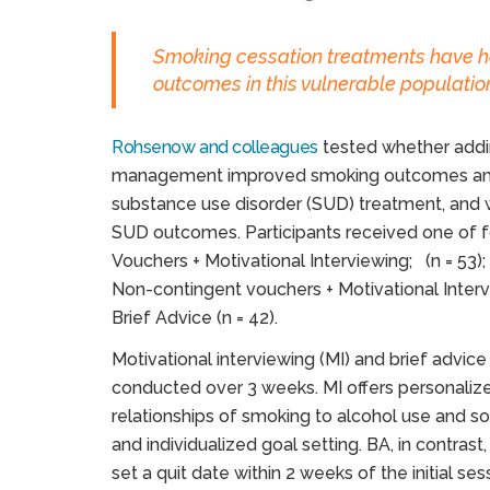
Smoking cessation treatments have h
outcomes in this vulnerable populatio
Rohsenow and colleagues
tested whether addin
management improved smoking outcomes among
substance use disorder (SUD) treatment, and 
SUD outcomes. Participants received one of f
Vouchers + Motivational Interviewing; (n = 53);
Non-contingent vouchers + Motivational Interv
Brief Advice (n = 42).
Motivational interviewing (MI) and brief advic
conducted over 3 weeks. MI offers personaliz
relationships of smoking to alcohol use and so
and individualized goal setting. BA, in contrast
set a quit date within 2 weeks of the initial s