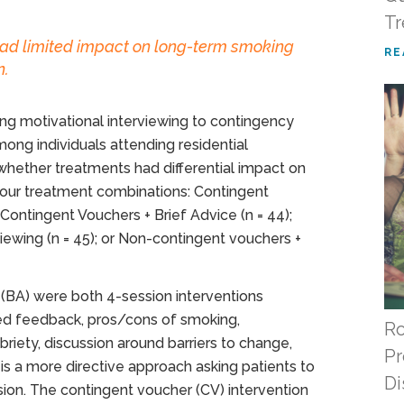
Tr
ad limited impact on long-term smoking
RE
n.
g motivational interviewing to contingency
 individuals attending residential
whether treatments had differential impact on
our treatment combinations: Contingent
 Contingent Vouchers + Brief Advice (n = 44);
iewing (n = 45); or Non-contingent vouchers +
e (BA) were both 4-session interventions
ed feedback, pros/cons of smoking,
Ro
briety, discussion around barriers to change,
Pr
, is a more directive approach asking patients to
Di
ession. The contingent voucher (CV) intervention