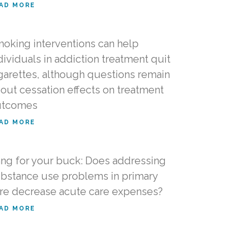
AD MORE
oking interventions can help
dividuals in addiction treatment quit
garettes, although questions remain
out cessation effects on treatment
utcomes
AD MORE
ng for your buck: Does addressing
bstance use problems in primary
re decrease acute care expenses?
AD MORE