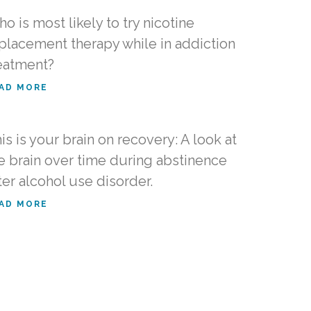
o is most likely to try nicotine
placement therapy while in addiction
eatment?
AD MORE
is is your brain on recovery: A look at
e brain over time during abstinence
ter alcohol use disorder.
AD MORE