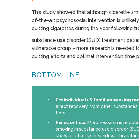
This study showed that although cigarette smok
of-the-art psychosocial intervention is unlikely 
quitting cigarettes during the year following t
substance use disorder (SUD) treatment patie
vulnerable group – more research is needed t
quitting efforts and optimal intervention time
BOTTOM LINE
For individuals & families seeking re
affect recovery from other substances 
time.
For scientists:
More research is needed
smoking in substance use disorder (SUD
study used a 1 year window. This is far 