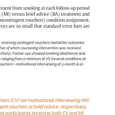
se receiving contingent vouchers had better outcomes
tive of which counseling intervention was received
pectively). Follow-ups showed smoking abstinence was
s ranging from a minimum of 0% (several conditions at
vouchers + motivational interviewing at 3-month & 12-
ers (CV) nor motivational interviewing (MI)
nt vouchers or brief advice, respectively,
hat participants receiving both CV and MI