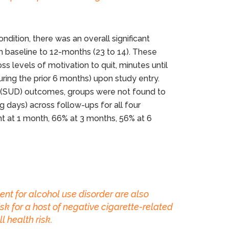
ndition, there was an overall significant
 baseline to 12-months (23 to 14). These
 levels of motivation to quit, minutes until
during the prior 6 months) upon study entry.
r (SUD) outcomes, groups were not found to
g days) across follow-ups for all four
nt at 1 month, 66% at 3 months, 56% at 6
ent for alcohol use disorder are also
sk for a host of negative cigarette-related
 health risk.