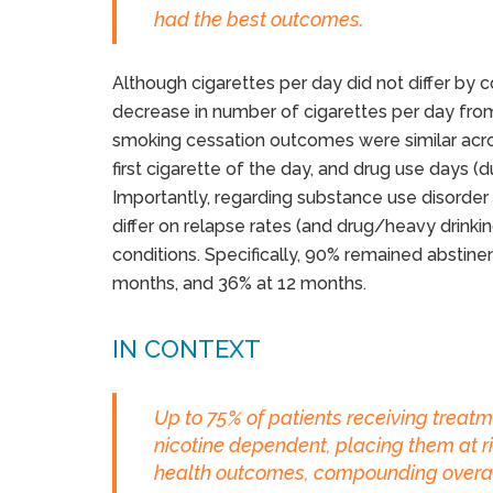
had the best outcomes.
Although cigarettes per day did not differ by co
decrease in number of cigarettes per day from
smoking cessation outcomes were similar across
first cigarette of the day, and drug use days (
Importantly, regarding substance use disorde
differ on relapse rates (and drug/heavy drinkin
conditions. Specifically, 90% remained abstine
months, and 36% at 12 months.
IN CONTEXT
Up to 75% of patients receiving treatm
nicotine dependent, placing them at ri
health outcomes, compounding overall