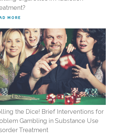
eatment?
AD MORE
lling the Dice! Brief Interventions for
oblem Gambling in Substance Use
sorder Treatment