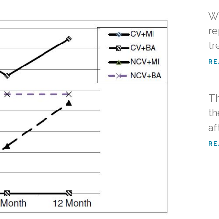
Wh
re
tr
RE
Th
th
af
RE