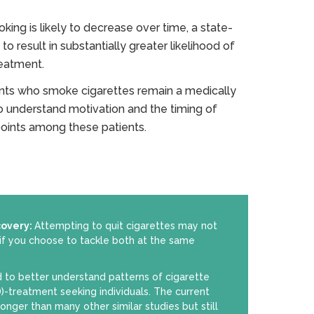
ing is likely to decrease over time, a state-
to result in substantially greater likelihood of
reatment.
nts who smoke cigarettes remain a medically
o understand motivation and the timing of
 points among these patients.
covery:
Attempting to quit cigarettes may not
if you choose to tackle both at the same
 to better understand patterns of cigarette
)-treatment seeking individuals. The current
longer than many other similar studies but still