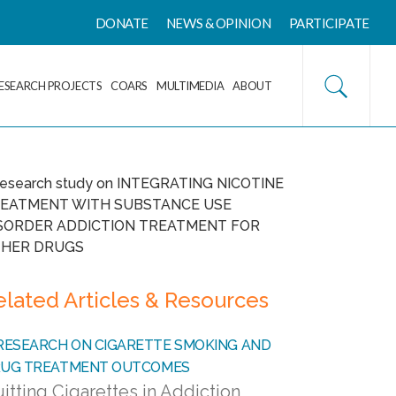
DONATE
NEWS & OPINION
PARTICIPATE
ESEARCH PROJECTS
COARS
MULTIMEDIA
ABOUT
elated Articles & Resources
itting Cigarettes in Addiction