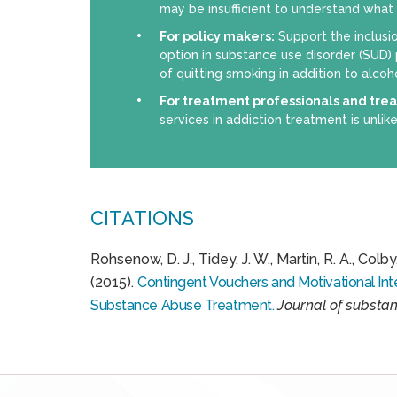
may be insufficient to understand what is
For policy makers:
Support the inclusi
option in substance use disorder (SUD)
of quitting smoking in addition to alcoh
For treatment professionals and tre
services in addiction treatment is unlike
CITATIONS
Rohsenow, D. J., Tidey, J. W., Martin, R. A., Colby, 
(2015).
Contingent Vouchers and Motivational Inte
Substance Abuse Treatment.
Journal of substa