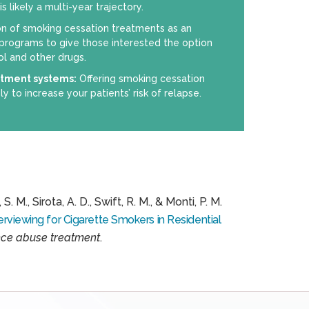
 likely a multi-year trajectory.
on of smoking cessation treatments as an
 programs to give those interested the option
ol and other drugs.
atment systems:
Offering smoking cessation
ly to increase your patients’ risk of relapse.
S. M., Sirota, A. D., Swift, R. M., & Monti, P. M.
rviewing for Cigarette Smokers in Residential
nce abuse treatment
.