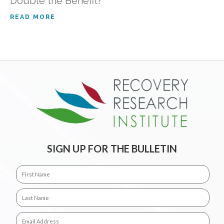
Double the Benefit?
READ MORE
SIGN UP FOR THE BULLETIN