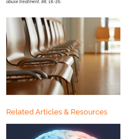
abuse treatment
,
88
, 18-26.
Related Articles & Resources