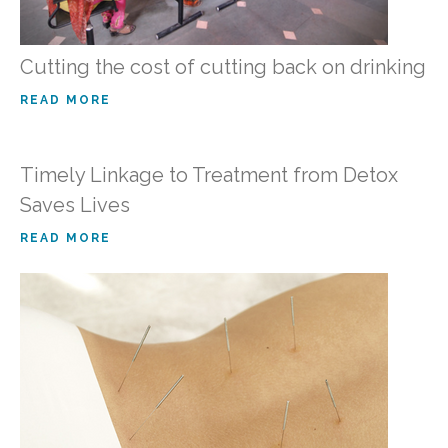
Cutting the cost of cutting back on drinking
READ MORE
Timely Linkage to Treatment from Detox
Saves Lives
READ MORE