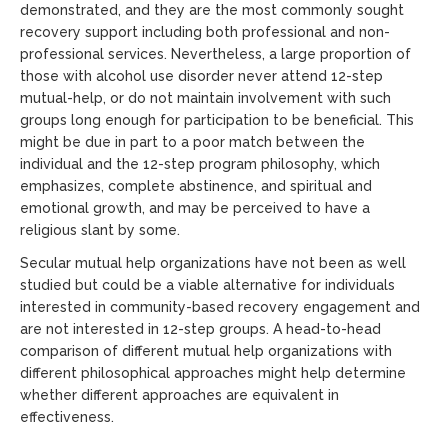
demonstrated, and they are the most commonly sought
recovery support including both professional and non-
professional services. Nevertheless, a large proportion of
those with alcohol use disorder never attend 12-step
mutual-help, or do not maintain involvement with such
groups long enough for participation to be beneficial. This
might be due in part to a poor match between the
individual and the 12-step program philosophy, which
emphasizes, complete abstinence, and spiritual and
emotional growth, and may be perceived to have a
religious slant by some.
Secular mutual help organizations have not been as well
studied but could be a viable alternative for individuals
interested in community-based recovery engagement and
are not interested in 12-step groups. A head-to-head
comparison of different mutual help organizations with
different philosophical approaches might help determine
whether different approaches are equivalent in
effectiveness.