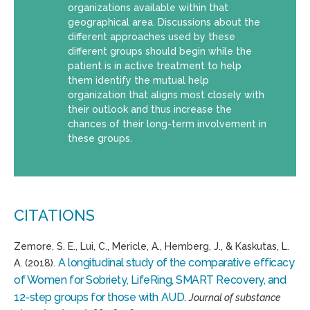
organizations available within that
geographical area. Discussions about the
different approaches used by these
different groups should begin while the
patient is in active treatment to help
them identify the mutual help
organization that aligns most closely with
their outlook and thus increase the
chances of their long-term involvement in
these groups.
CITATIONS
Zemore, S. E., Lui, C., Mericle, A., Hemberg, J., & Kaskutas, L.
A longitudinal study of the comparative efficacy
A. (2018).
of Women for Sobriety, LifeRing, SMART Recovery, and
12-step groups for those with AUD
.
Journal of substance