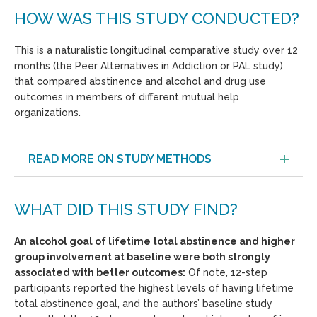
HOW WAS THIS STUDY CONDUCTED?
This is a naturalistic longitudinal comparative study over 12
months (the Peer Alternatives in Addiction or PAL study)
that compared abstinence and alcohol and drug use
outcomes in members of different mutual help
organizations.
READ MORE ON STUDY METHODS
WHAT DID THIS STUDY FIND?
An alcohol goal of lifetime total abstinence and higher
group involvement at baseline were both strongly
associated with better outcomes:
Of note, 12-step
participants reported the highest levels of having lifetime
total abstinence goal, and the authors’ baseline study