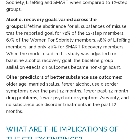
Sobriety, LifeRing and SMART when compared to 12-step
groups.
Alcohol recovery goals varied across the
groups:
Lifetime abstinence for all substances of misuse
was the reported goal for 72% of the 12-step members,
67% of the Women For Sobriety members, 58% of LifeRing
members, and only 40% for SMART Recovery members.
When the model used in this study was adjusted for
baseline alcohol recovery goal, the baseline group
affiliation effects on outcomes became non-significant.
Other predictors of better substance use outcomes
:
older age, married status, fewer alcohol use disorder
symptoms over the past 12 months, fewer past-12 month
drug problems, fewer psychiatric symptoms/severity, and
no substance use disorder treatments in the past 12
months.
WHAT ARE THE IMPLICATIONS OF