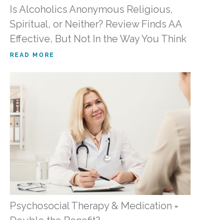
Is Alcoholics Anonymous Religious,
Spiritual, or Neither? Review Finds AA
Effective, But Not In the Way You Think
READ MORE
Psychosocial Therapy & Medication =