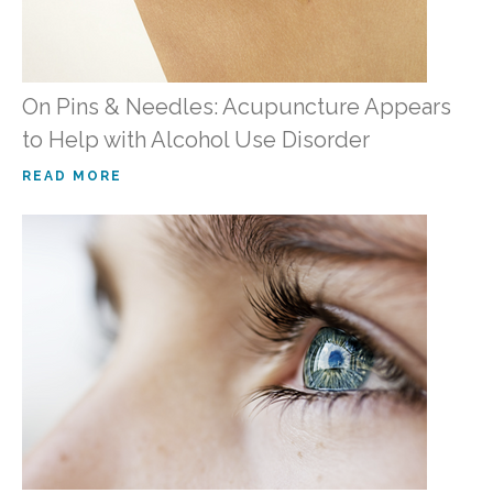
On Pins & Needles: Acupuncture Appears
to Help with Alcohol Use Disorder
READ MORE