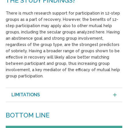
THE STUDY FINDINGS?
There is much research support for participation in 12-step
groups as a part of recovery. However, the benefits of 12-
step participation may apply also to other mutual help
groups, including the secular groups analyzed here. Having
an abstinence goal and strong group involvement,
regardless of the group type, are the strongest predictors
of sobriety. Having a broader range of groups shown to be
effective in recovery will likely allow better matching
between participant and group, thus increasing group
involvement, a key mediator of the efficacy of mutual help
group participation.
LIMITATIONS
BOTTOM LINE