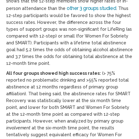
shows that the 12-step members show higher rates of in-
other 3 groups studied
person attendance than the
. Thus
12-step participants would be favored to show the highest
success rates. However, the difference across the four
types of support groups was non-significant for LifeRing (as
compared with 12-step) or small (for Women For Sobriety
and SMART). Participants with a lifetime total abstinence
goal had 5.2 times the odds of obtaining alcohol abstinence
and 3.7 times the odds for obtaining total abstinence at the
12-month time point.
All four groups showed high success rates:
(> 75%
reported no problematic drinking and >55% reported total
abstinence at 12 months regardless of primary group
affiliation). That being said, the abstinence rates for SMART
Recovery was statistically lower at the six month time
point, and lower for both SMART and Women For Sobriety
at the 12-month time point as compared with 12-step
participants. However, when analyzed by primary group
involvement
at the six-month time point, the results
tentatively suggest equivalent efficacy for Women For