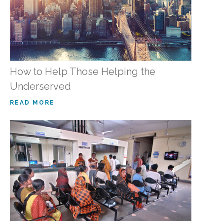
How to Help Those Helping the
Underserved
READ MORE