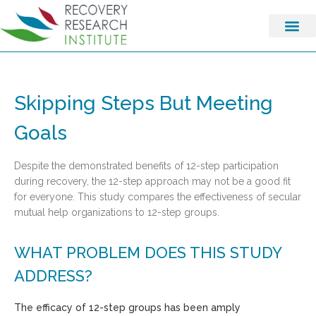
Skipping Steps But Meeting
Goals
Despite the demonstrated benefits of 12-step participation
during recovery, the 12-step approach may not be a good fit
for everyone. This study compares the effectiveness of secular
mutual help organizations to 12-step groups.
WHAT PROBLEM DOES THIS STUDY
ADDRESS?
The efficacy of 12-step groups has been amply