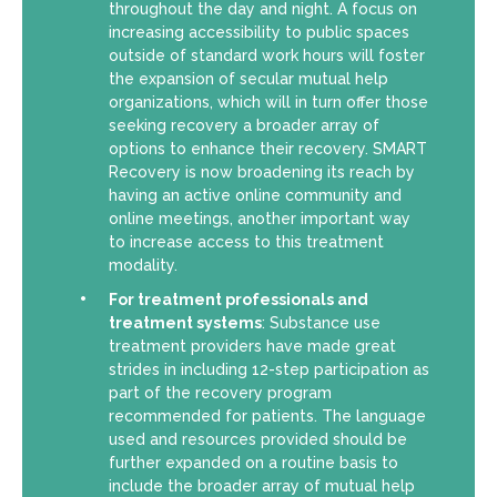
throughout the day and night. A focus on
increasing accessibility to public spaces
outside of standard work hours will foster
the expansion of secular mutual help
organizations, which will in turn offer those
seeking recovery a broader array of
options to enhance their recovery. SMART
Recovery is now broadening its reach by
having an active online community and
online meetings, another important way
to increase access to this treatment
modality.
For treatment professionals and
treatment systems
: Substance use
treatment providers have made great
strides in including 12-step participation as
part of the recovery program
recommended for patients. The language
used and resources provided should be
further expanded on a routine basis to
include the broader array of mutual help