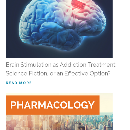
Brain Stimulation as Addiction Treatment:
Science Fiction, or an Effective Option?
READ MORE