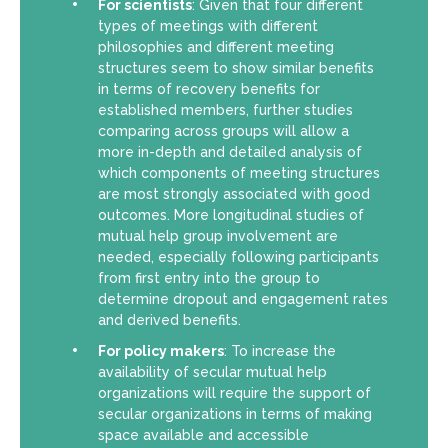
For scientists
: Given that four different
types of meetings with different
philosophies and different meeting
structures seem to show similar benefits
in terms of recovery benefits for
established members, further studies
comparing across groups will allow a
more in-depth and detailed analysis of
which components of meeting structures
are most strongly associated with good
outcomes. More longitudinal studies of
mutual help group involvement are
needed, especially following participants
from first entry into the group to
determine dropout and engagement rates
and derived benefits.
For policy makers
: To increase the
availability of secular mutual help
organizations will require the support of
secular organizations in terms of making
space available and accessible