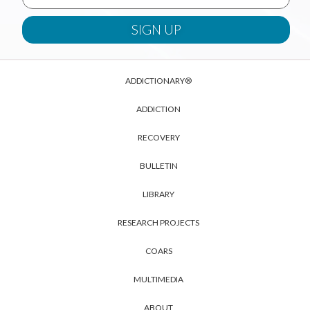
ADDICTIONARY®
ADDICTION
RECOVERY
BULLETIN
LIBRARY
RESEARCH PROJECTS
COARS
MULTIMEDIA
ABOUT