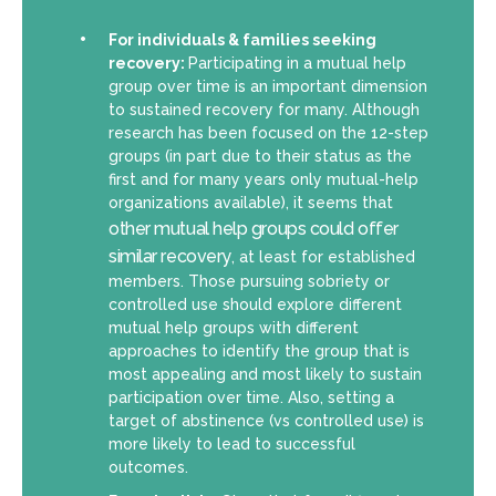
For individuals & families seeking
recovery:
Participating in a mutual help
group over time is an important dimension
to sustained recovery for many. Although
research has been focused on the 12-step
groups (in part due to their status as the
first and for many years only mutual-help
organizations available), it seems that
other mutual help groups could offer
similar recovery
, at least for established
members. Those pursuing sobriety or
controlled use should explore different
mutual help groups with different
approaches to identify the group that is
most appealing and most likely to sustain
participation over time. Also, setting a
target of abstinence (vs controlled use) is
more likely to lead to successful
outcomes.