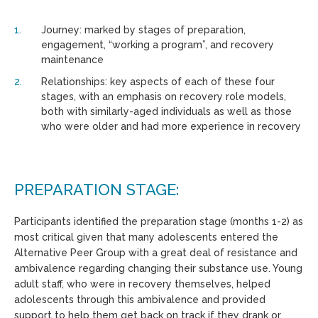
Journey: marked by stages of preparation,
engagement, “working a program”, and recovery
maintenance
Relationships: key aspects of each of these four
stages, with an emphasis on recovery role models,
both with similarly-aged individuals as well as those
who were older and had more experience in recovery
PREPARATION STAGE:
Participants identified the preparation stage (months 1-2) as
most critical given that many adolescents entered the
Alternative Peer Group with a great deal of resistance and
ambivalence regarding changing their substance use. Young
adult staff, who were in recovery themselves, helped
adolescents through this ambivalence and provided
support to help them get back on track if they drank or