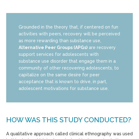
Grounded in the theory that, if centered on fun
activities with peers, recovery will be perceived
as more rewarding than substance use,
Alternative Peer Groups (APGs)
are recovery
support services for adolescents with
substance use disorder that engage them in a
community of other recovering adolescents, to
capitalize on the same desire for peer
acceptance that is known to drive, in part,
adolescent motivations for substance use.
HOW WAS THIS STUDY CONDUCTED?
A qualitative approach called clinical ethnography was used