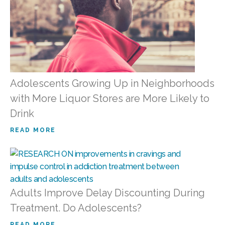
Adolescents Growing Up in Neighborhoods
with More Liquor Stores are More Likely to
Drink
READ MORE
Adults Improve Delay Discounting During
Treatment. Do Adolescents?
READ MORE