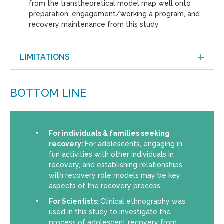
from the transtheoretical model map well onto
preparation, engagement/working a program, and
recovery maintenance from this study
LIMITATIONS
BOTTOM LINE
For individuals & families seeking
recovery:
For adolescents, engaging in
fun activities with other individuals in
recovery, and establishing relationships
with recovery role models may be key
aspects of the recovery process.
For Scientists:
Clinical ethnography was
used in this study to investigate the
process of adolescent recovery from