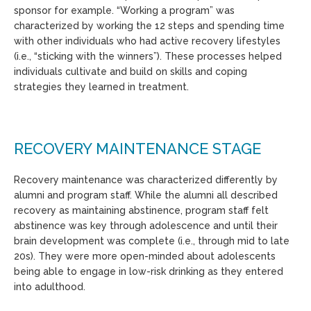
sponsor for example. “Working a program” was
characterized by working the 12 steps and spending time
with other individuals who had active recovery lifestyles
(i.e., “sticking with the winners”). These processes helped
individuals cultivate and build on skills and coping
strategies they learned in treatment.
RECOVERY MAINTENANCE STAGE
Recovery maintenance was characterized differently by
alumni and program staff. While the alumni all described
recovery as maintaining abstinence, program staff felt
abstinence was key through adolescence and until their
brain development was complete (i.e., through mid to late
20s). They were more open-minded about adolescents
being able to engage in low-risk drinking as they entered
into adulthood.