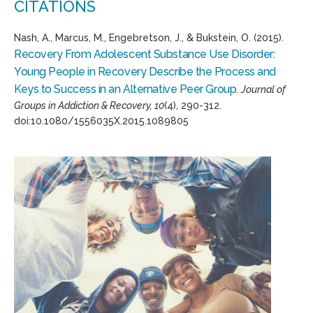
CITATIONS
Nash, A., Marcus, M., Engebretson, J., & Bukstein, O. (2015).
Recovery From Adolescent Substance Use Disorder:
Young People in Recovery Describe the Process and
Keys to Success in an Alternative Peer Group
.
Journal of
Groups in Addiction & Recovery, 10
(4), 290-312.
doi:10.1080/1556035X.2015.1089805