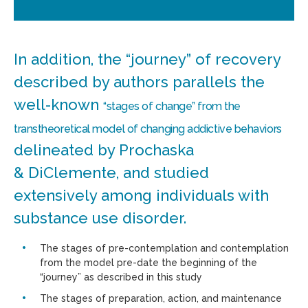
In addition, the “journey” of recovery
described by authors parallels the
well-known
“stages of change” from the
transtheoretical model of changing addictive behaviors
delineated by Prochaska
& DiClemente, and studied
extensively among individuals with
substance use disorder.
The stages of pre-contemplation and contemplation
from the model pre-date the beginning of the
“journey” as described in this study
The stages of preparation, action, and maintenance