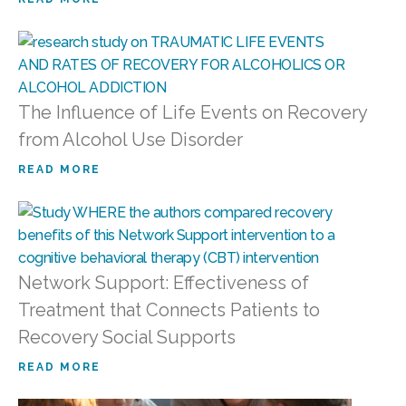
The Influence of Life Events on Recovery
from Alcohol Use Disorder
READ MORE
Network Support: Effectiveness of
Treatment that Connects Patients to
Recovery Social Supports
READ MORE