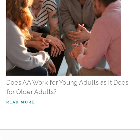
Does AA Work for Young Adults as it Does
for Older Adults?
READ MORE