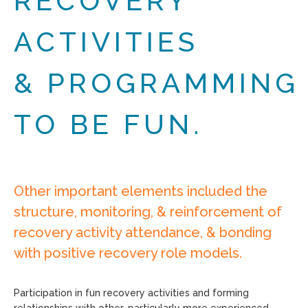
RECOVERY
ACTIVITIES
& PROGRAMMING
TO BE FUN.
Other important elements included the
structure, monitoring, & reinforcement of
recovery activity attendance, & bonding
with positive recovery role models.
Participation in fun recovery activities and forming