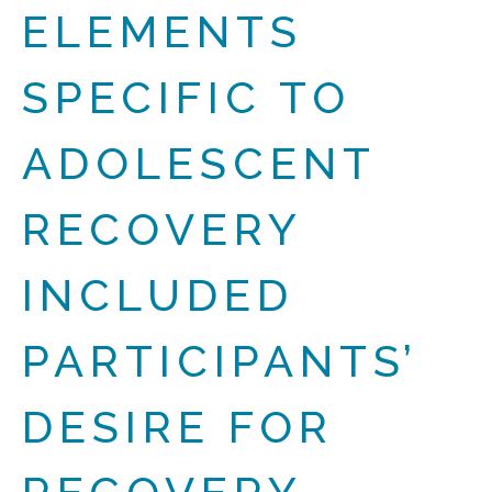
ELEMENTS
SPECIFIC TO
ADOLESCENT
RECOVERY
INCLUDED
PARTICIPANTS’
DESIRE FOR