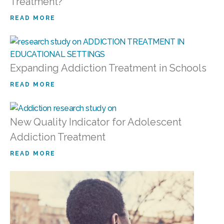
Treatment?
READ MORE
Expanding Addiction Treatment in Schools
READ MORE
New Quality Indicator for Adolescent
Addiction Treatment
READ MORE