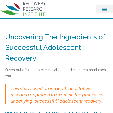
Uncovering The Ingredients of
Successful Adolescent
Recovery
Seven out of 100 adolescents attend addiction treatment each
year.
This study used an in-depth qualitative
research approach to examine the processes
underlying “successful” adolescent recovery.