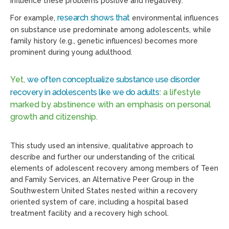
influence these problems positive and negatively.
research shows that
For example,
environmental influences
on substance use predominate among adolescents, while
family history (e.g., genetic influences) becomes more
prominent during young adulthood.
Yet,
we often conceptualize substance use disorder
recovery in adolescents like we do adults
: a lifestyle
marked by abstinence with an emphasis on personal
growth and citizenship.
This study used an intensive, qualitative approach to
describe and further our understanding of the critical
elements of adolescent recovery among members of Teen
and Family Services, an Alternative Peer Group in the
Southwestern United States nested within a recovery
oriented system of care, including a hospital based
treatment facility and a recovery high school.