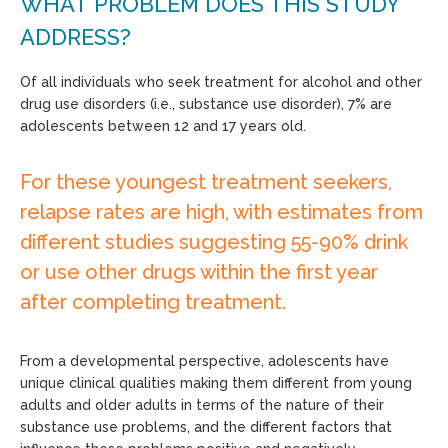
WHAT PROBLEM DOES THIS STUDY
ADDRESS?
Of all individuals who seek treatment for alcohol and other
drug use disorders (i.e., substance use disorder), 7% are
adolescents between 12 and 17 years old.
For these youngest treatment seekers,
relapse rates are high, with estimates from
different studies suggesting 55-90% drink
or use other drugs within the first year
after completing treatment.
From a developmental perspective, adolescents have
unique clinical qualities making them different from young
adults and older adults in terms of the nature of their
substance use problems, and the different factors that