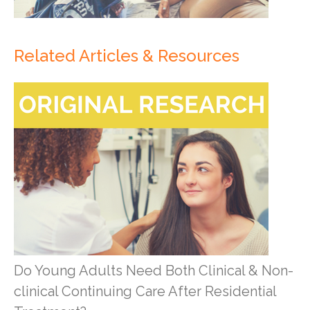
Related Articles & Resources
Do Young Adults Need Both Clinical & Non-
clinical Continuing Care After Residential