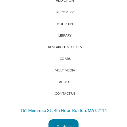
ADDICTION
RECOVERY
BULLETIN
LIBRARY
RESEARCH PROJECTS
COARS
MULTIMEDIA
ABOUT
CONTACT US
151 Merrimac St., 4th Floor. Boston, MA 02114
DONATE