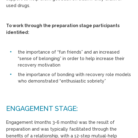
used drugs.
To work through the preparation stage participants
identified:
the importance of “fun friends” and an increased
“sense of belonging” in order to help increase their
recovery motivation
the importance of bonding with recovery role models
who demonstrated “enthusiastic sobriety”
ENGAGEMENT STAGE:
Engagement (months 3-6 months) was the result of
preparation and was typically facilitated through the
benefits of a relationship, with a 12-step mutual-help