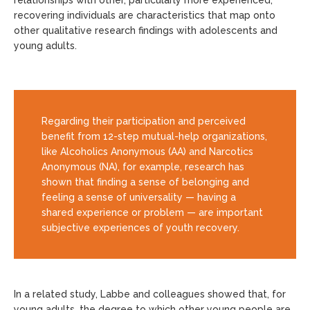
relationships with other, particularly more experienced,
recovering individuals are characteristics that map onto
other qualitative research findings with adolescents and
young adults.
Regarding their participation and perceived
benefit from 12-step mutual-help organizations,
like Alcoholics Anonymous (AA) and Narcotics
Anonymous (NA), for example, research has
shown that finding a sense of belonging and
feeling a sense of universality — having a
shared experience or problem — are important
subjective experiences of youth recovery.
In a related study, Labbe and colleagues showed that, for
young adults, the degree to which other young people are