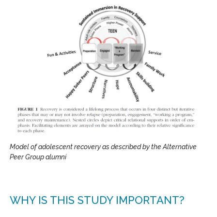
Model of adolescent recovery as described by the Alternative
Peer Group alumni
WHY IS THIS STUDY IMPORTANT?