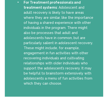
For Treatment professionals and
treatment systems
: Adolescent and
adult recovery is likely to have areas
where they are similar, like the importance
of having a shared experience with other
individuals in the program. There might
also be processes that adult and
adolescents have in common, but are
particularly salient in adolescent recovery.
These might include, for example,
engagement in fun activities with other
recovering individuals and cultivating
relationships with older individuals who
support the adolescent’s recovery. It may
be helpful to brainstorm extensively with
adolescents a menu of fun activities from
which they can choose.