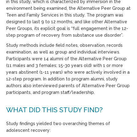
in this study, which is characterized by immersion in the
environment being examined, the Alternative Peer Group at
Teen and Family Services in this study. The program was
designed to last 9 to 12 months, and like other Alternative
Peer Groups, its explicit goal is “full engagement in the 12-
step program of recovery from substance use disorder”.
Study methods include field notes, observation, records
examination, as well as group and individual interviews.
Participants were 14 alumni of the Alternative Peer Group
(11 males and 3 females; 15-30 years old) with 1 or more
years abstinent (1-11 years) who were actively involved in a
12-step program. In addition to program alumni, study
authors also interviewed parents of Alternative Peer Group
participants, and program staff/leadership.
WHAT DID THIS STUDY FIND?
Study findings yielded two overarching themes of
adolescent recovery: