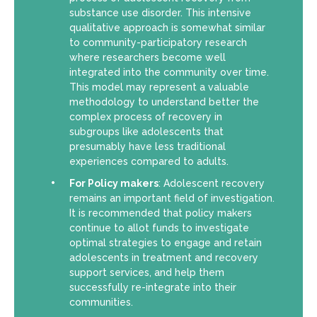
substance use disorder. This intensive
qualitative approach is somewhat similar
to community-participatory research
where researchers become well
integrated into the community over time.
This model may represent a valuable
methodology to understand better the
complex process of recovery in
subgroups like adolescents that
presumably have less traditional
experiences compared to adults.
For Policy makers
: Adolescent recovery
remains an important field of investigation.
It is recommended that policy makers
continue to allot funds to investigate
optimal strategies to engage and retain
adolescents in treatment and recovery
support services, and help them
successfully re-integrate into their
communities.