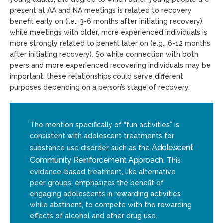
present at AA and NA meetings is related to recovery
benefit early on (i.e., 3-6 months after initiating recovery),
while meetings with older, more experienced individuals is
more strongly related to benefit later on (e.g., 6-12 months
after initiating recovery). So while connection with both
peers and more experienced recovering individuals may be
important, these relationships could serve different
purposes depending on a person’s stage of recovery.
The mention specifically of “fun activities” is
consistent with adolescent treatments for
Adolescent
substance use disorder, such as the
Community Reinforcement Approach
. This
evidence-based treatment, like alternative
peer groups, emphasizes the benefit of
engaging adolescents in rewarding activities
while abstinent, to compete with the rewarding
effects of alcohol and other drug use.