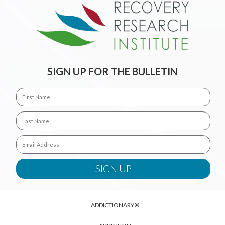
SIGN UP FOR THE BULLETIN
ADDICTIONARY®