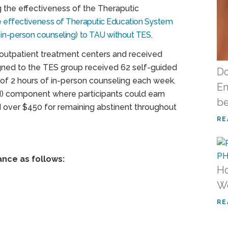
g the effectiveness of the Theraputic
the effectiveness of Theraputic Education System
, in-person counseling) to TAU without TES
.
 outpatient treatment centers and received
gned to the TES group received 62 self-guided
Do
of 2 hours of in-person counseling each week.
En
 component where participants could earn
be
 over $450 for remaining abstinent throughout
RE
ance as follows:
Ho
W
RE