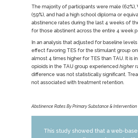
The majority of participants were male (62%),
(59%), and had a high school diploma or equiv
abstinence rates during the last 4 weeks of 
for those abstinent across the entire 4 week 
In an analysis that adjusted for baseline level
effect favoring TES for the stimulant group on
almost 4 times higher for TES than TAU. It is i
opioids in the TAU group experienced
higher
r
difference was not statistically significant. 
not associated with treatment retention.
Abstinence Rates By Primary Substance & Intervention
This study showed that a web-based