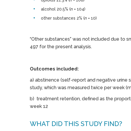
opioids 21.3% (
n
= 108)
alcohol 20.5% (
n
= 104)
other substances 2% (
n
= 10)
“Other substances” was not included due to sma
497 for the present analysis.
Outcomes included:
a) abstinence (self-report and negative urine
study, which was measured twice per week (me
b) treatment retention, defined as the proport
week 12
WHAT DID THIS STUDY FIND?