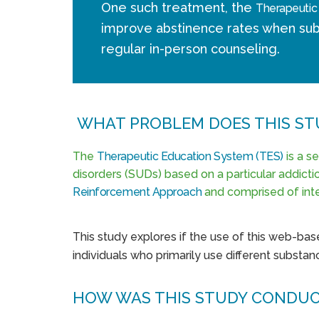
One such treatment, the
Therapeutic
improve abstinence rates when sub
regular in-person counseling.
WHAT PROBLEM DOES THIS ST
The
Therapeutic Education System (TES)
is a s
disorders (SUDs) based on a particular addict
Reinforcement Approach
and comprised of inte
This study explores if the use of this web-base
individuals who primarily use different substanc
HOW WAS THIS STUDY CONDU