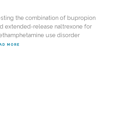
sting the combination of bupropion
d extended-release naltrexone for
thamphetamine use disorder
AD MORE