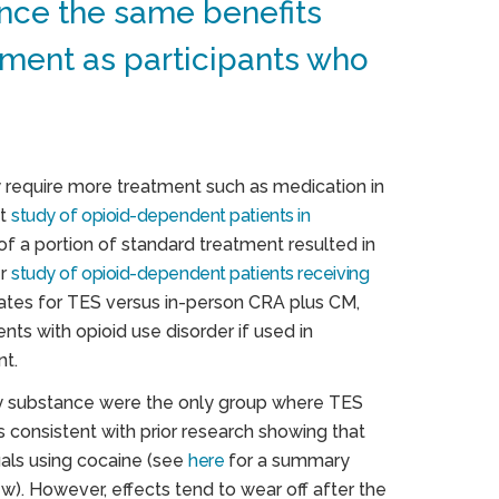
nce the same benefits
ment as participants who
y require more treatment such as medication in
nt
study of opioid-dependent patients in
of a portion of standard treatment resulted in
er
study of opioid-dependent patients receiving
tes for TES versus in-person CRA plus CM,
nts with opioid use disorder if used in
nt.
mary substance were the only group where TES
s consistent with prior research showing that
als using cocaine (see
here
for a summary
). However, effects tend to wear off after the