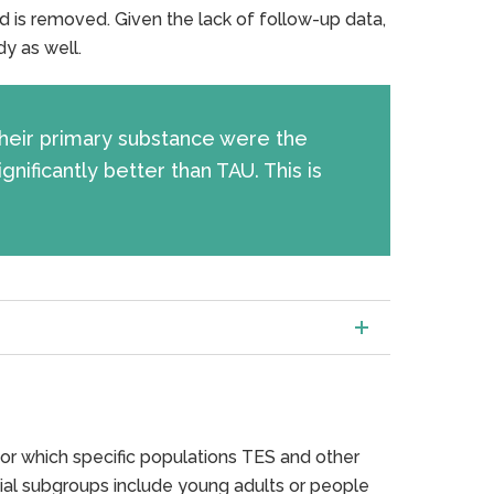
d is removed. Given the lack of follow-up data,
dy as well.
 their primary substance were the
ificantly better than TAU. This is
or which specific populations TES and other
ial subgroups include young adults or people