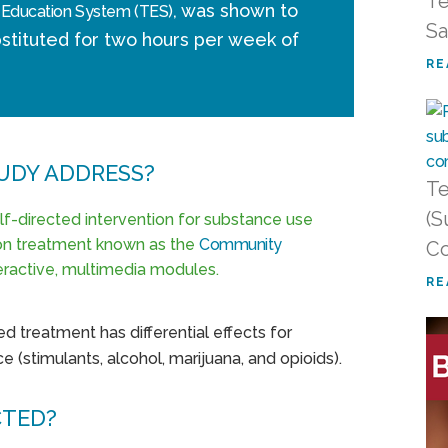
Te
, was shown to
 Education System (TES)
Sa
stituted for two hours per week of
RE
UDY ADDRESS?
Te
(S
elf-directed intervention for substance use
ion treatment known as the
Community
Co
ractive, multimedia modules.
RE
d treatment has differential effects for
e (stimulants, alcohol, marijuana, and opioids).
CTED?