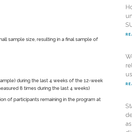
Ho
un
SU
RE
ll sample size, resulting in a final sample of
We
re
us
 sample) during the last 4 weeks of the 12-week
RE
asured 8 times during the last 4 weeks)
ion of participants remaining in the program at
St
de
as