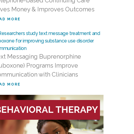
lephone-based Continuing Care
ves Money & Improves Outcomes
AD MORE
xt Messaging Buprenorphine
uboxone) Programs Improve
mmunication with Clinicians
AD MORE