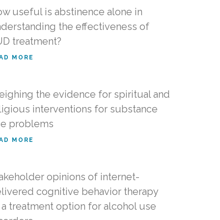
w useful is abstinence alone in
derstanding the effectiveness of
D treatment?
AD MORE
ighing the evidence for spiritual and
ligious interventions for substance
e problems
AD MORE
akeholder opinions of internet-
livered cognitive behavior therapy
 a treatment option for alcohol use