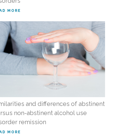
sorders
AD MORE
milarities and differences of abstinent
rsus non-abstinent alcohol use
sorder remission
AD MORE