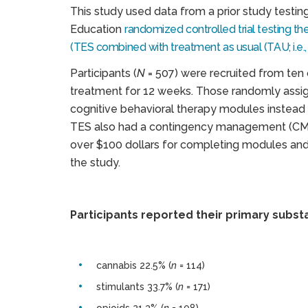
This study used data from a prior study testin
Education
randomized controlled trial testing 
(TES combined with treatment as usual (TAU; i.e.
Participants (
N
= 507) were recruited from ten
treatment for 12 weeks. Those randomly assi
cognitive behavioral therapy modules instead 
TES also had a contingency management (CM)
over $100 dollars for completing modules and
the study.
Participants reported their primary subst
cannabis 22.5% (
n
= 114)
stimulants 33.7% (
n
= 171)