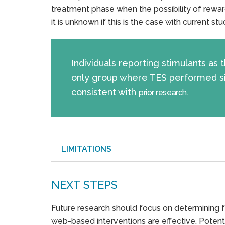
treatment phase when the possibility of rewar
it is unknown if this is the case with current stu
Individuals reporting stimulants as
only group where TES performed sign
consistent with
prior research.
LIMITATIONS
NEXT STEPS
Future research should focus on determining f
web-based interventions are effective. Potent