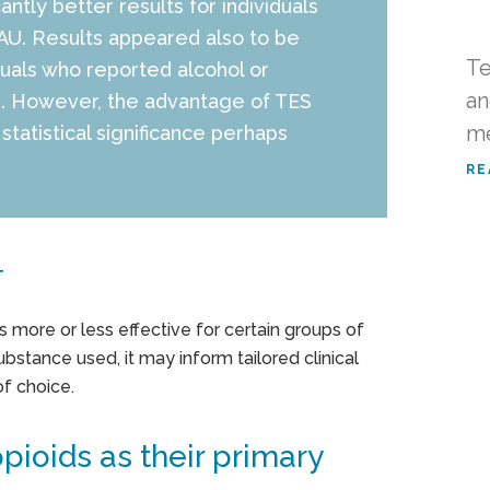
ntly better results for individuals
TAU. Results appeared also to be
Te
duals who reported alcohol or
an
e. However, the advantage of TES
me
statistical significance perhaps
RE
T
is more or less effective for certain groups of
substance used, it may inform tailored clinical
f choice.
pioids as their primary