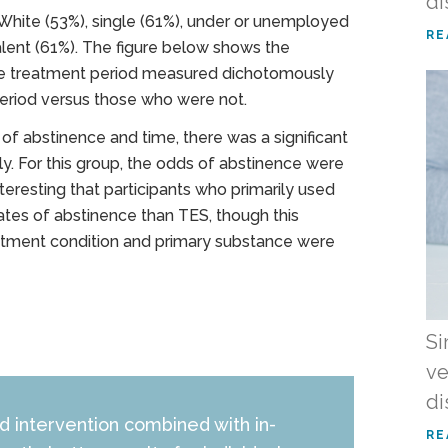
di
 White (53%), single (61%), under or unemployed
RE
alent (61%). The figure below shows the
the treatment period measured dichotomously
period versus those who were not.
s of abstinence and time, there was a significant
ly. For this group, the odds of abstinence were
nteresting that participants who primarily used
ates of abstinence than TES, though this
Treatment condition and primary substance were
Si
ve
di
 intervention combined with in-
RE