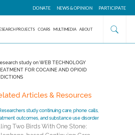
DONATE
NEWS & OPINION
PARTICIPATE
ESEARCH PROJECTS
COARS
MULTIMEDIA
ABOUT
elated Articles & Resources
lling Two Birds With One Stone: