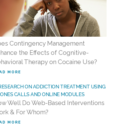
es Contingency Management
hance the Effects of Cognitive-
havioral Therapy on Cocaine Use?
AD MORE
w Well Do Web-Based Interventions
ork & For Whom?
AD MORE