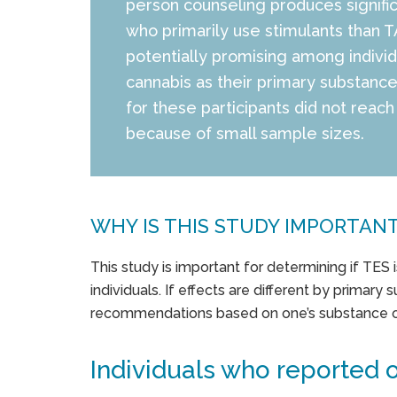
person counseling produces significa
who primarily use stimulants than 
potentially promising among indivi
cannabis as their primary substanc
for these participants did not reach 
because of small sample sizes.
WHY IS THIS STUDY IMPORTAN
This study is important for determining if TES 
individuals. If effects are different by primary 
recommendations based on one’s substance o
Individuals who reported o