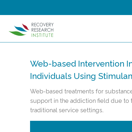
Web-based Intervention I
Individuals Using Stimulan
Web-based treatments for substance 
support in the addiction field due to
traditional service settings.