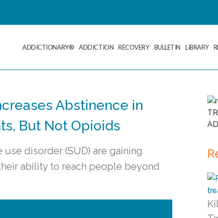
ADDICTIONARY®
ADDICTION
RECOVERY
BULLETIN
LIBRARY
R
ncreases Abstinence in
ts, But Not Opioids
use disorder (SUD) are gaining
R
 their ability to reach people beyond
Ki