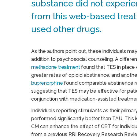
substance did not experie
from this web-based treat
used other drugs.
As the authors point out, these individuals ma
addition to psychosocial counseling. A differe
methadone treatment
found that TES in place 
greater rates of opioid abstinence, and anoth
buprenorphine
found comparable abstinence ra
suggesting that TES may be effective for patie
conjunction with medication-assisted treatme
Individuals reporting stimulants as their pri
performed significantly better than TAU. This i
CM can enhance the effect of CBT for individu
from a previous RRI Recovery Research Review