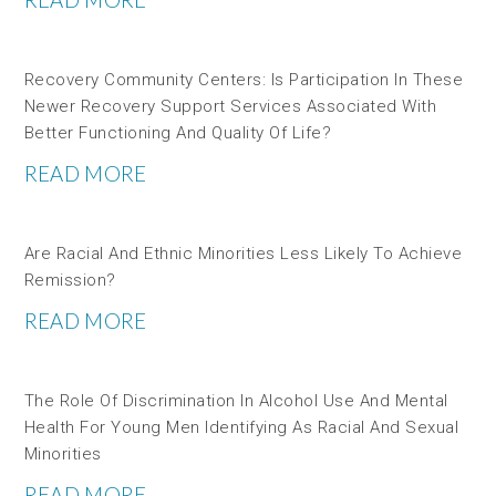
Recovery Community Centers: Is Participation In These
Newer Recovery Support Services Associated With
Better Functioning And Quality Of Life?
READ MORE
Are Racial And Ethnic Minorities Less Likely To Achieve
Remission?
READ MORE
The Role Of Discrimination In Alcohol Use And Mental
Health For Young Men Identifying As Racial And Sexual
Minorities
READ MORE