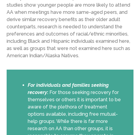
studies show younger people are more likely to attend
AA when meetings have more same-aged peers, and
derive similar recovery benefits as their older adult
counterparts, research is needed to understand the
preferences and outcomes of racial/ethnic minorities,
including Black and Hispanic individuals examined here,
as well as groups that were not examined here such as
American Indian/Alaska Natives.
For individuals and families seeking
recovery
:
For those seeking recovery for
themselves or others it is important to be
aware of the plethora of treatment
options available, including free mutual-
help groups. While there is far more
research on AA than other groups, it is