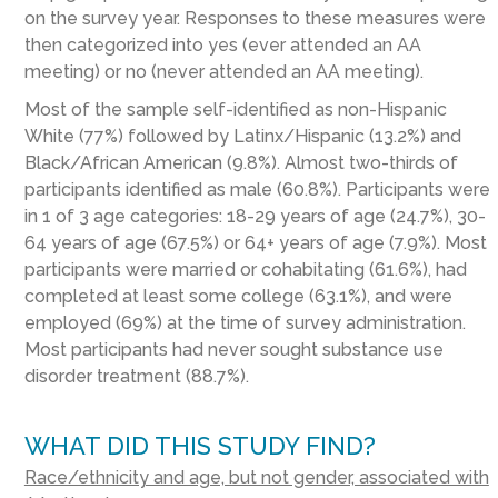
on the survey year. Responses to these measures were
then categorized into yes (ever attended an AA
meeting) or no (never attended an AA meeting).
Most of the sample self-identified as non-Hispanic
White (77%) followed by Latinx/Hispanic (13.2%) and
Black/African American (9.8%). Almost two-thirds of
participants identified as male (60.8%). Participants were
in 1 of 3 age categories: 18-29 years of age (24.7%), 30-
64 years of age (67.5%) or 64+ years of age (7.9%). Most
participants were married or cohabitating (61.6%), had
completed at least some college (63.1%), and were
employed (69%) at the time of survey administration.
Most participants had never sought substance use
disorder treatment (88.7%).
WHAT DID THIS STUDY FIND?
Race/ethnicity and age, but not gender, associated with