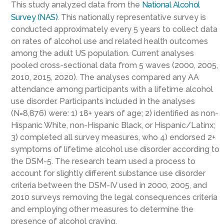
This study analyzed data from the
National Alcohol
Survey (NAS)
. This nationally representative survey is
conducted approximately every 5 years to collect data
on rates of alcohol use and related health outcomes
among the adult US population. Current analyses
pooled cross-sectional data from 5 waves (2000, 2005,
2010, 2015, 2020). The analyses compared any AA
attendance among participants with a lifetime alcohol
use disorder. Participants included in the analyses
(N=8,876) were: 1) 18+ years of age; 2) identified as non-
Hispanic White, non-Hispanic Black, or Hispanic/Latinx;
3) completed all survey measures, who 4) endorsed 2+
symptoms of lifetime alcohol use disorder according to
the DSM-5. The research team used a process to
account for slightly different substance use disorder
criteria between the DSM-IV used in 2000, 2005, and
2010 surveys removing the legal consequences criteria
and employing other measures to determine the
presence of alcohol craving.