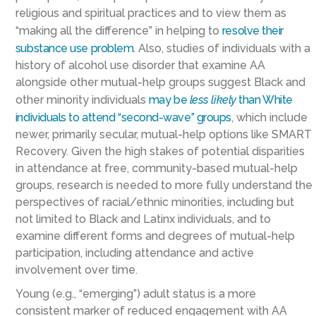
religious and spiritual practices and to view them as
“making all the difference” in helping to
resolve their
substance use problem
. Also, studies of individuals with a
history of alcohol use disorder that examine AA
alongside other mutual-help groups suggest Black and
other minority individuals
may be
less likely
than White
individuals to attend “second-wave” groups
, which include
newer, primarily secular, mutual-help options like SMART
Recovery. Given the high stakes of potential disparities
in attendance at free, community-based mutual-help
groups, research is needed to more fully understand the
perspectives of racial/ethnic minorities, including but
not limited to Black and Latinx individuals, and to
examine different forms and degrees of mutual-help
participation, including attendance and active
involvement over time.
Young (e.g., “emerging”) adult status is a more
consistent marker of reduced engagement with AA