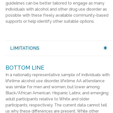
guidelines can be better tailored to engage as many
individuals with alcohol and other drug use disorder as
possible with these freely available community-based
supports or help identify other suitable options.
LIMITATIONS
BOTTOM LINE
In a nationally representative sample of individuals with
lifetime alcohol use disorder, lifetime AA attendance
was similar for men and women, but lower among
Black/African American, Hispanic Latinx, and emerging
adult participants relative to White and older
participants, respectively. The current data cannot tell
us why these differences are present. While other