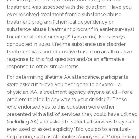
treatment was assessed with the question: “Have you
ever received treatment from a substance abuse
treatment program (‘chemical dependency or
substance abuse treatment program’ in earlier surveys)
for either alcohol or drugs?” (yes or no). For surveys
conducted in 2020, lifetime substance use disorder
treatment was coded positive based on an affirmative
response to this first question and/or an affirmative
response to other similar items.
For determining lifetime AA attendance, participants
were asked if “Have you ever gone to anyone—a
physician, AA, a treatment agency, anyone at all—for a
problem related in any way to your drinking?”. Those
who endorsed yes to this question were either
presented with a list of services they could have utilized
(including AA) and asked to select all services they had
ever used or asked explicitly “Did you go to a mutual-
help group, such as Alcoholics Anonymous?” depending