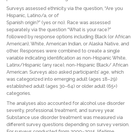
Surveys assessed ethnicity via the question, “Are you
Hispanic, Latino/a, or of
Spanish origin?” (yes or no). Race was assessed
separately via the question “What is your race?”
followed by response options including Black (or African
American), White, American Indian, or Alaska Native, and
other. Responses were combined to create a single
variable indicating identification as non-Hispanic White,
Latinx/Hispanic (any race), non-Hispanic Black/ African
American. Surveys also asked participants’ age, which
was categorized into emerging adult (ages 18–29)
established adult (ages 30–64) or older adult (65+)
categories.
The analyses also accounted for alcohol use disorder
severity, professional treatment, and survey year.
Substance use disorder treatment was measured via
different survey questions depending on survey version.
For surveys conducted from 2000–2015, lifetime