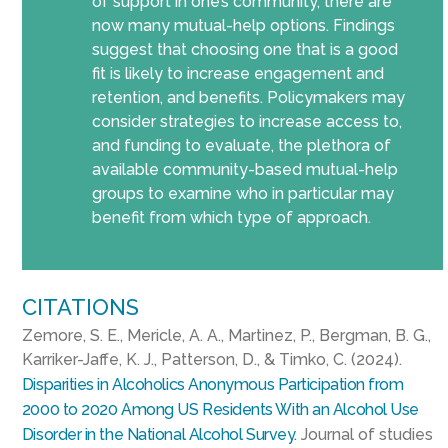
of support in one’s community, there are
now many mutual-help options. Findings
suggest that choosing one that is a good
fit is likely to increase engagement and
retention, and benefits. Policymakers may
consider strategies to increase access to,
and funding to evaluate, the plethora of
available community-based mutual-help
groups to examine who in particular may
benefit from which type of approach.
CITATIONS
Zemore, S. E., Mericle, A. A., Martinez, P., Bergman, B. G.,
Karriker-Jaffe, K. J., Patterson, D., & Timko, C. (2024).
Disparities in Alcoholics Anonymous Participation from
2000 to 2020 Among US Residents With an Alcohol Use
Disorder in the National Alcohol Survey.
Journal of studies