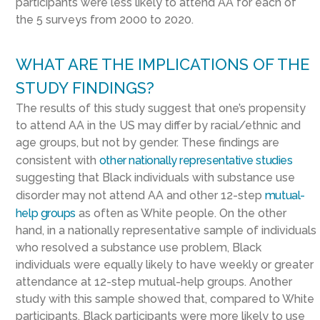
participants were less likely to attend AA for each of
the 5 surveys from 2000 to 2020.
WHAT ARE THE IMPLICATIONS OF THE
STUDY FINDINGS?
The results of this study suggest that one’s propensity
to attend AA in the US may differ by racial/ethnic and
age groups, but not by gender. These findings are
consistent with
other nationally representative studies
suggesting that Black individuals with substance use
disorder may not attend AA and other 12-step
mutual-
help groups
as often as White people. On the other
hand, in a nationally representative sample of individuals
who resolved a substance use problem, Black
individuals were equally likely to have weekly or greater
attendance at 12-step mutual-help groups. Another
study with this sample showed that, compared to White
participants, Black participants were more likely to use