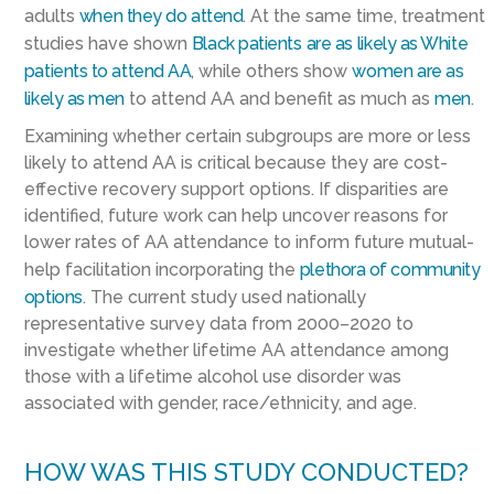
adults
when they do attend
. At the same time, treatment
studies have shown
Black patients
are as
likely as White
patients to attend AA
, while others show
women
are as
likely as men
to attend AA and benefit as much as
men
.
Examining whether certain subgroups are more or less
likely to attend AA is critical because they are cost-
effective recovery support options. If disparities are
identified, future work can help uncover reasons for
lower rates of AA attendance to inform future mutual-
help facilitation incorporating the
plethora of community
options
. The current study used nationally
representative survey data from 2000–2020 to
investigate whether lifetime AA attendance among
those with a lifetime alcohol use disorder was
associated with gender, race/ethnicity, and age.
HOW WAS THIS STUDY CONDUCTED?