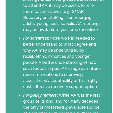
to attend AA, it may be useful to refer
them to alternatives (e.g., SMART
Recovery or LifeRing). For emerging
adults, young adult-specific AA meetings
may be available in your area (or online).
For scientists
:
More work is needed to
better understand to what degree and
why AA may be underutilized by
racial/ethnic minorities and younger
people. A better understanding of how
such factors impact AA usage can inform
recommendations to improving
accessibility/acceptability of this highly
cost-effective recovery support option.
For policy makers
:
While AA was the first
group of its kind, and for many decades
the only or most readily available source