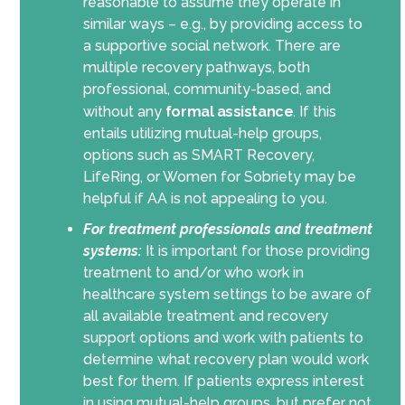
reasonable to assume they operate in
similar ways – e.g., by providing access to
a supportive social network. There are
multiple recovery pathways, both
professional, community-based, and
without any
formal assistance
. If this
entails utilizing mutual-help groups,
options such as SMART Recovery,
LifeRing, or Women for Sobriety may be
helpful if AA is not appealing to you.
For treatment professionals and treatment
systems:
It is important for those providing
treatment to and/or who work in
healthcare system settings to be aware of
all available treatment and recovery
support options and work with patients to
determine what recovery plan would work
best for them. If patients express interest
in using mutual-help groups, but prefer not