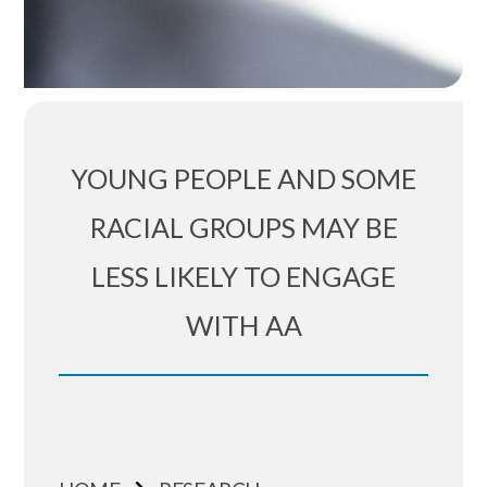
YOUNG PEOPLE AND SOME
RACIAL GROUPS MAY BE
LESS LIKELY TO ENGAGE
WITH AA