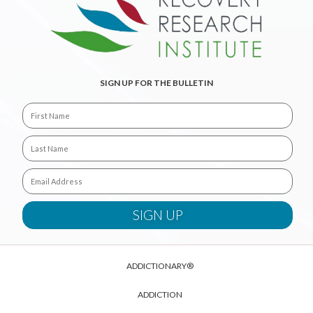
SIGN UP FOR THE BULLETIN
ADDICTIONARY®
ADDICTION