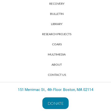
RECOVERY
BULLETIN
LIBRARY
RESEARCH PROJECTS
COARS
MULTIMEDIA
ABOUT
CONTACT US
151 Merrimac St., 4th Floor. Boston, MA 02114
DONATE