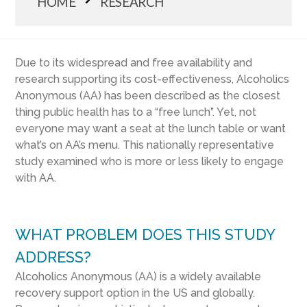
HOME
RESEARCH
Due to its widespread and free availability and
research supporting its cost-effectiveness, Alcoholics
Anonymous (AA) has been described as the closest
thing public health has to a “free lunch”. Yet, not
everyone may want a seat at the lunch table or want
what’s on AA’s menu. This nationally representative
study examined who is more or less likely to engage
with AA.
WHAT PROBLEM DOES THIS STUDY
ADDRESS?
Alcoholics Anonymous (AA) is a widely available
recovery support option in the US and globally.