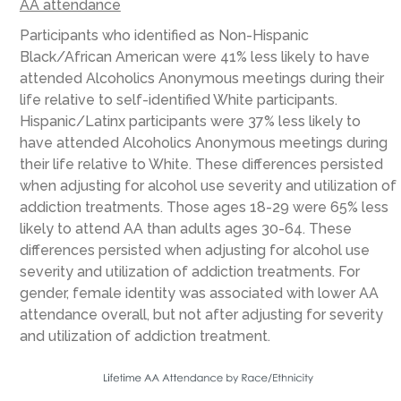
AA attendance
Participants who identified as Non-Hispanic
Black/African American were 41% less likely to have
attended Alcoholics Anonymous meetings during their
life relative to self-identified White participants.
Hispanic/Latinx participants were 37% less likely to
have attended Alcoholics Anonymous meetings during
their life relative to White. These differences persisted
when adjusting for alcohol use severity and utilization of
addiction treatments. Those ages 18-29 were 65% less
likely to attend AA than adults ages 30-64. These
differences persisted when adjusting for alcohol use
severity and utilization of addiction treatments. For
gender, female identity was associated with lower AA
attendance overall, but not after adjusting for severity
and utilization of addiction treatment.