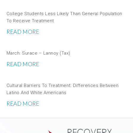
College Students Less Likely Than General Population
To Receive Treatment
READ MORE
March: Surace – Lannoy (tax)
READ MORE
Cultural Barriers To Treatment: Differences Between
Latino And White Americans
READ MORE