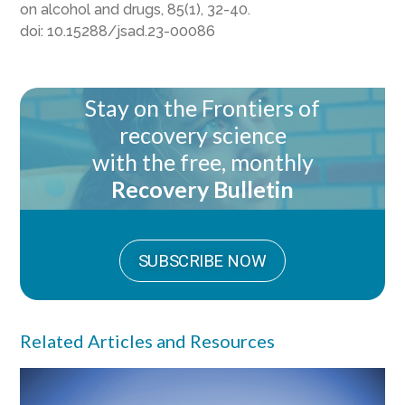
on alcohol and drugs, 85(1), 32-40.
doi:
10.15288/jsad.23-00086
Stay on the Frontiers of
recovery science
with the free, monthly
Recovery Bulletin
SUBSCRIBE NOW
Related Articles and Resources