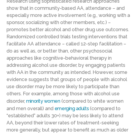
Research using sophisticated research approaches
show that in community-based AA, attendance – and
especially more active involvement (e.g., working with a
sponsor, socializing with other members, etc.) –
promotes better alcohol and other drug use outcomes.
Randomized controlled trials testing interventions that
facilitate AA attendance – called 12-step facilitation –
do as well as, or better than, other psychosocial
approaches like cognitive-behavioral therapy in
addressing alcohol use disorder, by engaging patients
with AA in the community as intended. However, some
evidence suggests that groups of people with alcohol
use disorder may be more likely to participate than
others. For example, among those with alcohol use
disorder,
minority women
(compared to white women
and men overall) and
emerging adults
(compared to
“established” adults 30+) may be less likely to attend
AA, beyond their lower rates of treatment-seeking
more generally, but appear to benefit as much as older