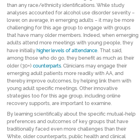
than any race/ethnicity identifications. While study
analyses accounted for alcohol use disorder severity –
lower, on average, in emerging adults – it may be more
challenging for this age group to engage with groups
that have many older members. Indeed, when emerging
adults attend more meetings with young people, they
have initially
higher levels of attendance
. That said,
among those who do go, they benefit as much as their
older (30+)
counterparts
. Clinicians may engage their
emerging adult patients more readily with AA, and
thereby improve outcomes, by helping link them with
young adult specific meetings. Other innovative
strategies too for this age group, including online
recovery supports, are important to examine.
By learning scientifically about the specific mutual-help
preferences and outcomes of key groups that have
traditionally faced even more challenges than their
White, older counterparts, public health and clinical