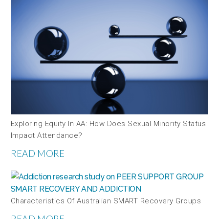
Exploring Equity In AA: How Does Sexual Minority Status
Impact Attendance?
READ MORE
Characteristics Of Australian SMART Recovery Groups
READ MORE