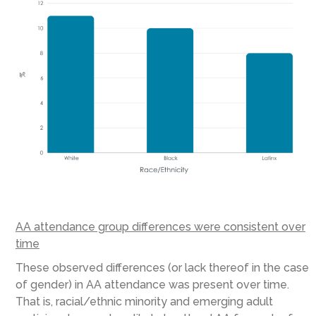
AA attendance group differences were consistent over
time
These observed differences (or lack thereof in the case
of gender) in AA attendance was present over time.
That is, racial/ethnic minority and emerging adult