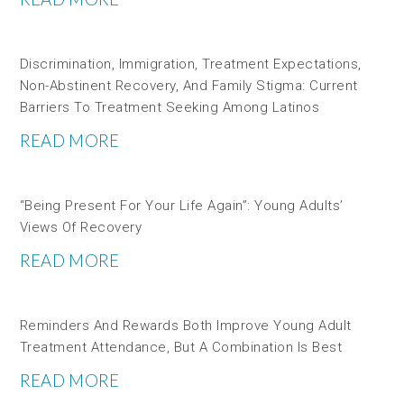
Discrimination, Immigration, Treatment Expectations,
Non-Abstinent Recovery, And Family Stigma: Current
Barriers To Treatment Seeking Among Latinos
READ MORE
“Being Present For Your Life Again”: Young Adults’
Views Of Recovery
READ MORE
Reminders And Rewards Both Improve Young Adult
Treatment Attendance, But A Combination Is Best
READ MORE