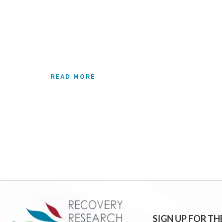
READ MORE
SIGN UP FOR TH