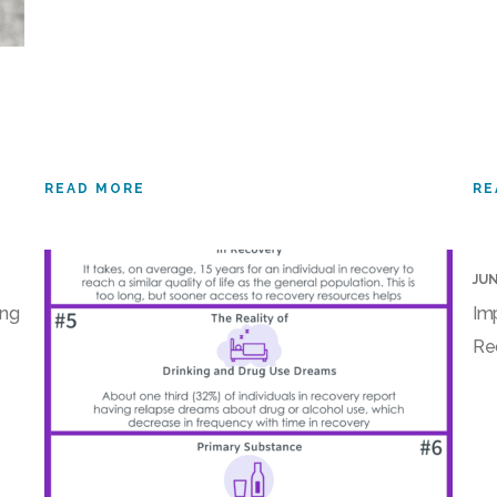
READ MORE
RE
JUN
ing
Im
Re