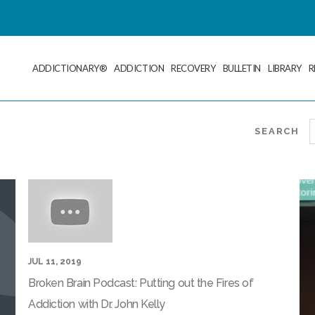
ADDICTIONARY®
ADDICTION
RECOVERY
BULLETIN
LIBRARY
R
SEARCH
JUL 11, 2019
Broken Brain Podcast: Putting out the Fires of
Addiction with Dr. John Kelly