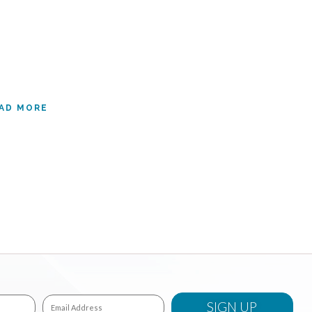
AD MORE