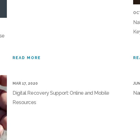
OCT
Nat
Ke
Use
READ MORE
RE
MAR 17, 2020
JUN
Digital Recovery Support: Online and Mobile
Na
Resources