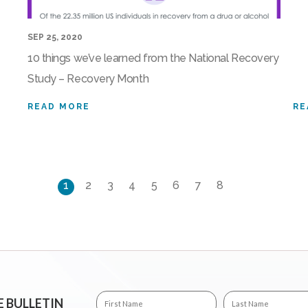
SEP 25, 2020
10 things we’ve learned from the National Recovery
Study – Recovery Month
READ MORE
RE
1
2
3
4
5
6
7
8
E BULLETIN