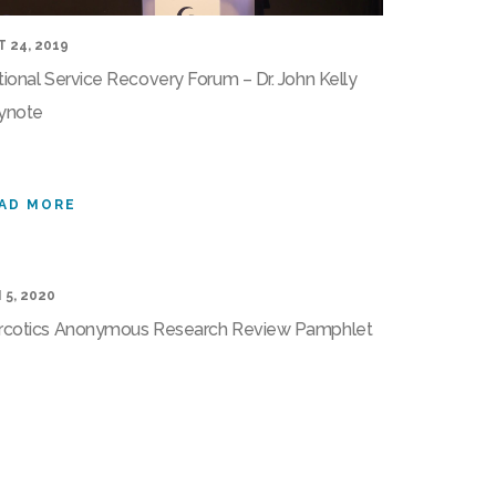
 24, 2019
ional Service Recovery Forum – Dr. John Kelly
ynote
AD MORE
 5, 2020
rcotics Anonymous Research Review Pamphlet