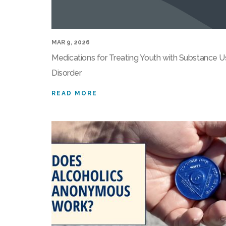
MAR 9, 2026
Medications for Treating Youth with Substance 
Disorder
READ MORE