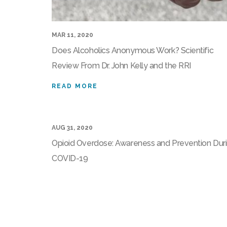
MAR 11, 2020
Does Alcoholics Anonymous Work? Scientific
Review From Dr. John Kelly and the RRI
READ MORE
AUG 31, 2020
Opioid Overdose: Awareness and Prevention Dur
COVID-19