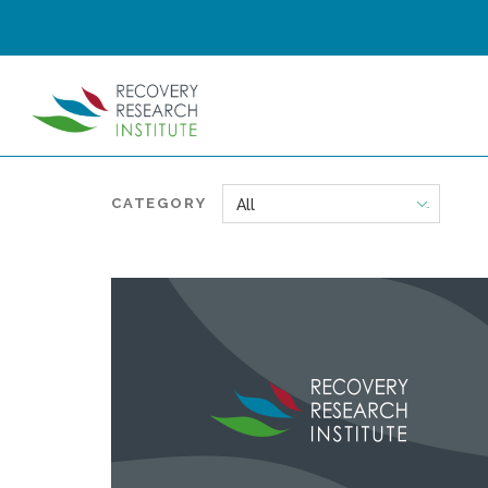
CATEGORY