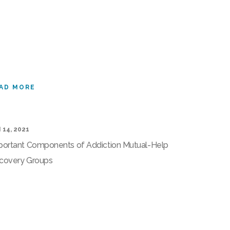
AD MORE
 14, 2021
portant Components of Addiction Mutual-Help
covery Groups