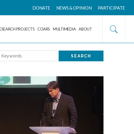
DONATE
NEWS & OPINION
PARTICIPATE
ESEARCH PROJECTS
COARS
MULTIMEDIA
ABOUT
SEARCH