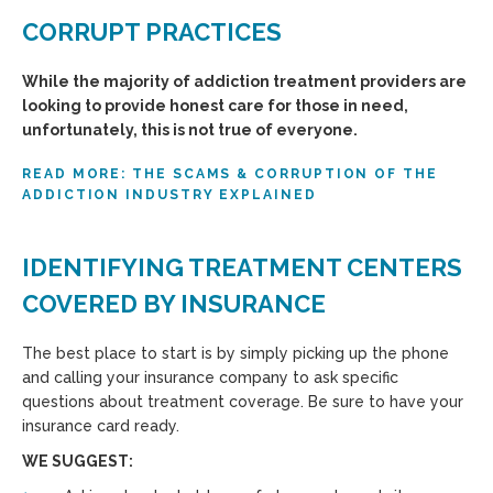
CORRUPT PRACTICES
While the majority of addiction treatment providers are
looking to provide honest care for those in need,
unfortunately, this is not true of everyone.
READ MORE: THE SCAMS & CORRUPTION OF THE
ADDICTION INDUSTRY EXPLAINED
IDENTIFYING TREATMENT CENTERS
COVERED BY INSURANCE
The best place to start is by simply picking up the phone
and calling your insurance company to ask specific
questions about treatment coverage. Be sure to have your
insurance card ready.
WE SUGGEST: