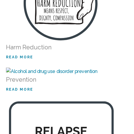
Harm Reduction
READ MORE
Prevention
READ MORE