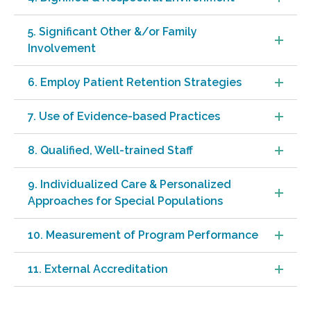
5. Significant Other &/or Family
Involvement
6. Employ Patient Retention Strategies
7. Use of Evidence-based Practices
8. Qualified, Well-trained Staff
9. Individualized Care & Personalized
Approaches for Special Populations
10. Measurement of Program Performance
11. External Accreditation