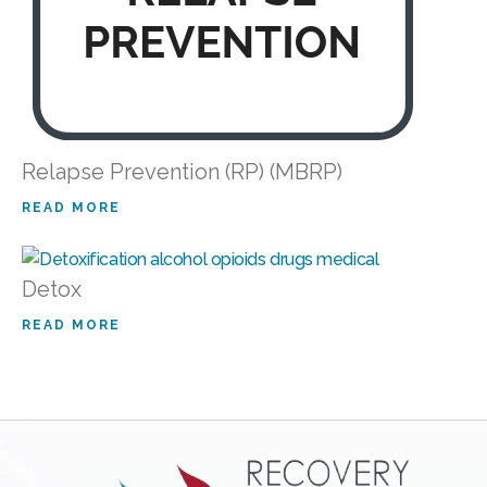
Relapse Prevention (RP) (MBRP)
READ MORE
Detox
READ MORE