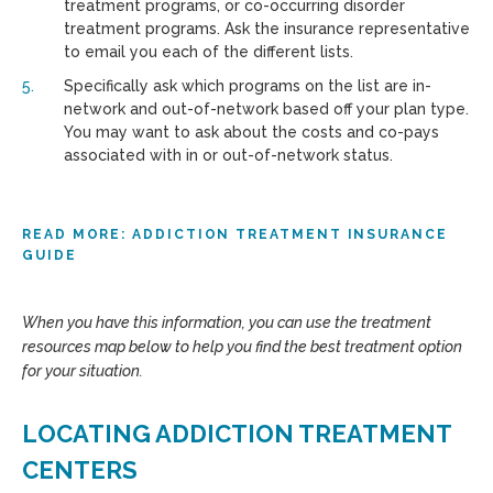
treatment programs, or co-occurring disorder
treatment programs. Ask the insurance representative
to email you each of the different lists.
Specifically ask which programs on the list are in-
network and out-of-network based off your plan type.
You may want to ask about the costs and co-pays
associated with in or out-of-network status.
READ MORE: ADDICTION TREATMENT INSURANCE
GUIDE
When you have this information, you can use the treatment
resources map below to help you find the best treatment option
for your situation.
LOCATING ADDICTION TREATMENT
CENTERS