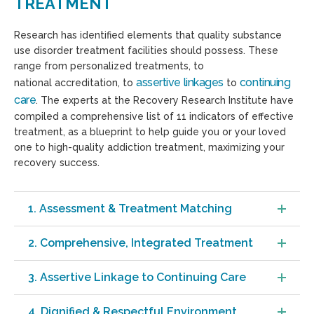
TREATMENT
Research has identified elements that quality substance
use disorder treatment facilities should possess. These
range from personalized treatments, to
assertive linkages
continuing
national accreditation, to
to
care
. The experts at the Recovery Research Institute have
compiled a comprehensive list of 11 indicators of effective
treatment, as a blueprint to help guide you or your loved
one to high-quality addiction treatment, maximizing your
recovery success.
1. Assessment & Treatment Matching
2. Comprehensive, Integrated Treatment
3. Assertive Linkage to Continuing Care
4. Dignified & Respectful Environment