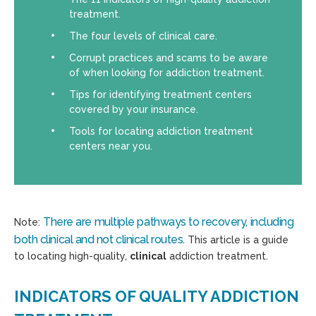
treatment.
The four levels of clinical care.
Corrupt practices and scams to be aware
of when looking for addiction treatment.
Tips for identifying treatment centers
covered by your insurance.
Tools for locating addiction treatment
centers near you.
There are multiple pathways to recovery, including
Note:
both clinical and not clinical routes
. This article is a guide
to locating high-quality,
clinical
addiction treatment.
INDICATORS OF QUALITY ADDICTION