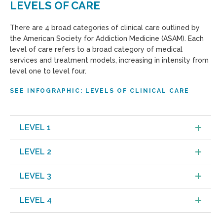
LEVELS OF CARE
There are 4 broad categories of clinical care outlined by
the American Society for Addiction Medicine (ASAM). Each
level of care refers to a broad category of medical
services and treatment models, increasing in intensity from
level one to level four.
SEE INFOGRAPHIC: LEVELS OF CLINICAL CARE
LEVEL 1
LEVEL 2
LEVEL 3
LEVEL 4