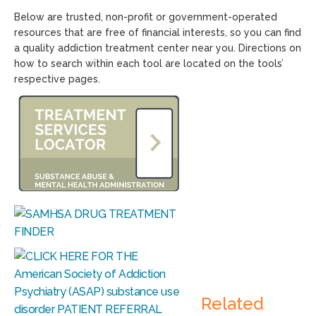
Below are trusted, non-profit or government-operated
resources that are free of financial interests, so you can find
a quality addiction treatment center near you. Directions on
how to search within each tool are located on the tools’
respective pages.
Related