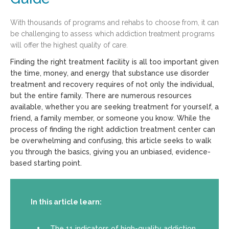
With thousands of programs and rehabs to choose from, it can
be challenging to assess which addiction treatment programs
will offer the highest quality of care.
Finding the right treatment facility is all too important given
the time, money, and energy that substance use disorder
treatment and recovery requires of not only the individual,
but the entire family. There are numerous resources
available, whether you are seeking treatment for yourself, a
friend, a family member, or someone you know. While the
process of finding the right addiction treatment center can
be overwhelming and confusing, this article seeks to walk
you through the basics, giving you an unbiased, evidence-
based starting point.
In this article learn:
The 11 indicators of high-quality addiction