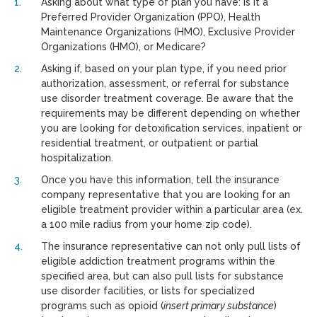
Asking about what type of plan you have: Is it a
Preferred Provider Organization (PPO), Health
Maintenance Organizations (HMO), Exclusive Provider
Organizations (HMO), or Medicare?
Asking if, based on your plan type, if you need prior
authorization, assessment, or referral for substance
use disorder treatment coverage. Be aware that the
requirements may be different depending on whether
you are looking for detoxification services, inpatient or
residential treatment, or outpatient or partial
hospitalization.
Once you have this information, tell the insurance
company representative that you are looking for an
eligible treatment provider within a particular area (ex.
a 100 mile radius from your home zip code).
The insurance representative can not only pull lists of
eligible addiction treatment programs within the
specified area, but can also pull lists for substance
use disorder facilities, or lists for specialized
programs such as opioid (
insert primary substance
)