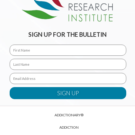
SIGN UP FOR THE BULLETIN
ADDICTIONARY®
ADDICTION