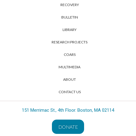
RECOVERY
BULLETIN
LIBRARY
RESEARCH PROJECTS
COARS
MULTIMEDIA
ABOUT
CONTACT US
151 Merrimac St., 4th Floor. Boston, MA 02114
DONATE