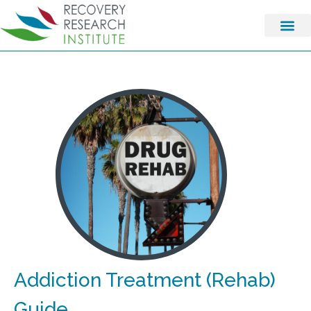
Addiction Treatment (Rehab)
Guide