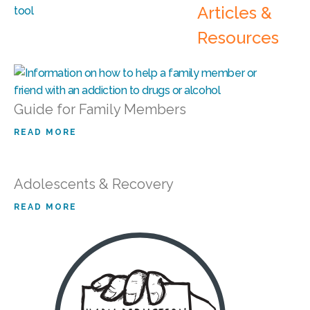
Articles &
Resources
Guide for Family Members
READ MORE
Adolescents & Recovery
READ MORE