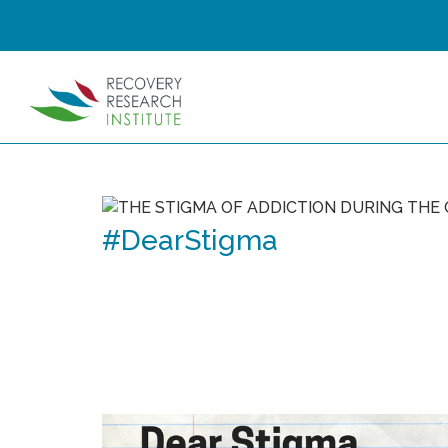
#DearStigma