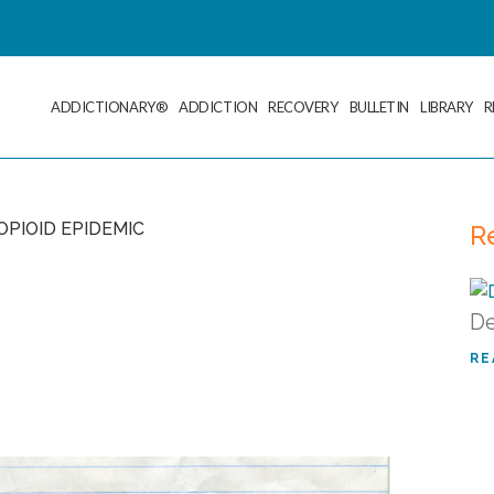
ADDICTIONARY®
ADDICTION
RECOVERY
BULLETIN
LIBRARY
R
R
De
RE