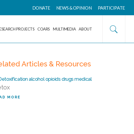
DONATE
NEWS & OPINION
PARTICIPATE
ESEARCH PROJECTS
COARS
MULTIMEDIA
ABOUT
elated Articles & Resources
tox
AD MORE