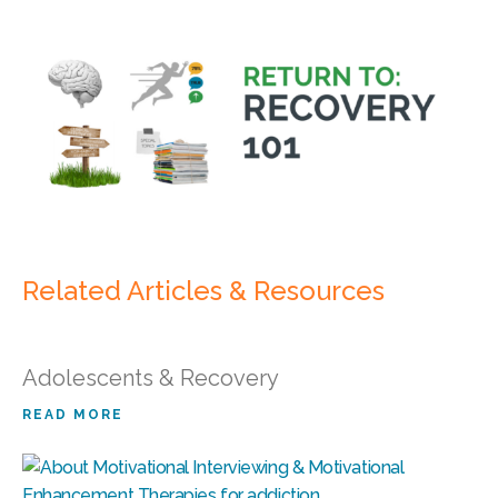
Related Articles & Resources
Adolescents & Recovery
READ MORE