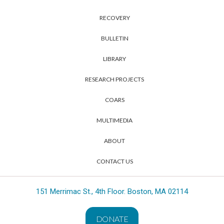
RECOVERY
BULLETIN
LIBRARY
RESEARCH PROJECTS
COARS
MULTIMEDIA
ABOUT
CONTACT US
151 Merrimac St., 4th Floor. Boston, MA 02114
DONATE