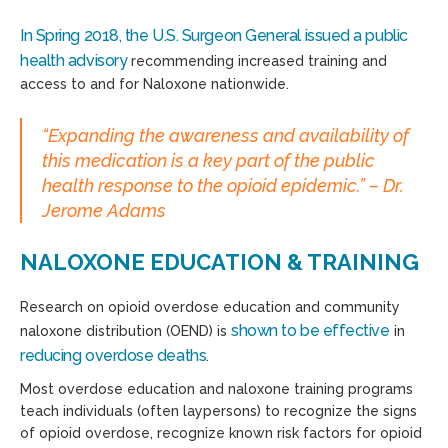
In Spring 2018, the U.S. Surgeon General issued a public
health advisory
recommending increased training and
access to and for Naloxone nationwide.
“Expanding the awareness and availability of
this medication is a key part of the public
health response to the opioid epidemic.” – Dr.
Jerome Adams
NALOXONE EDUCATION & TRAINING
Research on opioid overdose education and community
shown to be effective
naloxone distribution (OEND) is
in
reducing overdose deaths
.
Most overdose education and naloxone training programs
teach individuals (often laypersons) to recognize the signs
of opioid overdose, recognize known risk factors for opioid