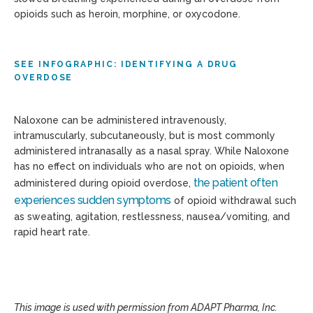
opioids such as heroin, morphine, or oxycodone.
SEE INFOGRAPHIC: IDENTIFYING A DRUG
OVERDOSE
Naloxone can be administered intravenously,
intramuscularly, subcutaneously, but is most commonly
administered intranasally as a nasal spray. While Naloxone
has no effect on individuals who are not on opioids, when
the patient often
administered during opioid overdose,
experiences sudden symptoms
of opioid withdrawal such
as sweating, agitation, restlessness, nausea/vomiting, and
rapid heart rate.
This image is used with permission from ADAPT Pharma, Inc.