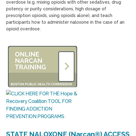
overdose (e.g. mixing opioids with other sedatives, drug
potency or purity considerations, high dosage of
prescription opioids, using opioids alone), and teach
participants how to administer naloxone in the case of an
opioid overdose.
STATE NALOXONE (Narcan®) ACCESS