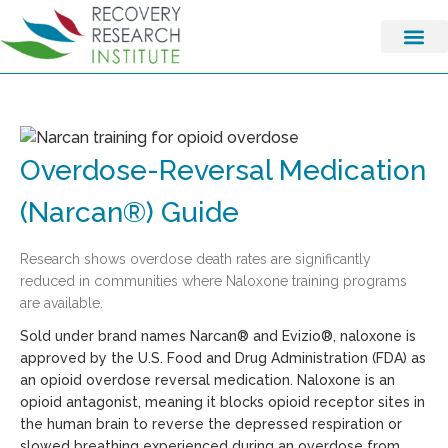
Overdose-Reversal Medication
(Narcan®) Guide
Research shows overdose death rates are significantly
reduced in communities where Naloxone training programs
are available.
Sold under brand names Narcan® and Evizio®, naloxone is
approved by the U.S. Food and Drug Administration (FDA) as
an opioid overdose reversal medication. Naloxone is an
opioid antagonist, meaning it blocks opioid receptor sites in
the human brain to reverse the depressed respiration or
slowed breathing experienced during an overdose from