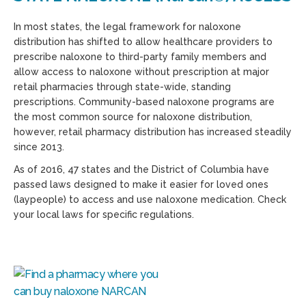
In most states, the legal framework for naloxone
distribution has shifted to allow healthcare providers to
prescribe naloxone to third-party family members and
allow access to naloxone without prescription at major
retail pharmacies through state-wide, standing
prescriptions. Community-based naloxone programs are
the most common source for naloxone distribution,
however, retail pharmacy distribution has increased steadily
since 2013.
As of 2016, 47 states and the District of Columbia have
passed laws designed to make it easier for loved ones
(laypeople) to access and use naloxone medication. Check
your local laws for specific regulations.