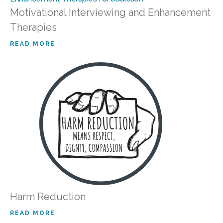
Motivational Interviewing and Enhancement
Therapies
READ MORE
Harm Reduction
READ MORE