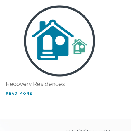
Recovery Residences
READ MORE