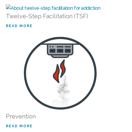
Twelve-Step Facilitation (TSF)
READ MORE
Prevention
READ MORE