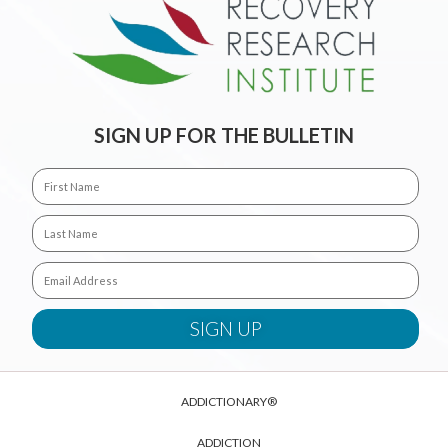
SIGN UP FOR THE BULLETIN
ADDICTIONARY®
ADDICTION