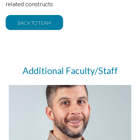
related constructs.
BACK TO TEAM
Additional Faculty/Staff