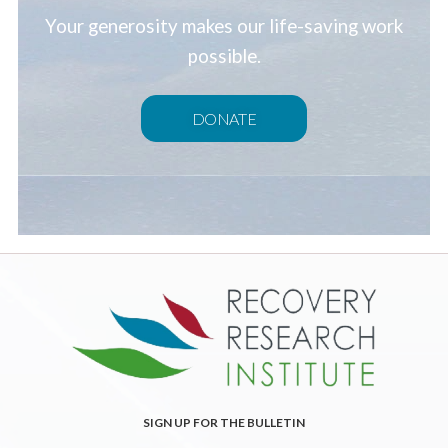
Your generosity makes our life-saving work
possible.
DONATE
SIGN UP FOR THE BULLETIN