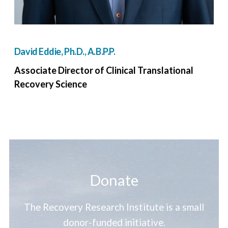
David Eddie, Ph.D., A.B.P.P.
Associate Director of Clinical Translational
Recovery Science
Donate
The Recovery Research Institute is a small
donor-funded initiative.