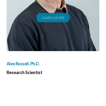
LEARN MORE
Alex Russell, Ph.D.
Research Scientist