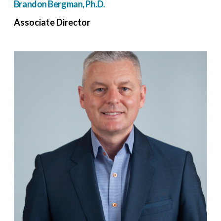
Brandon Bergman, Ph.D.
Associate Director