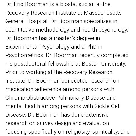
Dr. Eric Boorman is a biostatistician at the
Recovery Research Institute at Massachusetts
General Hospital. Dr. Boorman specializes in
quantitative methodology and health psychology.
Dr. Boorman has a master’s degree in
Experimental Psychology and a PhD in
Psychometrics. Dr. Boorman recently completed
his postdoctoral fellowship at Boston University.
Prior to working at the Recovery Research
institute, Dr. Boorman conducted research on
medication adherence among persons with
Chronic Obstructive Pulmonary Disease and
mental health among persons with Sickle Cell
Disease. Dr. Boorman has done extensive
research on survey design and evaluation
focusing specifically on religiosity, spirituality, and