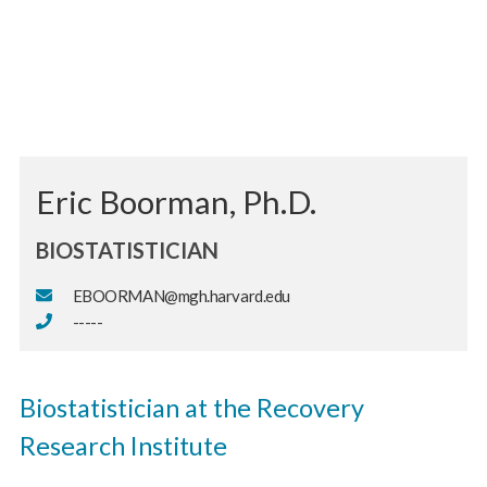
Eric Boorman, Ph.D.
BIOSTATISTICIAN
EBOORMAN@mgh.harvard.edu
-----
Biostatistician at the Recovery
Research Institute