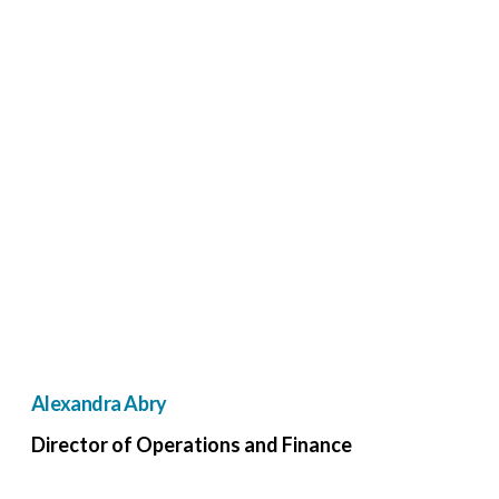
Alexandra Abry
Director of Operations and Finance