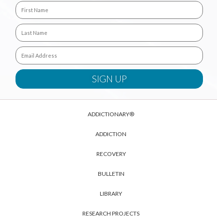
ADDICTIONARY®
ADDICTION
RECOVERY
BULLETIN
LIBRARY
RESEARCH PROJECTS