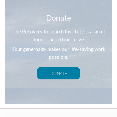
Donate
The Recovery Research Institute is a small
donor-funded initiative.
Your generosity makes our life-saving work
possible.
DONATE