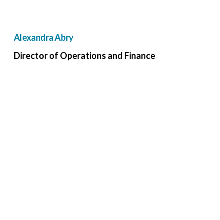
Alexandra Abry
Director of Operations and Finance