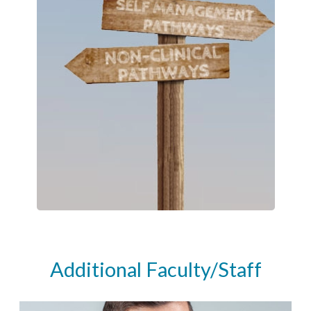
Additional Faculty/Staff