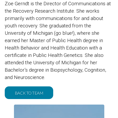
Zoe Gerndt is the Director of Communications at
the Recovery Research Institute. She works
primarily with communications for and about
youth recovery. She graduated from the
University of Michigan (go blue!), where she
earned her Master of Public Health degree in
Health Behavior and Health Education with a
certificate in Public Health Genetics. She also
attended the University of Michigan for her
Bachelor’s degree in Biopsychology, Cognition,
and Neuroscience.
BACK TO TEAM