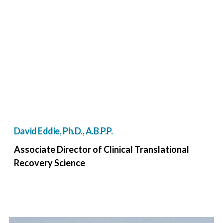
David Eddie, Ph.D., A.B.P.P.
Associate Director of Clinical Translational
Recovery Science