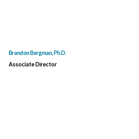
Brandon Bergman, Ph.D.
Associate Director