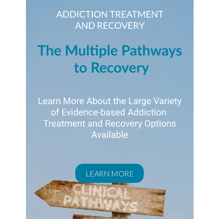
LEARN MORE