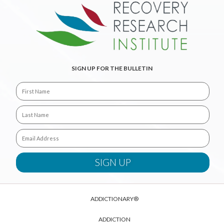
SIGN UP FOR THE BULLETIN
ADDICTIONARY®
ADDICTION