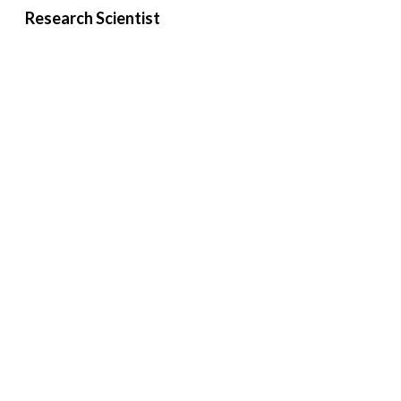
Research Scientist