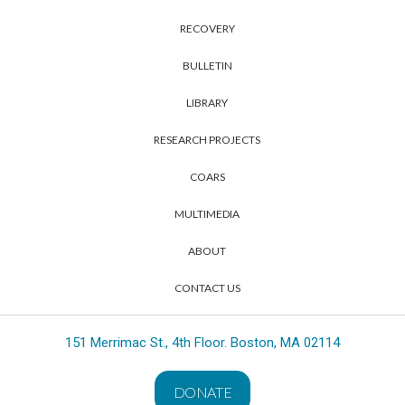
RECOVERY
BULLETIN
LIBRARY
RESEARCH PROJECTS
COARS
MULTIMEDIA
ABOUT
CONTACT US
151 Merrimac St., 4th Floor. Boston, MA 02114
DONATE