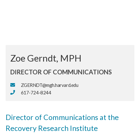
Zoe Gerndt, MPH
DIRECTOR OF COMMUNICATIONS
ZGERNDT@mgh.harvard.edu
617-724-8244
Director of Communications at the
Recovery Research Institute