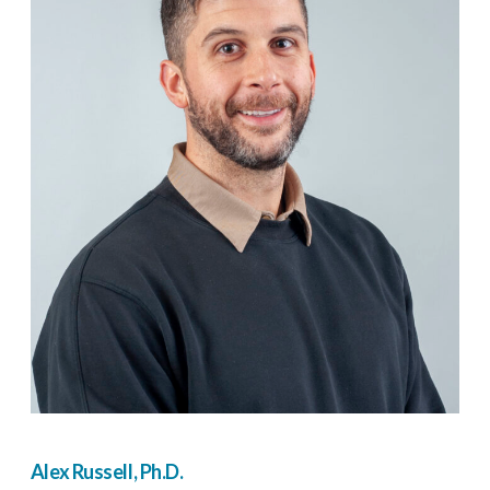
Alex Russell, Ph.D.