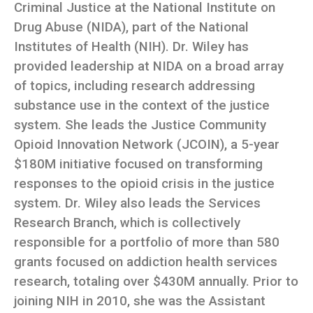
Criminal Justice at the National Institute on
Drug Abuse (NIDA), part of the National
Institutes of Health (NIH). Dr. Wiley has
provided leadership at NIDA on a broad array
of topics, including research addressing
substance use in the context of the justice
system. She leads the Justice Community
Opioid Innovation Network (JCOIN), a 5-year
$180M initiative focused on transforming
responses to the opioid crisis in the justice
system. Dr. Wiley also leads the Services
Research Branch, which is collectively
responsible for a portfolio of more than 580
grants focused on addiction health services
research, totaling over $430M annually. Prior to
joining NIH in 2010, she was the Assistant