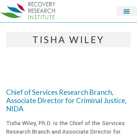
TISHA WILEY
Chief of Services Research Branch,
Associate Director for Criminal Justice,
NIDA
Tisha Wiley, Ph.D. is the Chief of the Services
Research Branch and Associate Director for