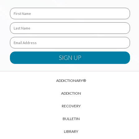
ADDICTIONARY®
ADDICTION
RECOVERY
BULLETIN
LIBRARY