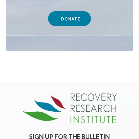
DONATE
SIGN UP FOR THE BULLETIN