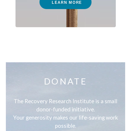
LEARN MORE
DONATE
The Recovery Research Institute is a small
donor-funded initiative.
Your generosity makes our life-saving work
possible.