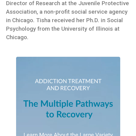
Director of Research at the Juvenile Protective
Association, a non-profit social service agency
in Chicago. Tisha received her Ph.D. in Social
Psychology from the University of Illinois at
Chicago.