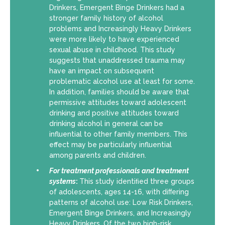
Drinkers, Emergent Binge Drinkers had a
stronger family history of alcohol
problems and Increasingly Heavy Drinkers
were more likely to have experienced
sexual abuse in childhood. This study
suggests that unaddressed trauma may
have an impact on subsequent
problematic alcohol use at least for some.
In addition, families should be aware that
permissive attitudes toward adolescent
drinking and positive attitudes toward
drinking alcohol in general can be
influential to other family members. This
effect may be particularly influential
among parents and children.
For
treatment professionals and treatment
systems
:
This study identiﬁed three groups
of adolescents, ages 14-16, with diﬀering
patterns of alcohol use: Low Risk Drinkers,
Emergent Binge Drinkers, and Increasingly
Heavy Drinkers. Of the two high-risk