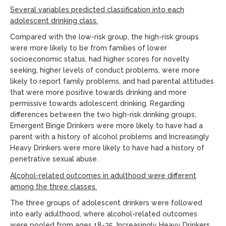
Several variables predicted classification into each
adolescent drinking
class.
Compared with the low-risk group, the high-risk groups
were more likely to be from families of lower
socioeconomic status, had higher scores for novelty
seeking, higher levels of conduct problems, were more
likely to report family problems, and had parental attitudes
that were more positive towards drinking and more
permissive towards adolescent drinking. Regarding
differences between the two high-risk drinking groups,
Emergent Binge Drinkers were more likely to have had a
parent with a history of alcohol problems and Increasingly
Heavy Drinkers were more likely to have had a history of
penetrative sexual abuse.
Alcohol-related outcomes in adulthood were different
among the three
classes.
The three groups of adolescent drinkers were followed
into early adulthood, where alcohol-related outcomes
were pooled from ages 18-35. Increasingly Heavy Drinkers