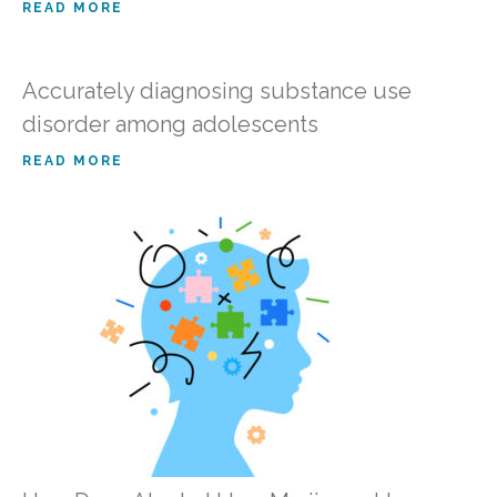
READ MORE
Accurately diagnosing substance use
disorder among adolescents
READ MORE