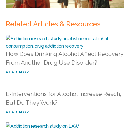
Related Articles & Resources
How Does Drinking Alcohol Affect Recovery
From Another Drug Use Disorder?
READ MORE
E-Interventions for Alcohol Increase Reach,
But Do They Work?
READ MORE