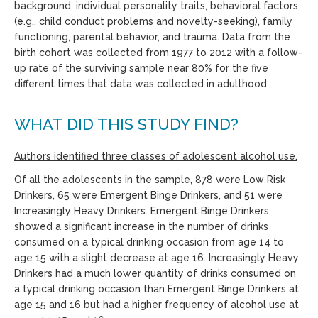
background, individual personality traits, behavioral factors
(e.g., child conduct problems and novelty-seeking), family
functioning, parental behavior, and trauma. Data from the
birth cohort was collected from 1977 to 2012 with a follow-
up rate of the surviving sample near 80% for the five
different times that data was collected in adulthood.
WHAT DID THIS STUDY FIND?
Authors identified t
hree classes of adolescent alcohol use.
Of all the adolescents in the sample, 878 were Low Risk
Drinkers, 65 were Emergent Binge Drinkers, and 51 were
Increasingly Heavy Drinkers. Emergent Binge Drinkers
showed a significant increase in the number of drinks
consumed on a typical drinking occasion from age 14 to
age 15 with a slight decrease at age 16. Increasingly Heavy
Drinkers had a much lower quantity of drinks consumed on
a typical drinking occasion than Emergent Binge Drinkers at
age 15 and 16 but had a higher frequency of alcohol use at