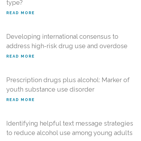
type?
READ MORE
Developing international consensus to
address high-risk drug use and overdose
READ MORE
Prescription drugs plus alcohol: Marker of
youth substance use disorder
READ MORE
Identifying helpful text message strategies
to reduce alcohol use among young adults