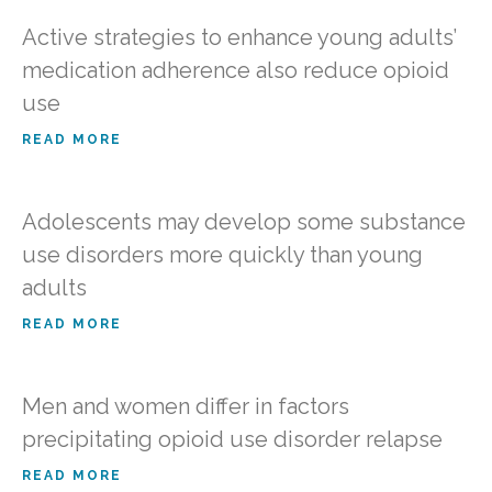
Active strategies to enhance young adults’
medication adherence also reduce opioid
use
READ MORE
Adolescents may develop some substance
use disorders more quickly than young
adults
READ MORE
Men and women differ in factors
precipitating opioid use disorder relapse
READ MORE