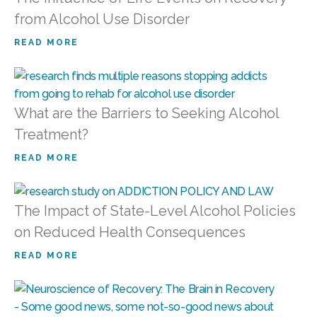
from Alcohol Use Disorder
READ MORE
What are the Barriers to Seeking Alcohol
Treatment?
READ MORE
The Impact of State-Level Alcohol Policies
on Reduced Health Consequences
READ MORE