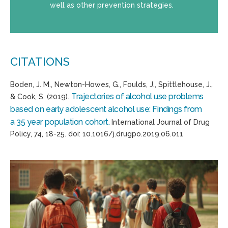
well as other prevention strategies.
CITATIONS
Boden, J. M., Newton-Howes, G.,
Foulds
, J.,
Spittlehouse
, J.,
Trajectories of alcohol use problems
& Cook, S. (2019).
based on early adolescent alcohol use:
Findings from
a
35 year
population cohort.
International Journal of Drug
Policy, 74
, 18-25.
d
oi
:
10.1016/j.drugpo.2019.06.011