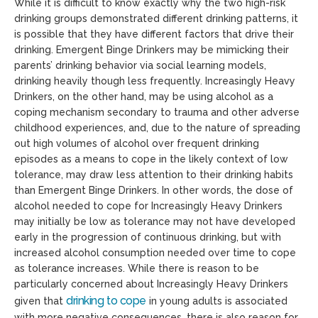
While it is difficult to know exactly why the two high-risk
drinking groups demonstrated different drinking patterns, it
is possible that they have different factors that drive their
drinking. Emergent Binge Drinkers may be mimicking their
parents’ drinking behavior via social learning models,
drinking heavily though less frequently. Increasingly Heavy
Drinkers, on the other hand, may be using alcohol as a
coping mechanism secondary to trauma and other adverse
childhood experiences, and, due to the nature of spreading
out high volumes of alcohol over frequent drinking
episodes as a means to cope in the likely context of low
tolerance, may draw less attention to their drinking habits
than Emergent Binge Drinkers. In other words, the dose of
alcohol needed to cope for Increasingly Heavy Drinkers
may initially be low as tolerance may not have developed
early in the progression of continuous drinking, but with
increased alcohol consumption needed over time to cope
as tolerance increases. While there is reason to be
particularly concerned about Increasingly Heavy Drinkers
drinking to cope
given that
in young adults is associated
with more negative consequences, there is also reason for