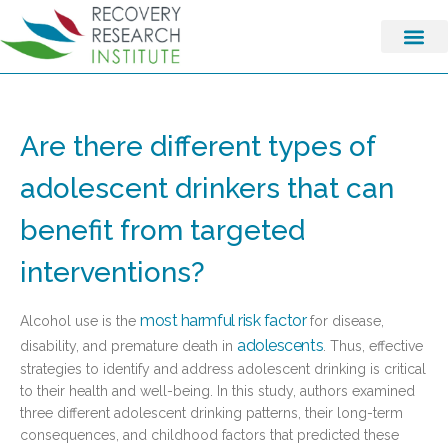
Are there different types of
adolescent drinkers that can
benefit from targeted
interventions?
most harmful risk factor
Alcohol use is the
for disease,
adolescents
disability, and premature death in
. Thus, effective
strategies to identify and address adolescent drinking is critical
to their health and well-being. In this study, authors examined
three different adolescent drinking patterns, their long-term
consequences, and childhood factors that predicted these