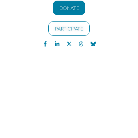
DONATE
PARTICIPATE