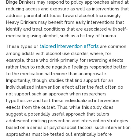
Binge Drinkers may respond to policy approaches aimed at
reducing access and exposure as well as interventions that
address parental attitudes toward alcohol. Increasingly
Heavy Drinkers may benefit from early interventions that
identify and treat conditions that are associated with self-
medicating using alcohol, such as a history of trauma.
tailored intervention efforts
These types of
are common
among adults with alcohol use disorder, where, for
example, those who drink primarily for rewarding effects
rather than to reduce negative feelings responded better
to the medication naltrexone than acamprosate.
Importantly, though, studies that find support for an
individualized intervention effect after the fact often do
not support such an approach when researchers
hypothesize and test these individualized intervention
effects from the outset. Thus, while this study does
suggest a potentially useful approach that tailors
adolescent drinking prevention and intervention strategies
based on a series of psychosocial factors, such intervention
approaches must be tested out empirically before