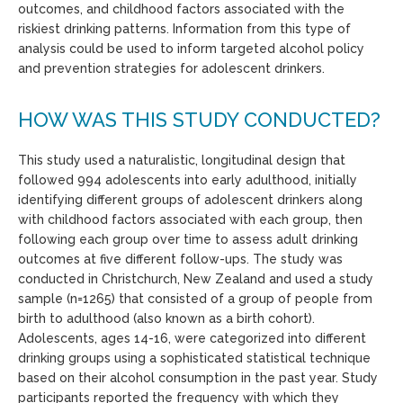
outcomes, and childhood factors associated with the
riskiest drinking patterns. Information from this type of
analysis could be used to inform targeted alcohol policy
and prevention strategies for adolescent drinkers.
HOW WAS THIS STUDY CONDUCTED?
This study used a naturalistic, longitudinal design that
followed 994 adolescents into early adulthood, initially
identifying different groups of adolescent drinkers along
with childhood factors associated with each group, then
following each group over time to assess adult drinking
outcomes at five different follow-ups. The study was
conducted in Christchurch, New Zealand and used a study
sample (n=1265) that consisted of a group of people from
birth to adulthood (also known as a birth cohort).
Adolescents, ages 14-16, were categorized into different
drinking groups using a sophisticated statistical technique
based on their alcohol consumption in the past year. Study
participants reported the frequency with which they