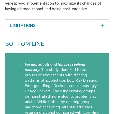
widespread implementation to maximize its chances of
having a broad impact and being cost-effective.
LIMITATIONS
BOTTOM LINE
For individuals and families seeking
recovery
:
This study identiﬁed three
groups of adolescents with diﬀering
patterns of alcohol use: Low Risk Drinkers,
Emergent Binge Drinkers, and Increasingly
Heavy Drinkers. The risky drinking groups
demonstrated more alcohol problems as
adults. While both risky drinking groups
had more accepting parental attitudes
regarding alcohol compared with Low Risk