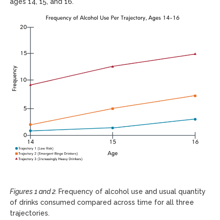
ages 14, 15, and 16.
Figures 1 and 2.
Frequency of alcohol use and usual quantity
of drinks consumed compared across time for all three
trajectories.