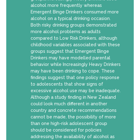
alcohol more frequently whereas
Emergent Binge Drinkers consumed more
alcohol on a typical drinking occasion.
Both risky drinking groups demonstrated
more alcohol problems as adults
compared to Low Risk Drinkers, although
childhood variables associated with these
groups suggest that Emergent Binge
Drinkers may have modelled parental
behavior while Increasingly Heavy Drinkers
may have been drinking to cope. These
findings suggest that one policy response
to adolescents that show signs of
excessive alcohol use may be inadequate.
Although a study finding in New Zealand
could look much different in another
country and concrete recommendations
cannot be made, the possibility of more
than one high-risk adolescent group
should be considered for policies
addressing the availability of alcohol as