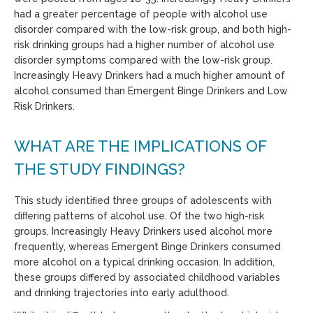
had a greater percentage of people with alcohol use
disorder compared with the low-risk group, and both high-
risk drinking groups had a higher number of alcohol use
disorder symptoms compared with the low-risk group.
Increasingly Heavy Drinkers had a much higher amount of
alcohol consumed than Emergent Binge Drinkers and Low
Risk Drinkers.
WHAT ARE THE IMPLICATIONS OF
THE STUDY FINDINGS?
This study identiﬁed three groups of adolescents with
diﬀering patterns of alcohol use. Of the two high-risk
groups, Increasingly Heavy Drinkers used alcohol more
frequently, whereas Emergent Binge Drinkers consumed
more alcohol on a typical drinking occasion. In addition,
these groups differed by associated childhood variables
and drinking trajectories into early adulthood.