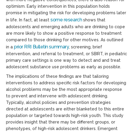
optimism. Early intervention in this population holds
promise in mitigating the risk for developing problems later
some research
in life. In fact, at least
shows that
adolescents and emerging adults who are drinking to cope
are more likely to show a positive response to treatment
compared to those drinking for other motives. As outlined
prior RRI Bulletin summary
in a
, screening, brief
intervention, and referral to treatment, or SBIRT, in pediatric
primary care settings is one way to detect and and treat
adolescent substance use problems as early as possible.
The implications of these findings are that tailoring
interventions to address specific risk factors for developing
alcohol problems may be the most appropriate response
to prevent and intervene with adolescent drinking.
Typically, alcohol policies and prevention strategies
directed at adolescents are either blanketed to this entire
population or targeted towards high-risk youth. This study
provides insight that there may be different groups, or
phenotypes, of high-risk adolescent drinkers. Emergent