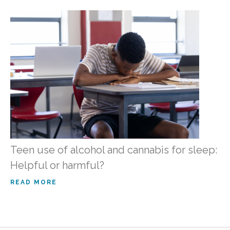
Teen use of alcohol and cannabis for sleep:
Helpful or harmful?
READ MORE