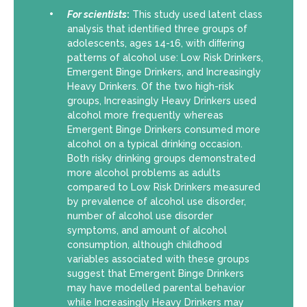
For scientists
:
This study used latent class
analysis that identiﬁed three groups of
adolescents, ages 14-16, with diﬀering
patterns of alcohol use: Low Risk Drinkers,
Emergent Binge Drinkers, and Increasingly
Heavy Drinkers. Of the two high-risk
groups, Increasingly Heavy Drinkers used
alcohol more frequently whereas
Emergent Binge Drinkers consumed more
alcohol on a typical drinking occasion.
Both risky drinking groups demonstrated
more alcohol problems as adults
compared to Low Risk Drinkers measured
by prevalence of alcohol use disorder,
number of alcohol use disorder
symptoms, and amount of alcohol
consumption, although childhood
variables associated with these groups
suggest that Emergent Binge Drinkers
may have modelled parental behavior
while Increasingly Heavy Drinkers may