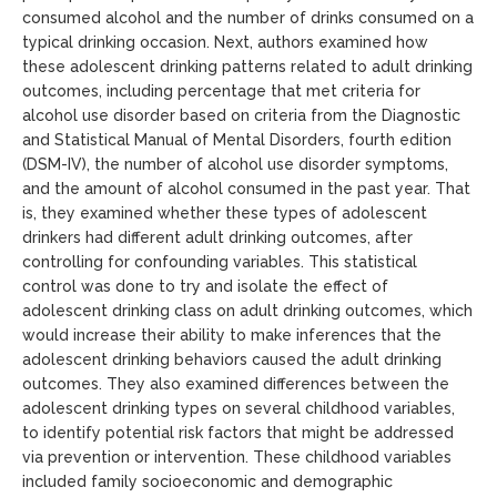
consumed alcohol and the number of drinks consumed on a
typical drinking occasion. Next, authors examined how
these adolescent drinking patterns related to adult drinking
outcomes, including percentage that met criteria for
alcohol use disorder based on criteria from the Diagnostic
and Statistical Manual of Mental Disorders, fourth edition
(DSM-IV), the number of alcohol use disorder symptoms,
and the amount of alcohol consumed in the past year. That
is, they examined whether these types of adolescent
drinkers had different adult drinking outcomes, after
controlling for confounding variables. This statistical
control was done to try and isolate the effect of
adolescent drinking class on adult drinking outcomes, which
would increase their ability to make inferences that the
adolescent drinking behaviors caused the adult drinking
outcomes. They also examined differences between the
adolescent drinking types on several childhood variables,
to identify potential risk factors that might be addressed
via prevention or intervention. These childhood variables
included family socioeconomic and demographic