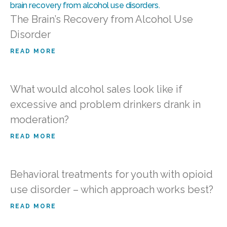
The Brain’s Recovery from Alcohol Use
Disorder
READ MORE
What would alcohol sales look like if
excessive and problem drinkers drank in
moderation?
READ MORE
Behavioral treatments for youth with opioid
use disorder – which approach works best?
READ MORE