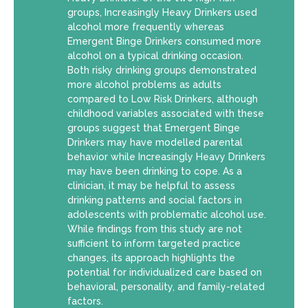
groups, Increasingly Heavy Drinkers used
alcohol more frequently whereas
Emergent Binge Drinkers consumed more
alcohol on a typical drinking occasion.
Both risky drinking groups demonstrated
more alcohol problems as adults
compared to Low Risk Drinkers, although
childhood variables associated with these
groups suggest that Emergent Binge
Drinkers may have modelled parental
behavior while Increasingly Heavy Drinkers
may have been drinking to cope. As a
clinician, it may be helpful to assess
drinking patterns and social factors in
adolescents with problematic alcohol use.
While findings from this study are not
sufficient to inform targeted practice
changes, its approach highlights the
potential for individualized care based on
behavioral, personality, and family-related
factors.