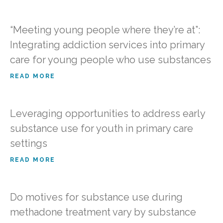
“Meeting young people where they’re at”:
Integrating addiction services into primary
care for young people who use substances
READ MORE
Leveraging opportunities to address early
substance use for youth in primary care
settings
READ MORE
Do motives for substance use during
methadone treatment vary by substance