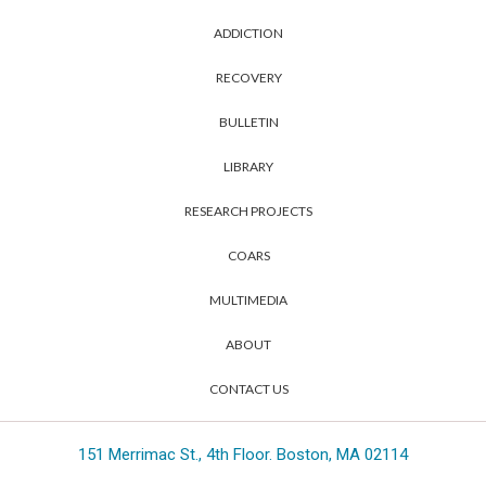
ADDICTION
RECOVERY
BULLETIN
LIBRARY
RESEARCH PROJECTS
COARS
MULTIMEDIA
ABOUT
CONTACT US
151 Merrimac St., 4th Floor. Boston, MA 02114