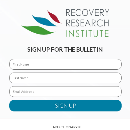
SIGN UP FOR THE BULLETIN
ADDICTIONARY®