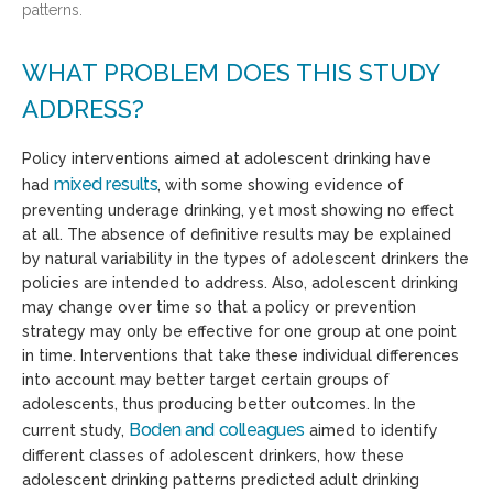
patterns.
WHAT PROBLEM DOES THIS STUDY
ADDRESS?
Policy interventions aimed at adolescent drinking have
mixed results
had
, with some showing evidence of
preventing underage drinking, yet most showing no effect
at all. The absence of definitive results may be explained
by natural variability in the types of adolescent drinkers the
policies are intended to address. Also, adolescent drinking
may change over time so that a policy or prevention
strategy may only be effective for one group at one point
in time. Interventions that take these individual differences
into account may better target certain groups of
adolescents, thus producing better outcomes. In the
Boden and colleagues
current study,
aimed to identify
different classes of adolescent drinkers, how these
adolescent drinking patterns predicted adult drinking