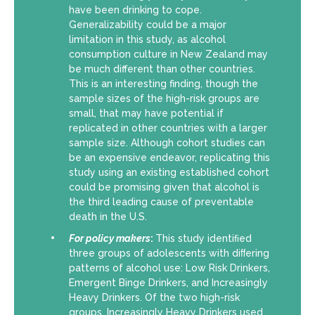
have been drinking to cope.
Generalizability could be a major
limitation in this study, as alcohol
consumption culture in New Zealand may
be much different than other countries.
This is an interesting finding, though the
sample sizes of the high-risk groups are
small, that may have potential if
replicated in other countries with a larger
sample size. Although cohort studies can
be an expensive endeavor, replicating this
study using an existing established cohort
could be promising given that alcohol is
the third leading cause of preventable
death in the U.S.
For policy makers
:
This study identiﬁed
three groups of adolescents with diﬀering
patterns of alcohol use: Low Risk Drinkers,
Emergent Binge Drinkers, and Increasingly
Heavy Drinkers. Of the two high-risk
groups, Increasingly Heavy Drinkers used