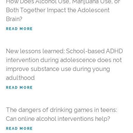
How Does Alcohol Use, Marijuana Use, or
Both Together Impact the Adolescent
Brain?
READ MORE
New lessons learned: School-based ADHD
intervention during adolescence does not
improve substance use during young
adulthood
READ MORE
The dangers of drinking games in teens:
Can online alcohol interventions help?
READ MORE