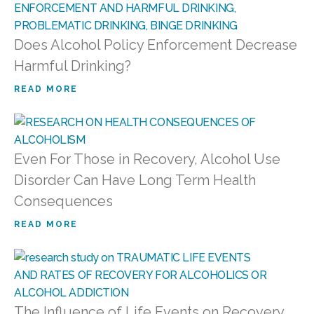
Does Alcohol Policy Enforcement Decrease
Harmful Drinking?
READ MORE
Even For Those in Recovery, Alcohol Use
Disorder Can Have Long Term Health
Consequences
READ MORE
The Influence of Life Events on Recovery