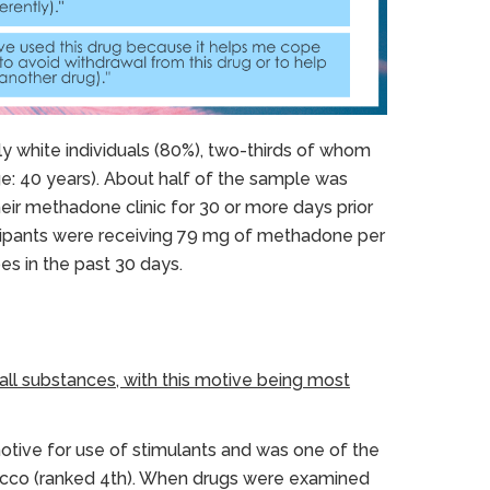
y white individuals (80%), two-thirds of whom
ge: 40 years). About half of the sample was
eir methadone clinic for 30 or more days prior
ticipants were receiving 79 mg of methadone per
es in the past 30 days.
ll substances, with this motive being most
tive for use of stimulants and was one of the
bacco (ranked 4th). When drugs were examined