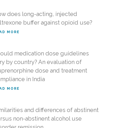
w does long-acting, injected
ltrexone buffer against opioid use?
AD MORE
ould medication dose guidelines
ry by country? An evaluation of
prenorphine dose and treatment
mpliance in India
AD MORE
milarities and differences of abstinent
rsus non-abstinent alcohol use
sorder remission