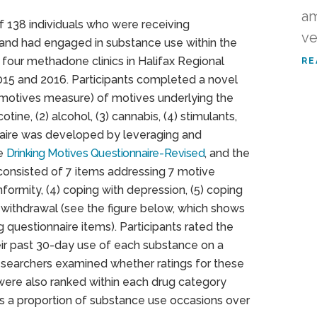
am
f 138 individuals who were receiving
ve
and had engaged in substance use within the
 four methadone clinics in Halifax Regional
RE
15 and 2016. Participants completed a novel
 motives measure) of motives underlying the
ine, (2) alcohol, (3) cannabis, (4) stimulants,
onnaire was developed by leveraging and
he
Drinking Motives Questionnaire-Revised
, and the
consisted of 7 items addressing 7 motive
nformity, (4) coping with depression, (5) coping
h withdrawal (see the figure below, which shows
questionnaire items). Participants rated the
eir past 30-day use of each substance on a
researchers examined whether ratings for these
were also ranked within each drug category
s a proportion of substance use occasions over