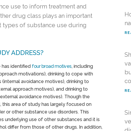
ance use to inform treatment and
Ho
ther drug class plays an important
na
ent types of substance use during
RE
UDY ADDRESS?
Sh
va
 has identified
four broad motives
, including
bu
pproach motivations), drinking to cope with
co
 (internal avoidance motives), drinking to
ternal approach motives), and drinking to
RE
n (external avoidance motives). Though the
, this area of study has largely focused on
er or other substance use disorders. This
Si
ves underlying use of other substances and it is
ve
hol differ from those of other drugs. In addition,
di