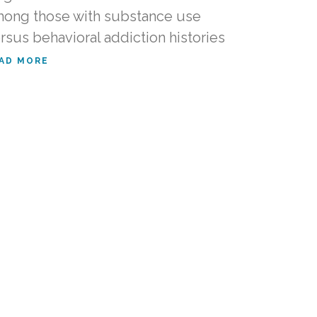
ong those with substance use
rsus behavioral addiction histories
AD MORE