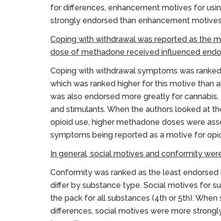
for differences, enhancement motives for usin
strongly endorsed than enhancement motives f
Coping with withdrawal was reported as the m
dose of methadone received influenced endor
Coping with withdrawal symptoms was ranked 
which was ranked higher for this motive than
was also endorsed more greatly for cannabis, t
and stimulants. When the authors looked at t
opioid use, higher methadone doses were asso
symptoms being reported as a motive for opio
In general, social motives and conformity wer
Conformity was ranked as the least endorsed m
differ by substance type. Social motives for 
the pack for all substances (4th or 5th). Whe
differences, social motives were more strongl