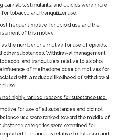
g cannabis, stimulants, and opioids were more
or tobacco and tranquilizer use.
ost frequent motive for opioid use and the
sement of this motive.
as the number one motive for use of opioids,
 all other substances. Withdrawal management
obacco, and tranquilizers relative to alcohol
he influence of methadone dose on motives for
ciated with a reduced likelihood of withdrawal
id use.
e not highly ranked reasons for substance use.
otive for use of all substances and did not
substance use were ranked toward the middle of
n substance categories were examined for
y reported for cannabis relative to tobacco and