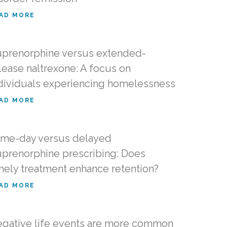
AD MORE
prenorphine versus extended-
lease naltrexone: A focus on
dividuals experiencing homelessness
AD MORE
me-day versus delayed
prenorphine prescribing: Does
mely treatment enhance retention?
AD MORE
gative life events are more common