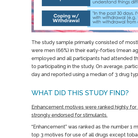
The study sample primarily consisted of mostl
were men (66%) in their early-forties (mean a
employed and all participants had attended th
to participating in the study. On average, par
day and reported using a median of 3 drug typ
WHAT DID THIS STUDY FIND?
Enhancement motives were ranked highly for a
strongly endorsed for stimulants.
“Enhancement” was ranked as the number 1 mo
top 3 motives for use of all drugs except to