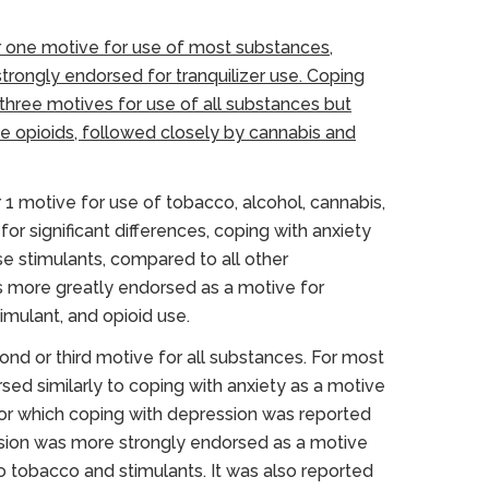
 one motive for use of most substances,
trongly endorsed for tranquilizer use. Coping
three motives for use of all substances but
e opioids, followed closely by cannabis and
1 motive for use of tobacco, alcohol, cannabis,
r significant differences, coping with anxiety
se stimulants, compared to all other
s more greatly endorsed as a motive for
timulant, and opioid use.
nd or third motive for all substances. For most
ed similarly to coping with anxiety as a motive
 for which coping with depression was reported
ssion was more strongly endorsed as a motive
 tobacco and stimulants. It was also reported