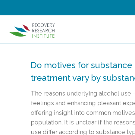
Do motives for substance
treatment vary by substa
The reasons underlying alcohol use 
feelings and enhancing pleasant exp
offering insight into common motives
population. It is unclear if the reaso
use differ according to substance ty