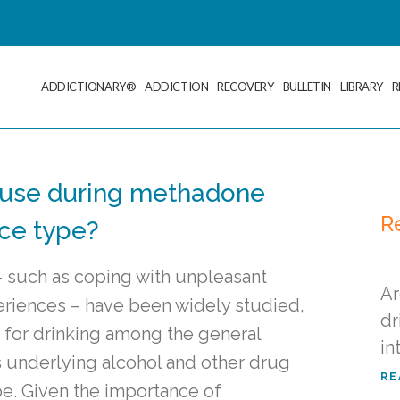
ADDICTIONARY®
ADDICTION
RECOVERY
BULLETIN
LIBRARY
R
 use during methadone
R
nce type?
– such as coping with unpleasant
Ar
eriences – have been widely studied,
dr
 for drinking among the general
in
ns underlying alcohol and other drug
RE
pe. Given the importance of