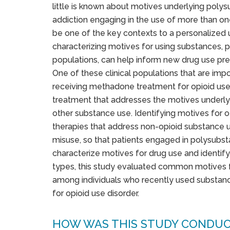
little is known about motives underlying poly
addiction engaging in the use of more than on
be one of the key contexts to a personalized
characterizing motives for using substances, pa
populations, can help inform new drug use prev
One of these clinical populations that are imp
receiving methadone treatment for opioid use
treatment that addresses the motives underlyi
other substance use. Identifying motives for 
therapies that address non-opioid substance 
misuse, so that patients engaged in polysubst
characterize motives for drug use and identify
types, this study evaluated common motives f
among individuals who recently used substa
for opioid use disorder.
HOW WAS THIS STUDY CONDU