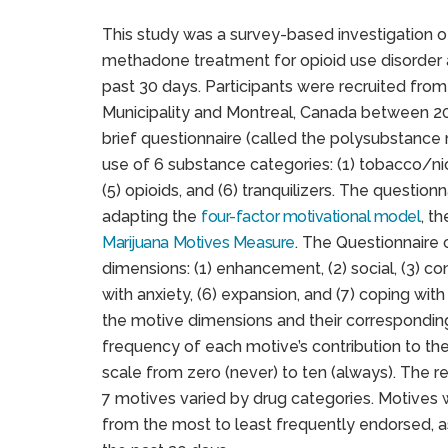
This study was a survey-based investigation o
methadone treatment for opioid use disorder 
past 30 days. Participants were recruited from
Municipality and Montreal, Canada between 20
brief questionnaire (called the polysubstance
use of 6 substance categories: (1) tobacco/nicot
(5) opioids, and (6) tranquilizers. The questi
adapting the
four-factor motivational model
, t
Marijuana Motives Measure
. The Questionnaire 
dimensions: (1) enhancement, (2) social, (3) co
with anxiety, (6) expansion, and (7) coping wit
the motive dimensions and their corresponding 
frequency of each motive’s contribution to th
scale from zero (never) to ten (always). The 
7 motives varied by drug categories. Motives 
from the most to least frequently endorsed, a