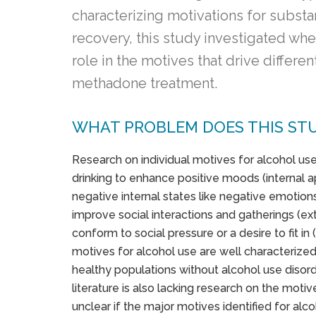
characterizing motivations for subst
recovery, this study investigated whe
role in the motives that drive differ
methadone treatment.
WHAT PROBLEM DOES THIS ST
Research on individual motives for alcohol use
drinking to enhance positive moods (internal a
negative internal states like negative emotions
improve social interactions and gatherings (ex
conform to social pressure or a desire to fit i
motives for alcohol use are well characterized
healthy populations without alcohol use disord
literature is also lacking research on the moti
unclear if the major motives identified for alco