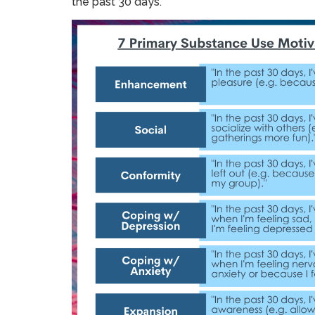
the past 30 days.