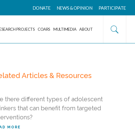
DONATE
NEWS & OPINION
PARTICIPATE
ESEARCH PROJECTS
COARS
MULTIMEDIA
ABOUT
elated Articles & Resources
e there different types of adolescent
inkers that can benefit from targeted
terventions?
AD MORE