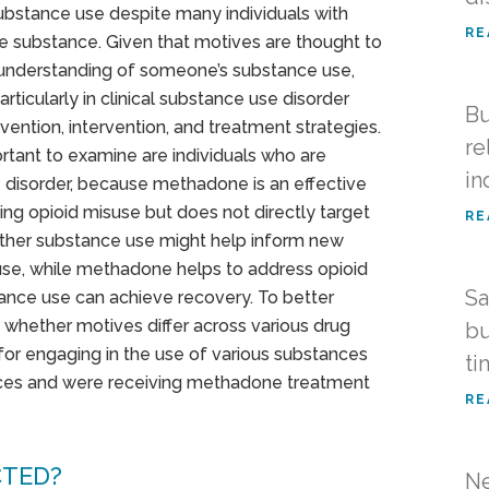
substance use despite many individuals with
RE
e substance. Given that motives are thought to
 understanding of someone’s substance use,
rticularly in clinical substance use disorder
Bu
ention, intervention, and treatment strategies.
re
ortant to examine are individuals who are
in
 disorder, because methadone is an effective
ng opioid misuse but does not directly target
RE
other substance use might help inform new
use, while methadone helps to address opioid
Sa
ance use can achieve recovery. To better
 whether motives differ across various drug
bu
or engaging in the use of various substances
ti
nces and were receiving methadone treatment
RE
CTED?
Ne