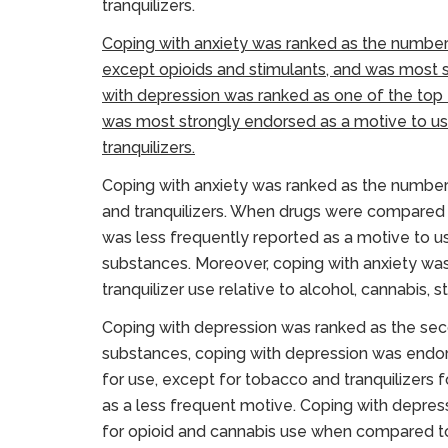
tranquilizers.
Coping with anxiety was ranked as the number
except opioids and stimulants, and was most s
with depression was ranked as one of the top 
was most strongly endorsed as a motive to us
tranquilizers.
Coping with anxiety was ranked as the number 
and tranquilizers. When drugs were compared fo
was less frequently reported as a motive to u
substances. Moreover, coping with anxiety wa
tranquilizer use relative to alcohol, cannabis, s
Coping with depression was ranked as the seco
substances, coping with depression was endors
for use, except for tobacco and tranquilizers
as a less frequent motive. Coping with depre
for opioid and cannabis use when compared to