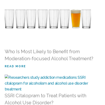
Who Is Most Likely to Benefit from
Moderation-focused Alcohol Treatment?
READ MORE
SSRI Citalopram to Treat Patients with
Alcohol Use Disorder?