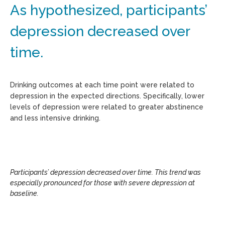
As hypothesized, participants’
depression decreased over
time.
Drinking outcomes at each time point were related to
depression in the expected directions. Specifically, lower
levels of depression were related to greater abstinence
and less intensive drinking.
Participants’ depression decreased over time. This trend was
especially pronounced for those with severe depression at
baseline.