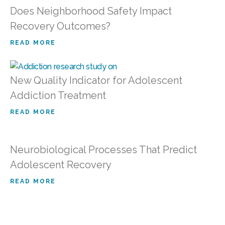
Does Neighborhood Safety Impact
Recovery Outcomes?
READ MORE
New Quality Indicator for Adolescent
Addiction Treatment
READ MORE
Neurobiological Processes That Predict
Adolescent Recovery
READ MORE