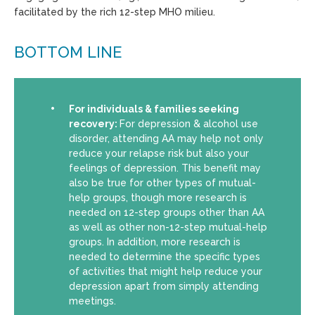
facilitated by the rich 12-step MHO milieu.
BOTTOM LINE
For individuals & families seeking
recovery:
For depression & alcohol use
disorder, attending AA may help not only
reduce your relapse risk but also your
feelings of depression. This benefit may
also be true for other types of mutual-
help groups, though more research is
needed on 12-step groups other than AA
as well as other non-12-step mutual-help
groups. In addition, more research is
needed to determine the specific types
of activities that might help reduce your
depression apart from simply attending
meetings.