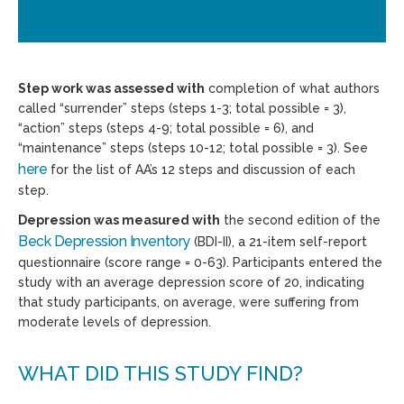
Step work was assessed with
completion of what authors
called “surrender” steps (steps 1-3; total possible = 3),
“action” steps (steps 4-9; total possible = 6), and
“maintenance” steps (steps 10-12; total possible = 3). See
here
for the list of AA’s 12 steps and discussion of each
step.
Depression was measured with
the second edition of the
Beck Depression Inventory
(BDI-II), a 21-item self-report
questionnaire (score range = 0-63). Participants entered the
study with an average depression score of 20, indicating
that study participants, on average, were suffering from
moderate levels of depression.
WHAT DID THIS STUDY FIND?