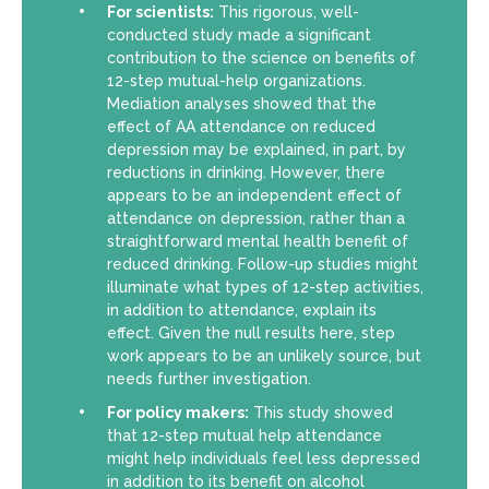
For scientists:
This rigorous, well-
conducted study made a significant
contribution to the science on benefits of
12-step mutual-help organizations.
Mediation analyses showed that the
effect of AA attendance on reduced
depression may be explained, in part, by
reductions in drinking. However, there
appears to be an independent effect of
attendance on depression, rather than a
straightforward mental health benefit of
reduced drinking. Follow-up studies might
illuminate what types of 12-step activities,
in addition to attendance, explain its
effect. Given the null results here, step
work appears to be an unlikely source, but
needs further investigation.
For policy makers:
This study showed
that 12-step mutual help attendance
might help individuals feel less depressed
in addition to its benefit on alcohol