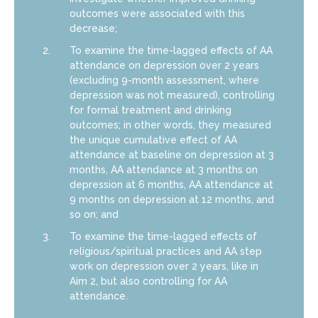
outcomes were associated with this
decrease;
To examine the time-lagged effects of AA
attendance on depression over 2 years
(excluding 9-month assessment, where
depression was not measured), controlling
for formal treatment and drinking
outcomes; in other words, they measured
the unique cumulative effect of AA
attendance at baseline on depression at 3
months, AA attendance at 3 months on
depression at 6 months, AA attendance at
9 months on depression at 12 months, and
so on; and
To examine the time-lagged effects of
religious/spiritual practices and AA step
work on depression over 2 years, like in
Aim 2, but also controlling for AA
attendance.