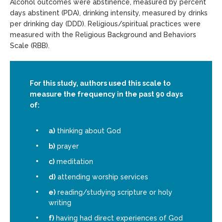
Alcohol outcomes were abstinence, measured by percent
days abstinent (PDA), drinking intensity, measured by drinks
per drinking day (DDD). Religious/spiritual practices were
measured with the Religious Background and Behaviors
Scale (RBB).
For this study, authors used this scale to
measure the frequency in the past 90 days
of:
a)
thinking about God
b)
prayer
c)
meditation
d)
attending worship services
e)
reading/studying scripture or holy
writing
f)
having had direct experiences of God