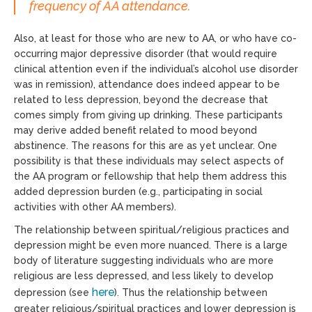
frequency of AA attendance.
Also, at least for those who are new to AA, or who have co-
occurring major depressive disorder (that would require
clinical attention even if the individual’s alcohol use disorder
was in remission), attendance does indeed appear to be
related to less depression, beyond the decrease that
comes simply from giving up drinking. These participants
may derive added benefit related to mood beyond
abstinence. The reasons for this are as yet unclear. One
possibility is that these individuals may select aspects of
the AA program or fellowship that help them address this
added depression burden (e.g., participating in social
activities with other AA members).
The relationship between spiritual/religious practices and
depression might be even more nuanced. There is a large
body of literature suggesting individuals who are more
religious are less depressed, and less likely to develop
here
depression (see
). Thus the relationship between
greater religious/spiritual practices and lower depression is