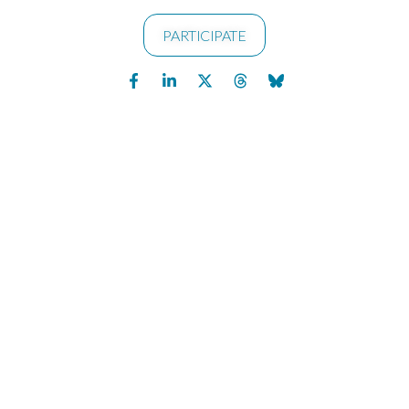
PARTICIPATE