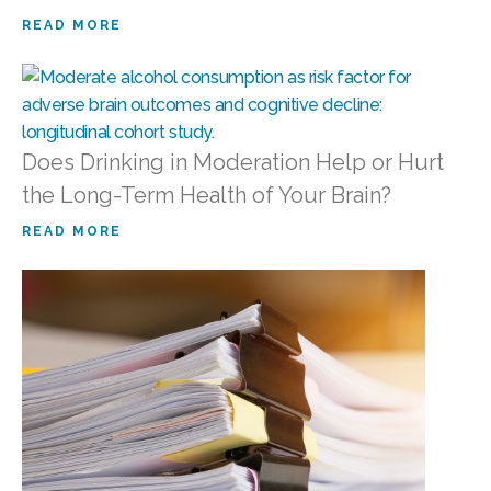
READ MORE
Does Drinking in Moderation Help or Hurt
the Long-Term Health of Your Brain?
READ MORE