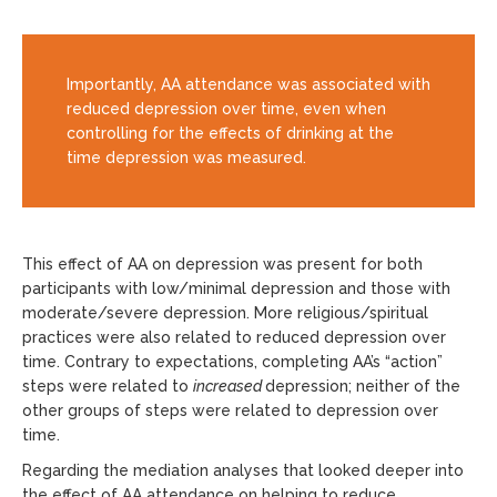
Importantly, AA attendance was associated with
reduced depression over time, even when
controlling for the effects of drinking at the
time depression was measured.
This effect of AA on depression was present for both
participants with low/minimal depression and those with
moderate/severe depression. More religious/spiritual
practices were also related to reduced depression over
time. Contrary to expectations, completing AA’s “action”
steps were related to
increased
depression; neither of the
other groups of steps were related to depression over
time.
Regarding the mediation analyses that looked deeper into
the effect of AA attendance on helping to reduce