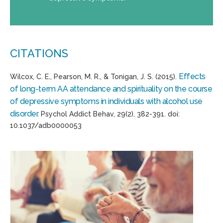
CITATIONS
Effects
Wilcox, C. E., Pearson, M. R., & Tonigan, J. S. (2015).
of long-term AA attendance and spirituality on the course
of depressive symptoms in individuals with alcohol use
disorder.
Psychol Addict Behav, 29(2), 382-391. doi:
10.1037/adb0000053