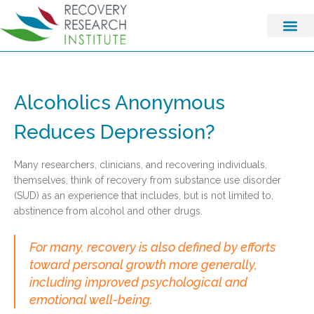
Alcoholics Anonymous
Reduces Depression?
Many researchers, clinicians, and recovering individuals,
themselves, think of recovery from substance use disorder
(SUD) as an experience that includes, but is not limited to,
abstinence from alcohol and other drugs.
For many, recovery is also defined by efforts
toward personal growth more generally,
including improved psychological and
emotional well-being.