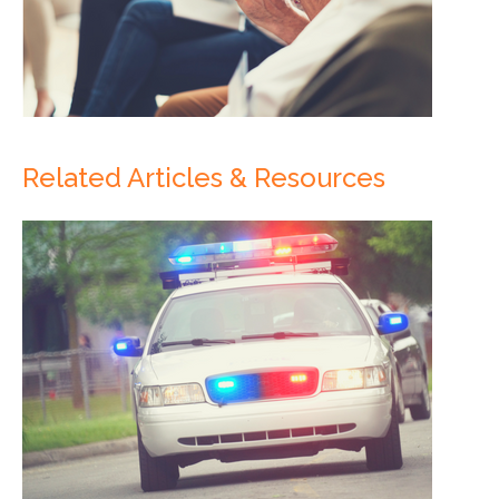
Related Articles & Resources