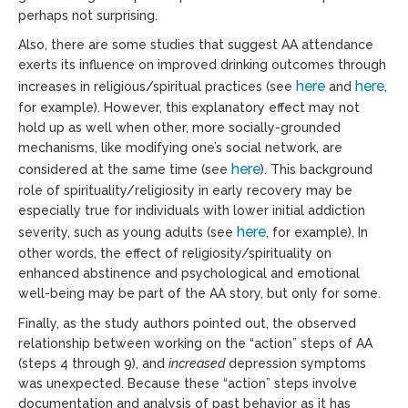
perhaps not surprising.
Also, there are some studies that suggest AA attendance
exerts its influence on improved drinking outcomes through
here
here
increases in religious/spiritual practices (see
and
,
for example). However, this explanatory effect may not
hold up as well when other, more socially-grounded
mechanisms, like modifying one’s social network, are
here
considered at the same time (see
). This background
role of spirituality/religiosity in early recovery may be
especially true for individuals with lower initial addiction
here
severity, such as young adults (see
, for example). In
other words, the effect of religiosity/spirituality on
enhanced abstinence and psychological and emotional
well-being may be part of the AA story, but only for some.
Finally, as the study authors pointed out, the observed
relationship between working on the “action” steps of AA
(steps 4 through 9), and
increased
depression symptoms
was unexpected. Because these “action” steps involve
documentation and analysis of past behavior as it has