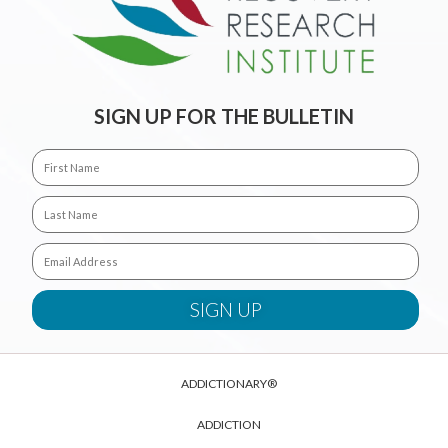
SIGN UP FOR THE BULLETIN
ADDICTIONARY®
ADDICTION