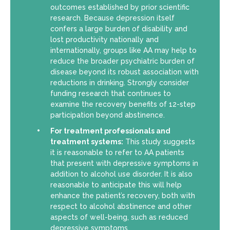
outcomes established by prior scientific
research. Because depression itself
confers a large burden of disability and
lost productivity nationally and
internationally, groups like AA may help to
reduce the broader psychiatric burden of
disease beyond its robust association with
reductions in drinking. Strongly consider
funding research that continues to
examine the recovery benefits of 12-step
participation beyond abstinence.
For treatment professionals and
treatment systems:
This study suggests
it is reasonable to refer to AA patients
that present with depressive symptoms in
addition to alcohol use disorder. It is also
reasonable to anticipate this will help
enhance the patient’s recovery, both with
respect to alcohol abstinence and other
aspects of well-being, such as reduced
depressive symptoms.