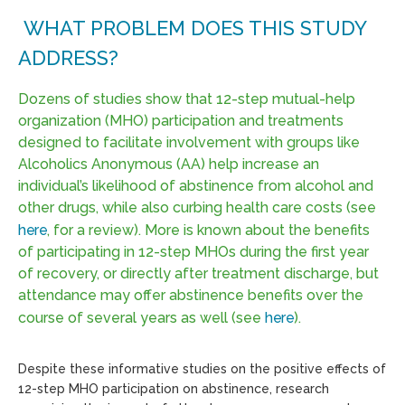
WHAT PROBLEM DOES THIS STUDY
ADDRESS?
Dozens of studies show that 12-step mutual-help
organization (MHO) participation and treatments
designed to facilitate involvement with groups like
Alcoholics Anonymous (AA) help increase an
individual’s likelihood of abstinence from alcohol and
other drugs, while also curbing health care costs (see
here
, for a review). More is known about the benefits
of participating in 12-step MHOs during the first year
of recovery, or directly after treatment discharge, but
attendance may offer abstinence benefits over the
course of several years as well (see
here
).
Despite these informative studies on the positive effects of
12-step MHO participation on abstinence, research