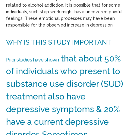
related to alcohol addiction, it is possible that for some
individuals, such step work might have uncovered painful
feelings. These emotional processes may have been
responsible for the observed increase in depression.
WHY IS THIS STUDY IMPORTANT
that about 50%
Prior studies have shown
of individuals who present to
substance use disorder (SUD)
treatment also have
depressive symptoms & 20%
have a current depressive
disorder. Sometimes