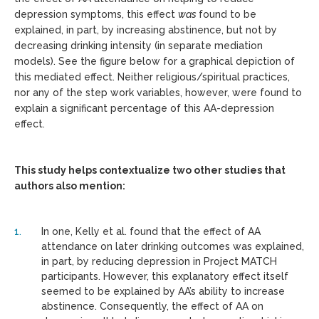
depression symptoms, this effect
was
found to be
explained, in part, by increasing abstinence, but not by
decreasing drinking intensity (in separate mediation
models). See the figure below for a graphical depiction of
this mediated effect. Neither religious/spiritual practices,
nor any of the step work variables, however, were found to
explain a significant percentage of this AA-depression
effect.
This study helps contextualize two other studies that
authors also mention:
In one, Kelly et al. found that the effect of AA
attendance on later drinking outcomes was explained,
in part, by reducing depression in Project MATCH
participants. However, this explanatory effect itself
seemed to be explained by AA’s ability to increase
abstinence. Consequently, the effect of AA on