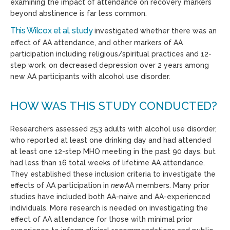
examining the impact of attendance on recovery markers
beyond abstinence is far less common.
This Wilcox et al. study
investigated whether there was an
effect of AA attendance, and other markers of AA
participation including religious/spiritual practices and 12-
step work, on decreased depression over 2 years among
new AA participants with alcohol use disorder.
HOW WAS THIS STUDY CONDUCTED?
Researchers assessed 253 adults with alcohol use disorder,
who reported at least one drinking day and had attended
at least one 12-step MHO meeting in the past 90 days, but
had less than 16 total weeks of lifetime AA attendance.
They established these inclusion criteria to investigate the
effects of AA participation in
new
AA members. Many prior
studies have included both AA-naive and AA-experienced
individuals. More research is needed on investigating the
effect of AA attendance for those with minimal prior