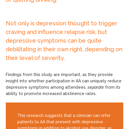
Not only is depression thought to trigger
craving and influence relapse risk, but
depressive symptoms can be quite
debilitating in their own right, depending on
their level of severity.
Findings from this study are important, as they provide
insight into whether participation in AA can uniquely reduce
depressive symptoms among attendees,
separate
from its
ability to promote increased abstinence rates.
This research suggests that a clinician can refer
patients to AA that present with depressive
symptoms in addition to alcohol use disorder, as