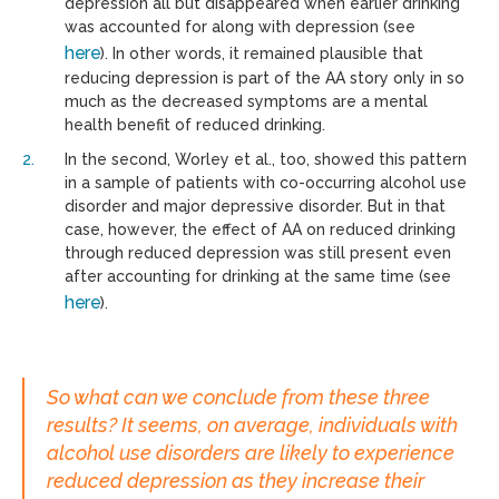
depression all but disappeared when earlier drinking
was accounted for along with depression (see
here
). In other words, it remained plausible that
reducing depression is part of the AA story only in so
much as the decreased symptoms are a mental
health benefit of reduced drinking.
In the second, Worley et al., too, showed this pattern
in a sample of patients with co-occurring alcohol use
disorder and major depressive disorder. But in that
case, however, the effect of AA on reduced drinking
through reduced depression was still present even
after accounting for drinking at the same time (see
here
).
So what can we conclude from these three
results? It seems, on average, individuals with
alcohol use disorders are likely to experience
reduced depression as they increase their