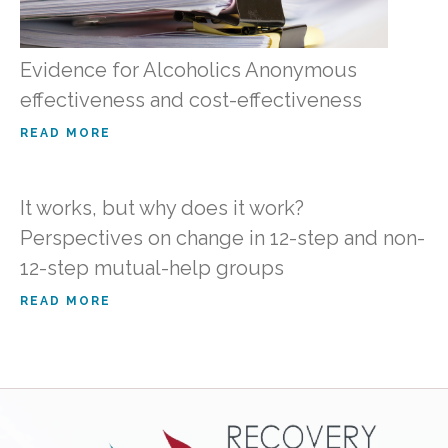
Evidence for Alcoholics Anonymous
effectiveness and cost-effectiveness
READ MORE
It works, but why does it work?
Perspectives on change in 12-step and non-
12-step mutual-help groups
READ MORE