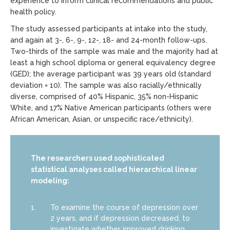
experience to inform clinical recommendations and public
health policy.
The study assessed participants at intake into the study,
and again at 3-, 6-, 9-, 12-, 18- and 24-month follow-ups.
Two-thirds of the sample was male and the majority had at
least a high school diploma or general equivalency degree
(GED); the average participant was 39 years old (standard
deviation = 10). The sample was also racially/ethnically
diverse, comprised of 40% Hispanic, 35% non-Hispanic
White, and 17% Native American participants (others were
African American, Asian, or unspecific race/ethnicity).
The researchers used sophisticated
statistical analyses called hierarchical linear
modeling:
To examine the course of depression over
2 years, and if depression decreased, to
investigate whether improved drinking