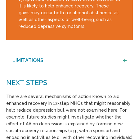
it is likely to help enhance recovery. These
gains may occur both for alcohol abstinence as
well as other aspects of well-being, such as
reduced depressive symptoms.
LIMITATIONS
NEXT STEPS
There are several mechanisms of action known to aid
enhanced recovery in 12-step MHOs that might reasonably
help reduce depression but were not examined here. For
example, future studies might investigate whether the
effect of AA on depression is explained by forming new
social-recovery relationships (e.g., with a sponsor) and
engaging in activities (e.g., with other recovering individuals)