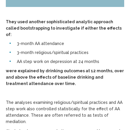
They used another sophisticated analytic approach
called bootstrapping to investigate if either the effects
of:
3-month AA attendance
3-month religious/spiritual practices
AA step work on depression at 24 months
were explained by drinking outcomes at 12 months, over
and above the effects of baseline drinking and
treatment attendance over time.
The analyses examining religious/spiritual practices and AA
step work also controlled statistically for the effect of AA
attendance. These are often referred to as tests of
mediation.