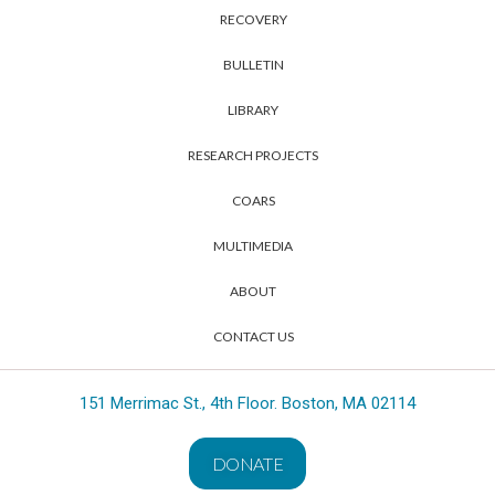
RECOVERY
BULLETIN
LIBRARY
RESEARCH PROJECTS
COARS
MULTIMEDIA
ABOUT
CONTACT US
151 Merrimac St., 4th Floor. Boston, MA 02114
DONATE