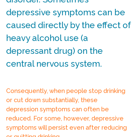
depressive symptoms can be
caused directly by the effect of
heavy alcohol use (a
depressant drug) on the
central nervous system.
Consequently, when people stop drinking
or cut down substantially, these
depression symptoms can often be
reduced. For some, however, depressive
symptoms will persist even after reducing
or quitting drinking.