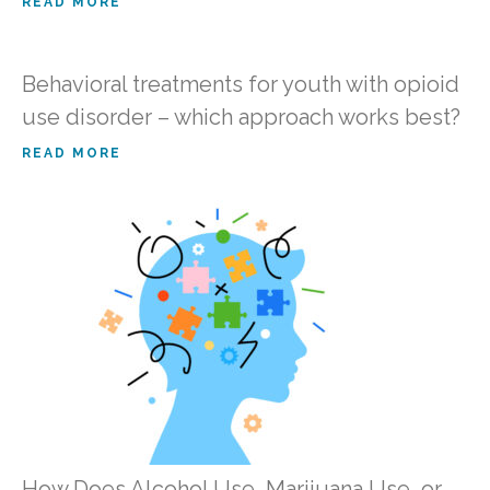
READ MORE
Behavioral treatments for youth with opioid
use disorder – which approach works best?
READ MORE
How Does Alcohol Use, Marijuana Use, or