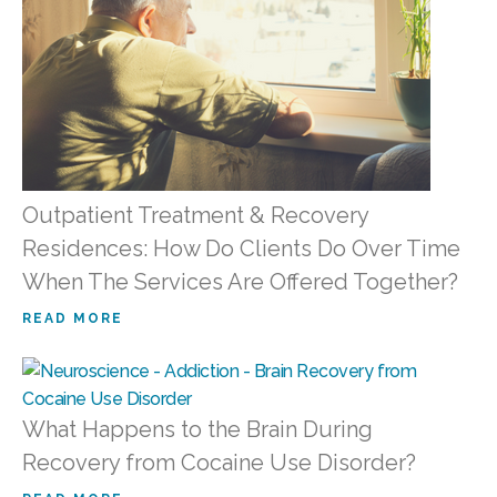
Outpatient Treatment & Recovery
Residences: How Do Clients Do Over Time
When The Services Are Offered Together?
READ MORE
What Happens to the Brain During
Recovery from Cocaine Use Disorder?