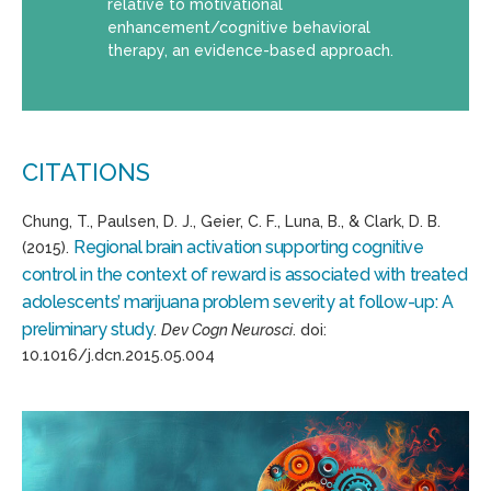
relative to motivational
enhancement/cognitive behavioral
therapy, an evidence-based approach.
CITATIONS
Chung, T., Paulsen, D. J., Geier, C. F., Luna, B., & Clark, D. B.
Regional brain activation supporting cognitive
(2015).
control in the context of reward is associated with treated
adolescents’ marijuana problem severity at follow-up: A
preliminary study
.
Dev Cogn Neurosci
. doi:
10.1016/j.dcn.2015.05.004