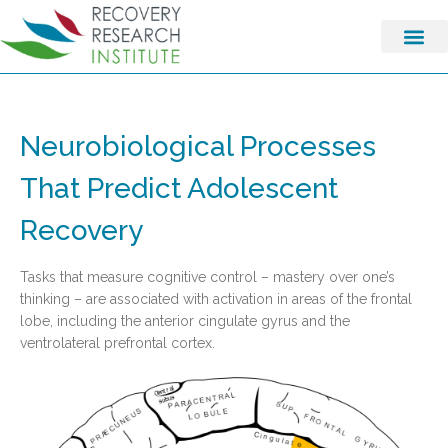
Neurobiological Processes
That Predict Adolescent
Recovery
Tasks that measure cognitive control – mastery over one’s
thinking – are associated with activation in areas of the frontal
lobe, including the anterior cingulate gyrus and the
ventrolateral prefrontal cortex.