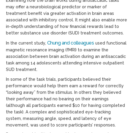
Examining how the brain works during antisaccadic tasks
may offer a neurobiological predictor or marker of
treatment benefit via greater activation in brain areas
associated with inhibitory control. It might also enable more
in-depth understanding of how financial rewards lead to
better substance use disorder (SUD) treatment outcomes.
Chung and colleagues
In the current study,
used functional
magnetic resonance imaging (fMRI) to examine the
association between brain activation during an antisaccadic
task among 14 adolescents attending intensive outpatient
SUD treatment.
In some of the task trials, participants believed their
performance would help them earn a reward for correctly
“looking away” from the stimulus. In others they believed
their performance had no bearing on their earnings
(although all participants earned $10 for having completed
the task). A complex and sophisticated eye-tracking
system, measuring angle, speed, and latency of eye
movement, was used to score participants’ responses.