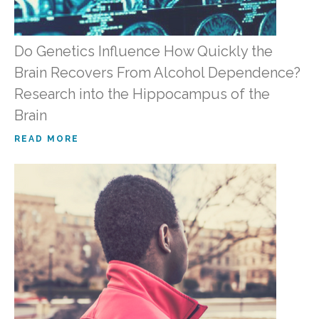
Do Genetics Influence How Quickly the
Brain Recovers From Alcohol Dependence?
Research into the Hippocampus of the
Brain
READ MORE