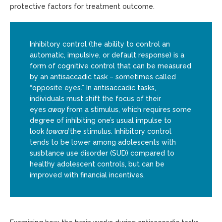
protective factors for treatment outcome.
Inhibitory control (the ability to control an
automatic, impulsive, or default response) is a
form of cognitive control that can be measured
by an antisaccadic task – sometimes called
“opposite eyes.” In antisaccadic tasks,
individuals must shift the focus of their
eyes
away
from a stimulus, which requires some
degree of inhibiting one’s usual impulse to
look
toward
the stimulus. Inhibitory control
tends to be lower among adolescents with
susbtance use disorder (SUD) compared to
healthy adolescent controls, but can be
improved with financial incentives.