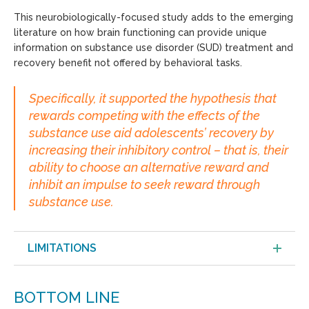
This neurobiologically-focused study adds to the emerging
literature on how brain functioning can provide unique
information on substance use disorder (SUD) treatment and
recovery benefit not offered by behavioral tasks.
Specifically, it supported the hypothesis that
rewards competing with the effects of the
substance use aid adolescents’ recovery by
increasing their inhibitory control – that is, their
ability to choose an alternative reward and
inhibit an impulse to seek reward through
substance use.
LIMITATIONS
BOTTOM LINE