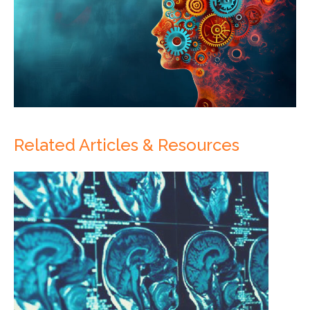
Related Articles & Resources