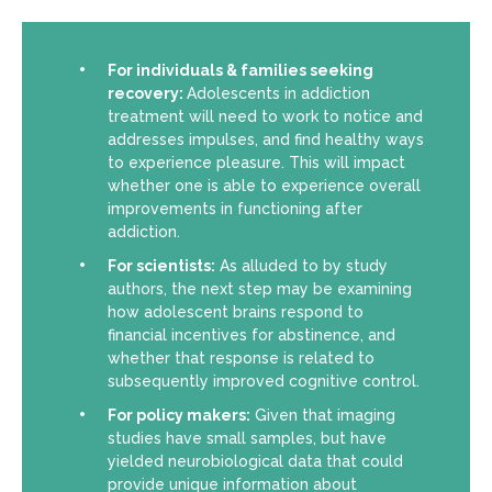
For individuals & families seeking
recovery:
Adolescents in addiction
treatment will need to work to notice and
addresses impulses, and find healthy ways
to experience pleasure. This will impact
whether one is able to experience overall
improvements in functioning after
addiction.
For scientists:
As alluded to by study
authors, the next step may be examining
how adolescent brains respond to
financial incentives for abstinence, and
whether that response is related to
subsequently improved cognitive control.
For policy makers:
Given that imaging
studies have small samples, but have
yielded neurobiological data that could
provide unique information about