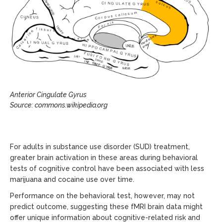
Anterior Cingulate Gyrus
Source: commons.wikipedia.org
For adults in substance use disorder (SUD) treatment,
greater brain activation in these areas during behavioral
tests of cognitive control have been associated with less
marijuana and cocaine use over time.
Performance on the behavioral test, however, may not
predict outcome, suggesting these fMRI brain data might
offer unique information about cognitive-related risk and