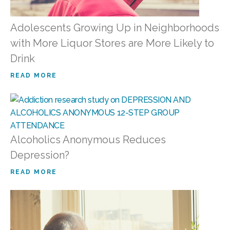
Adolescents Growing Up in Neighborhoods
with More Liquor Stores are More Likely to
Drink
READ MORE
Alcoholics Anonymous Reduces
Depression?
READ MORE