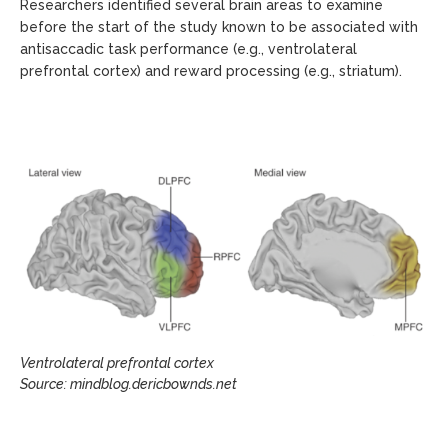
Researchers identified several brain areas to examine
before the start of the study known to be associated with
antisaccadic task performance (e.g., ventrolateral
prefrontal cortex) and reward processing (e.g., striatum).
Ventrolateral prefrontal cortex
Source: mindblog.dericbownds.net