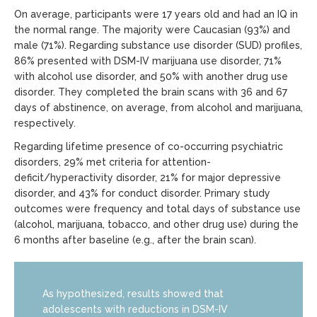
On average, participants were 17 years old and had an IQ in
the normal range. The majority were Caucasian (93%) and
male (71%). Regarding substance use disorder (SUD) profiles,
86% presented with DSM-IV marijuana use disorder, 71%
with alcohol use disorder, and 50% with another drug use
disorder. They completed the brain scans with 36 and 67
days of abstinence, on average, from alcohol and marijuana,
respectively.
Regarding lifetime presence of co-occurring psychiatric
disorders, 29% met criteria for attention-
deficit/hyperactivity disorder, 21% for major depressive
disorder, and 43% for conduct disorder. Primary study
outcomes were frequency and total days of substance use
(alcohol, marijuana, tobacco, and other drug use) during the
6 months after baseline (e.g., after the brain scan).
As hypothesized, results showed that
adolescents with reductions in DSM-IV