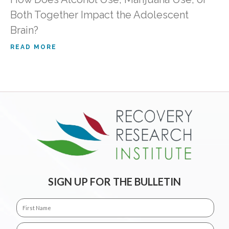
Both Together Impact the Adolescent
Brain?
READ MORE
SIGN UP FOR THE BULLETIN