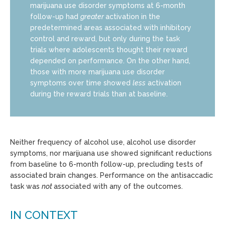
marijuana use disorder symptoms at 6-month
follow-up had
greater
activation in the
predetermined areas associated with inhibitory
control and reward, but only during the task
trials where adolescents thought their reward
depended on performance. On the other hand,
those with more marijuana use disorder
symptoms over time showed
less
activation
during the reward trials than at baseline.
Neither frequency of alcohol use, alcohol use disorder
symptoms, nor marijuana use showed significant reductions
from baseline to 6-month follow-up, precluding tests of
associated brain changes. Performance on the antisaccadic
task was
not
associated with any of the outcomes.
IN CONTEXT