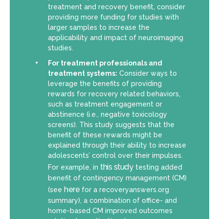
treatment and recovery benefit, consider
providing more funding for studies with
larger samples to increase the
applicability and impact of neuroimaging
studies.
For treatment professionals and
treatment systems:
Consider ways to
leverage the benefits of providing
rewards for recovery related behaviors,
such as treatment engagement or
abstinence (i.e., negative toxicology
screens). This study suggests that the
benefit of these rewards might be
explained through their ability to increase
adolescents’ control over their impulses.
this study
For example, in
testing added
benefit of contingency management (CM)
here
(see
for a recoveryanswers.org
summary), a combination of office- and
home-based CM improved outcomes