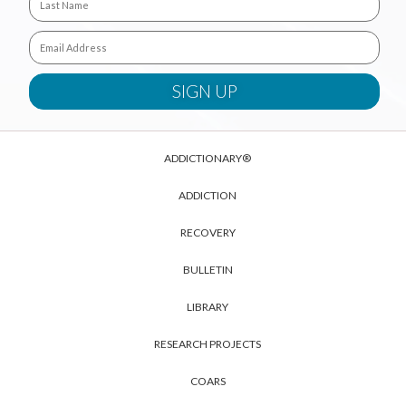
ADDICTIONARY®
ADDICTION
RECOVERY
BULLETIN
LIBRARY
RESEARCH PROJECTS
COARS