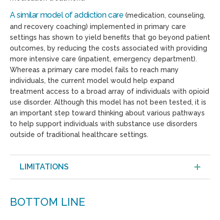
A s
imilar
model of
addiction care
(medication, counseling,
and recovery coaching) implemented in primary care
settings has shown to yield benefits that go beyond patient
outcomes, by reducing the costs associated with providing
more intensive care (inpatient, emergency department).
Whereas a primary care model fails to reach many
individuals, the current model would help expand
treatment access to a broad array of individuals with opioid
use disorder. Although this model has not been tested, it is
an important step toward thinking about various pathways
to help support individuals with substance use disorders
outside of traditional healthcare settings.
LIMITATIONS
BOTTOM LINE