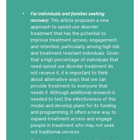
For individuals and families seeking
recovery
:
This article proposes a new
approach to opioid use disorder
treatment that has the potential to
improve treatment access, engagement,
and retention, particularly among high risk
and treatment resistant individuals. Given
that a high percentage of individuals that
need opioid use disorder treatment do
not receive it, it is important to think
about alternative ways that we can
provide treatment to everyone that
needs it. Although additional research is
needed to test the effectiveness of this
model and develop plans for its funding
and programming, it offers a new way to
expand treatment access and engage
people in treatment who may not seek
out traditional services.