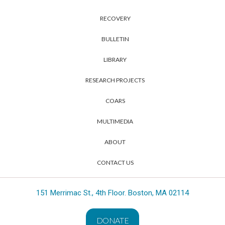
RECOVERY
BULLETIN
LIBRARY
RESEARCH PROJECTS
COARS
MULTIMEDIA
ABOUT
CONTACT US
151 Merrimac St., 4th Floor. Boston, MA 02114
DONATE