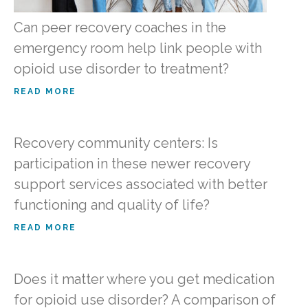
Can peer recovery coaches in the
emergency room help link people with
opioid use disorder to treatment?
READ MORE
Recovery community centers: Is
participation in these newer recovery
support services associated with better
functioning and quality of life?
READ MORE
Does it matter where you get medication
for opioid use disorder? A comparison of