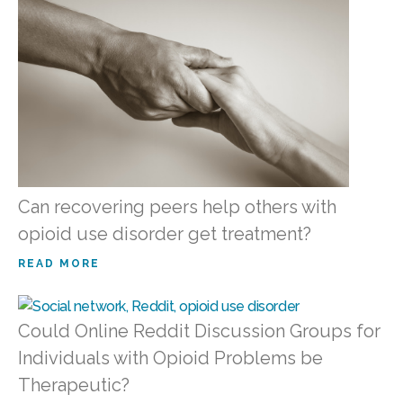
Can recovering peers help others with
opioid use disorder get treatment?
READ MORE
Could Online Reddit Discussion Groups for
Individuals with Opioid Problems be
Therapeutic?