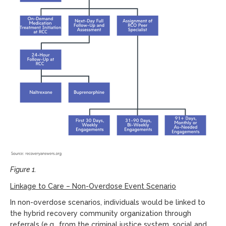
Figure 1.
Linkage to Care
– N
on-Overdose Event Scenario
In non-overdose scenarios, individuals would be linked to
the hybrid recovery community organization through
referrals (e.g., from the criminal justice system, social and