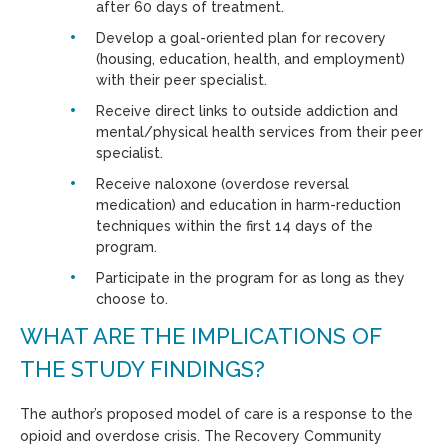
after 60 days of treatment.
Develop a goal-oriented plan for recovery
(housing, education, health, and employment)
with their peer specialist.
Receive direct links to outside addiction and
mental/physical health services from their peer
specialist.
Receive naloxone (overdose reversal
medication) and education in harm-reduction
techniques within the first 14 days of the
program.
Participate in the program for as long as they
choose to.
WHAT ARE THE IMPLICATIONS OF
THE STUDY FINDINGS?
The author’s proposed model of care is a response to the
opioid and overdose crisis. The Recovery Community