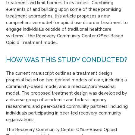
treatment
and limit barriers to it
s access
.
Combining
elements of and building upon
some of
these promising
treatment approaches, t
his
article proposes a
new
comprehensive
model
for
opioid use disorder treatment
to
engage individuals outside of traditional healthcare
systems
– the Recovery Community Center Office-Based
Opioid Treatment model.
HOW WAS THIS STUDY CONDUCTED?
The current manuscript outlines a treatment design
proposal based on two general models of care, including a
community-based model and a medical/professional
model. The proposed treatment design was developed by
a diverse group of academic and federal-agency
researchers, and peer-based community partners, including
individuals participating in peer-led recovery community
organizations.
T
he Recovery Community Center
Office-Based Opioid