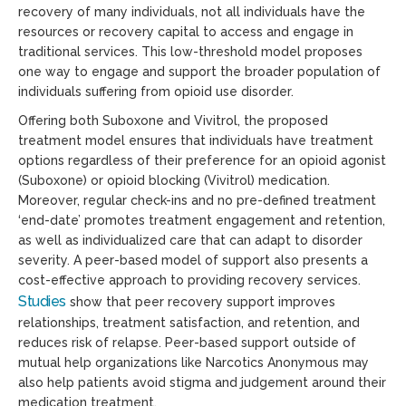
recovery of many individuals, not all individuals have the
resources or recovery capital to access and engage in
traditional services. This low-threshold model proposes
one way to engage and support the broader population of
individuals suffering from opioid use disorder.
Offering both Suboxone and Vivitrol, the proposed
treatment model ensures that individuals have treatment
options regardless of their preference for an opioid agonist
(Suboxone) or opioid blocking (Vivitrol) medication.
Moreover, regular check-ins and no pre-defined treatment
‘end-date’ promotes treatment engagement and retention,
as well as individualized care that can adapt to disorder
severity. A peer-based model of support also presents a
cost-effective approach to providing recovery services.
Studies
show that peer recovery support improves
relationships, treatment satisfaction, and retention, and
reduces risk of relapse. Peer-based support outside of
mutual help organizations like Narcotics Anonymous may
also help patients avoid stigma and judgement around their
medication treatment.