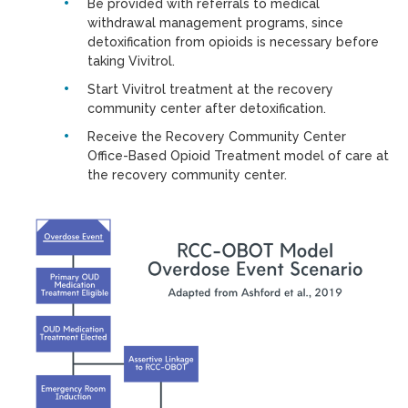
Be provided with referrals to medical
withdrawal management programs, since
detoxification from opioids is necessary before
taking Vivitrol.
Start Vivitrol treatment at the recovery
community center after detoxification.
Receive the Recovery Community Center
Office-Based Opioid Treatment model of care at
the recovery community center.