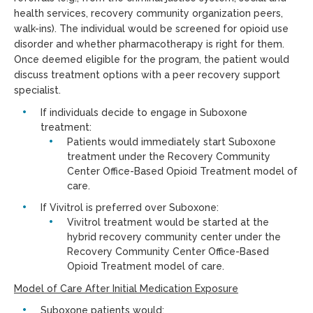
health services, recovery community organization peers,
walk-ins). The individual would be screened for opioid use
disorder and whether pharmacotherapy is right for them.
Once deemed eligible for the program, the patient would
discuss treatment options with a peer recovery support
specialist.
If individuals decide to engage in Suboxone
treatment:
Patients would immediately start Suboxone
treatment under the Recovery Community
Center Office-Based Opioid Treatment model of
care.
If Vivitrol is preferred over Suboxone:
Vivitrol treatment would be started at the
hybrid recovery community center under the
Recovery Community Center Office-Based
Opioid Treatment model of care.
Model of Care After Initial Medication Exposure
Suboxone patients would: