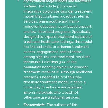
For
treatment professionals and treatment
systems
:
This article proposes an
integrative opioid use disorder treatment
model that combines proactive referral
services, pharmacotherapy, harm-
reduction education, peer-based support,
and low-threshold programs. Specifically
designed to expand treatment outside of
traditional healthcare settings, this model
has the potential to enhance treatment
access, engagement, and retention
among high-risk and treatment-resistant
individuals. Less than 30% of the
population needing opioid use disorder
treatment receives it. Although additional
research is needed to test this low-
threshold treatment model, it offers a
novel way to enhance engagement
among individuals who would not
otherwise use traditional services.
For scientists
:
The authors of this