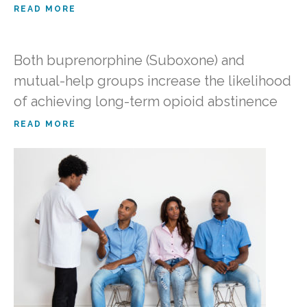
READ MORE
Both buprenorphine (Suboxone) and
mutual-help groups increase the likelihood
of achieving long-term opioid abstinence
READ MORE