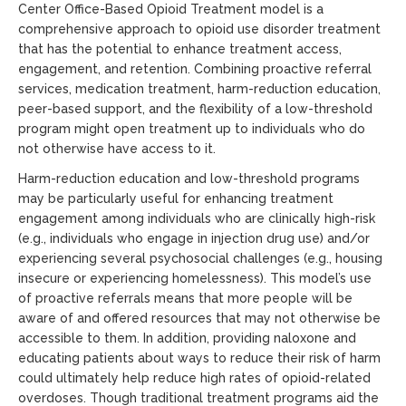
Center Office-Based Opioid Treatment model is a
comprehensive approach to opioid use disorder treatment
that has the potential to enhance treatment access,
engagement, and retention. Combining proactive referral
services, medication treatment, harm-reduction education,
peer-based support, and the flexibility of a low-threshold
program might open treatment up to individuals who do
not otherwise have access to it.
Harm-reduction education and low-threshold programs
may be particularly useful for enhancing treatment
engagement among individuals who are clinically high-risk
(e.g., individuals who engage in injection drug use) and/or
experiencing several psychosocial challenges (e.g., housing
insecure or experiencing homelessness). This model’s use
of proactive referrals means that more people will be
aware of and offered resources that may not otherwise be
accessible to them. In addition, providing naloxone and
educating patients about ways to reduce their risk of harm
could ultimately help reduce high rates of opioid-related
overdoses. Though traditional treatment programs aid the