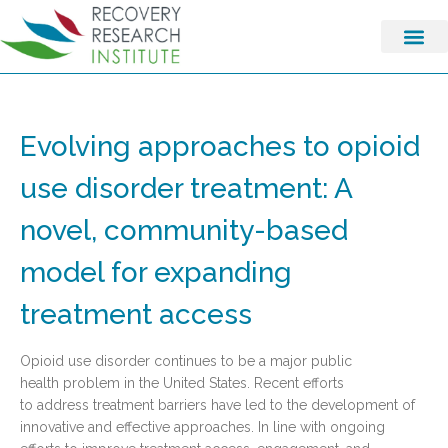
Evolving approaches to opioid
use disorder treatment: A
novel, community-based
model for expanding
treatment access
Opioid use disorder continues to be a major public
health problem in the United States. Recent efforts
to address treatment barriers have led to the development of
innovative and effective approaches. In line with ongoing