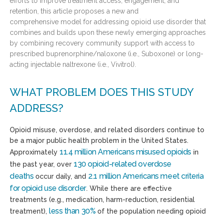
efforts to improve treatment access, engagement, and
retention, this article proposes a new and
comprehensive model for addressing opioid use disorder that
combines and builds upon these newly emerging approaches
by combining recovery community support with access to
prescribed buprenorphine/naloxone (i.e., Suboxone) or long-
acting injectable naltrexone (i.e., Vivitrol).
WHAT PROBLEM DOES THIS STUDY
ADDRESS?
Opioid misuse, overdose, and related disorders continue to
be a major
public health problem
in the United States.
11.4 million Americans
misused opioids
Approximately
in
130 opioid-related overdose
the
past
year, over
deaths
2.1 million Americans
meet criteria
occur daily
, and
for
opioid use disorder
.
While there are e
ffective
treatments (e.g., medication, harm-reduction, residential
less than
3
0%
treatment),
of the population needing opioid