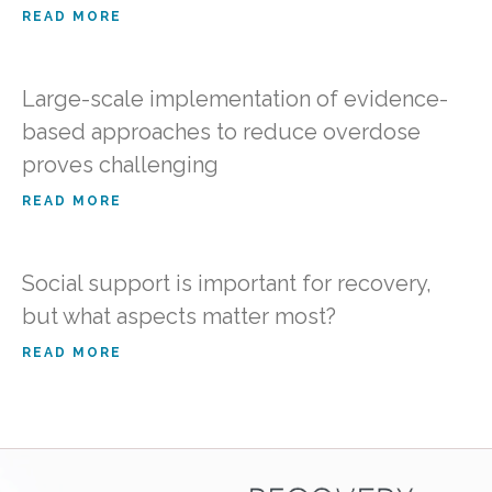
READ MORE
Large-scale implementation of evidence-
based approaches to reduce overdose
proves challenging
READ MORE
Social support is important for recovery,
but what aspects matter most?
READ MORE