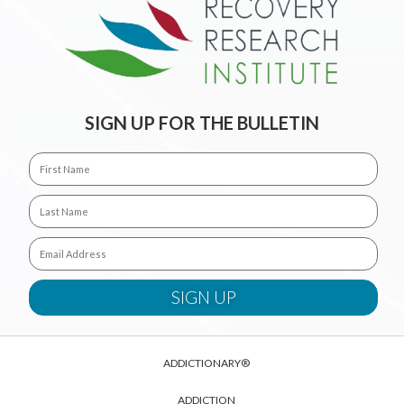
SIGN UP FOR THE BULLETIN
ADDICTIONARY®
ADDICTION