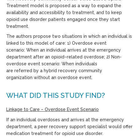
Treatment model
is proposed as a way to expand the
availability and
accessibility
to treatment, and to keep
opioid use disorder patients engaged once they start
treatment.
The authors propose
two
situations in which
an individual is
linked to this model of care
:
1
)
Overdose event
scenario:
When an individual arrives at the emergency
department after an opioid
–
related overdose; 2
)
Non-
overdose event scenario:
When individuals
are
referred
by
a
h
ybrid recovery community
organization
without an overdose event.
WHAT DID THIS STUDY FIND?
Linkage to Care
– O
verdose Event Scenario
If an individual overdoses and arrives at the emergency
department, a peer recovery support specialist would offer
medication treatment for opioid use disorder.