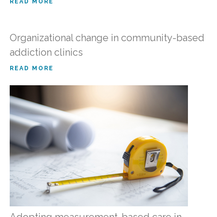
READ MORE
Organizational change in community-based
addiction clinics
READ MORE
Adopting measurement-based care in