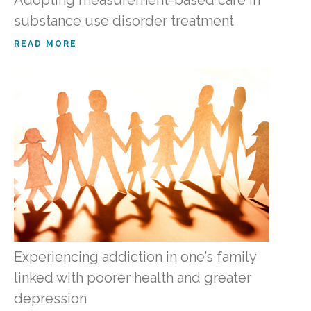
substance use disorder treatment
READ MORE
Experiencing addiction in one’s family
linked with poorer health and greater
depression