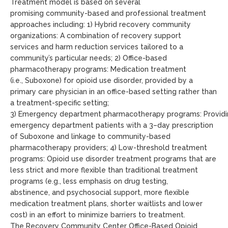
Treatment model
is based on several
promising
community-based and professional
treatment
approaches including
:
1
)
Hybrid recovery community
organizations
:
A
combination of
recovery support
services
and harm reduction services
tailored to a
community’s particular needs
; 2
)
Office-based
pharmacotherapy
programs
:
M
edication treatment
(i.e.
,
Suboxone) for opioid use disorder, provided by a
primary care physician in an office-based setting rather than
a treatment-specific setting;
3
)
Emergency
department
pharmacotherapy
programs
:
P
rovid
emergency department patients with a
3
–
day
prescription
of Suboxone and linkage to community-based
pharmacotherapy providers
; 4
)
Low-threshold treatment
programs
:
O
pioid use disorder treatment programs
that are
less strict and more flexible than traditional treatment
programs (e.g., less emphasis on drug testing,
abstinence,
and
psychosocial support, more flexible
medication treatment plans, shorter waitlists
and
lower
cost) in an effort to
minimize barriers to
treatment
.
The
Recovery Community Center
Office-Based Opioid