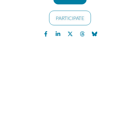
PARTICIPATE