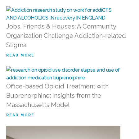
Jobs, Friends & Houses: A Community
Organization Challenge Addiction-related
Stigma
READ MORE
Office-based Opioid Treatment with
Buprenorphine: Insights from the
Massachusetts Model
READ MORE