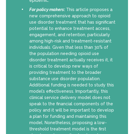
epidemic.
For policy makers
:
This article proposes a
new comprehensive approach to opioid
use disorder treatment that has significant
potential to enhance treatment access,
engagement, and retention, particularly
among high-risk and treatment-resistant
individuals. Given that less than 30% of
the population needing opioid use
disorder treatment actually receives it, it
is critical to develop new ways of
providing treatment to the broader
substance use disorder population.
Additional funding is needed to study this
model’s effectiveness. Importantly, this
clinical service delivery model does not
speak to the financial components of the
policy and it will be important to develop
a plan for funding and maintaining this
model. Nonetheless, proposing a low-
threshold treatment model is the first