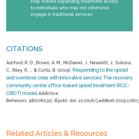
step toward expanding treatment access
to individuals who may not otherwise
engage in traditional services.
CITATIONS
Ashford, R. D., Brown, A. M., McDaniel, J.,
Neasbitt
, J.,
Sobora
,
Responding to the opioid
C., Riley, R., … & Curtis, B. (2019).
and overdose crisis with innovative services: The recovery
community center office-based opioid treatment (RCC-
OBOT) model
.
Addictive
Behaviors
,
98
(
106031
),
(
Epub
).
doi
:
10.1016/j.addbeh.2019.1060
Related Articles & Resources