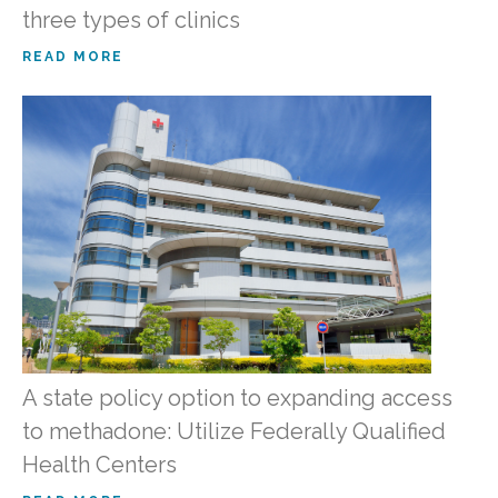
three types of clinics
READ MORE
A state policy option to expanding access
to methadone: Utilize Federally Qualified
Health Centers