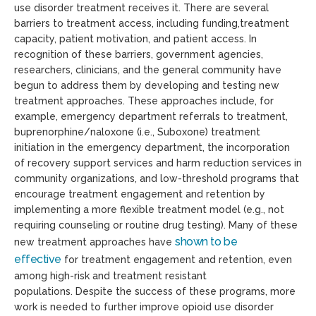
use disorder treatment receives it.
There are several
b
arriers to treatment
access, including
funding,treatment
capacity, patient motivation, and patient access. In
recognition of these barriers, government agencies,
researchers, clinicians, and the general community have
begun to address them by developing and testing new
treatment approaches. These approaches include, for
example, emergency department referrals to treatment,
buprenorphine/naloxone (i.e., Suboxone) treatment
initiation in the emergency department, the incorporation
of recovery support services and harm reduction services in
community organizations, and low-threshold programs that
encourage treatment engagement and retention by
implementing a more flexible treatment model (e.g., not
requiring counseling or routine drug testing). Many
of these
shown to be
new treatment approaches have
effective
for
treatment engagement and retention, even
among high-risk and treatment resistant
populations.
Despite the success of these programs, more
work is needed to
further improve
opioid use disorder