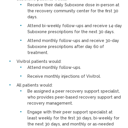
Receive their daily Suboxone dose in-person at
the recovery community center for the first 30
days.
Attend bi-weekly follow-ups and receive 14-day
Suboxone prescriptions for the next 30 days.
Attend monthly follow-ups and receive 30-day
Suboxone prescriptions after day 60 of
treatment.
Vivitrol patients would:
Attend monthly follow-ups.
Receive monthly injections of Vivitrol.
All patients would:
Be assigned a peer recovery support specialist,
who provides peer-based recovery support and
recovery management.
Engage with their peer support specialist at
least weekly for the first 30 days, bi-weekly for
the next 30 days, and monthly or as-needed