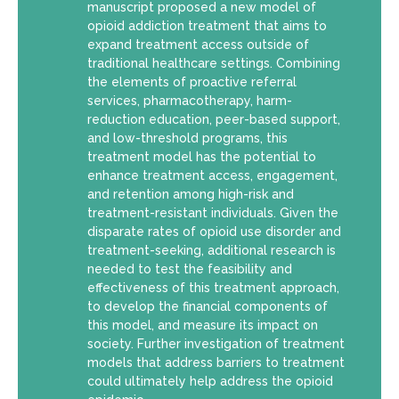
manuscript proposed a new model of
opioid addiction treatment that aims to
expand treatment access outside of
traditional healthcare settings. Combining
the elements of proactive referral
services, pharmacotherapy, harm-
reduction education, peer-based support,
and low-threshold programs, this
treatment model has the potential to
enhance treatment access, engagement,
and retention among high-risk and
treatment-resistant individuals. Given the
disparate rates of opioid use disorder and
treatment-seeking, additional research is
needed to test the feasibility and
effectiveness of this treatment approach,
to develop the financial components of
this model, and measure its impact on
society. Further investigation of treatment
models that address barriers to treatment
could ultimately help address the opioid