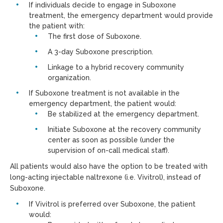
If individuals decide to engage in Suboxone
treatment, the emergency department would provide
the patient with:
The first dose of Suboxone.
A 3-day Suboxone prescription.
Linkage to a hybrid recovery community
organization.
If Suboxone treatment is not available in the
emergency department, the patient would:
Be stabilized at the emergency department.
Initiate Suboxone at the recovery community
center as soon as possible (under the
supervision of on-call medical staff).
All patients would also have the option to be treated with
long-acting injectable naltrexone (i.e. Vivitrol), instead of
Suboxone.
If Vivitrol is preferred over Suboxone, the patient
would: