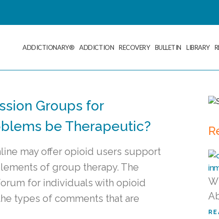
ADDICTIONARY®
ADDICTION
RECOVERY
BULLETIN
LIBRARY
R
ssion Groups for
roblems be Therapeutic?
R
line may offer opioid users support
elements of group therapy. The
Wh
orum for individuals with opioid
Ab
the types of comments that are
RE