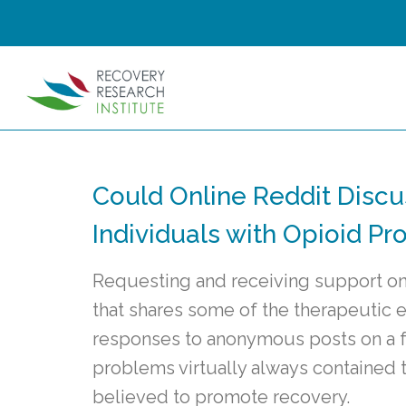
Could Online Reddit Discu
Individuals with Opioid P
Requesting and receiving support on
that shares some of the therapeutic 
responses to anonymous posts on a f
problems virtually always contained 
believed to promote recovery.