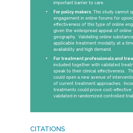
important barrier to care.
For policy makers
: This study cannot s
engagement in online forums for opioid
effectiveness of this type of online e
given the widespread appeal of online f
geography. Validating online substanc
applicable treatment modality at a tim
availability and high demand.
For treatment professionals and tre
included together with validated treat
speak to their clinical effectiveness. 
could open a new avenue of intervent
of current treatment approaches. Incorp
treatments could prove cost-effective 
validated in randomized controlled trial
CITATIONS