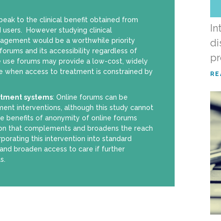
peak to the clinical benefit obtained from
In
 users. However studying clinical
ngagement would be a worthwhile priority
di
orums and its accessibility regardless of
p
e use forums may provide a low-cost, widely
e when access to treatment is constrained by
RE
atment systems
: Online forums can be
ment interventions, although this study cannot
The benefits of anonymity of online forums
ion that complements and broadens the reach
orating this intervention into standard
and broaden access to care if further
s.