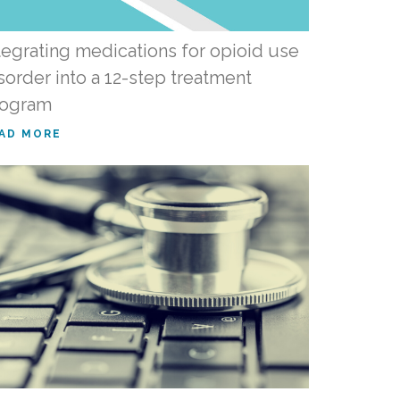
tegrating medications for opioid use
sorder into a 12-step treatment
rogram
AD MORE