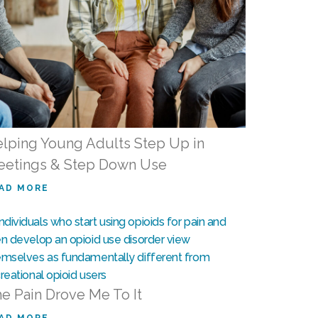
lping Young Adults Step Up in
etings & Step Down Use
AD MORE
e Pain Drove Me To It
AD MORE