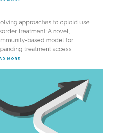
olving approaches to opioid use
sorder treatment: A novel,
mmunity-based model for
panding treatment access
AD MORE