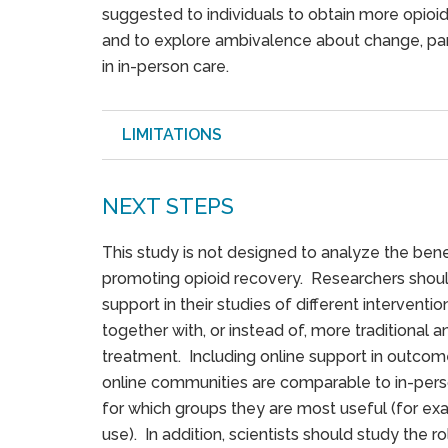
suggested to individuals to obtain more opioi
and to explore ambivalence about change, part
in in-person care.
LIMITATIONS
NEXT STEPS
This study is not designed to analyze the ben
promoting opioid recovery. Researchers shoul
support in their studies of different interventi
together with, or instead of, more traditional
treatment. Including online support in outcom
online communities are comparable to in-pers
for which groups they are most useful (for e
use). In addition, scientists should study the r