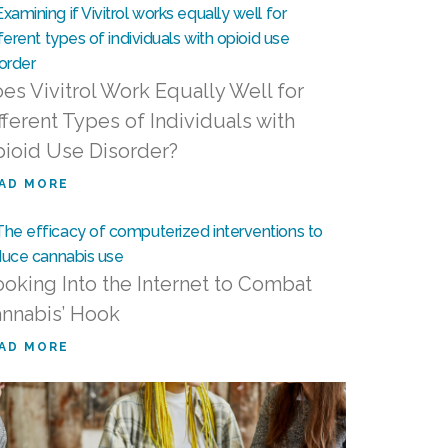
es Vivitrol Work Equally Well for
fferent Types of Individuals with
ioid Use Disorder?
AD MORE
oking Into the Internet to Combat
nnabis’ Hook
AD MORE