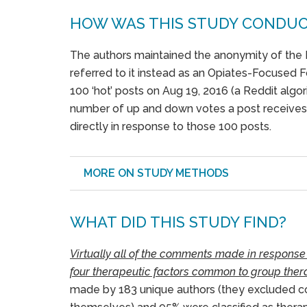
HOW WAS THIS STUDY CONDU
The authors maintained the anonymity of the 
referred to it instead as an Opiates-Focused 
100 ‘hot’ posts on Aug 19, 2016 (a Reddit algori
number of up and down votes a post receive
directly in response to those 100 posts.
MORE ON STUDY METHODS
WHAT DID THIS STUDY FIND?
Virtually all of the comments made in response
four therapeutic factors common to group thera
made by 183 unique authors (they excluded 