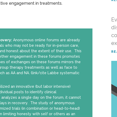
tive engagement in treatments.
Ev
di
co
covery:
Anonymous online forums are already
ex
als who may not be ready for in-person care,
d honest about the extent of their use. This
RE
hether engagement in these forums promotes
pes of exchanges on these forums mirrors the
group therapy treatments as well as face to
uch as AA and NA. (link/cite Labbe systematic
ilized an innovative (but labor intensive)
vidual posts to identify clinical
it analyzes a single day on the forum, it cannot
lays in recovery. The study of anonymous
ized trials (in combination or head-to-head)
 limiting honesty with self or others as an