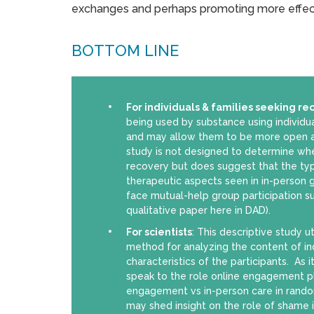
exchanges and perhaps promoting more effec
BOTTOM LINE
For individuals & families seeking re
being used by substance using individu
and may allow them to be more open an
study is not designed to determine w
recovery but does suggest that the ty
therapeutic aspects seen in in-person 
face mutual-help group participation s
qualitative paper here in DAD).
For scientists
: This descriptive study ut
method for analyzing the content of indi
characteristics of the participants. As 
speak to the role online engagement p
engagement vs in-person care in random
may shed insight on the role of shame in