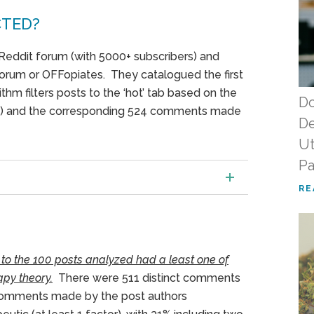
CTED?
Reddit forum (with 5000+ subscribers) and
Forum or OFFopiates. They catalogued the first
thm filters posts to the ‘hot’ tab based on the
Do
s) and the corresponding 524 comments made
De
Ut
Pa
RE
 to the 100 posts analyzed had a least one of
py theory.
There were 511 distinct comments
comments made by the post authors