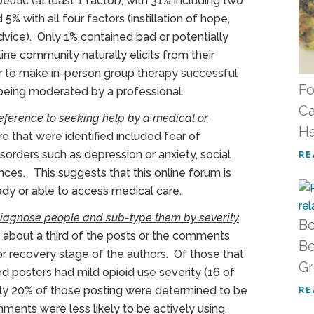
utic (at least 1 factor), with 31% including two
5% with all four factors (instillation of hope,
advice). Only 1% contained bad or potentially
ine community naturally elicits from their
ar to make in-person group therapy successful
Fo
being moderated by a professional.
Ca
eference to seeking help by a medical or
H
e that were identified included fear of
isorders such as depression or anxiety, social
RE
ances. This suggests that this online forum is
ady or able to access medical care.
 diagnose people and sub-type them by severity
Be
 about a third of the posts or the comments
Be
 or recovery stage of the authors. Of those that
G
ied posters had mild opioid use severity (16 of
ely 20% of those posting were determined to be
RE
ments were less likely to be actively using,