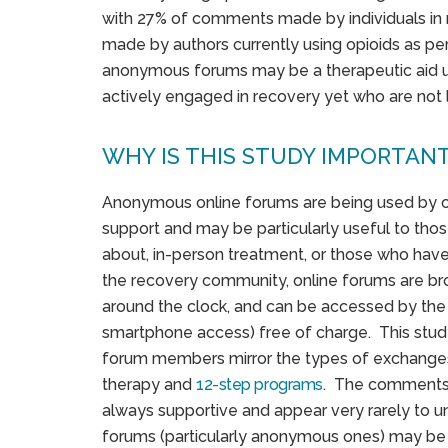
with 27% of comments made by individuals in 
made by authors currently using opioids as p
anonymous forums may be a therapeutic aid use
actively engaged in recovery yet who are not l
WHY IS THIS STUDY IMPORTAN
Anonymous online forums are being used by op
support and may be particularly useful to tho
about, in-person treatment, or those who have 
the recovery community, online forums are bro
around the clock, and can be accessed by the 
smartphone access) free of charge. This stu
forum members mirror the types of exchanges
therapy and
12-step programs
. The comments
always supportive and appear very rarely to u
forums (particularly anonymous ones) may be a