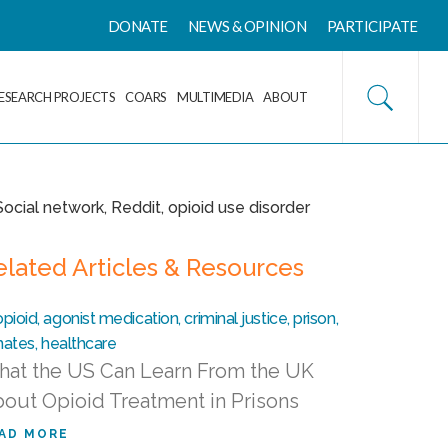
DONATE
NEWS & OPINION
PARTICIPATE
ESEARCH PROJECTS
COARS
MULTIMEDIA
ABOUT
elated Articles & Resources
at the US Can Learn From the UK
out Opioid Treatment in Prisons
AD MORE