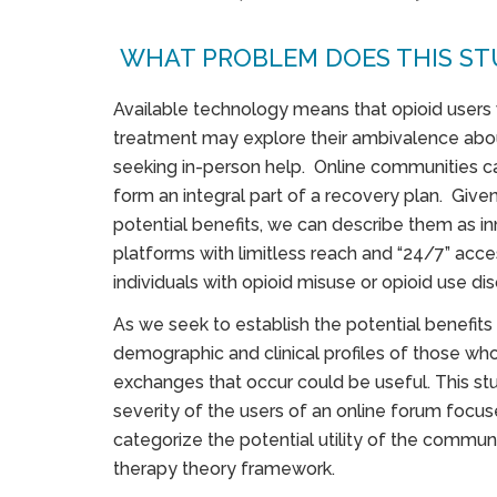
WHAT PROBLEM DOES THIS ST
Available technology means that opioid users
treatment may explore their ambivalence abo
seeking in-person help. Online communities ca
form an integral part of a recovery plan. Given 
potential benefits, we can describe them as i
platforms with limitless reach and “24/7” acces
individuals with opioid misuse or opioid use dis
As we seek to establish the potential benefits
demographic and clinical profiles of those w
exchanges that occur could be useful. This stu
severity of the users of an online forum focu
categorize the potential utility of the commun
therapy theory framework.