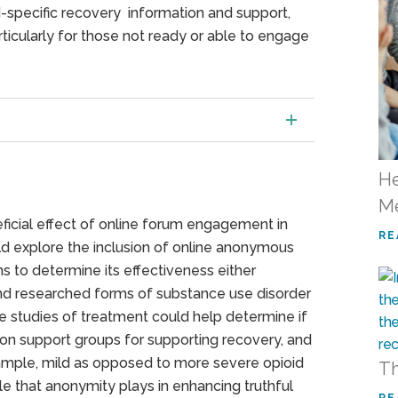
d-specific recovery information and support,
icularly for those not ready or able to engage
He
Me
eficial effect of online forum engagement in
RE
d explore the inclusion of online anonymous
ons to determine its effectiveness either
 and researched forms of substance use disorder
e studies of treatment could help determine if
on support groups for supporting recovery, and
xample, mild as opposed to more severe opioid
Th
ole that anonymity plays in enhancing truthful
RE