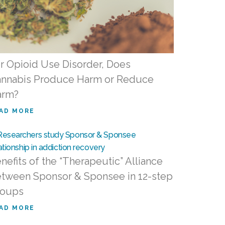
r Opioid Use Disorder, Does
nnabis Produce Harm or Reduce
arm?
AD MORE
nefits of the “Therapeutic” Alliance
tween Sponsor & Sponsee in 12-step
roups
AD MORE