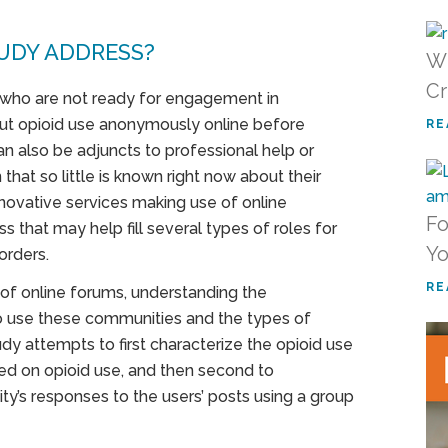
UDY ADDRESS?
Wh
Cr
 who are not ready for engagement in
ut opioid use anonymously online before
RE
n also be adjuncts to professional help or
that so little is known right now about their
nnovative services making use of online
Fo
s that may help fill several types of roles for
Yo
orders.
RE
 of online forums, understanding the
ho use these communities and the types of
dy attempts to first characterize the opioid use
sed on opioid use, and then second to
ity’s responses to the users’ posts using a group