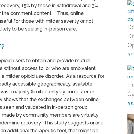
recovery, 15% by those in withdrawal and 3%
er the comment content. Thus, online
ful for those with milder severity or not
Do
ikely to be seeking in-person care.
Di
Op
T?
RE
ioid users to obtain and provide mutual
se without access to, or who are ambivalent
a milder opioid use disorder. As a resource for
adly accessible geographically, available
Ho
vast majority (limited only by computer or
Ca
dy shows that the exchanges between online
RE
 seen and validated in in-person group
 made by community members are virtually
ndermine recovery. This study suggests online
n additional therapeutic tool, that might be