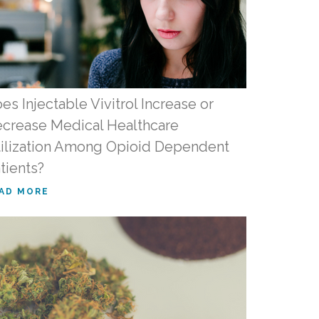
es Injectable Vivitrol Increase or
crease Medical Healthcare
ilization Among Opioid Dependent
tients?
AD MORE