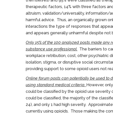
themselves) and 95% were classified as therape
therapeutic factors, 14% with three factors and 
altruism, validation/universality, information/
harmful advice. Thus, an organically grown onl
interactions the type of responses that appe
and appears generally unharmful despite not 
Only 15% of the 100 analyzed posts made any r
substance use professional.
The barriers to car
workplace retribution, cost, other psychiatric d
isolation, stigma, or disruptive social circumst
providing support to some opioid users not re
Online forum posts can potentially be used to
using standard medical criteria.
However, only
could be classified by the opioid use severity
could be classified, the majority of the classif
24), and only 1 had high severity. Approximat
currently using opioids. Those making the com