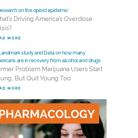
at’s Driving America’s Overdose
isis?
AD MORE
rmer Problem Marijuana Users Start
ung, But Quit Young Too
AD MORE