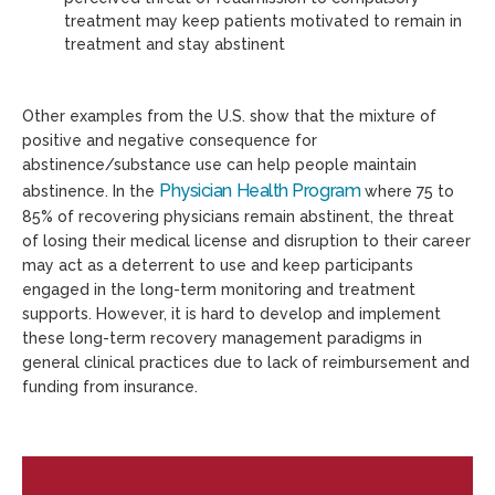
treatment may keep patients motivated to remain in
treatment and stay abstinent
Other examples from the U.S. show that the mixture of
positive and negative consequence for
abstinence/substance use can help people maintain
Physician Health Program
abstinence. In the
where 75 to
85% of recovering physicians remain abstinent, the threat
of losing their medical license and disruption to their career
may act as a deterrent to use and keep participants
engaged in the long-term monitoring and treatment
supports. However, it is hard to develop and implement
these long-term recovery management paradigms in
general clinical practices due to lack of reimbursement and
funding from insurance.