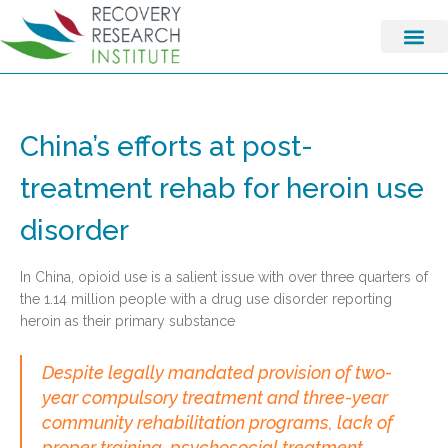
China’s efforts at post-
treatment rehab for heroin use
disorder
In China, opioid use is a salient issue with over three quarters of
the 1.14 million people with a drug use disorder reporting
heroin as their primary substance
Despite legally mandated provision of two-
year compulsory treatment and three-year
community rehabilitation programs, lack of
proper training, psychosocial treatment