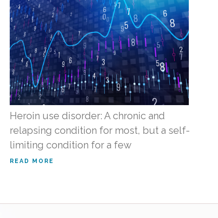
Heroin use disorder: A chronic and
relapsing condition for most, but a self-
limiting condition for a few
READ MORE