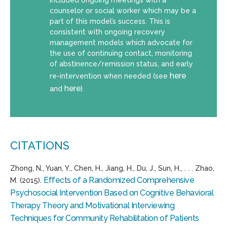
counselor or social worker which may be a
part of this model’s success. This is
consistent with ongoing recovery
management models which advocate for
the use of continuing contact, monitoring
of abstinence/remission status, and early
here
re-intervention when needed (see
here
and
).
CITATIONS
Zhong, N., Yuan, Y., Chen, H., Jiang, H., Du, J., Sun, H., . . . Zhao,
Effects of a Randomized Comprehensive
M. (2015).
Psychosocial Intervention Based on Cognitive Behavioral
Therapy Theory and Motivational Interviewing
Techniques for Community Rehabilitation of Patients