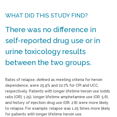
WHAT DID THIS STUDY FIND?
There was no difference in
self-reported drug use or in
urine toxicology results
between the two groups.
Rates of relapse, defined as meeting criteria for heroin
dependence, were 25.9% and 22.7% for CPI and UCC,
respectively. Patients with longer lifetime heroin use (odds
ratio [OR]: 1.25), longer lifetime amphetamine use (OR: 5.6),
and history of injection drug use (OR: 2.8) were more likely
to relapse. For example, relapse was 1.25 times more likely
for patients with longer lifetime heroin use.