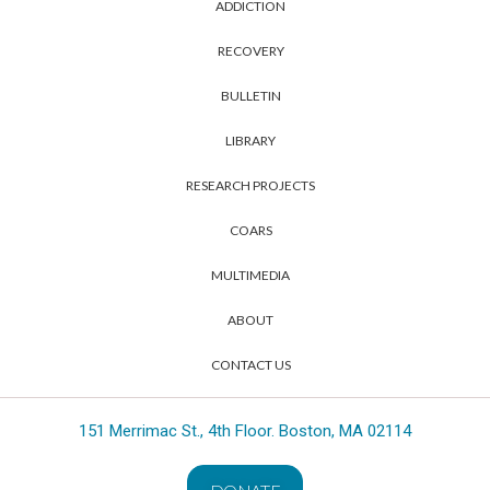
ADDICTION
RECOVERY
BULLETIN
LIBRARY
RESEARCH PROJECTS
COARS
MULTIMEDIA
ABOUT
CONTACT US
151 Merrimac St., 4th Floor. Boston, MA 02114