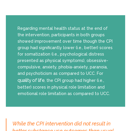
Regarding mental health status at the end of
the intervention, participants in both groups
showed improvement over time though the CPI
group had significantly lower (i.e., better) scores
for somatization (i.e., psychological distress
presented as physical symptoms), obsessive-
compulsive, anxiety, phobia-anxiety, paranoia,
and psychoticism as compared to UCC. For
quality of life
, the CPI group had higher (i.e.,
better) scores in physical role limitation and
emotional role limitation as compared to UCC.
While the CPI intervention did not result in
better substance use outcomes than usual