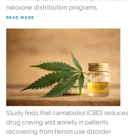
naloxone distribution programs
READ MORE
Study finds that cannabidiol (CBD) reduces
drug craving and anxiety in patients
recovering from heroin use disorder