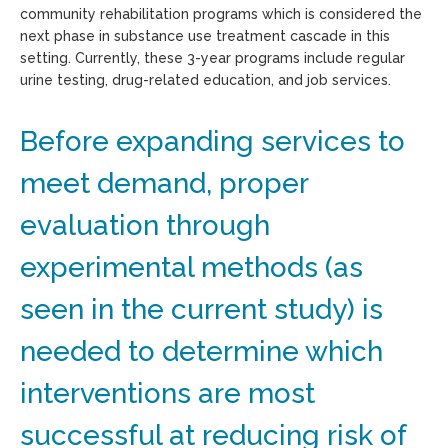
community rehabilitation programs which is considered the
next phase in substance use treatment cascade in this
setting. Currently, these 3-year programs include regular
urine testing, drug-related education, and job services.
Before expanding services to
meet demand, proper
evaluation through
experimental methods (as
seen in the current study) is
needed to determine which
interventions are most
successful at reducing risk of