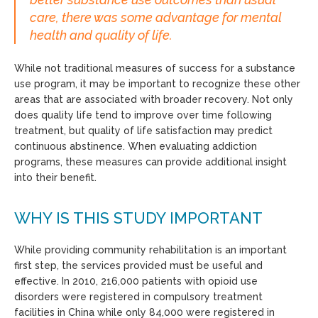
care, there was some advantage for mental
health and quality of life.
While not traditional measures of success for a substance
use program, it may be important to recognize these other
areas that are associated with broader recovery. Not only
does quality life tend to improve over time following
treatment, but quality of life satisfaction may predict
continuous abstinence. When evaluating addiction
programs, these measures can provide additional insight
into their benefit.
WHY IS THIS STUDY IMPORTANT
While providing community rehabilitation is an important
first step, the services provided must be useful and
effective. In 2010, 216,000 patients with opioid use
disorders were registered in compulsory treatment
facilities in China while only 84,000 were registered in