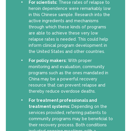
For scientists:
These rates of relapse to
heroin dependence were remarkably low
in this Chinese sample. Research into the
active ingredients and mechanisms
through which these kinds of programs
are able to achieve these very low
relapse rates is needed. This could help
inform clinical program development in
the United States and other countries.
For policy makers:
With proper
monitoring and evaluation, community
programs such as the ones mandated in
China may be a powerful recovery
resource that can prevent relapse and
thereby reduce overdose deaths.
For treatment professionals and
treatment systems:
Depending on the
services provided, referring patients to
community programs may be beneficial to
their recovery process. Both conditions
included ongoing meetings with a