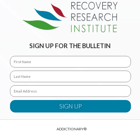
SIGN UP FOR THE BULLETIN
ADDICTIONARY®