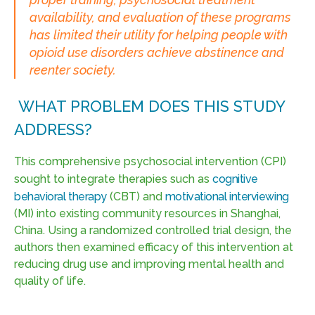
availability, and evaluation of these programs
has limited their utility for helping people with
opioid use disorders achieve abstinence and
reenter society.
WHAT PROBLEM DOES THIS STUDY
ADDRESS?
This comprehensive psychosocial intervention (CPI)
sought to integrate therapies such as
cognitive
behavioral therapy
(CBT) and
motivational interviewing
(MI) into existing community resources in Shanghai,
China. Using a randomized controlled trial design, the
authors then examined efficacy of this intervention at
reducing drug use and improving mental health and
quality of life.