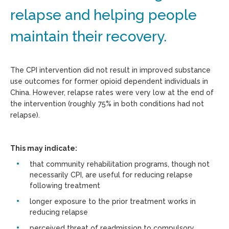
relapse and helping people
maintain their recovery.
The CPI intervention did not result in improved substance
use outcomes for former opioid dependent individuals in
China. However, relapse rates were very low at the end of
the intervention (roughly 75% in both conditions had not
relapse).
This may indicate:
that community rehabilitation programs, though not
necessarily CPI, are useful for reducing relapse
following treatment
longer exposure to the prior treatment works in
reducing relapse
perceived threat of readmission to compulsory