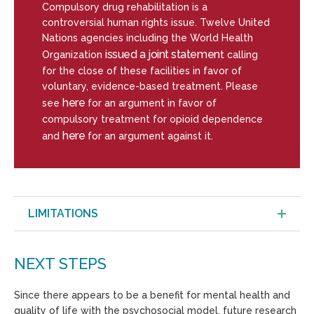
Compulsory drug rehabilitation is a
controversial human rights issue. Twelve United
Nations agencies including the World Health
issued a joint statemen
Organization
t calling
for the close of these facilities in favor of
voluntary, evidence-based treatment. Please
here
see
for an argument in favor of
compulsory treatment for opioid dependence
here
and
for an argument against it.
LIMITATIONS
NEXT STEPS
Since there appears to be a benefit for mental health and
quality of life with the psychosocial model, future research