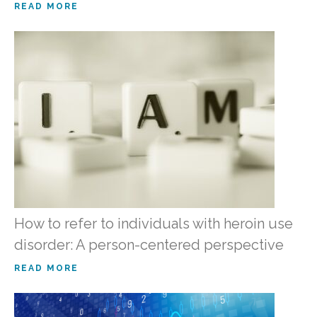
READ MORE
How to refer to individuals with heroin use
disorder: A person-centered perspective
READ MORE