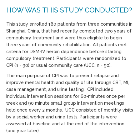
HOW WAS THIS STUDY CONDUCTED?
This study enrolled 180 patients from three communities in
Shanghai, China, that had recently completed two years of
compulsory treatment and were thus eligible to begin
three years of community rehabilitation. All patients met
criteria for DSM-IV heroin dependence before starting
compulsory treatment. Participants were randomized to
CPI (n = 90) or usual community care (UCC, n = 90).
The main purpose of CPI was to prevent relapse and
improve mental health and quality of life through CBT, MI,
case management, and urine testing. CPI included
individual intervention sessions for 60-minutes once per
week and 90 minute small group intervention meetings
held once every 2 months. UCC consisted of monthly visits
by a social worker and urine tests. Participants were
assessed at baseline and at the end of the intervention
(one year later).