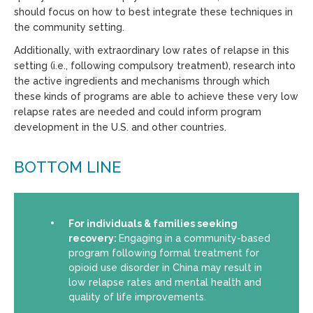
should focus on how to best integrate these techniques in
the community setting.
Additionally, with extraordinary low rates of relapse in this
setting (i.e., following compulsory treatment), research into
the active ingredients and mechanisms through which
these kinds of programs are able to achieve these very low
relapse rates are needed and could inform program
development in the U.S. and other countries.
BOTTOM LINE
For individuals & families seeking
recovery:
Engaging in a community-based
program following formal treatment for
opioid use disorder in China may result in
low relapse rates and mental health and
quality of life improvements.