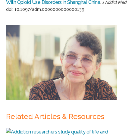
With Opioid Use Disorders in Shanghai, China
.
J Addict Med
.
doi: 10.1097/adm.0000000000000139
Related Articles & Resources