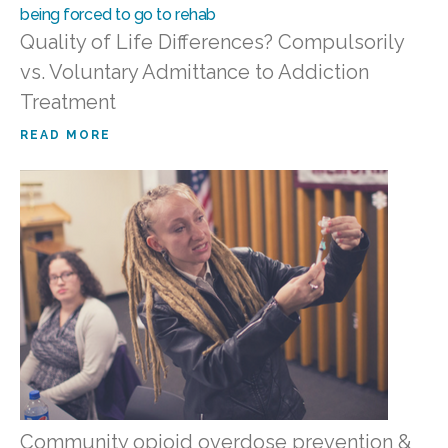
Quality of Life Differences? Compulsorily
vs. Voluntary Admittance to Addiction
Treatment
READ MORE
Community opioid overdose prevention &