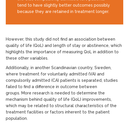
tend to have slightly better outcomes possibly
because they are retained in treatment longer.
However, this study did not find an association between
quality of life (QoL) and length of stay or abstinence, which
highlights the importance of measuring QoL in addition to
these other variables.
Additionally, in another Scandinavian country, Sweden,
where treatment for voluntarily admitted (VA) and
compulsorily admitted (CA) patients is separated, studies
failed to find a difference in outcome between
groups. More research is needed to determine the
mechanism behind quality of life (QoL) improvements,
which may be related to structural characteristics of the
treatment facilities or factors inherent to the patient
population.