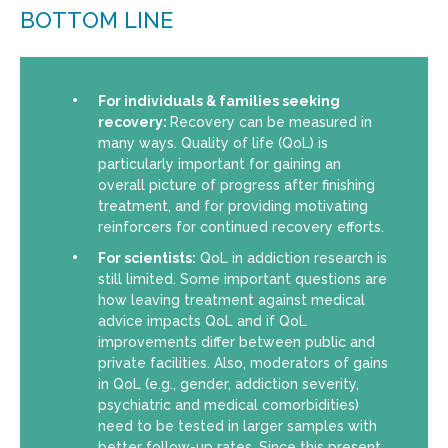
BOTTOM LINE
For individuals & families seeking
recovery:
Recovery can be measured in
many ways. Quality of life (QoL) is
particularly important for gaining an
overall picture of progress after finishing
treatment, and for providing motivating
reinforcers for continued recovery efforts.
For scientists:
QoL in addiction research is
still limited. Some important questions are
how leaving treatment against medical
advice impacts QoL and if QoL
improvements differ between public and
private facilities. Also, moderators of gains
in QoL (e.g., gender, addiction severity,
psychiatric and medical comorbidities)
need to be tested in larger samples with
better follow-up rates. Since this present