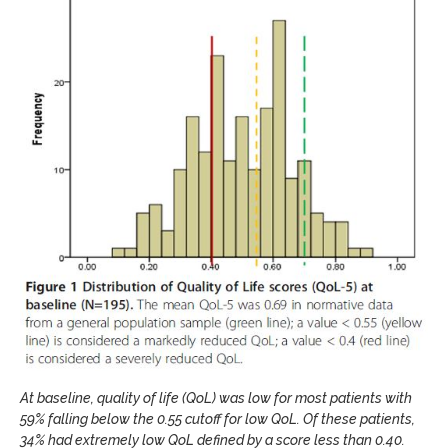
At baseline, quality of life (QoL) was low for most patients with
59% falling below the 0.55 cutoff for low QoL. Of these patients,
34% had extremely low QoL defined by a score less than 0.40.