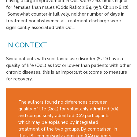
having a large improvement in QoL were 2.64 times higher
for females than males (Odds Ratio: 2.64, 95% CI: 1.12-6.22).
Somewhat counter-intuitively, neither number of days in
treatment nor abstinence at treatment discharge were
significantly associated with QoL.
IN CONTEXT
Since patients with substance use disorder (SUD) have a
quality of life (QoL) as low or lower than patients with other
chronic diseases, this is an important outcome to measure
for recovery.
The authors found no differences between
quality of life (QoL) for voluntarily admitted (VA)
and compulsorily admitted (CA) participants
which may be explained by integrated
treatment of the two groups. By comparison, in
the U.S., compulsorily admitted (CA) patients