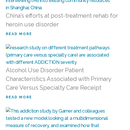
China’s efforts at post-treatment rehab for
heroin use disorder
READ MORE
Alcohol Use Disorder Patient
Characteristics Associated with Primary
Care Versus Specialty Care Receipt
READ MORE