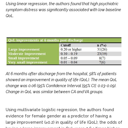
Using linear regression, the authors found that high psychiatric
symptom distress was significantly associated with low baseline
QoL.
At 6 months after discharge from the hospital, 58% of patients
showed an improvement in quality of life (QoL). The mean QoL
change was 0.06 (95% Confidence Interval [95% CI]: 0.03-0.09).
Change in QoL was similar between CA and VA groups.
Using multivariate logistic regression, the authors found
evidence for female gender as a predictor of having a
large improvement (≥0.2) in quality of life (QoL); the odds of