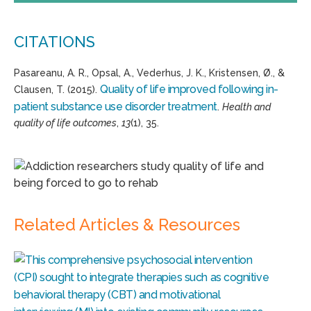
CITATIONS
Pasareanu, A. R., Opsal, A., Vederhus, J. K., Kristensen, Ø., &
Quality of life improved following in-
Clausen, T. (2015).
patient substance use disorder treatment
.
Health and
quality of life outcomes
,
13
(1), 35.
Related Articles & Resources