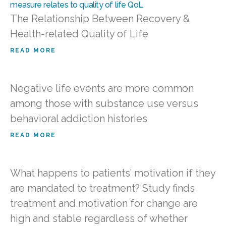
The Relationship Between Recovery &
Health-related Quality of Life
READ MORE
Negative life events are more common
among those with substance use versus
behavioral addiction histories
READ MORE
What happens to patients’ motivation if they
are mandated to treatment? Study finds
treatment and motivation for change are
high and stable regardless of whether