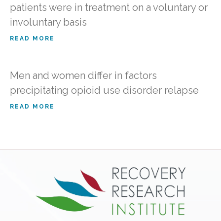
patients were in treatment on a voluntary or
involuntary basis
READ MORE
Men and women differ in factors
precipitating opioid use disorder relapse
READ MORE