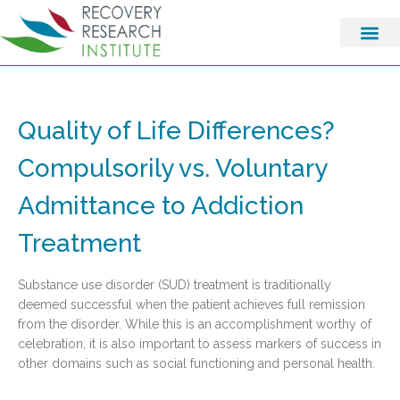
Quality of Life Differences?
Compulsorily vs. Voluntary
Admittance to Addiction
Treatment
Substance use disorder (SUD) treatment is traditionally
deemed successful when the patient achieves full remission
from the disorder. While this is an accomplishment worthy of
celebration, it is also important to assess markers of success in
other domains such as social functioning and personal health.