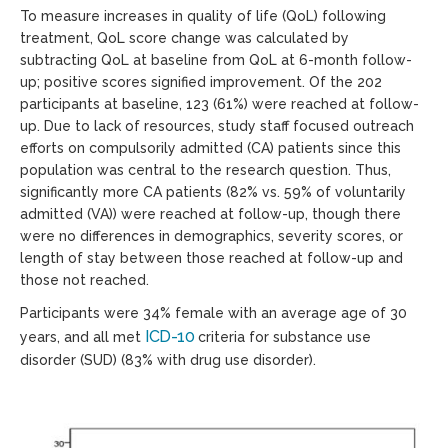
To measure increases in quality of life (QoL) following
treatment, QoL score change was calculated by
subtracting QoL at baseline from QoL at 6-month follow-
up; positive scores signified improvement. Of the 202
participants at baseline, 123 (61%) were reached at follow-
up. Due to lack of resources, study staff focused outreach
efforts on compulsorily admitted (CA) patients since this
population was central to the research question. Thus,
significantly more CA patients (82% vs. 59% of voluntarily
admitted (VA)) were reached at follow-up, though there
were no differences in demographics, severity scores, or
length of stay between those reached at follow-up and
those not reached.
Participants were 34% female with an average age of 30
ICD-10
years, and all met
criteria for substance use
disorder (SUD) (83% with drug use disorder).