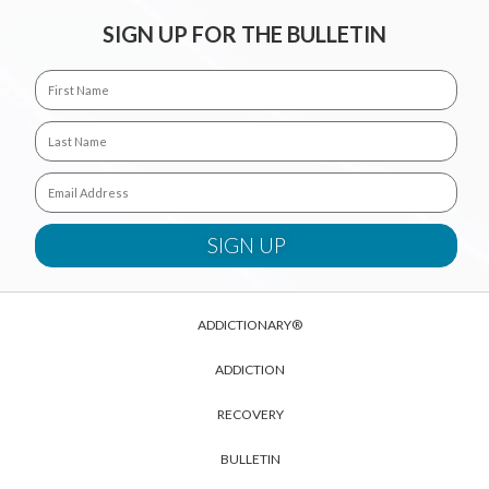
SIGN UP FOR THE BULLETIN
ADDICTIONARY®
ADDICTION
RECOVERY
BULLETIN