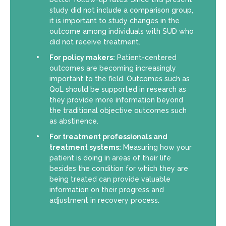
study did not include a comparison group,
it is important to study changes in the
outcome among individuals with SUD who
did not receive treatment.
For policy makers:
Patient-centered
outcomes are becoming increasingly
important to the field. Outcomes such as
QoL should be supported in research as
they provide more information beyond
the traditional objective outcomes such
as abstinence.
For treatment professionals and
treatment systems:
Measuring how your
patient is doing in areas of their life
besides the condition for which they are
being treated can provide valuable
information on their progress and
adjustment in recovery process.