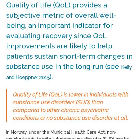
Quality of life (QoL) provides a
subjective metric of overall well-
being, an important indicator for
evaluating recovery since QoL
improvements are likely to help
patients sustain short-term changes in
substance use in the long run (see
Kelly
).
and Hoeppner 2015
Quality of Life (QoL) is lower in individuals with
substance use disorders (SUD) than
compared to other chronic psychiatric
conditions or no substance use disorder at all.
In Norway, under the Municipal Health Care Act, non-