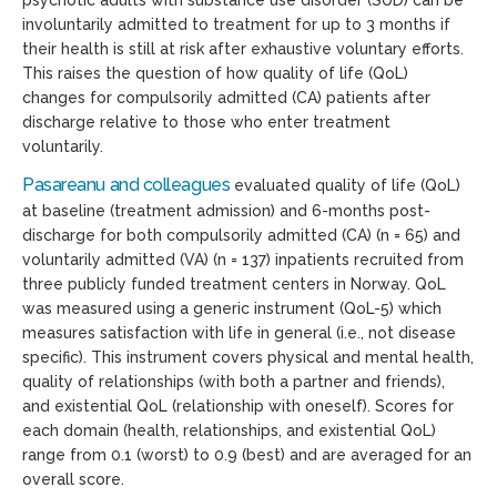
psychotic adults with substance use disorder (SUD) can be
involuntarily admitted to treatment for up to 3 months if
their health is still at risk after exhaustive voluntary efforts.
This raises the question of how quality of life (QoL)
changes for compulsorily admitted (CA) patients after
discharge relative to those who enter treatment
voluntarily.
Pasareanu and colleagues
evaluated quality of life (QoL)
at baseline (treatment admission) and 6-months post-
discharge for both compulsorily admitted (CA) (n = 65) and
voluntarily admitted (VA) (n = 137) inpatients recruited from
three publicly funded treatment centers in Norway. QoL
was measured using a generic instrument (QoL-5) which
measures satisfaction with life in general (i.e., not disease
specific). This instrument covers physical and mental health,
quality of relationships (with both a partner and friends),
and existential QoL (relationship with oneself). Scores for
each domain (health, relationships, and existential QoL)
range from 0.1 (worst) to 0.9 (best) and are averaged for an
overall score.