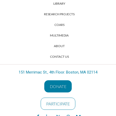
LIBRARY
RESEARCH PROJECTS
COARS
MULTIMEDIA
ABOUT
CONTACT US
151 Merrimac St., 4th Floor. Boston, MA 02114
DONATE
PARTICIPATE