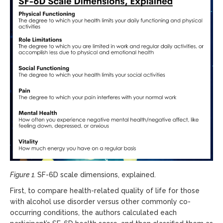
Figure 1.
SF-6D scale dimensions, explained.
First, to compare health-related quality of life for those
with alcohol use disorder versus other commonly co-
occurring conditions, the authors calculated each