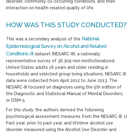
disorder, commonly co-occurring conditions, and their
interaction on health-related quality of life.
HOW WAS THIS STUDY CONDUCTED?
National
This was a secondary analysis of the
Epidemiological Survey on Alcohol and Related
Conditions-III
dataset (NESARC-III), a nationally
representative survey of 36,309 non-institutionalized,
United States adults 18 years and older residing in
households and selected group living situations. NESARC-III
data were collected from April 2012 to June 2013. The
NESARC-III focused on diagnoses using the 5th edition of
the Diagnostic and Statistical Manual of Mental Disorders,
or DSM-5.
For this study, the authors derived the following
psychological assessment measures from the NESARC-III: 1)
Past year, prior to past year, and lifetime alcohol use
disorder measured using the Alcohol Use Disorder and