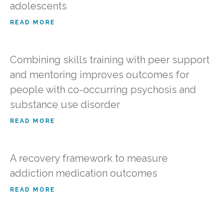
adolescents
READ MORE
Combining skills training with peer support
and mentoring improves outcomes for
people with co-occurring psychosis and
substance use disorder
READ MORE
A recovery framework to measure
addiction medication outcomes
READ MORE