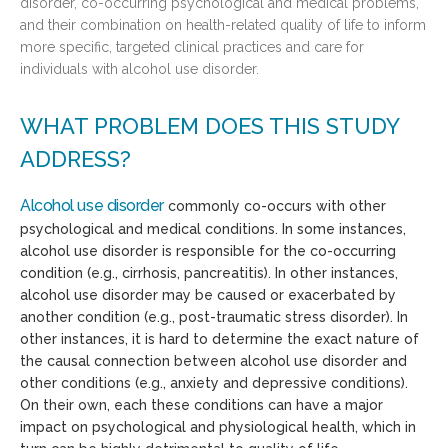
disorder, co-occurring psychological and medical problems,
and their combination on health-related quality of life to inform
more specific, targeted clinical practices and care for
individuals with alcohol use disorder.
WHAT PROBLEM DOES THIS STUDY
ADDRESS?
Alcohol use disorder
commonly co-occurs with other
psychological and medical conditions. In some instances,
alcohol use disorder is responsible for the co-occurring
condition (e.g., cirrhosis, pancreatitis). In other instances,
alcohol use disorder may be caused or exacerbated by
another condition (e.g., post-traumatic stress disorder). In
other instances, it is hard to determine the exact nature of
the causal connection between alcohol use disorder and
other conditions (e.g., anxiety and depressive conditions).
On their own, each these conditions can have a major
impact on psychological and physiological health, which in