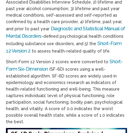
Associated Disabilities Interview Schedule, 2) lifetime and
past year alcohol consumption, 3) lifetime and past year
medical conditions, self-assessed and self-reported as
confirmed by a health care provider, 4) lifetime, past year,
Diagnostic and Statistical Manual of
and prior to past year
Mental Disorders
-defined psychological health conditions
Short-Form
including substance use disorders, and 5) the
12 Version 2
to assess health-related quality of life.
Short-
Short-Form 12 Version 2 scores were converted to
Form Six-Dimension
(SF-6D) scores using a well-
established algorithm. SF-6D scores are widely used in
epidemiology and economics research as indicators of
health-related functioning and well-being. This measure
captures individuals’ level of physical functioning, role
participation, social functioning, bodily pain, psychological
health, and vitality. A score of 0.0 indicates the worst
possible overall health state, while a score of 1.0 indicates
the best.