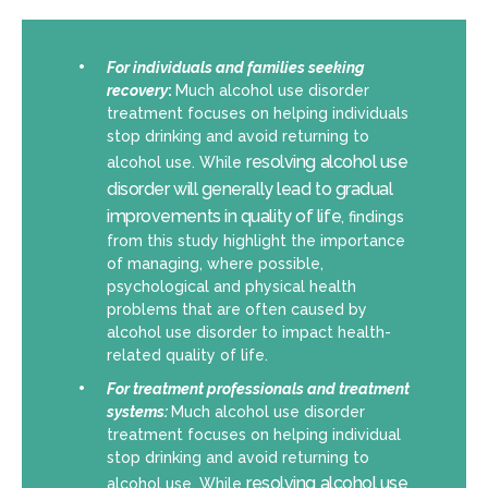
For individuals and families seeking
recovery
:
Much alcohol use disorder
treatment focuses on helping individuals
stop drinking and avoid returning to
resolving alcohol use
alcohol use. While
disorder will generally lead to gradual
improvements in quality of life
, findings
from this study highlight the importance
of managing, where possible,
psychological and physical health
problems that are often caused by
alcohol use disorder to impact health-
related quality of life.
For treatment professionals and treatment
systems:
Much alcohol use disorder
treatment focuses on helping individual
stop drinking and avoid returning to
resolving alcohol use
alcohol use. While