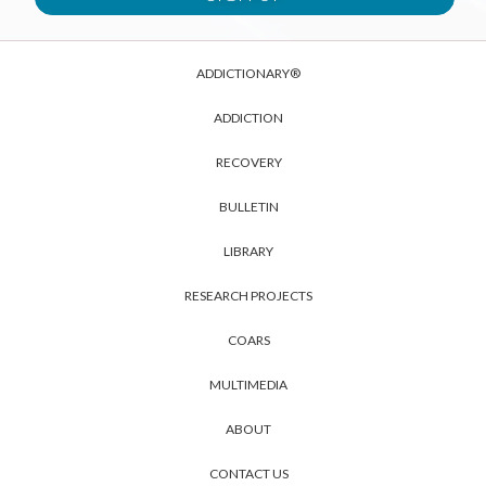
ADDICTIONARY®
ADDICTION
RECOVERY
BULLETIN
LIBRARY
RESEARCH PROJECTS
COARS
MULTIMEDIA
ABOUT
CONTACT US