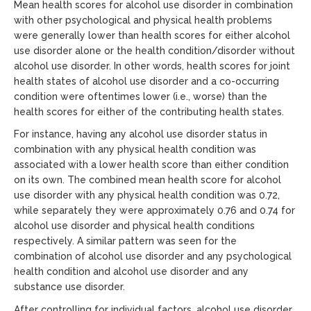
Mean health scores for alcohol use disorder in combination
with other psychological and physical health problems
were generally lower than health scores for either alcohol
use disorder alone or the health condition/disorder without
alcohol use disorder. In other words, health scores for joint
health states of alcohol use disorder and a co-occurring
condition were oftentimes lower (i.e., worse) than the
health scores for either of the contributing health states.
For instance, having any alcohol use disorder status in
combination with any physical health condition was
associated with a lower health score than either condition
on its own. The combined mean health score for alcohol
use disorder with any physical health condition was 0.72,
while separately they were approximately 0.76 and 0.74 for
alcohol use disorder and physical health conditions
respectively. A similar pattern was seen for the
combination of alcohol use disorder and any psychological
health condition and alcohol use disorder and any
substance use disorder.
After controlling for individual factors, alcohol use disorder