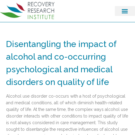
Disentangling the impact of
alcohol and co-occurring
psychological and medical
disorders on quality of life
Alcohol use disorder co-occurs with a host of psychological
and medical conditions, all of which diminish health-related
quality of life. At the same time, the complex ways alcohol use
disorder interacts with other conditions to impact quality of life
is not always considered in care management. This study
sought to disentangle the respective influences of alcohol use