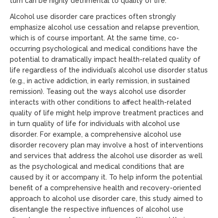
turn can be highly detrimental to quality of life.
Alcohol use disorder care practices often strongly
emphasize alcohol use cessation and relapse prevention,
which is of course important. At the same time, co-
occurring psychological and medical conditions have the
potential to dramatically impact health-related quality of
life regardless of the individual’s alcohol use disorder status
(e.g., in active addiction, in early remission, in sustained
remission). Teasing out the ways alcohol use disorder
interacts with other conditions to affect health-related
quality of life might help improve treatment practices and
in turn quality of life for individuals with alcohol use
disorder. For example, a comprehensive alcohol use
disorder recovery plan may involve a host of interventions
and services that address the alcohol use disorder as well
as the psychological and medical conditions that are
caused by it or accompany it. To help inform the potential
benefit of a comprehensive health and recovery-oriented
approach to alcohol use disorder care, this study aimed to
disentangle the respective influences of alcohol use