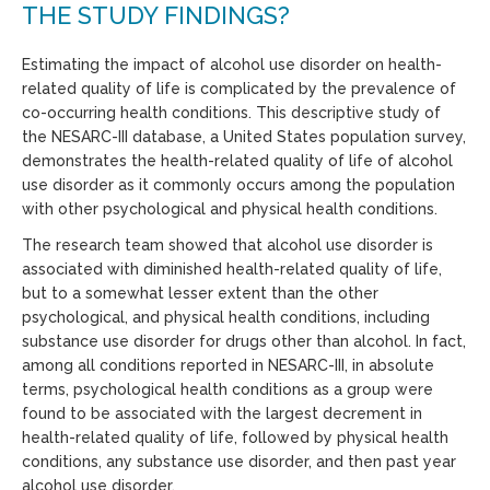
THE STUDY FINDINGS?
Estimating the impact of alcohol use disorder on health-
related quality of life is complicated by the prevalence of
co-occurring health conditions. This descriptive study of
the NESARC-III database, a United States population survey,
demonstrates the health-related quality of life of alcohol
use disorder as it commonly occurs among the population
with other psychological and physical health conditions.
The research team showed that alcohol use disorder is
associated with diminished health-related quality of life,
but to a somewhat lesser extent than the other
psychological, and physical health conditions, including
substance use disorder for drugs other than alcohol. In fact,
among all conditions reported in NESARC-III, in absolute
terms, psychological health conditions as a group were
found to be associated with the largest decrement in
health-related quality of life, followed by physical health
conditions, any substance use disorder, and then past year
alcohol use disorder.