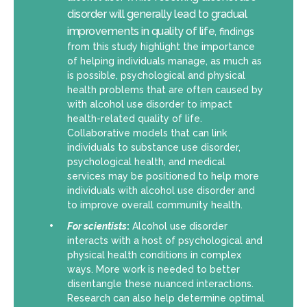
disorder will generally lead to gradual
improvements in quality of life
, findings
from this study highlight the importance
of helping individuals manage, as much as
is possible, psychological and physical
health problems that are often caused by
with alcohol use disorder to impact
health-related quality of life.
Collaborative models that can link
individuals to substance use disorder,
psychological health, and medical
services may be positioned to help more
individuals with alcohol use disorder and
to improve overall community health.
For scientists
:
Alcohol use disorder
interacts with a host of psychological and
physical health conditions in complex
ways. More work is needed to better
disentangle these nuanced interactions.
Research can also help determine optimal