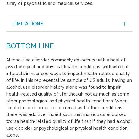
array of psychiatric and medical services.
LIMITATIONS
BOTTOM LINE
Alcohol use disorder commonly co-occurs with a host of
psychological and physical health conditions, with which it
interacts in nuanced ways to impact health-related quality
of life. In this representative sample of US adults, having an
alcohol use disorder history alone was found to impair
health-related quality of life, though not as much as some
other psychological and physical health conditions. When
alcohol use disorder co-occurred with other conditions
there was additive impact such that individuals endorsed
worse health-related quality of life than if they had alcohol
use disorder or psychological or physical health condition
alone.