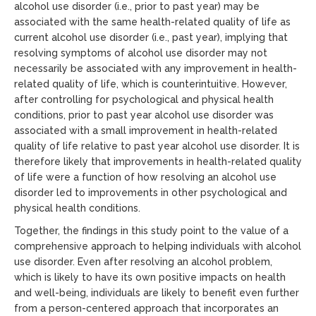
alcohol use disorder (i.e., prior to past year) may be
associated with the same health-related quality of life as
current alcohol use disorder (i.e., past year), implying that
resolving symptoms of alcohol use disorder may not
necessarily be associated with any improvement in health-
related quality of life, which is counterintuitive. However,
after controlling for psychological and physical health
conditions, prior to past year alcohol use disorder was
associated with a small improvement in health-related
quality of life relative to past year alcohol use disorder. It is
therefore likely that improvements in health-related quality
of life were a function of how resolving an alcohol use
disorder led to improvements in other psychological and
physical health conditions.
Together, the findings in this study point to the value of a
comprehensive approach to helping individuals with alcohol
use disorder. Even after resolving an alcohol problem,
which is likely to have its own positive impacts on health
and well-being, individuals are likely to benefit even further
from a person-centered approach that incorporates an