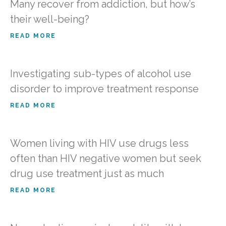
Many recover from addiction, but how’s
their well-being?
READ MORE
Investigating sub-types of alcohol use
disorder to improve treatment response
READ MORE
Women living with HIV use drugs less
often than HIV negative women but seek
drug use treatment just as much
READ MORE