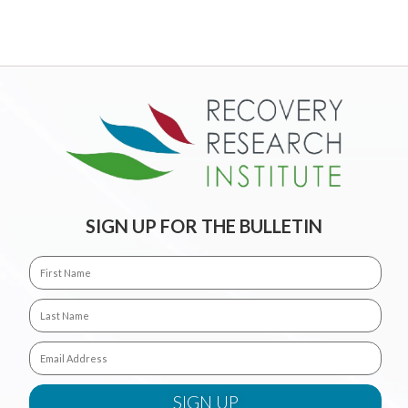
SIGN UP FOR THE BULLETIN