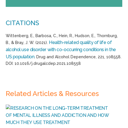
CITATIONS
Wittenberg, E., Barbosa, C., Hein, R., Hudson, E., Thornburg,
Health-related quality of life of
B., & Bray, J. W. (2021).
alcohol use disorder with co-occurring conditions in the
US population
. Drug and Alcohol Dependence, 221, 108558.
DOI: 10.1016/j.drugalcdep.2021.108558
Related Articles & Resources