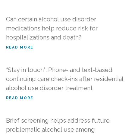
Can certain alcohol use disorder
medications help reduce risk for
hospitalizations and death?
READ MORE
“Stay in touch”: Phone- and text-based
continuing care check-ins after residential
alcohol use disorder treatment
READ MORE
Brief screening helps address future
problematic alcohol use among