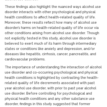
These findings also highlight the nuanced ways alcohol use
disorder interacts with other psychological and physical
health conditions to affect health-related quality of life.
Moreover, these results reflect how many of alcohol use
disorder’s harms on health-related quality of life occur via
other conditions arising from alcohol use disorder. Though
not explicitly tested in this study, alcohol use disorder is
believed to exert much of its harm through intermediary
states or conditions like anxiety and depression, and/or
diseases like hepatitis, cirrhosis, cancer, pancreatitis, and
cardiovascular problems.
The importance of understanding the interaction of alcohol
use disorder and co-occurring psychological and physical
health conditions is highlighted by contrasting the health-
related quality of life decrements associated with past
year alcohol use disorder, with prior to past year alcohol
use disorder. Before controlling for psychological and
physical health conditions and any other substance use
disorder, findings in this study suggested that former