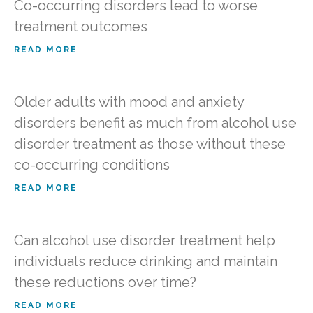
Co-occurring disorders lead to worse
treatment outcomes
READ MORE
Older adults with mood and anxiety
disorders benefit as much from alcohol use
disorder treatment as those without these
co-occurring conditions
READ MORE
Can alcohol use disorder treatment help
individuals reduce drinking and maintain
these reductions over time?
READ MORE