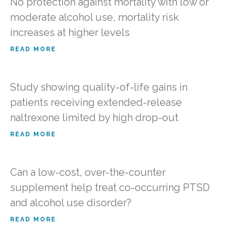
No protection against mortality with low or
moderate alcohol use, mortality risk
increases at higher levels
READ MORE
Study showing quality-of-life gains in
patients receiving extended-release
naltrexone limited by high drop-out
READ MORE
Can a low-cost, over-the-counter
supplement help treat co-occurring PTSD
and alcohol use disorder?
READ MORE