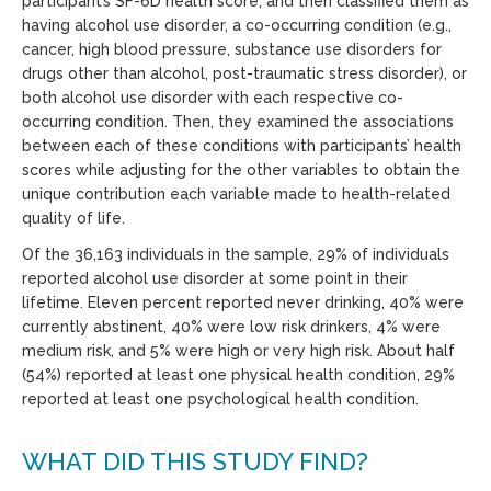
participant’s SF-6D health score, and then classified them as
having alcohol use disorder, a co-occurring condition (e.g.,
cancer, high blood pressure, substance use disorders for
drugs other than alcohol, post-traumatic stress disorder), or
both alcohol use disorder with each respective co-
occurring condition. Then, they examined the associations
between each of these conditions with participants’ health
scores while adjusting for the other variables to obtain the
unique contribution each variable made to health-related
quality of life.
Of the 36,163 individuals in the sample, 29% of individuals
reported alcohol use disorder at some point in their
lifetime. Eleven percent reported never drinking, 40% were
currently abstinent, 40% were low risk drinkers, 4% were
medium risk, and 5% were high or very high risk. About half
(54%) reported at least one physical health condition, 29%
reported at least one psychological health condition.
WHAT DID THIS STUDY FIND?