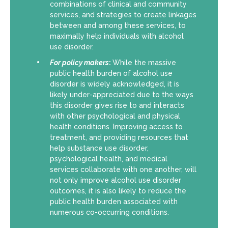
combinations of clinical and community
services, and strategies to create linkages
between and among these services, to
maximally help individuals with alcohol
use disorder.
For policy makers
:
While the massive
public health burden of alcohol use
disorder is widely acknowledged, it is
likely under-appreciated due to the ways
this disorder gives rise to and interacts
with other psychological and physical
health conditions. Improving access to
treatment, and providing resources that
help substance use disorder,
psychological health, and medical
services collaborate with one another, will
not only improve alcohol use disorder
outcomes, it is also likely to reduce the
public health burden associated with
numerous co-occurring conditions.