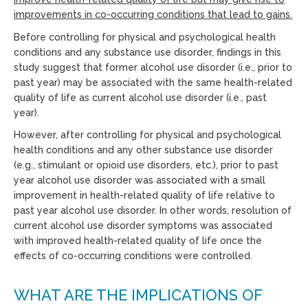
improvements in co-occurring conditions that lead to gains.
Before controlling for physical and psychological health
conditions and any substance use disorder, findings in this
study suggest that former alcohol use disorder (i.e., prior to
past year) may be associated with the same health-related
quality of life as current alcohol use disorder (i.e., past
year).
However, after controlling for physical and psychological
health conditions and any other substance use disorder
(e.g., stimulant or opioid use disorders, etc.), prior to past
year alcohol use disorder was associated with a small
improvement in health-related quality of life relative to
past year alcohol use disorder. In other words, resolution of
current alcohol use disorder symptoms was associated
with improved health-related quality of life once the
effects of co-occurring conditions were controlled.
WHAT ARE THE IMPLICATIONS OF