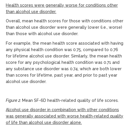
Health scores were generally worse for conditions other
than alcohol use disorder.
Overall, mean health scores for those with conditions other
than alcohol use disorder were generally lower (i.e., worse)
than those with alcohol use disorder.
For example, the mean health score associated with having
any physical health condition was 0.75, compared to 0.76
for lifetime alcohol use disorder. Similarly, the mean health
score for any psychological health condition was 0.71 and
any substance use disorder was 0.74, which are both lower
than scores for lifetime, past year, and prior to past year
alcohol use disorder.
Figure 2.
Mean SF-6D health-related quality of life scores.
Alcohol use disorder in combination with other conditions
was generally associated with worse health-related quality
of life than alcohol use disorder alone.