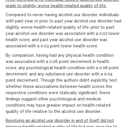
leads to slightly worse health-related quality of life.
Compared to never having alcohol use disorder, individuals
with past year or prior to past year alcohol use disorder had
slightly worse health-related quality of life: prior to past
year alcohol use disorder was associated with a 0.02 lower
health score, and past year alcohol use disorder was
associated with a 0.03 point lower health score.
By comparison, having had any physical health condition
was associated with a 0.06 point decrement in health
score, any psychological health condition with a 0.08 point
decrement, and any substance use disorder with a 0.04
point decrement. Though the authors didn’t explicitly test
whether these associations between health scores the
respective conditions were statically significant, these
findings suggest other psychological and medical
conditions may have greater impact on health-related
quality of life relative to the alcohol use disorder.
Resolving an alcohol use disorder in and of itself did not
improve health-related quality of life but may give rise to