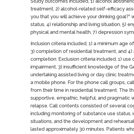
Study outcomes included, 1) alcohol abstinence
treatment, 2) alcohol-related self-efficacy as
you that you will achieve your drinking goal?
status, 4) relationship and living situation, 5)
physical and mental health, 7) depression sym
Inclusion criteria included, 1) a minimum age of
3) completion of residential treatment, and 4)
completion. Exclusion criteria included, 1) use 
impairment, 3) insufficient knowledge of the Ge
undertaking assisted living or day clinic treat
a mobile phone. For the phone call groups, cal
from their time in residential treatment. The th
supportive, empathic, helpful, and pragmatic w
relapse. Call contents consisted of several c
including monitoring of substance use status, i
situations, and the development and rehearsal
lasted approximately 30 minutes. Patients w