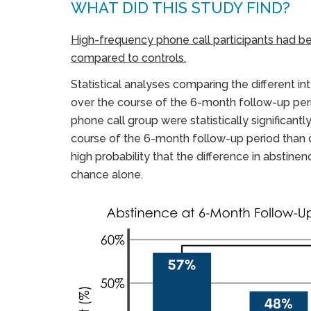
WHAT DID THIS STUDY FIND?
High-frequency phone call participants had bett
compared to controls.
Statistical analyses comparing the different i
over the course of the 6-month follow-up peri
phone call group were statistically significant
course of the 6-month follow-up period than 
high probability that the difference in absti
chance alone.