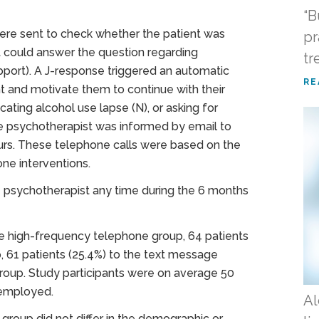
“B
ere sent to check whether the patient was
pr
t could answer the question regarding
tr
upport). A J-response triggered an automatic
RE
 and motivate them to continue with their
cating alcohol use lapse (N), or asking for
the psychotherapist was informed by email to
urs. These telephone calls were based on the
ne interventions.
he psychotherapist any time during the 6 months
he high-frequency telephone group, 64 patients
 61 patients (25.4%) to the text message
group. Study participants were on average 50
 employed.
Al
 group did not differ in the demographic or