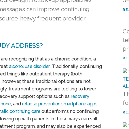
esource-light follow-up approaches
de
t messages can improve continuing
RE
source-heavy frequent provider
Co
te
UDY ADDRESS?
pr
are recognizing that as a chronic condition, a
RE
treat
alcohol use disorder
. Traditionally, continuing
ed things like outpatient therapy (both
, however, these traditional options are not
ngly, treatment programs are looking to lower
Th
recovery support options such as
recovery
fo
ephone
, and
relapse prevention smartphone apps
.
atic continuing care
outperforms no continuing
RE
owing up with patients in these ways can still
treatment program, and may also be experienced