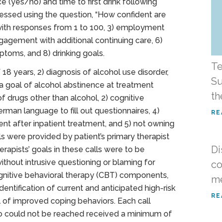
 (yes/no) and time to first drink following
sessed using the question, “How confident are
” with responses from 1 to 100, 3) employment
 engagement with additional continuing care, 6)
ptoms, and 8) drinking goals.
Te
 18 years, 2) diagnosis of alcohol use disorder,
Su
 a goal of alcohol abstinence at treatment
th
of drugs other than alcohol, 2) cognitive
rman language to fill out questionnaires, 4)
RE
ment after inpatient treatment, and 5) not owning
ls were provided by patient’s primary therapist
Di
erapists’ goals in these calls were to be
ithout intrusive questioning or blaming for
co
ognitive behavioral therapy (CBT) components,
me
dentification of current and anticipated high-risk
RE
 of improved coping behaviors. Each call
ho could not be reached received a minimum of