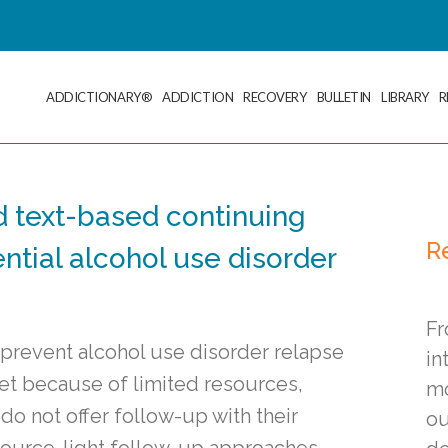
ADDICTIONARY®
ADDICTION
RECOVERY
BULLETIN
LIBRARY
R
d text-based continuing
R
ential alcohol use disorder
Fr
g prevent alcohol use disorder relapse
in
 Yet because of limited resources,
mo
o not offer follow-up with their
ou