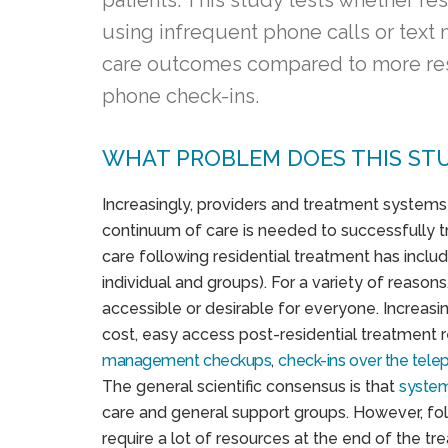
patients. This study tests whether r
using infrequent phone calls or tex
care outcomes compared to more re
phone check-ins.
WHAT PROBLEM DOES THIS ST
Increasingly, providers and treatment systems 
continuum of care is needed to successfully 
care following residential treatment has includ
individual and groups). For a variety of reasons
accessible or desirable for everyone. Increasi
cost, easy access post-residential treatment 
management checkups
,
check-ins over the tel
The general scientific consensus is that
system
care and general support groups. However, foll
require a lot of resources at the end of the 