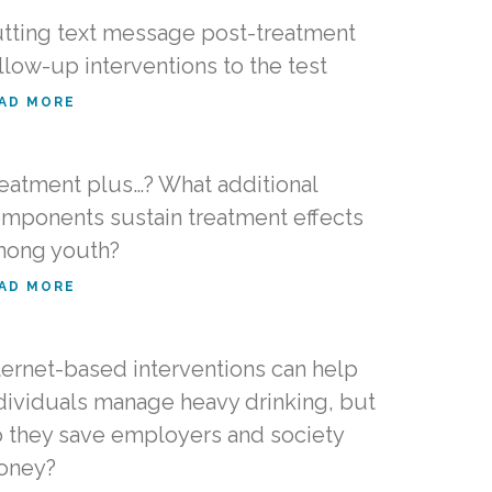
tting text message post-treatment
llow-up interventions to the test
AD MORE
eatment plus…? What additional
mponents sustain treatment effects
ong youth?
AD MORE
ternet-based interventions can help
dividuals manage heavy drinking, but
 they save employers and society
oney?