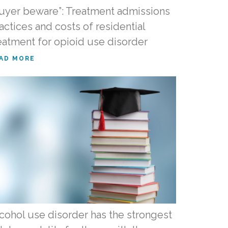
uyer beware”: Treatment admissions
actices and costs of residential
eatment for opioid use disorder
AD MORE
cohol use disorder has the strongest