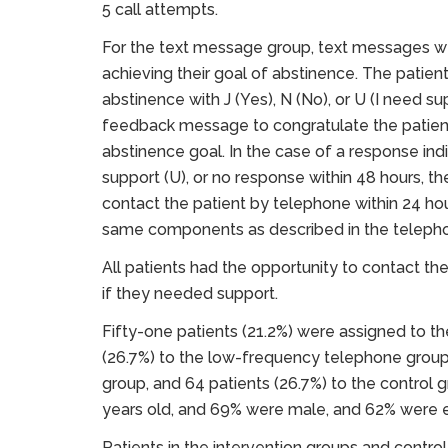
5 call attempts.
For the text message group, text messages w
achieving their goal of abstinence. The patien
abstinence with J (Yes), N (No), or U (I need s
feedback message to congratulate the patient
abstinence goal. In the case of a response indi
support (U), or no response within 48 hours, 
contact the patient by telephone within 24 ho
same components as described in the telepho
All patients had the opportunity to contact t
if they needed support.
Fifty-one patients (21.2%) were assigned to t
(26.7%) to the low-frequency telephone group,
group, and 64 patients (26.7%) to the control 
years old, and 69% were male, and 62% were
Patients in the intervention groups and control