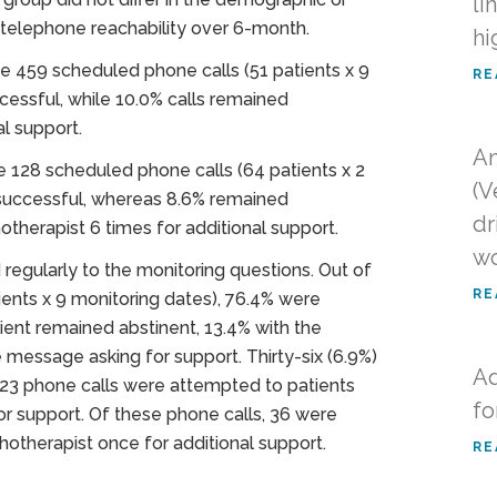
li
r telephone reachability over 6-month.
hi
e 459 scheduled phone calls (51 patients x 9
RE
cessful, while 10.0% calls remained
l support.
An
 128 scheduled phone calls (64 patients x 2
(V
 successful, whereas 8.6% remained
dr
herapist 6 times for additional support.
w
egularly to the monitoring questions. Out of
RE
ents x 9 monitoring dates), 76.4% were
ent remained abstinent, 13.4% with the
 message asking for support. Thirty-six (6.9%)
Ad
23 phone calls were attempted to patients
fo
for support. Of these phone calls, 36 were
otherapist once for additional support.
RE