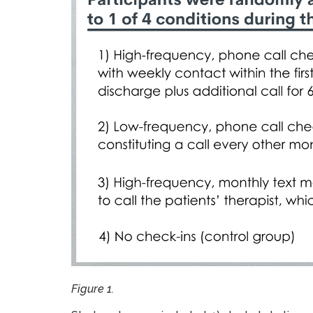
Figure 1.