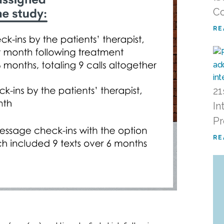
Co
RE
21
In
P
RE