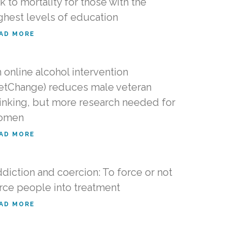
nk to mortality for those with the
ghest levels of education
AD MORE
 online alcohol intervention
etChange) reduces male veteran
inking, but more research needed for
omen
AD MORE
diction and coercion: To force or not
rce people into treatment
AD MORE