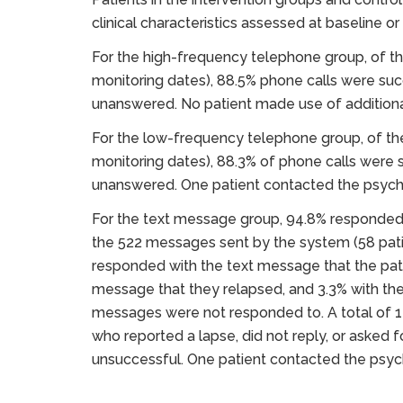
clinical characteristics assessed at baseline o
For the high-frequency telephone group, of th
monitoring dates), 88.5% phone calls were suc
unanswered. No patient made use of additiona
For the low-frequency telephone group, of the
monitoring dates), 88.3% of phone calls were
unanswered. One patient contacted the psychot
For the text message group, 94.8% responded r
the 522 messages sent by the system (58 pati
responded with the text message that the pati
message that they relapsed, and 3.3% with the
messages were not responded to. A total of 1
who reported a lapse, did not reply, or asked 
unsuccessful. One patient contacted the psych