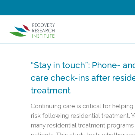
“Stay in touch”: Phone- an
care check-ins after resid
treatment
Continuing care is critical for helpin
risk following residential treatment.
many residential treatment programs d