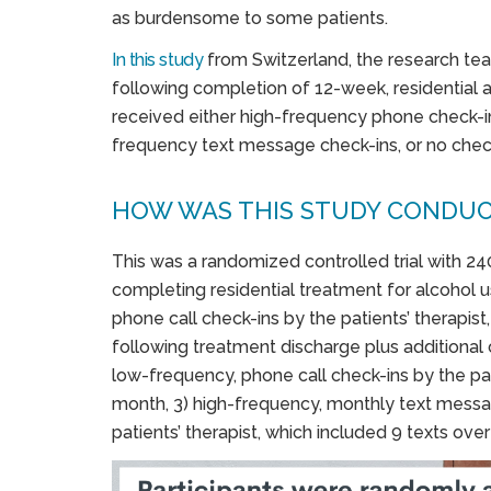
as burdensome to some patients.
In t
his study
from Switzerland, the research te
following completion of 12-week, residential 
received either high-frequency phone check-i
frequency text message check-ins, or no check
HOW WAS THIS STUDY CONDU
This was a randomized controlled trial with 24
completing residential treatment for alcohol us
phone call check-ins by the patients’ therapist
following treatment discharge plus additional ca
low-frequency, phone call check-ins by the pati
month, 3) high-frequency, monthly text messag
patients’ therapist, which included 9 texts over