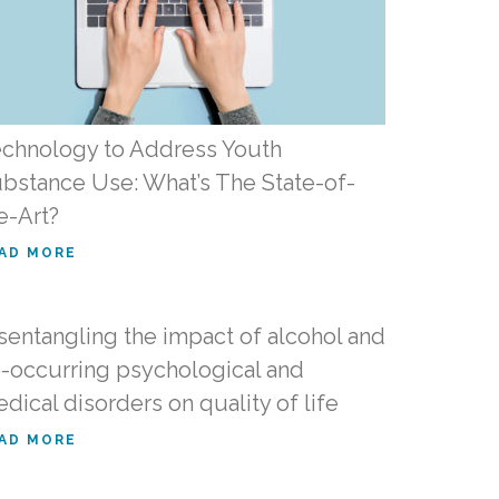
chnology to Address Youth
bstance Use: What’s The State-of-
e-Art?
AD MORE
sentangling the impact of alcohol and
-occurring psychological and
dical disorders on quality of life
AD MORE