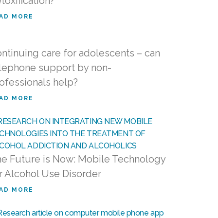
toxification?
AD MORE
ntinuing care for adolescents – can
lephone support by non-
ofessionals help?
AD MORE
e Future is Now: Mobile Technology
r Alcohol Use Disorder
AD MORE