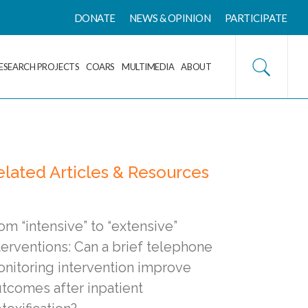
DONATE
NEWS & OPINION
PARTICIPATE
ESEARCH PROJECTS
COARS
MULTIMEDIA
ABOUT
elated Articles & Resources
om “intensive” to “extensive”
terventions: Can a brief telephone
nitoring intervention improve
tcomes after inpatient