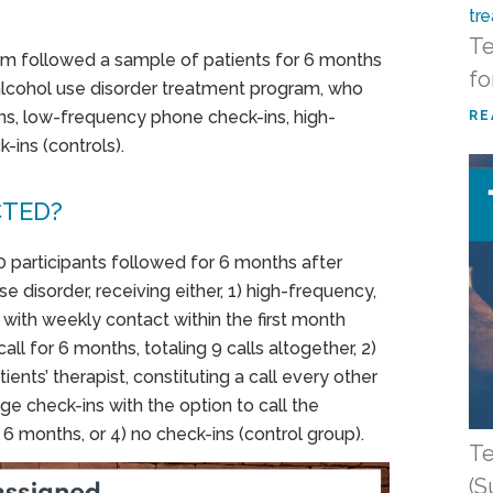
Te
am followed a sample of patients for 6 months
fo
alcohol use disorder treatment program, who
ns, low-frequency phone check-ins, high-
RE
-ins (controls).
CTED?
0 participants followed for 6 months after
e disorder, receiving either, 1) high-frequency,
, with weekly contact within the first month
ll for 6 months, totaling 9 calls altogether, 2)
ents’ therapist, constituting a call every other
e check-ins with the option to call the
 6 months, or 4) no check-ins (control group).
Te
(S