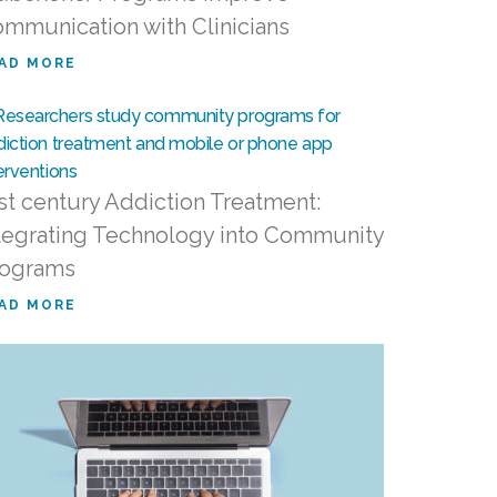
mmunication with Clinicians
AD MORE
st century Addiction Treatment:
tegrating Technology into Community
rograms
AD MORE