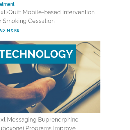
xt2Quit: Mobile-based Intervention
r Smoking Cessation
AD MORE
xt Messaging Buprenorphine
uboxone) Programs Improve