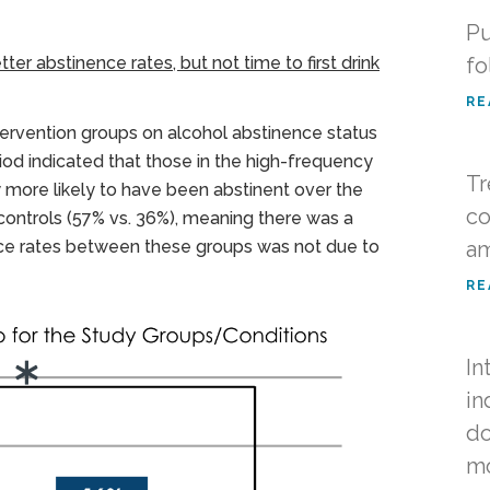
Pu
er abstinence rates, but not time to first drink
fo
RE
ntervention groups on alcohol abstinence status
od indicated that those in the high-frequency
Tr
ly more likely to have been abstinent over the
co
controls (57% vs. 36%), meaning there was a
nence rates between these groups was not due to
am
RE
In
in
do
m