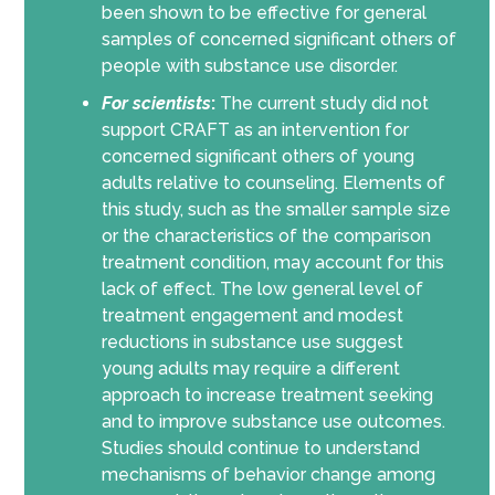
been shown to be effective for general
samples of concerned significant others of
people with substance use disorder.
For scientists
:
The current study did not
support CRAFT as an intervention for
concerned significant others of young
adults relative to counseling. Elements of
this study, such as the smaller sample size
or the characteristics of the comparison
treatment condition, may account for this
lack of effect. The low general level of
treatment engagement and modest
reductions in substance use suggest
young adults may require a different
approach to increase treatment seeking
and to improve substance use outcomes.
Studies should continue to understand
mechanisms of behavior change among