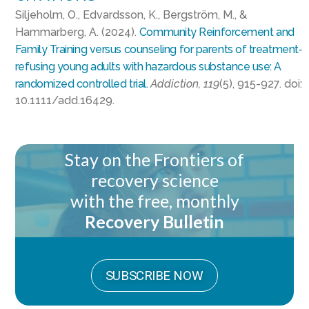
Siljeholm, O., Edvardsson, K., Bergström, M., &
Hammarberg, A. (2024).
Community Reinforcement and
Family Training versus counseling for parents of treatment‐
refusing young adults with hazardous substance use: A
randomized controlled trial.
Addiction, 119
(5), 915-927. doi:
10.1111/add.16429.
Stay on the Frontiers of
recovery science
with the free, monthly
Recovery Bulletin
SUBSCRIBE NOW