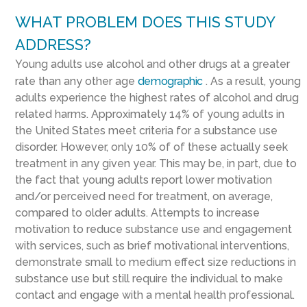
WHAT PROBLEM DOES THIS STUDY
ADDRESS?
Young adults use alcohol and other drugs at a greater
rate than any other age
demographic
. As a result, young
adults experience the highest rates of alcohol and drug
related harms. Approximately 14% of young adults in
the United States meet criteria for a substance use
disorder. However, only 10% of of these actually seek
treatment in any given year. This may be, in part, due to
the fact that young adults report lower motivation
and/or perceived need for treatment, on average,
compared to older adults. Attempts to increase
motivation to reduce substance use and engagement
with services, such as brief motivational interventions,
demonstrate small to medium effect size reductions in
substance use but still require the individual to make
contact and engage with a mental health professional.