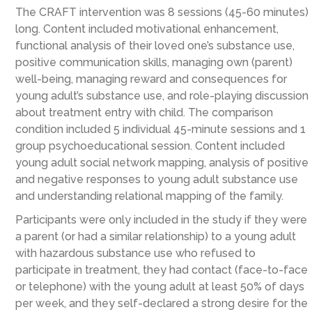
The CRAFT intervention was 8 sessions (45-60 minutes)
long. Content included motivational enhancement,
functional analysis of their loved one’s substance use,
positive communication skills, managing own (parent)
well-being, managing reward and consequences for
young adult’s substance use, and role-playing discussion
about treatment entry with child. The comparison
condition included 5 individual 45-minute sessions and 1
group psychoeducational session. Content included
young adult social network mapping, analysis of positive
and negative responses to young adult substance use
and understanding relational mapping of the family.
Participants were only included in the study if they were
a parent (or had a similar relationship) to a young adult
with hazardous substance use who refused to
participate in treatment, they had contact (face-to-face
or telephone) with the young adult at least 50% of days
per week, and they self-declared a strong desire for the