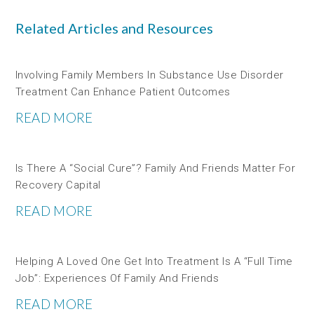
Related Articles and Resources
Involving Family Members In Substance Use Disorder
Treatment Can Enhance Patient Outcomes
READ MORE
Is There A “social Cure”? Family And Friends Matter For
Recovery Capital
READ MORE
Helping A Loved One Get Into Treatment Is A “full Time
Job”: Experiences Of Family And Friends
READ MORE