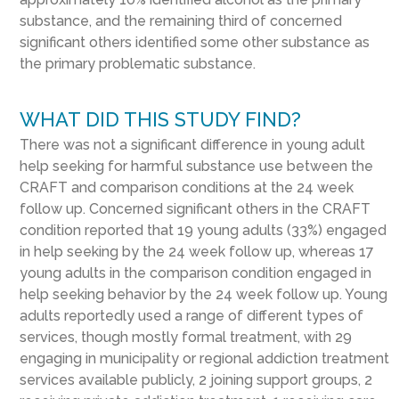
substance, and the remaining third of concerned
significant others identified some other substance as
the primary problematic substance.
WHAT DID THIS STUDY FIND?
There was not a significant difference in young adult
help seeking for harmful substance use between the
CRAFT and comparison conditions at the 24 week
follow up. Concerned significant others in the CRAFT
condition reported that 19 young adults (33%) engaged
in help seeking by the 24 week follow up, whereas 17
young adults in the comparison condition engaged in
help seeking behavior by the 24 week follow up. Young
adults reportedly used a range of different types of
services, though mostly formal treatment, with 29
engaging in municipality or regional addiction treatment
services available publicly, 2 joining support groups, 2