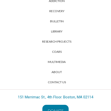
ADDICTION
RECOVERY
BULLETIN
LIBRARY
RESEARCH PROJECTS
COARS
MULTIMEDIA
ABOUT
CONTACT US
151 Merrimac St., 4th Floor. Boston, MA 02114
DONATE