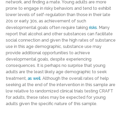
network, and finding a mate. Young adults are more
prone to engage in risky behaviors and tend to exhibit
lower levels of self-regulation than those in their late
20s or early 30s, as achievement of such
developmental goals often require taking
risks
. Many
report that alcohol and other substances can facilitate
social connection and given the high rates of substance
use in this age demographic, substance use may
provide additional opportunities to achieve
developmental goals, despite experiencing
consequences. It is perhaps no surprise that young
adults are the least likely age demographic to seek
treatment,
as well
. Although the overall rates of help
seeking at the end of the intervention in this sample are
low relative to randomized clinical trials testing CRAFT
for adults, these rates may be expected for young
adults given the specific nature of this sample.