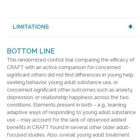
LIMITATIONS
BOTTOM LINE
This randomized control trial comparing the efficacy of
CRAFT with an active comparison for concerned
significant others did not find differences in young help
seeking behavior, young adult substance use, or
concerned significant other outcomes such as anxiety,
depression, or relationship happiness across the two
conditions. Elements present in both – e.g., learning
adaptive ways of responding to young adult substance
use – may account for the lack of observed added
benefits in CRAFT found in several other older adult-
focused studies. Also, overall young adult treatment