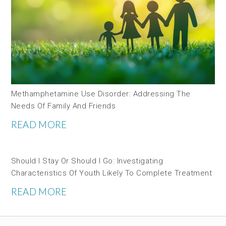
Methamphetamine Use Disorder: Addressing The
Needs Of Family And Friends
READ MORE
Should I Stay Or Should I Go: Investigating
Characteristics Of Youth Likely To Complete Treatment
READ MORE