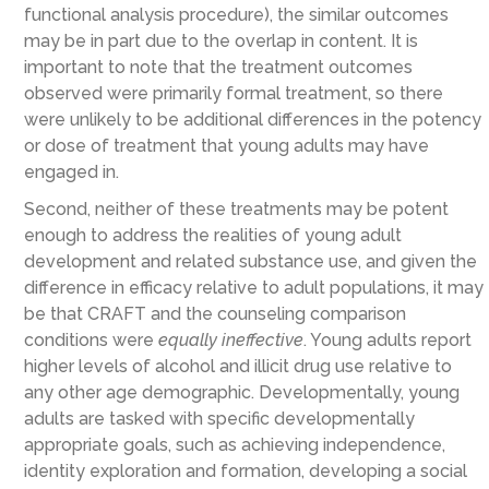
functional analysis procedure), the similar outcomes
may be in part due to the overlap in content. It is
important to note that the treatment outcomes
observed were primarily formal treatment, so there
were unlikely to be additional differences in the potency
or dose of treatment that young adults may have
engaged in.
Second, neither of these treatments may be potent
enough to address the realities of young adult
development and related substance use, and given the
difference in efficacy relative to adult populations, it may
be that CRAFT and the counseling comparison
conditions were
equally ineffective
. Young adults report
higher levels of alcohol and illicit drug use relative to
any other age demographic. Developmentally, young
adults are tasked with specific developmentally
appropriate goals, such as achieving independence,
identity exploration and formation, developing a social