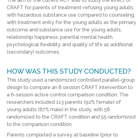
The aim of the current RCT was to study the effect of
CRAFT for parents of treatment-refusing young adults
with hazardous substance use compared to counseling,
with treatment entry for the young adults as the primary
outcome and substance use for the young adults,
relationship happiness, parental mental health,
psychological flexibility, and quality of life as additional
(secondary) outcomes.
HOW WAS THIS STUDY CONDUCTED?
This study used a randomized controlled parallel-group
design to compare an 8 session CRAFT intervention to
a 6-session active control comparison condition. The
researchers included 113 parents (92% female) of
young adults (87% male) in the study, with 58
randomized to the CRAFT condition and 55 randomized
to the comparison condition.
Parents completed a survey at baseline (prior to