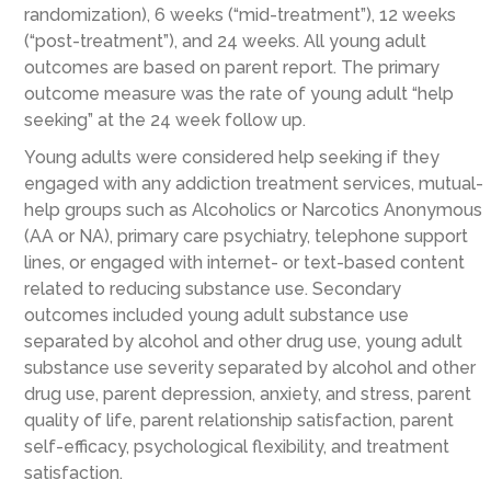
randomization), 6 weeks (“mid-treatment”), 12 weeks
(“post-treatment”), and 24 weeks. All young adult
outcomes are based on parent report. The primary
outcome measure was the rate of young adult “help
seeking” at the 24 week follow up.
Young adults were considered help seeking if they
engaged with any addiction treatment services, mutual-
help groups such as Alcoholics or Narcotics Anonymous
(AA or NA), primary care psychiatry, telephone support
lines, or engaged with internet- or text-based content
related to reducing substance use. Secondary
outcomes included young adult substance use
separated by alcohol and other drug use, young adult
substance use severity separated by alcohol and other
drug use, parent depression, anxiety, and stress, parent
quality of life, parent relationship satisfaction, parent
self-efficacy, psychological flexibility, and treatment
satisfaction.