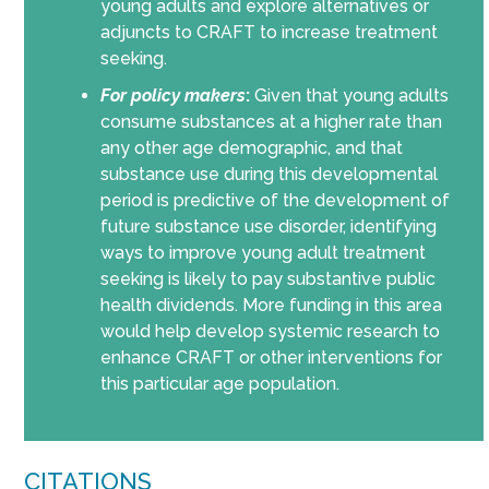
young adults and explore alternatives or
adjuncts to CRAFT to increase treatment
seeking.
For policy makers
:
Given that young adults
consume substances at a higher rate than
any other age demographic, and that
substance use during this developmental
period is predictive of the development of
future substance use disorder, identifying
ways to improve young adult treatment
seeking is likely to pay substantive public
health dividends. More funding in this area
would help develop systemic research to
enhance CRAFT or other interventions for
this particular age population.
CITATIONS