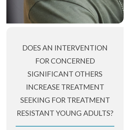
DOES AN INTERVENTION
FOR CONCERNED
SIGNIFICANT OTHERS
INCREASE TREATMENT
SEEKING FOR TREATMENT
RESISTANT YOUNG ADULTS?