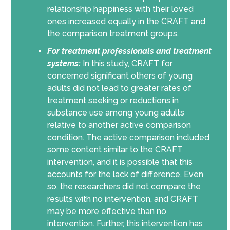
relationship happiness with their loved
ones increased equally in the CRAFT and
the comparison treatment groups.
For treatment professionals and treatment
systems:
In this study, CRAFT for
concerned significant others of young
adults did not lead to greater rates of
treatment seeking or reductions in
substance use among young adults
relative to another active comparison
condition. The active comparison included
some content similar to the CRAFT
intervention, and it is possible that this
accounts for the lack of difference. Even
so, the researchers did not compare the
results with no intervention, and CRAFT
may be more effective than no
intervention. Further, this intervention has