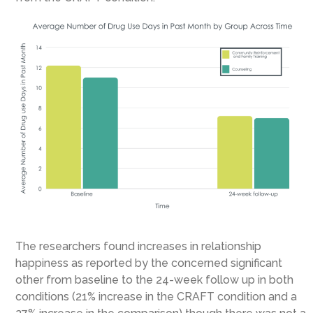
The researchers found increases in relationship
happiness as reported by the concerned significant
other from baseline to the 24-week follow up in both
conditions (21% increase in the CRAFT condition and a