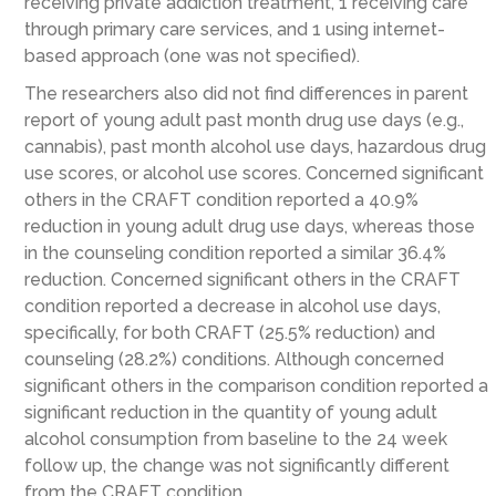
receiving private addiction treatment, 1 receiving care
through primary care services, and 1 using internet-
based approach (one was not specified).
The researchers also did not find differences in parent
report of young adult past month drug use days (e.g.,
cannabis), past month alcohol use days, hazardous drug
use scores, or alcohol use scores. Concerned significant
others in the CRAFT condition reported a 40.9%
reduction in young adult drug use days, whereas those
in the counseling condition reported a similar 36.4%
reduction. Concerned significant others in the CRAFT
condition reported a decrease in alcohol use days,
specifically, for both CRAFT (25.5% reduction) and
counseling (28.2%) conditions. Although concerned
significant others in the comparison condition reported a
significant reduction in the quantity of young adult
alcohol consumption from baseline to the 24 week
follow up, the change was not significantly different
from the CRAFT condition.