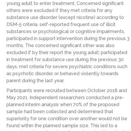
young adult to enter treatment. Concerned significant
others were excluded if they met criteria for any
substance use disorder (except nicotine) according to
DSM-5 criteria, self-reported frequent use of illicit
substances or psychological or cognitive impairments,
participated in support intervention during the previous 3
months. The concerned significant other was also
excluded if by their report the young adult: participated
in treatment for substance use during the previous 30
days, met criteria for severe psychiatric conditions such
as psychotic disorder, or behaved violently towards
parent during the last year.
Participants were recruited between October 2018 and
May 2021. Independent researchers conducted a pre-
planned interim analysis when 70% of the proposed
sample had been collected and determined that
superiority for one condition over another would not be
found within the planned sample size. This led to a