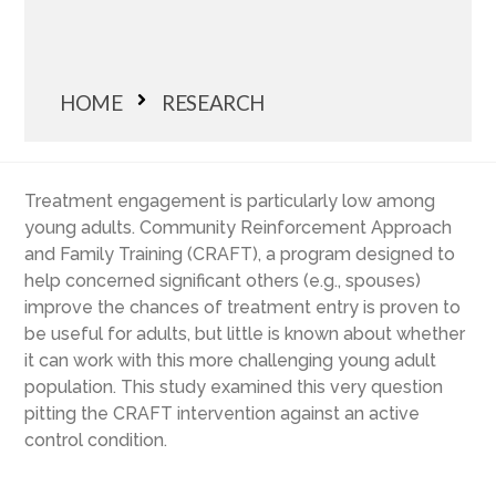
HOME
RESEARCH
Treatment engagement is particularly low among
young adults. Community Reinforcement Approach
and Family Training (CRAFT), a program designed to
help concerned significant others (e.g., spouses)
improve the chances of treatment entry is proven to
be useful for adults, but little is known about whether
it can work with this more challenging young adult
population. This study examined this very question
pitting the CRAFT intervention against an active
control condition.