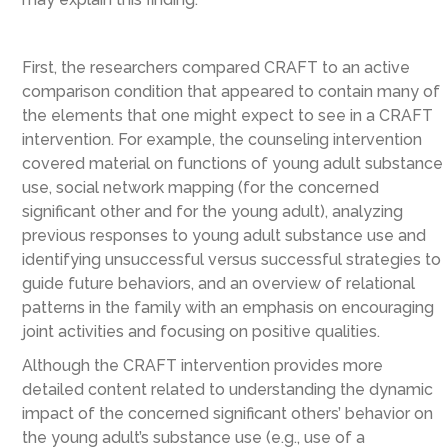
First, the researchers compared CRAFT to an active
comparison condition that appeared to contain many of
the elements that one might expect to see in a CRAFT
intervention. For example, the counseling intervention
covered material on functions of young adult substance
use, social network mapping (for the concerned
significant other and for the young adult), analyzing
previous responses to young adult substance use and
identifying unsuccessful versus successful strategies to
guide future behaviors, and an overview of relational
patterns in the family with an emphasis on encouraging
joint activities and focusing on positive qualities.
Although the CRAFT intervention provides more
detailed content related to understanding the dynamic
impact of the concerned significant others’ behavior on
the young adult’s substance use (e.g., use of a