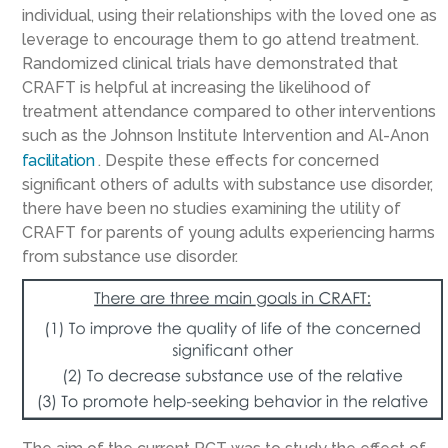
individual, using their relationships with the loved one as
leverage to encourage them to go attend treatment.
Randomized clinical trials have demonstrated that
CRAFT is helpful at increasing the likelihood of
treatment attendance compared to other interventions
such as the Johnson Institute Intervention and Al-Anon
facilitation
. Despite these effects for concerned
significant others of adults with substance use disorder,
there have been no studies examining the utility of
CRAFT for parents of young adults experiencing harms
from substance use disorder.