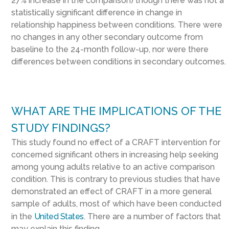
27% increase in the comparison) though there was not a
statistically significant difference in change in
relationship happiness between conditions. There were
no changes in any other secondary outcome from
baseline to the 24-month follow-up, nor were there
differences between conditions in secondary outcomes.
WHAT ARE THE IMPLICATIONS OF THE
STUDY FINDINGS?
This study found no effect of a CRAFT intervention for
concerned significant others in increasing help seeking
among young adults relative to an active comparison
condition. This is contrary to previous studies that have
demonstrated an effect of CRAFT in a more general
sample of adults, most of which have been conducted
in the
United States
. There are a number of factors that
may explain this finding.