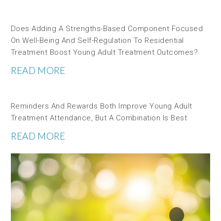
Does Adding A Strengths-Based Component Focused
On Well-Being And Self-Regulation To Residential
Treatment Boost Young Adult Treatment Outcomes?
READ MORE
Reminders And Rewards Both Improve Young Adult
Treatment Attendance, But A Combination Is Best
READ MORE