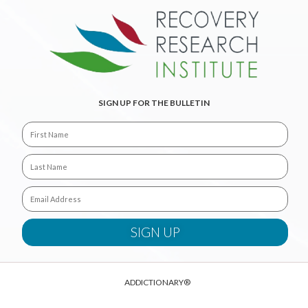
SIGN UP FOR THE BULLETIN
ADDICTIONARY®