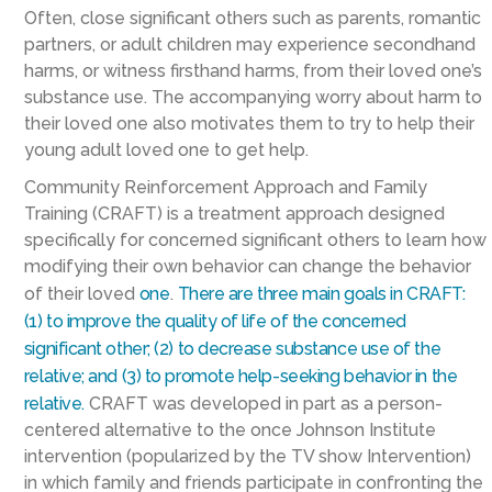
Often, close significant others such as parents, romantic
partners, or adult children may experience secondhand
harms, or witness firsthand harms, from their loved one’s
substance use. The accompanying worry about harm to
their loved one also motivates them to try to help their
young adult loved one to get help.
Community Reinforcement Approach and Family
Training (CRAFT) is a treatment approach designed
specifically for concerned significant others to learn how
modifying their own behavior can change the behavior
of their loved
one
.
There are three main goals in CRAFT:
(1) to improve the quality of life of the concerned
significant other; (2) to decrease substance use of the
relative; and (3) to promote help-seeking behavior in the
relative.
CRAFT was developed in part as a person-
centered alternative to the once Johnson Institute
intervention (popularized by the TV show Intervention)
in which family and friends participate in confronting the