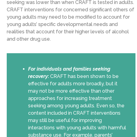
seeking was lower than when CRAFT is tested in adults.
CRAFT interventions for concerned significant others of
young adults may need to be modified to account for
young adults’ specific developmental needs and
realities that account for their higher levels of alcohol
and other drug use.
For individuals and families seeking
recovery
:
CRAFT has been shown to be
effective for adults more broadly, but it
may not be more effective than other
approaches for increasing treatment
seeking among young adults. Even so, the
content included in CRAFT interventions
may still be useful for improving
interactions with young adults with harmful
substance use. For example, parents’