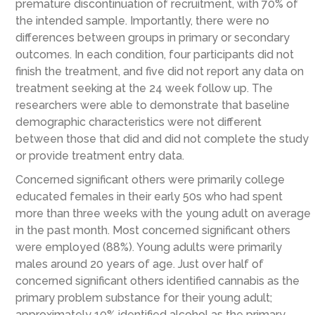
premature discontinuation of recruitment, with 70% of
the intended sample. Importantly, there were no
differences between groups in primary or secondary
outcomes. In each condition, four participants did not
finish the treatment, and five did not report any data on
treatment seeking at the 24 week follow up. The
researchers were able to demonstrate that baseline
demographic characteristics were not different
between those that did and did not complete the study
or provide treatment entry data.
Concerned significant others were primarily college
educated females in their early 50s who had spent
more than three weeks with the young adult on average
in the past month. Most concerned significant others
were employed (88%). Young adults were primarily
males around 20 years of age. Just over half of
concerned significant others identified cannabis as the
primary problem substance for their young adult;
approximately 10% identified alcohol as the primary