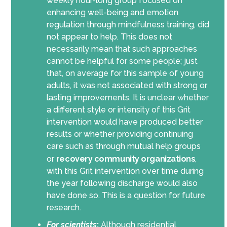
weekly hour-long group focused on
enhancing well-being and emotion
regulation through mindfulness training, did
not appear to help. This does not
necessarily mean that such approaches
cannot be helpful for some people; just
that, on average for this sample of young
adults, it was not associated with strong or
lasting improvements. It is unclear whether
a different style or intensity of this Grit
intervention would have produced better
results or whether providing continuing
care such as through mutual help groups
or
recovery community organizations
,
with this Grit intervention over time during
the year following discharge would also
have done so. This is a question for future
research.
For scientists
:
Although residential