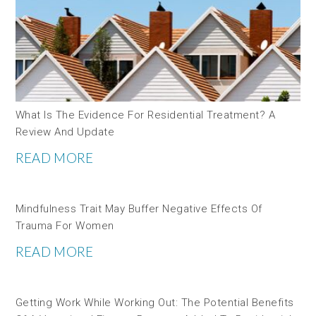
What Is The Evidence For Residential Treatment? A
Review And Update
READ MORE
Mindfulness Trait May Buffer Negative Effects Of
Trauma For Women
READ MORE
Getting Work While Working Out: The Potential Benefits