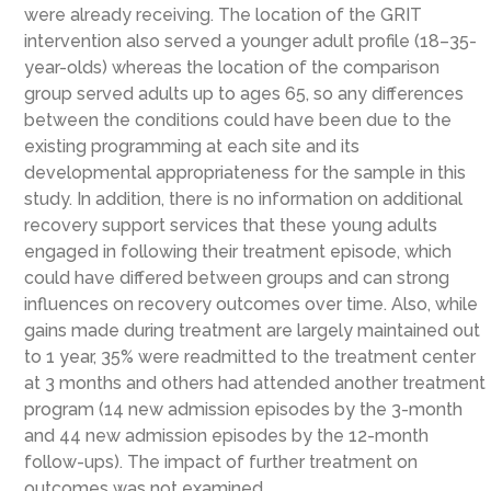
were already receiving. The location of the GRIT
intervention also served a younger adult profile (18–35-
year-olds) whereas the location of the comparison
group served adults up to ages 65, so any differences
between the conditions could have been due to the
existing programming at each site and its
developmental appropriateness for the sample in this
study. In addition, there is no information on additional
recovery support services that these young adults
engaged in following their treatment episode, which
could have differed between groups and can strong
influences on recovery outcomes over time. Also, while
gains made during treatment are largely maintained out
to 1 year, 35% were readmitted to the treatment center
at 3 months and others had attended another treatment
program (14 new admission episodes by the 3-month
and 44 new admission episodes by the 12-month
follow-ups). The impact of further treatment on
outcomes was not examined.