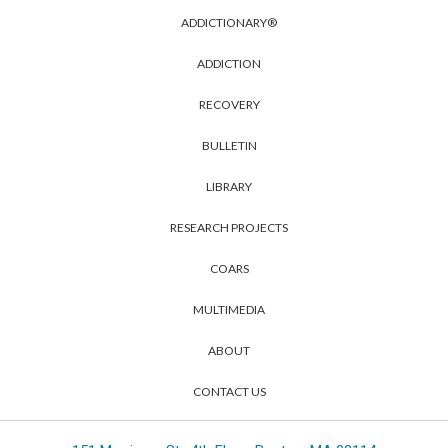
ADDICTIONARY®
ADDICTION
RECOVERY
BULLETIN
LIBRARY
RESEARCH PROJECTS
COARS
MULTIMEDIA
ABOUT
CONTACT US