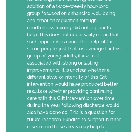
addition of a twice-weekly hour-long
group focused on enhancing well-being
and emotion regulation through
mindfulness training, did not appear to
help. This does not necessarily mean that
such approaches cannot be helpful for
some people; just that, on average for this
group of young adults, it was not
associated with strong or lasting
improvements. It is unclear whether a
different style or intensity of this Grit
intervention would have produced better
results or whether providing continuing
care with this Grit intervention over time
during the year following discharge would
also have done so. This is a question for
future research. Funding to support further
research in these areas may help to