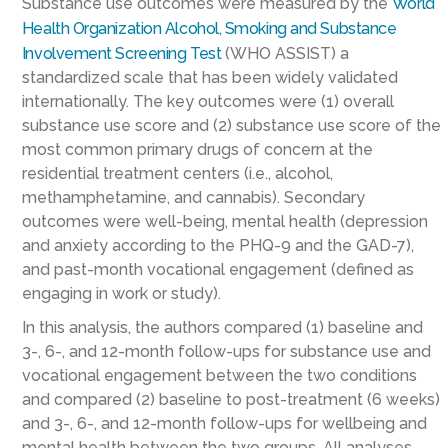
Substance use outcomes were measured by the
World
Health Organization Alcohol, Smoking and Substance
Involvement Screening Test
(WHO ASSIST) a
standardized scale that has been widely validated
internationally. The key outcomes were (1) overall
substance use score and (2) substance use score of the
most common primary drugs of concern at the
residential treatment centers (i.e., alcohol,
methamphetamine, and cannabis). Secondary
outcomes were well-being, mental health (depression
and anxiety according to the PHQ-9 and the GAD-7),
and past-month vocational engagement (defined as
engaging in work or study).
In this analysis, the authors compared (1) baseline and
3-, 6-, and 12-month follow-ups for substance use and
vocational engagement between the two conditions
and compared (2) baseline to post-treatment (6 weeks)
and 3-, 6-, and 12-month follow-ups for wellbeing and
mental health between the two groups. All analyses