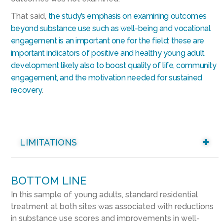
That said,
the study’s emphasis on examining outcomes
beyond substance use such as well-being and vocational
engagement is an important one for the field
:
these are
important indicators of positive and healthy young adult
development likely also to boost quality of life, community
engagement, and the motivation needed for sustained
recovery
.
LIMITATIONS
BOTTOM LINE
In this sample of young adults, standard residential
treatment at both sites was associated with reductions
in substance use scores and improvements in well-