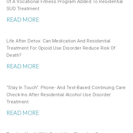
Of A Vocational Fitness Program Added To Residential
SUD Treatment
READ MORE
Life After Detox: Can Medication And Residential
Treatment For Opioid Use Disorder Reduce Risk Of
Death?
READ MORE
“Stay In Touch”: Phone- And Text-Based Continuing Care
Check-Ins After Residential Alcohol Use Disorder
Treatment
READ MORE