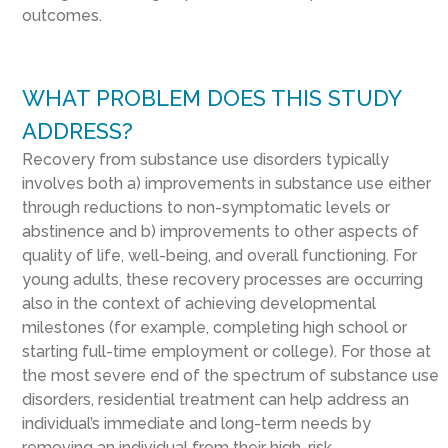
outcomes.
WHAT PROBLEM DOES THIS STUDY
ADDRESS?
Recovery from substance use disorders typically
involves both a) improvements in substance use either
through reductions to non-symptomatic levels or
abstinence and b) improvements to other aspects of
quality of life, well-being, and overall functioning. For
young adults, these recovery processes are occurring
also in the context of achieving developmental
milestones (for example, completing high school or
starting full-time employment or college). For those at
the most severe end of the spectrum of substance use
disorders, residential treatment can help address an
individual’s immediate and long-term needs by
removing an individual from their high-risk