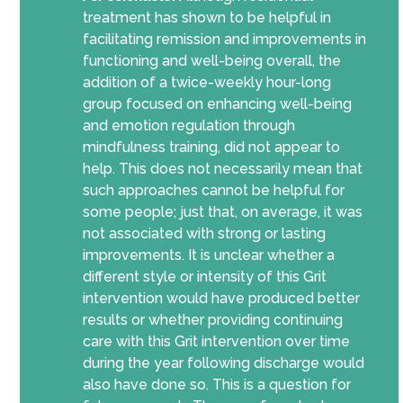
treatment has shown to be helpful in
facilitating remission and improvements in
functioning and well-being overall, the
addition of a twice-weekly hour-long
group focused on enhancing well-being
and emotion regulation through
mindfulness training, did not appear to
help. This does not necessarily mean that
such approaches cannot be helpful for
some people; just that, on average, it was
not associated with strong or lasting
improvements. It is unclear whether a
different style or intensity of this Grit
intervention would have produced better
results or whether providing continuing
care with this Grit intervention over time
during the year following discharge would
also have done so. This is a question for