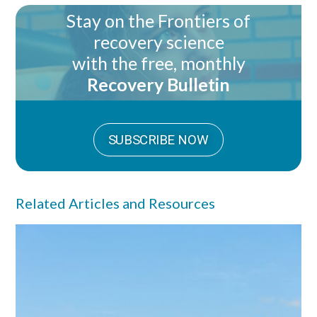
Stay on the Frontiers of
recovery science
with the free, monthly
Recovery Bulletin
SUBSCRIBE NOW
Related Articles and Resources