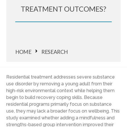
TREATMENT OUTCOMES?
HOME
RESEARCH
Residential treatment addresses severe substance
use disorder by removing a young adult from their
high-risk environmental context while helping them
begin to build recovery coping skills. Because
residential programs primarily focus on substance
use, they may lack a broader focus on wellbeing. This
study examined whether adding a mindfulness and
strengths-based group intervention improved their