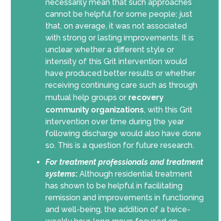
necessarily mean that such approaches
cannot be helpful for some people; just
that, on average, it was not associated
with strong or lasting improvements. It is
unclear whether a different style or
intensity of this Grit intervention would
have produced better results or whether
receiving continuing care such as through
mutual help groups or
recovery
community organizations
, with this Grit
intervention over time during the year
following discharge would also have done
so. This is a question for future research.
For
treatment professionals and treatment
systems
:
Although residential treatment
has shown to be helpful in facilitating
remission and improvements in functioning
and well-being, the addition of a twice-