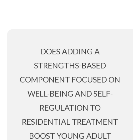
DOES ADDING A
STRENGTHS-BASED
COMPONENT FOCUSED ON
WELL-BEING AND SELF-
REGULATION TO
RESIDENTIAL TREATMENT
BOOST YOUNG ADULT