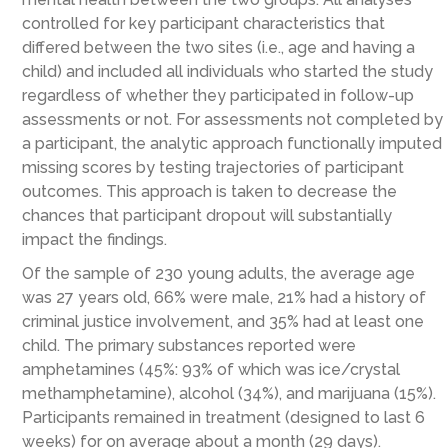
controlled for key participant characteristics that
differed between the two sites (i.e., age and having a
child) and included all individuals who started the study
regardless of whether they participated in follow-up
assessments or not. For assessments not completed by
a participant, the analytic approach functionally imputed
missing scores by testing trajectories of participant
outcomes. This approach is taken to decrease the
chances that participant dropout will substantially
impact the findings.
Of the sample of 230 young adults, the average age
was 27 years old, 66% were male, 21% had a history of
criminal justice involvement, and 35% had at least one
child. The primary substances reported were
amphetamines (45%: 93% of which was ice/crystal
methamphetamine), alcohol (34%), and marijuana (15%).
Participants remained in treatment (designed to last 6
weeks) for on average about a month (29 days).