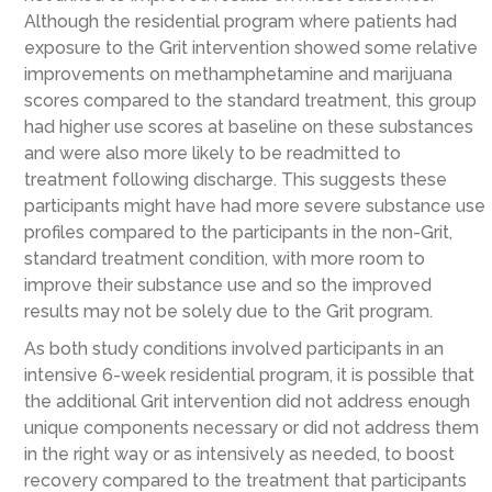
Although the residential program where patients had
exposure to the Grit intervention showed some relative
improvements on methamphetamine and marijuana
scores compared to the standard treatment, this group
had higher use scores at baseline on these substances
and were also more likely to be readmitted to
treatment following discharge. This suggests these
participants might have had more severe substance use
profiles compared to the participants in the non-Grit,
standard treatment condition, with more room to
improve their substance use and so the improved
results may not be solely due to the Grit program.
As both study conditions involved participants in an
intensive 6-week residential program, it is possible that
the additional Grit intervention did not address enough
unique components necessary or did not address them
in the right way or as intensively as needed, to boost
recovery compared to the treatment that participants