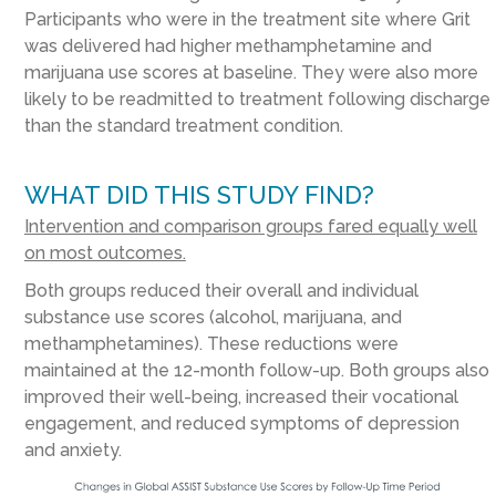
Participants who were in the treatment site where Grit
was delivered had higher methamphetamine and
marijuana use scores at baseline. They were also more
likely to be readmitted to treatment following discharge
than the standard treatment condition.
WHAT DID THIS STUDY FIND?
Intervention and comparison groups fared equally well
on most outcomes.
Both groups reduced their overall and individual
substance use scores (alcohol, marijuana, and
methamphetamines). These reductions were
maintained at the 12-month follow-up. Both groups also
improved their well-being, increased their vocational
engagement, and reduced symptoms of depression
and anxiety.