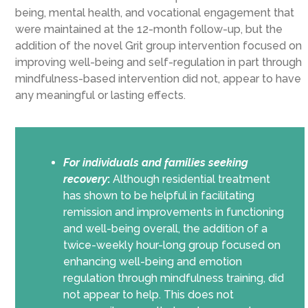
being, mental health, and vocational engagement that
were maintained at the 12-month follow-up, but the
addition of the novel Grit group intervention focused on
improving well-being and self-regulation in part through
mindfulness-based intervention did not, appear to have
any meaningful or lasting effects.
For individuals and families seeking
recovery
:
Although residential treatment
has shown to be helpful in facilitating
remission and improvements in functioning
and well-being overall, the addition of a
twice-weekly hour-long group focused on
enhancing well-being and emotion
regulation through mindfulness training, did
not appear to help. This does not