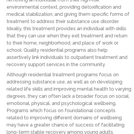
environmental context, providing detoxification and
medical stabilization, and giving them specific forms of
treatment to address their substance use disorder.
Ideally, this treatment provides an individual with skills
that they can use when they exit treatment and return
to their home, neighborhood, and place of work or
school. Quality residential programs also help
assertively link individuals to outpatient treatment and
recovery support services in the community.
Although residential treatment programs focus on
addressing substance use, as well as on developing
related life skills and improving mental health to varying
degrees, they can often lack a broader focus on social,
emotional, physical, and psychological wellbeing.
Programs which focus on foundational concepts
related to improving different domains of wellbeing
may have a greater chance of success of facilitating
long-term stable recovery among young adults.