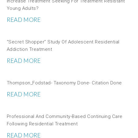
Increase Treatment Seeking For Treatment Resistant
Young Adults?
READ MORE
“Secret Shopper” Study Of Adolescent Residential
Addiction Treatment
READ MORE
Thompson_Fodstad- Taxonomy Done- Citation Done
READ MORE
Professional And Community-Based Continuing Care
Following Residential Treatment
READ MORE