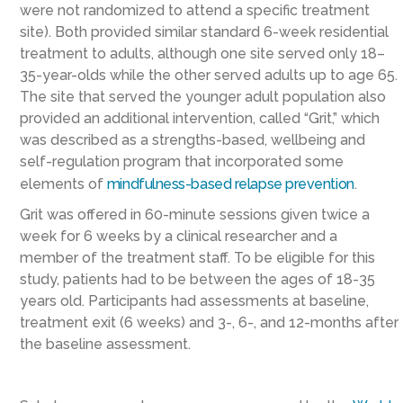
were not randomized to attend a specific treatment
site). Both provided similar standard 6-week residential
treatment to adults, although one site served only 18–
35-year-olds while the other served adults up to age 65.
The site that served the younger adult population also
provided an additional intervention, called “Grit,” which
was described as a strengths-based, wellbeing and
self-regulation program that incorporated some
elements of
mindfulness-based relapse prevention
.
Grit was offered in 60-minute sessions given twice a
week for 6 weeks by a clinical researcher and a
member of the treatment staff. To be eligible for this
study, patients had to be between the ages of 18-35
years old. Participants had assessments at baseline,
treatment exit (6 weeks) and 3-, 6-, and 12-months after
the baseline assessment.