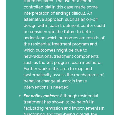
future research. The use of a cohort-
controlled trial in this case made some
interpretation of findings difficult. An
alternative approach, such as an on-off
design within each treatment center could
be considered in the future to better
understand which outcomes are results of
the residential treatment program and
which outcomes might be due to
new/additional treatment components
such as the Grit program examined here.
Further work in this area to map and
systematically assess the mechanisms of
behavior change at work in these
interventions is needed.
For policy makers
:
Although residential
treatment has shown to be helpful in
facilitating remission and improvements in
functioning and well-being overall, the