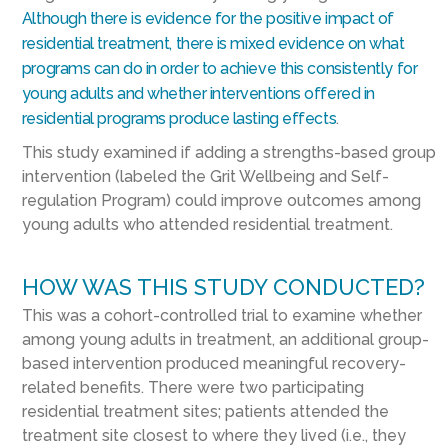
Although there is evidence for the positive impact of
residential treatment, there is mixed evidence on what
programs can do in order to achieve this consistently for
young adults and whether interventions offered in
residential programs produce lasting effects
.
This study examined if adding a strengths-based group
intervention (labeled the Grit Wellbeing and Self-
regulation Program) could improve outcomes among
young adults who attended residential treatment.
HOW WAS THIS STUDY CONDUCTED?
This was a cohort-controlled trial to examine whether
among young adults in treatment, an additional group-
based intervention produced meaningful recovery-
related benefits. There were two participating
residential treatment sites; patients attended the
treatment site closest to where they lived (i.e., they