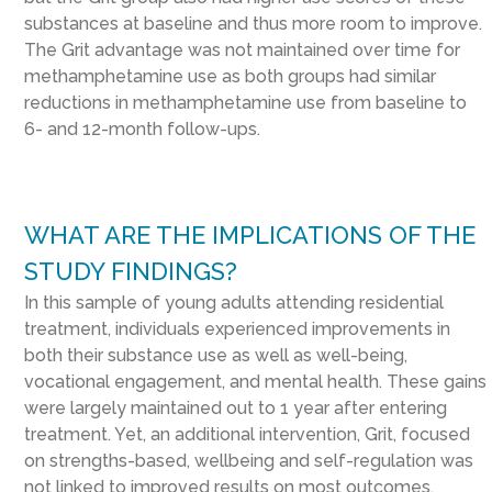
substances at baseline and thus more room to improve.
The Grit advantage was not maintained over time for
methamphetamine use as both groups had similar
reductions in methamphetamine use from baseline to
6- and 12-month follow-ups.
WHAT ARE THE IMPLICATIONS OF THE
STUDY FINDINGS?
In this sample of young adults attending residential
treatment, individuals experienced improvements in
both their substance use as well as well-being,
vocational engagement, and mental health. These gains
were largely maintained out to 1 year after entering
treatment. Yet, an additional intervention, Grit, focused
on strengths-based, wellbeing and self-regulation was
not linked to improved results on most outcomes.