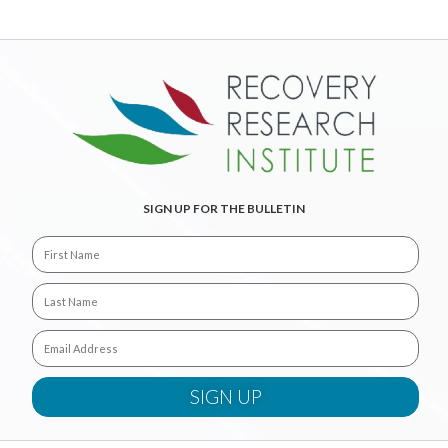
SIGN UP FOR THE BULLETIN