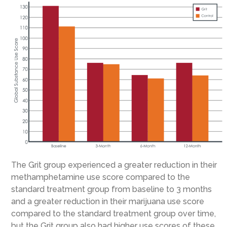
The Grit group experienced a greater reduction in their
methamphetamine use score compared to the
standard treatment group from baseline to 3 months
and a greater reduction in their marijuana use score
compared to the standard treatment group over time,
but the Grit group also had higher use scores of these