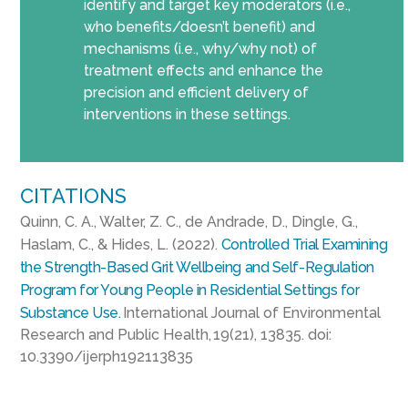
identify and target key moderators (i.e.,
who benefits/doesn’t benefit) and
mechanisms (i.e., why/why not) of
treatment effects and enhance the
precision and efficient delivery of
interventions in these settings.
CITATIONS
Quinn, C. A., Walter, Z. C., de Andrade, D., Dingle, G.,
Haslam, C., & Hides, L. (2022).
Controlled Trial Examining
the Strength-Based Grit Wellbeing and Self-Regulation
Program for Young People in Residential Settings for
Substance Use.
International Journal of Environmental
Research and Public Health, 19(21), 13835. doi:
10.3390/ijerph192113835