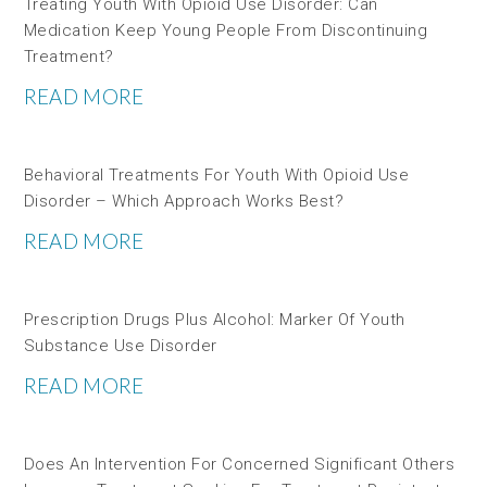
Treating Youth With Opioid Use Disorder: Can
Medication Keep Young People From Discontinuing
Treatment?
READ MORE
Behavioral Treatments For Youth With Opioid Use
Disorder – Which Approach Works Best?
READ MORE
Prescription Drugs Plus Alcohol: Marker Of Youth
Substance Use Disorder
READ MORE
Does An Intervention For Concerned Significant Others