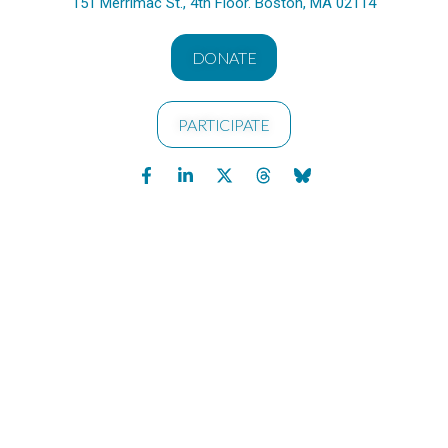
151 Merrimac St., 4th Floor. Boston, MA 02114
DONATE
PARTICIPATE