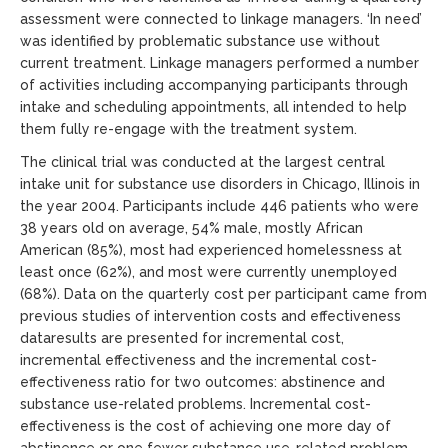
assessment were connected to linkage managers. ‘In need’
was identified by problematic substance use without
current treatment. Linkage managers performed a number
of activities including accompanying participants through
intake and scheduling appointments, all intended to help
them fully re-engage with the treatment system.
The clinical trial was conducted at the largest central
intake unit for substance use disorders in Chicago, Illinois in
the year 2004. Participants include 446 patients who were
38 years old on average, 54% male, mostly African
American (85%), most had experienced homelessness at
least once (62%), and most were currently unemployed
(68%). Data on the quarterly cost per participant came from
previous studies of intervention costs and effectiveness
dataresults are presented for incremental cost,
incremental effectiveness and the incremental cost-
effectiveness ratio for two outcomes: abstinence and
substance use-related problems. Incremental cost-
effectiveness is the cost of achieving one more day of
abstinence or one fewer substance use-related problem