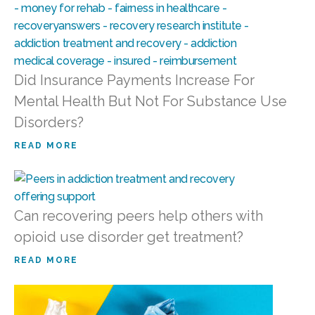
Did Insurance Payments Increase For
Mental Health But Not For Substance Use
Disorders?
READ MORE
Can recovering peers help others with
opioid use disorder get treatment?
READ MORE