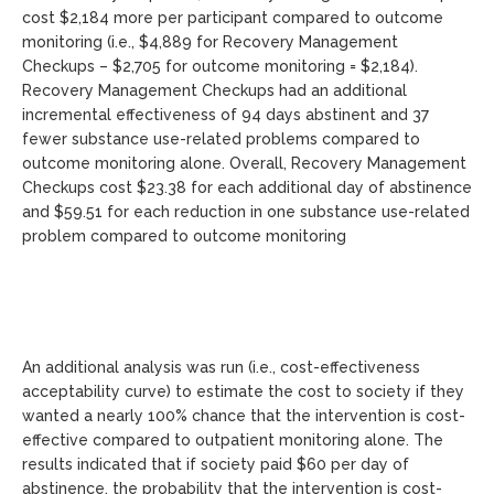
cost $2,184 more per participant compared to outcome
monitoring (i.e., $4,889 for Recovery Management
Checkups – $2,705 for outcome monitoring = $2,184).
Recovery Management Checkups had an additional
incremental effectiveness of 94 days abstinent and 37
fewer substance use-related problems compared to
outcome monitoring alone. Overall, Recovery Management
Checkups cost $23.38 for each additional day of abstinence
and $59.51 for each reduction in one substance use-related
problem compared to outcome monitoring
An additional analysis was run (i.e., cost-effectiveness
acceptability curve) to estimate the cost to society if they
wanted a nearly 100% chance that the intervention is cost-
effective compared to outpatient monitoring alone. The
results indicated that if society paid $60 per day of
abstinence, the probability that the intervention is cost-