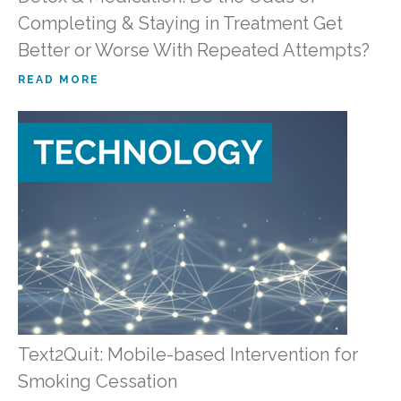
Completing & Staying in Treatment Get
Better or Worse With Repeated Attempts?
READ MORE
Text2Quit: Mobile-based Intervention for
Smoking Cessation