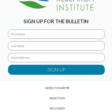
SIGN UP FOR THE BULLETIN
ADDICTIONARY®
ADDICTION
RECOVERY