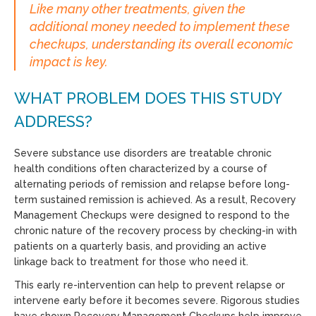
Like many other treatments, given the
additional money needed to implement these
checkups, understanding its overall economic
impact is key.
WHAT PROBLEM DOES THIS STUDY
ADDRESS?
Severe substance use disorders are treatable chronic
health conditions often characterized by a course of
alternating periods of remission and relapse before long-
term sustained remission is achieved. As a result, Recovery
Management Checkups were designed to respond to the
chronic nature of the recovery process by checking-in with
patients on a quarterly basis, and providing an active
linkage back to treatment for those who need it.
This early re-intervention can help to prevent relapse or
intervene early before it becomes severe. Rigorous studies
have shown Recovery Management Checkups help improve