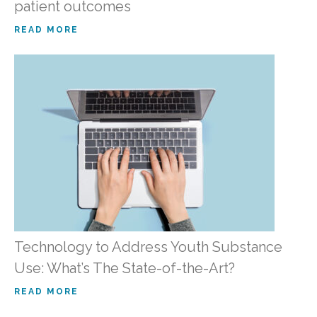
patient outcomes
READ MORE
Technology to Address Youth Substance
Use: What’s The State-of-the-Art?
READ MORE