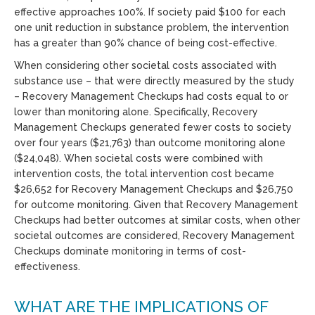
effective approaches 100%. If society paid $100 for each
one unit reduction in substance problem, the intervention
has a greater than 90% chance of being cost-effective.
When considering other societal costs associated with
substance use – that were directly measured by the study
– Recovery Management Checkups had costs equal to or
lower than monitoring alone. Specifically, Recovery
Management Checkups generated fewer costs to society
over four years ($21,763) than outcome monitoring alone
($24,048). When societal costs were combined with
intervention costs, the total intervention cost became
$26,652 for Recovery Management Checkups and $26,750
for outcome monitoring. Given that Recovery Management
Checkups had better outcomes at similar costs, when other
societal outcomes are considered, Recovery Management
Checkups dominate monitoring in terms of cost-
effectiveness.
WHAT ARE THE IMPLICATIONS OF