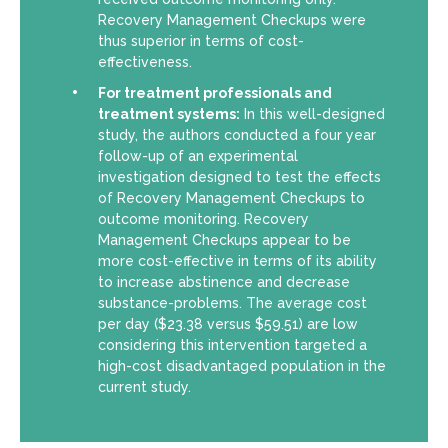
Recovery Management Checkups were
thus superior in terms of cost-
effectiveness.
For treatment professionals and
treatment systems:
In this well-designed
study, the authors conducted a four year
follow-up of an experimental
investigation designed to test the effects
of Recovery Management Checkups to
outcome monitoring. Recovery
Management Checkups appear to be
more cost-effective in terms of its ability
to increase abstinence and decrease
substance-problems. The average cost
per day ($23.38 versus $59.51) are low
considering this intervention targeted a
high-cost disadvantaged population in the
current study.