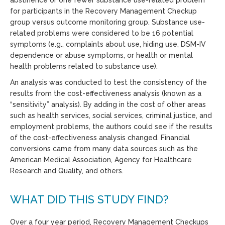
for participants in the Recovery Management Checkup
group versus outcome monitoring group. Substance use-
related problems were considered to be 16 potential
symptoms (e.g., complaints about use, hiding use, DSM-IV
dependence or abuse symptoms, or health or mental
health problems related to substance use).
An analysis was conducted to test the consistency of the
results from the cost-effectiveness analysis (known as a
“sensitivity” analysis). By adding in the cost of other areas
such as health services, social services, criminal justice, and
employment problems, the authors could see if the results
of the cost-effectiveness analysis changed. Financial
conversions came from many data sources such as the
American Medical Association, Agency for Healthcare
Research and Quality, and others.
WHAT DID THIS STUDY FIND?
Over a four year period, Recovery Management Checkups