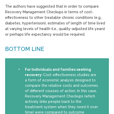
The authors have suggested that in order to compare
Recovery Management Checkups in terms of cost-
effectiveness to other treatable chronic conditions (e.g.,
diabetes, hypertension), estimates of length of time lived
at varying levels of health (i.e., quality-adjusted life years)
or perhaps life expectancy would be required.
BOTTOM LINE
For Individuals and families seeking
recovery:
Cost-effectiveness studies are
a form of economic analysis designed to
compare the relative costs and outcomes
of different courses of action. In this case,
Recovery Management Checkups (which
actively links people back to the
treatment system when they need it over
time) were compared to outcome