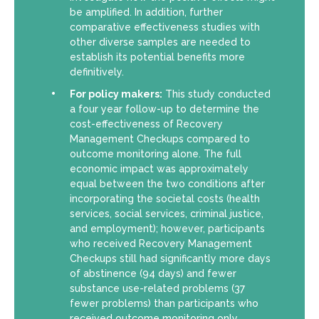
be amplified. In addition, further
comparative effectiveness studies with
other diverse samples are needed to
establish its potential benefits more
definitively.
For policy makers:
This study conducted
a four year follow-up to determine the
cost-effectiveness of Recovery
Management Checkups compared to
outcome monitoring alone. The full
economic impact was approximately
equal between the two conditions after
incorporating the societal costs (health
services, social services, criminal justice,
and employment); however, participants
who received Recovery Management
Checkups still had significantly more days
of abstinence (94 days) and fewer
substance use-related problems (37
fewer problems) than participants who
received outcome monitoring only.