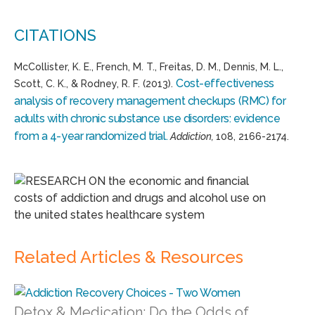
CITATIONS
McCollister, K. E., French, M. T., Freitas, D. M., Dennis, M. L.,
Cost-effectiveness
Scott, C. K., & Rodney, R. F. (2013).
analysis of recovery management checkups (RMC) for
adults with chronic substance use disorders: evidence
from a 4-year randomized trial.
Addiction,
108, 2166-2174.
Related Articles & Resources
Detox & Medication: Do the Odds of