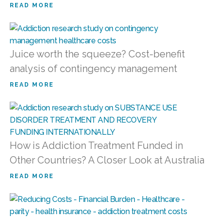
READ MORE
Juice worth the squeeze? Cost-benefit
analysis of contingency management
READ MORE
How is Addiction Treatment Funded in
Other Countries? A Closer Look at Australia
READ MORE