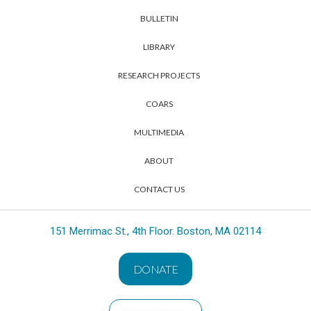
BULLETIN
LIBRARY
RESEARCH PROJECTS
COARS
MULTIMEDIA
ABOUT
CONTACT US
151 Merrimac St., 4th Floor. Boston, MA 02114
DONATE