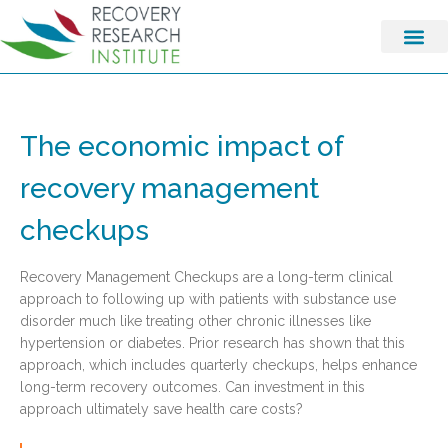
The economic impact of
recovery management
checkups
Recovery Management Checkups are a long-term clinical
approach to following up with patients with substance use
disorder much like treating other chronic illnesses like
hypertension or diabetes. Prior research has shown that this
approach, which includes quarterly checkups, helps enhance
long-term recovery outcomes. Can investment in this
approach ultimately save health care costs?