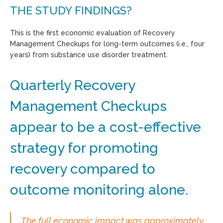
THE STUDY FINDINGS?
This is the first economic evaluation of Recovery
Management Checkups for long-term outcomes (i.e., four
years) from substance use disorder treatment.
Quarterly Recovery
Management Checkups
appear to be a cost-effective
strategy for promoting
recovery compared to
outcome monitoring alone.
The full economic impact was approximately