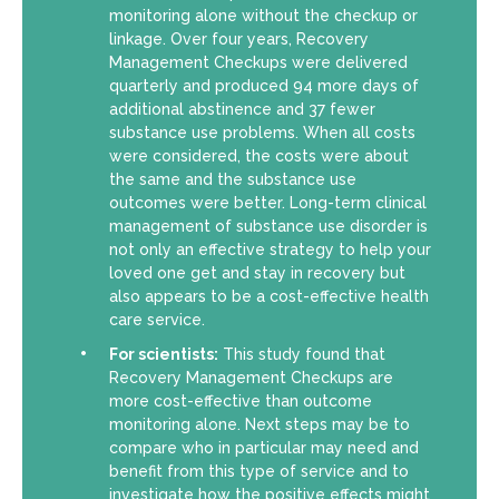
monitoring alone without the checkup or
linkage. Over four years, Recovery
Management Checkups were delivered
quarterly and produced 94 more days of
additional abstinence and 37 fewer
substance use problems. When all costs
were considered, the costs were about
the same and the substance use
outcomes were better. Long-term clinical
management of substance use disorder is
not only an effective strategy to help your
loved one get and stay in recovery but
also appears to be a cost-effective health
care service.
For scientists:
This study found that
Recovery Management Checkups are
more cost-effective than outcome
monitoring alone. Next steps may be to
compare who in particular may need and
benefit from this type of service and to
investigate how the positive effects might