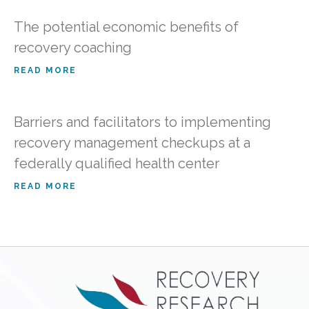
The potential economic benefits of
recovery coaching
READ MORE
Barriers and facilitators to implementing
recovery management checkups at a
federally qualified health center
READ MORE