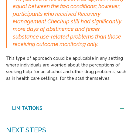
equal between the two conditions; however,
participants who received Recovery
Management Checkup still had significantly
more days of abstinence and fewer
substance use-related problems than those
receiving outcome monitoring only.
This type of approach could be applicable in any setting
where individuals are worried about the perceptions of
seeking help for an alcohol and other drug problems, such
as in health care settings, for the staff themselves.
LIMITATIONS
NEXT STEPS