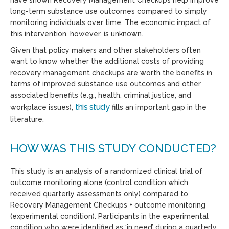
long-term substance use outcomes compared to simply
monitoring individuals over time. The economic impact of
this intervention, however, is unknown.
Given that policy makers and other stakeholders often
want to know whether the additional costs of providing
recovery management checkups are worth the benefits in
terms of improved substance use outcomes and other
associated benefits (e.g., health, criminal justice, and
this study
workplace issues),
fills an important gap in the
literature.
HOW WAS THIS STUDY CONDUCTED?
This study is an analysis of a randomized clinical trial of
outcome monitoring alone (control condition which
received quarterly assessments only) compared to
Recovery Management Checkups + outcome monitoring
(experimental condition). Participants in the experimental
condition who were identified as ‘in need’ during a quarterly