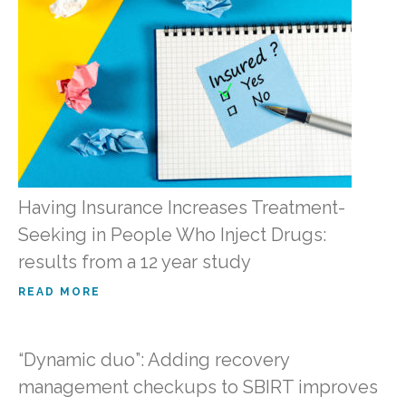
Having Insurance Increases Treatment-
Seeking in People Who Inject Drugs:
results from a 12 year study
READ MORE
“Dynamic duo”: Adding recovery
management checkups to SBIRT improves