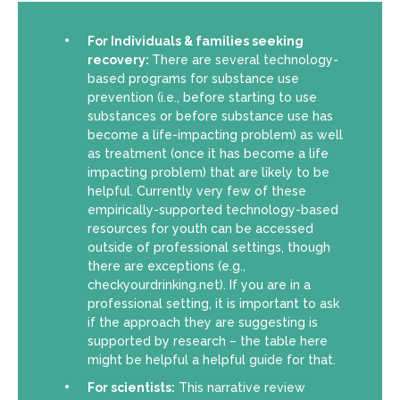
For Individuals & families seeking
recovery:
There are several technology-
based programs for substance use
prevention (i.e., before starting to use
substances or before substance use has
become a life-impacting problem) as well
as treatment (once it has become a life
impacting problem) that are likely to be
helpful. Currently very few of these
empirically-supported technology-based
resources for youth can be accessed
outside of professional settings, though
there are exceptions (e.g.,
checkyourdrinking.net). If you are in a
professional setting, it is important to ask
if the approach they are suggesting is
supported by research – the table here
might be helpful a helpful guide for that.
For scientists:
This narrative review