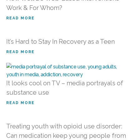
Work & For Whom?
READ MORE
It’s Hard to Stay In Recovery as a Teen
READ MORE
It looks cool on TV – media portrayals of
substance use
READ MORE
Treating youth with opioid use disorder:
Can medication keep young people from