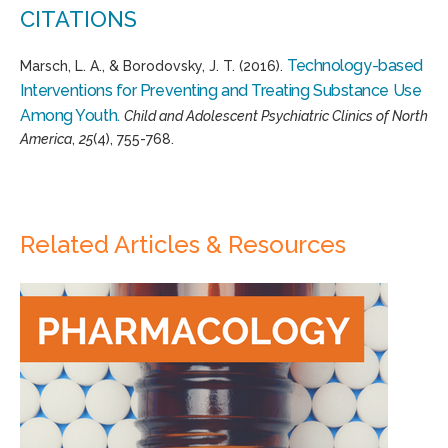
CITATIONS
Technology-based
Marsch, L. A., & Borodovsky, J. T. (2016).
Interventions for Preventing and Treating Substance Use
Among Youth.
Child and Adolescent Psychiatric Clinics of North
America
,
25
(4), 755-768.
Related Articles & Resources