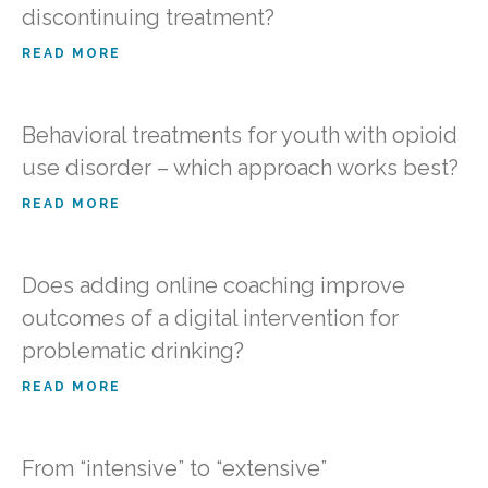
discontinuing treatment?
READ MORE
Behavioral treatments for youth with opioid
use disorder – which approach works best?
READ MORE
Does adding online coaching improve
outcomes of a digital intervention for
problematic drinking?
READ MORE
From “intensive” to “extensive”