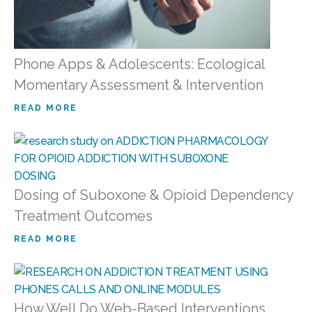
Phone Apps & Adolescents: Ecological
Momentary Assessment & Intervention
READ MORE
Dosing of Suboxone & Opioid Dependency
Treatment Outcomes
READ MORE
How Well Do Web-Based Interventions