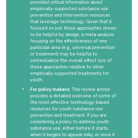
provided critical information about
empirically-supported substance use
prevention and intervention resources
that leverage technology. Given that it
focused on just those approaches shown
to be helpful by design, a meta-analysis
focusing on the effectiveness of one
particular area (e.g., universal prevention
or treatment) may be helpful to
contextualize the overall effect size of
these approaches relative to other
empirically-supported treatments for
youth.
For policy makers:
This review article
provides a detailed overview of some of
the most effective technology-based
resources for youth substance use
prevention and treatment. If you are
considering a policy to address youth
substance use, either before it starts,
when it begins to appear risky, or once it