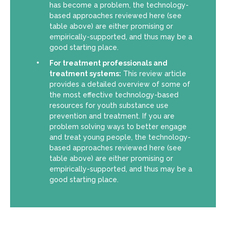
has become a problem, the technology-
based approaches reviewed here (see
table above) are either promising or
empirically-supported, and thus may be a
good starting place.
For treatment professionals and
treatment systems:
This review article
provides a detailed overview of some of
the most effective technology-based
resources for youth substance use
prevention and treatment. If you are
problem solving ways to better engage
and treat young people, the technology-
based approaches reviewed here (see
table above) are either promising or
empirically-supported, and thus may be a
good starting place.