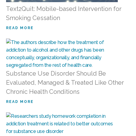
Text2Quit: Mobile-based Intervention for
Smoking Cessation
READ MORE
Substance Use Disorder Should Be
Evaluated, Managed & Treated Like Other
Chronic Health Conditions
READ MORE