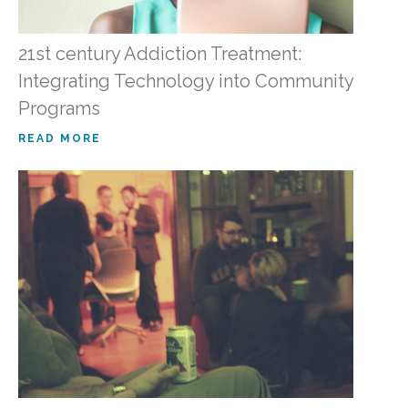
21st century Addiction Treatment:
Integrating Technology into Community
Programs
READ MORE