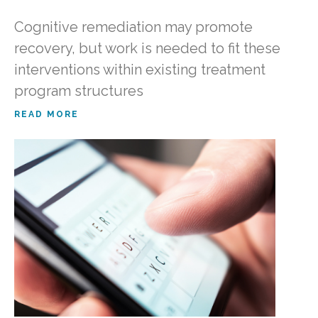
Cognitive remediation may promote
recovery, but work is needed to fit these
interventions within existing treatment
program structures
READ MORE