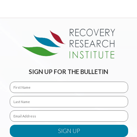
SIGN UP FOR THE BULLETIN