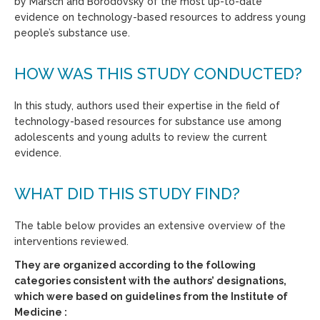
by Marsch and Borodovsky of the most up-to-date
evidence on technology-based resources to address young
people’s substance use.
HOW WAS THIS STUDY CONDUCTED?
In this study, authors used their expertise in the field of
technology-based resources for substance use among
adolescents and young adults to review the current
evidence.
WHAT DID THIS STUDY FIND?
The table below provides an extensive overview of the
interventions reviewed.
They are organized according to the following
categories consistent with the authors’ designations,
which were based on guidelines from the Institute of
Medicine :