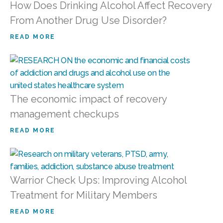
How Does Drinking Alcohol Affect Recovery
From Another Drug Use Disorder?
READ MORE
The economic impact of recovery
management checkups
READ MORE
Warrior Check Ups: Improving Alcohol
Treatment for Military Members
READ MORE