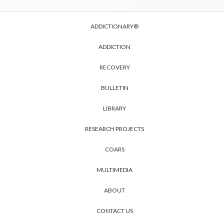
ADDICTIONARY®
ADDICTION
RECOVERY
BULLETIN
LIBRARY
RESEARCH PROJECTS
COARS
MULTIMEDIA
ABOUT
CONTACT US