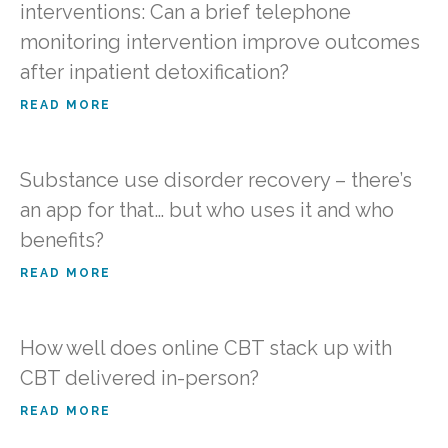
interventions: Can a brief telephone
monitoring intervention improve outcomes
after inpatient detoxification?
READ MORE
Substance use disorder recovery – there’s
an app for that… but who uses it and who
benefits?
READ MORE
How well does online CBT stack up with
CBT delivered in-person?
READ MORE