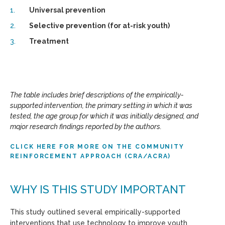
Universal prevention
Selective prevention (for at-risk youth)
Treatment
The table includes brief descriptions of the empirically-
supported intervention, the primary setting in which it was
tested, the age group for which it was initially designed, and
major research findings reported by the authors.
CLICK HERE FOR MORE ON THE COMMUNITY
REINFORCEMENT APPROACH (CRA/ACRA)
WHY IS THIS STUDY IMPORTANT
This study outlined several empirically-supported
interventions that use technology to improve youth