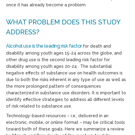
once it has already become a problem.
WHAT PROBLEM DOES THIS STUDY
ADDRESS?
Alcohol use is the leading risk factor
for death and
disability among youth ages 15-24 across the globe, and
other drug use is the second leading risk factor for
disability among youth ages 20-24 . The substantial
negative effects of substance use on health outcomes is
due to both the risks inherent in any type of use as well as
the more prolonged pattern of consequences
characterized in substance use disorders. It is important to
identify effective strategies to address all different levels
of risk related to substance use.
Technology-based resources – i.e., delivered in an
electronic, mobile, or online format – may be critical tools
toward both of these goals. Here we summarize a review