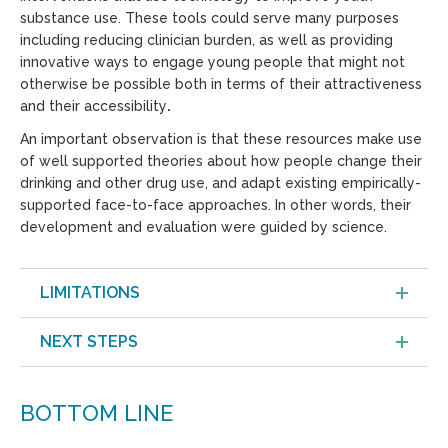
substance use. These tools could serve many purposes
including reducing clinician burden, as well as providing
innovative ways to engage young people that might not
otherwise be possible both in terms of their attractiveness
and their accessibility
.
An important observation is that these resources make use
of well supported theories about how people change their
drinking and other drug use, and adapt existing empirically-
supported face-to-face approaches. In other words, their
development and evaluation were guided by science.
LIMITATIONS
NEXT STEPS
BOTTOM LINE