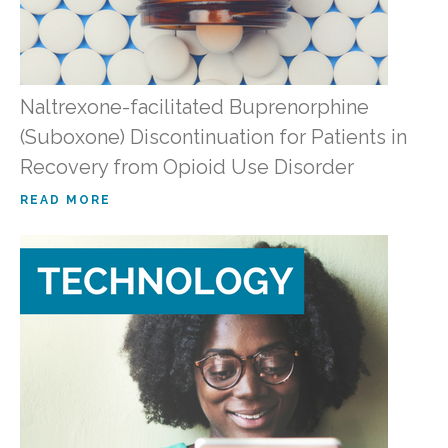
Naltrexone-facilitated Buprenorphine
(Suboxone) Discontinuation for Patients in
Recovery from Opioid Use Disorder
READ MORE