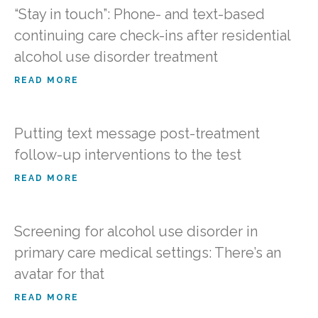
“Stay in touch”: Phone- and text-based
continuing care check-ins after residential
alcohol use disorder treatment
READ MORE
Putting text message post-treatment
follow-up interventions to the test
READ MORE
Screening for alcohol use disorder in
primary care medical settings: There’s an
avatar for that
READ MORE