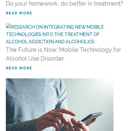
Do your homework, do better in treatment?
READ MORE
The Future is Now: Mobile Technology for
Alcohol Use Disorder
READ MORE