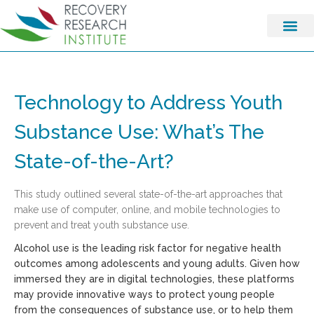
Technology to Address Youth
Substance Use: What’s The
State-of-the-Art?
This study outlined several state-of-the-art approaches that
make use of computer, online, and mobile technologies to
prevent and treat youth substance use.
Alcohol use is the leading risk factor for negative health
outcomes among adolescents and young adults. Given how
immersed they are in digital technologies, these platforms
may provide innovative ways to protect young people
from the consequences of substance use, or to help them