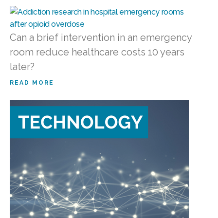
Can a brief intervention in an emergency
room reduce healthcare costs 10 years
later?
READ MORE