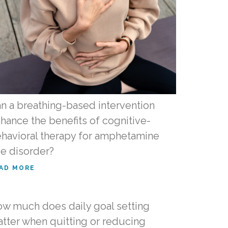
n a breathing-based intervention
hance the benefits of cognitive-
havioral therapy for amphetamine
e disorder?
AD MORE
w much does daily goal setting
tter when quitting or reducing