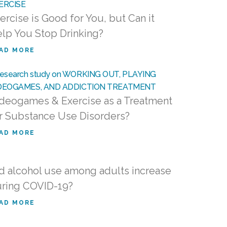
ercise is Good for You, but Can it
lp You Stop Drinking?
AD MORE
deogames & Exercise as a Treatment
r Substance Use Disorders?
AD MORE
d alcohol use among adults increase
ring COVID-19?
AD MORE