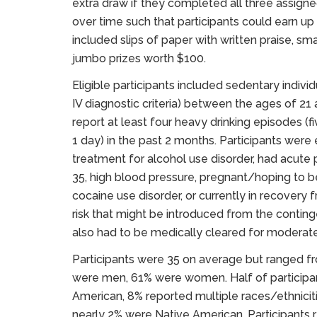
extra draw if they completed all three assign
over time such that participants could earn u
included slips of paper with written praise, sma
jumbo prizes worth $100.
Eligible participants included sedentary indiv
IV diagnostic criteria) between the ages of 21 
report at least four heavy drinking episodes (
1 day) in the past 2 months. Participants were
treatment for alcohol use disorder, had acute
35, high blood pressure, pregnant/hoping to b
cocaine use disorder, or currently in recovery
risk that might be introduced from the conti
also had to be medically cleared for moderate 
Participants were 35 on average but ranged fro
were men, 61% were women. Half of participan
American, 8% reported multiple races/ethnicit
nearly 2% were Native American. Participants 