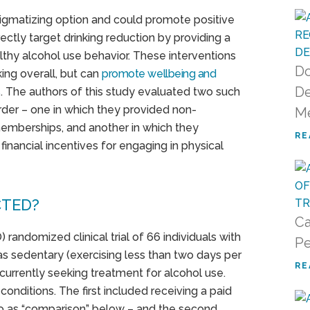
tigmatizing option and could promote positive
ectly target drinking reduction by providing a
thy alcohol use behavior. These interventions
Do
ing overall, but can
promote wellbeing and
De
s
. The authors of this study evaluated two such
rder – one in which they provided non-
M
memberships, and another in which they
RE
financial incentives for engaging in physical
CTED?
Ca
) randomized clinical trial of 66 individuals with
Pe
as sedentary (exercising less than two days per
RE
urrently seeking treatment for alcohol use.
onditions. The first included receiving a paid
 as “comparison” below – and the second