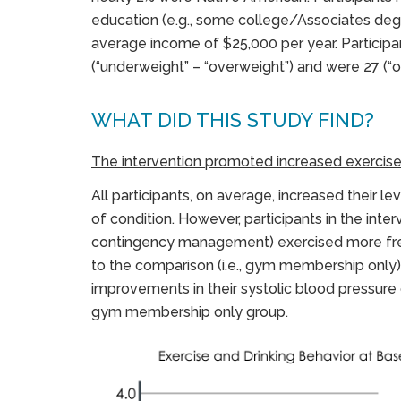
education (e.g., some college/Associates deg
average income of $25,000 per year. Particip
(“underweight” – “overweight”) and were 27 (“
WHAT DID THIS STUDY FIND?
The intervention promoted increased exercise
All participants, on average, increased their le
of condition. However, participants in the interv
contingency management) exercised more frequ
to the comparison (i.e., gym membership only)
improvements in their systolic blood pressure 
gym membership only group.