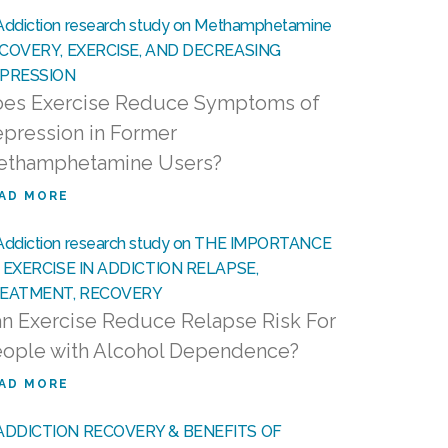
es Exercise Reduce Symptoms of
pression in Former
ethamphetamine Users?
AD MORE
n Exercise Reduce Relapse Risk For
ople with Alcohol Dependence?
AD MORE