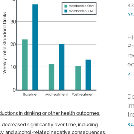
al
RE
Hi
Pr
re
ed
RE
Do
im
uctions in drinking or other health outcomes.
tr
s decreased significantly over time, including
RE
ncy, and alcohol-related negative consequences,