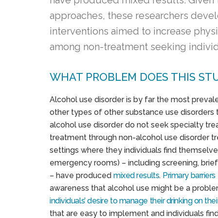
have produced mixed results. Given t
approaches, these researchers devel
interventions aimed to increase physi
among non-treatment seeking individu
WHAT PROBLEM DOES THIS ST
Alcohol use disorder is by far the most preval
other types of other substance use disorders t
alcohol use disorder do not seek specialty tre
treatment through non-alcohol use disorder tre
settings where they individuals find themselve
emergency rooms) – including screening, brief 
– have produced
mixed results
.
Primary barriers
awareness that alcohol use might be a probl
individuals’ desire to manage their drinking on the
that are easy to implement and individuals fi