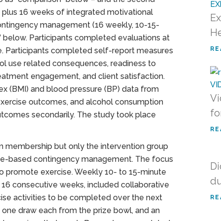
lus 16 weeks of integrated motivational
Ex
 contingency management (16 weekly, 10-15-
He
n” below. Participants completed evaluations at
RE
e. Participants completed self-report measures
ol use related consequences, readiness to
atment engagement, and client satisfaction.
x (BMI) and blood pressure (BP) data from
Vi
 exercise outcomes, and alcohol consumption
fo
tcomes secondarily. The study took place
RE
m membership but only the intervention group
cise-based contingency management. The focus
Di
 to promote exercise. Weekly 10- to 15-minute
du
16 consecutive weeks, included collaborative
ise activities to be completed over the next
RE
d one draw each from the prize bowl, and an