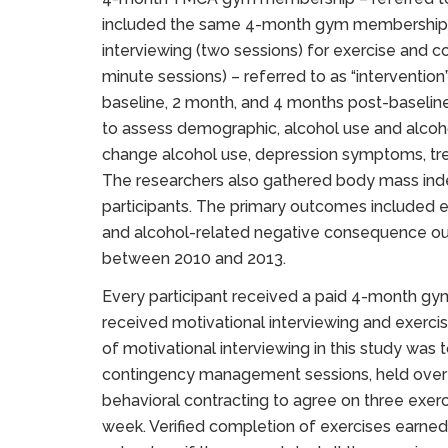
included the same 4-month gym membership p
interviewing (two sessions) for exercise and
minute sessions) – referred to as “interventio
baseline, 2 month, and 4 months post-baselin
to assess demographic, alcohol use and alcoh
change alcohol use, depression symptoms, tre
The researchers also gathered body mass inde
participants. The primary outcomes included
and alcohol-related negative consequence ou
between 2010 and 2013.
Every participant received a paid 4-month gy
received motivational interviewing and exer
of motivational interviewing in this study was
contingency management sessions, held over 
behavioral contracting to agree on three exerc
week. Verified completion of exercises earne