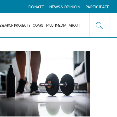
DONATE
NEWS & OPINION
PARTICIPATE
ESEARCH PROJECTS
COARS
MULTIMEDIA
ABOUT