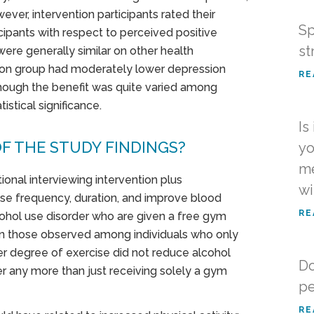
ver, intervention participants rated their
Sp
ipants with respect to perceived positive
st
were generally similar on other health
ntion group had moderately lower depression
RE
though the benefit was quite varied among
stical significance.
Is
F THE STUDY FINDINGS?
yo
me
ional interviewing intervention plus
wi
e frequency, duration, and improve blood
RE
cohol use disorder who are given a free gym
n those observed among individuals who only
r degree of exercise did not reduce alcohol
Do
er any more than just receiving solely a gym
pe
RE