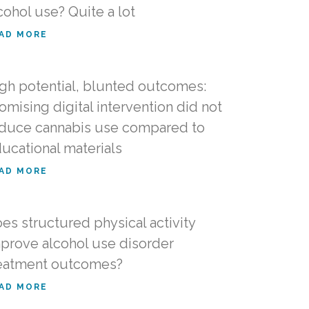
cohol use? Quite a lot
AD MORE
gh potential, blunted outcomes:
omising digital intervention did not
duce cannabis use compared to
ucational materials
AD MORE
es structured physical activity
prove alcohol use disorder
eatment outcomes?
AD MORE