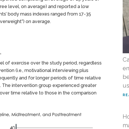
ree level, on average) and reported a low
ants’ body mass indexes ranged from 17-35
overweight”) on average.
.
Ca
vel of exercise over the study period, regardless
en
ention (i.e., motivational interviewing plus
be
ently and for longer periods of time relative
us
. The intervention group experienced greater
over time relative to those in the comparison
RE
Ho
ma