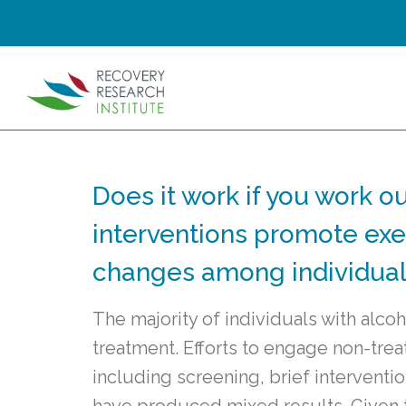
Does it work if you work 
interventions promote exer
changes among individuals
The majority of individuals with alco
treatment. Efforts to engage non-trea
including screening, brief interventio