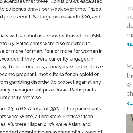
ed exercises that week. Bonus draws escalated
In
p to 10 bonus draws per week over time. Prizes
in
ll prizes worth $1, large prizes worth $20, and
do
m
iduals with alcohol use disorder (based on DSM-
and 65. Participants were also required to
RE
five or more for men, four or more for women in
 excluded if they were currently engaged in
Ma
 psychiatric concerns, a body mass index above
ecome pregnant, met criteria for an opioid or
th
 from gambling disorder (to protect against any
wi
ngency management prize draw). Participants
c
intensity exercise.
RE
m 23 to 62. A total of 39% of the participants
ts were White, a third were Black/African
ies, 5% were Hispanic, 3% were Asian, and
reported completing an average of 15 years of