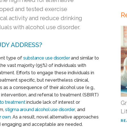
he high need for alternative
oped and tested exercise
R
cal activity and reduce drinking
als with alcohol use disorder.
UDY ADDRESS?
ent type of
substance use disorder
and similar to
he vast majority (95%) of individuals with
atment. Efforts to engage these individuals in
atment specific, but nevertheless clinical,
s as a consequence of their alcohol use (e.g.,
intervention, and referral to treatment (SBIRT)
 to treatment
include lack of interest or
Gr
em,
stigma around alcohol use disorder
, and
Li
ir own
. As a result, novel alternative approaches
RE
nd engaging and acceptable are needed.