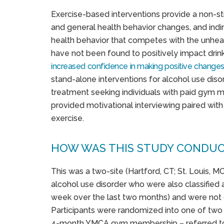
Exercise-based interventions provide a non-s
and general health behavior changes, and indir
health behavior that competes with the unheal
have not been found to positively impact drink
increased confidence in making positive change
stand-alone interventions for alcohol use diso
treatment seeking individuals with paid gym 
provided motivational interviewing paired with 
exercise.
HOW WAS THIS STUDY CONDU
This was a two-site (Hartford, CT; St. Louis, MO
alcohol use disorder who were also classified 
week over the last two months) and were not c
Participants were randomized into one of two c
4-month YMCA gym membership – referred to