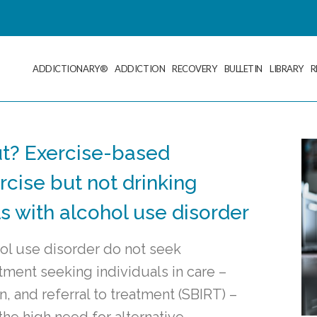
ADDICTIONARY®
ADDICTION
RECOVERY
BULLETIN
LIBRARY
R
out? Exercise-based
cise but not drinking
 with alcohol use disorder
hol use disorder do not seek
tment seeking individuals in care –
n, and referral to treatment (SBIRT) –