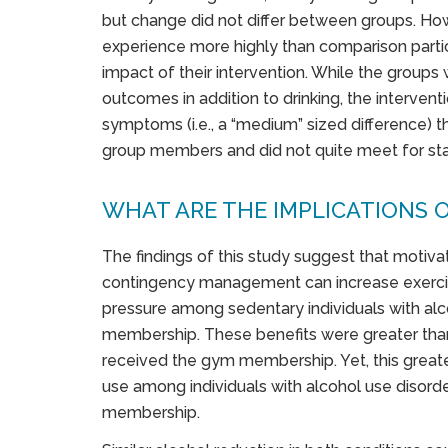
but change did not differ between groups. Howe
experience more highly than comparison partic
impact of their intervention. While the groups 
outcomes in addition to drinking, the interve
symptoms (i.e., a “medium” sized difference) 
group members and did not quite meet for stati
WHAT ARE THE IMPLICATIONS O
The findings of this study suggest that motivat
contingency management can increase exercis
pressure among sedentary individuals with al
membership. These benefits were greater tha
received the gym membership. Yet, this greate
use among individuals with alcohol use disord
membership.