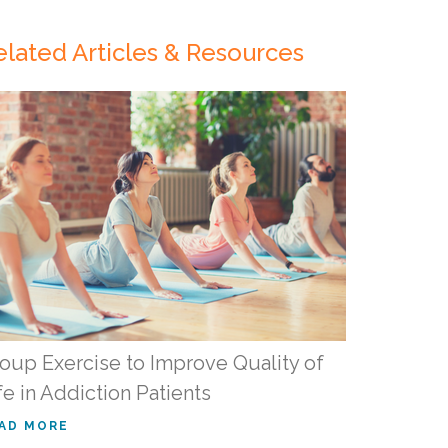
elated Articles & Resources
oup Exercise to Improve Quality of
fe in Addiction Patients
AD MORE