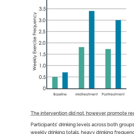
The intervention did not, however, promote red
Participants’ drinking levels across both group
weekly drinking totals, heavy drinking freque