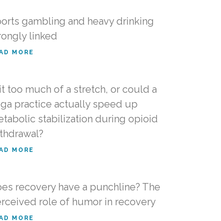
orts gambling and heavy drinking
rongly linked
AD MORE
 it too much of a stretch, or could a
ga practice actually speed up
tabolic stabilization during opioid
thdrawal?
AD MORE
es recovery have a punchline? The
rceived role of humor in recovery
AD MORE