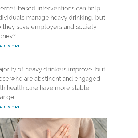
ternet-based interventions can help
dividuals manage heavy drinking, but
 they save employers and society
oney?
AD MORE
jority of heavy drinkers improve, but
ose who are abstinent and engaged
th health care have more stable
hange
AD MORE