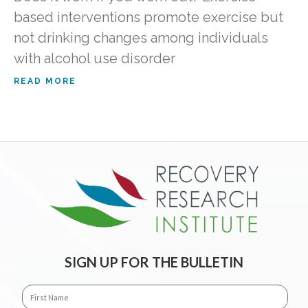
based interventions promote exercise but
not drinking changes among individuals
with alcohol use disorder
READ MORE
SIGN UP FOR THE BULLETIN