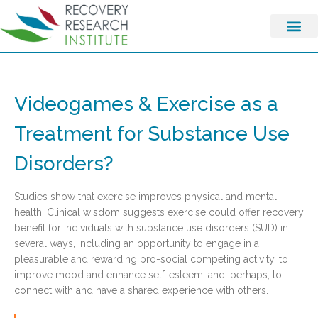
Videogames & Exercise as a
Treatment for Substance Use
Disorders?
Studies show that exercise improves physical and mental
health. Clinical wisdom suggests exercise could offer recovery
benefit for individuals with substance use disorders (SUD) in
several ways, including an opportunity to engage in a
pleasurable and rewarding pro-social competing activity, to
improve mood and enhance self-esteem, and, perhaps, to
connect with and have a shared experience with others.