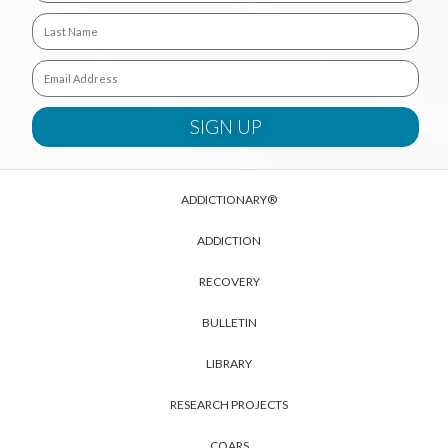
ADDICTIONARY®
ADDICTION
RECOVERY
BULLETIN
LIBRARY
RESEARCH PROJECTS
COARS