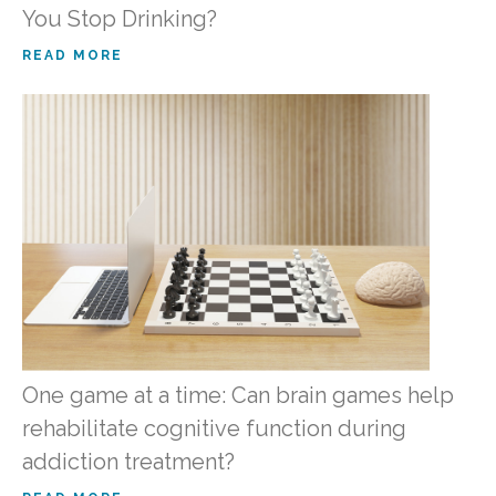
You Stop Drinking?
READ MORE
One game at a time: Can brain games help
rehabilitate cognitive function during
addiction treatment?