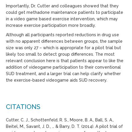
Importantly, Dr. Cutter and colleagues showed that they
could get methadone maintenance patients to participate
in a video game based exercise intervention, which may
increase exercise participation more broadly.
Although all participants reported reductions in drug use
with no apparent differences between groups, the sample
size was only 27 – which is appropriate for a pilot trial but
likely too small to detect group differences. The most
relevant conclusion here is that patients appear to like the
addition of videogame participation to their conventional
SUD treatment, and a larger trial can help clarify whether
the exercise-based videogame aids SUD recovery.
CITATIONS
Cutter, C. J., Schottenfeld, R. S., Moore, B. A., Ball, S. A.,
Beitel, M., Savant, J. D., … & Barry, D. T. (2014). A pilot trial of