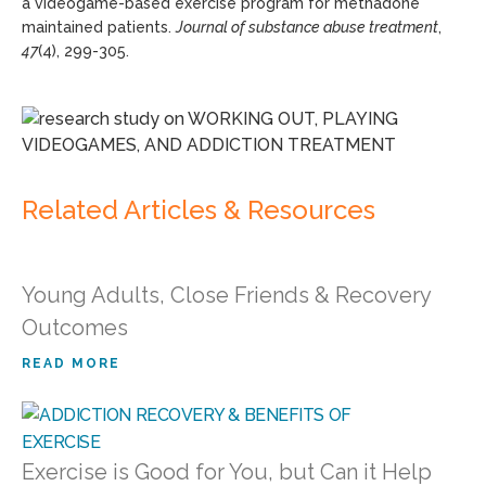
a videogame-based exercise program for methadone
maintained patients.
Journal of substance abuse treatment
,
47
(4), 299-305.
Related Articles & Resources
Young Adults, Close Friends & Recovery
Outcomes
READ MORE
Exercise is Good for You, but Can it Help