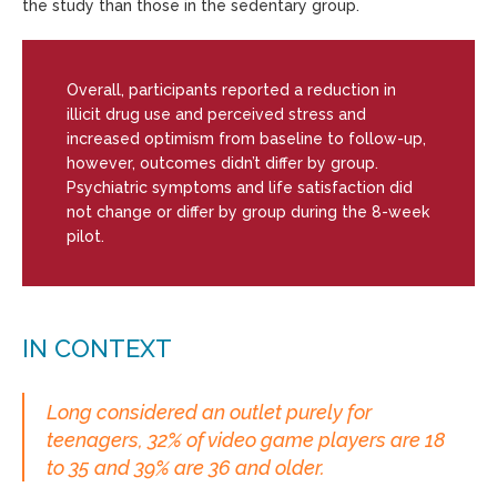
the study than those in the sedentary group.
Overall, participants reported a reduction in
illicit drug use and perceived stress and
increased optimism from baseline to follow-up,
however, outcomes didn’t differ by group.
Psychiatric symptoms and life satisfaction did
not change or differ by group during the 8-week
pilot.
IN CONTEXT
Long considered an outlet purely for
teenagers, 32% of video game players are 18
to 35 and 39% are 36 and older.