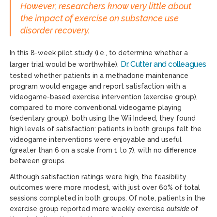
However, researchers know very little about
the impact of exercise on substance use
disorder recovery.
In this 8-week pilot study (i.e., to determine whether a
Dr. Cutter and colleagues
larger trial would be worthwhile),
tested whether patients in a methadone maintenance
program would engage and report satisfaction with a
videogame-based exercise intervention (exercise group),
compared to more conventional videogame playing
(sedentary group), both using the Wii Indeed, they found
high levels of satisfaction: patients in both groups felt the
videogame interventions were enjoyable and useful
(greater than 6 on a scale from 1 to 7), with no difference
between groups.
Although satisfaction ratings were high, the feasibility
outcomes were more modest, with just over 60% of total
sessions completed in both groups. Of note, patients in the
exercise group reported more weekly exercise
outside
of