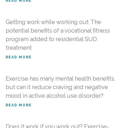
READ MORE
Getting work while working out: The
potential benefits of a vocational fitness
program added to residential SUD
treatment
READ MORE
Exercise has many mental health benefits,
but can it reduce craving and negative
mood in active alcohol use disorder?
READ MORE
Does it work if you work out? Exercise-