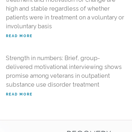
high and stable regardless of whether
patients were in treatment on a voluntary or
involuntary basis
READ MORE
Strength in numbers: Brief, group-
delivered motivational interviewing shows
promise among veterans in outpatient
substance use disorder treatment
READ MORE