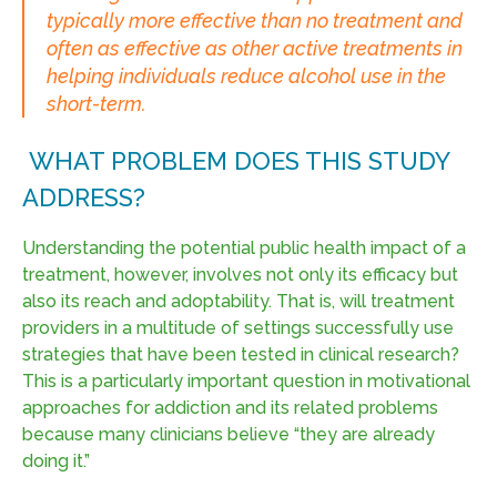
typically more effective than no treatment and
often as effective as other active treatments in
helping individuals reduce alcohol use in the
short-term.
WHAT PROBLEM DOES THIS STUDY
ADDRESS?
Understanding the potential public health impact of a
treatment, however, involves not only its efficacy but
also its reach and adoptability. That is, will treatment
providers in a multitude of settings successfully use
strategies that have been tested in clinical research?
This is a particularly important question in motivational
approaches for addiction and its related problems
because many clinicians believe “they are already
doing it.”