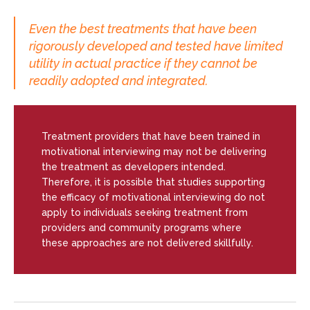
Even the best treatments that have been
rigorously developed and tested have limited
utility in actual practice if they cannot be
readily adopted and integrated.
Treatment providers that have been trained in
motivational interviewing may not be delivering
the treatment as developers intended.
Therefore, it is possible that studies supporting
the efficacy of motivational interviewing do not
apply to individuals seeking treatment from
providers and community programs where
these approaches are not delivered skillfully.