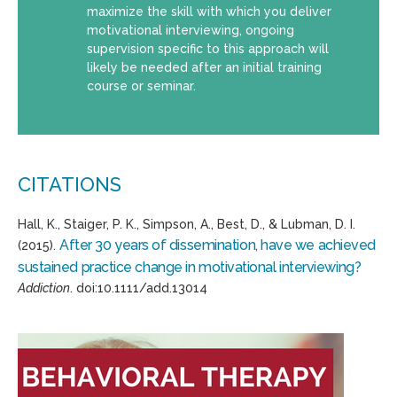
maximize the skill with which you deliver
motivational interviewing, ongoing
supervision specific to this approach will
likely be needed after an initial training
course or seminar.
CITATIONS
Hall, K., Staiger, P. K., Simpson, A., Best, D., & Lubman, D. I.
After 30 years of dissemination, have we achieved
(2015).
sustained practice change in motivational interviewing?
Addiction
. doi:10.1111/add.13014