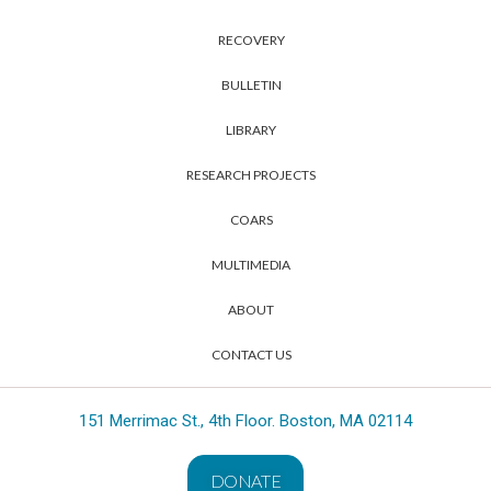
RECOVERY
BULLETIN
LIBRARY
RESEARCH PROJECTS
COARS
MULTIMEDIA
ABOUT
CONTACT US
151 Merrimac St., 4th Floor. Boston, MA 02114
DONATE