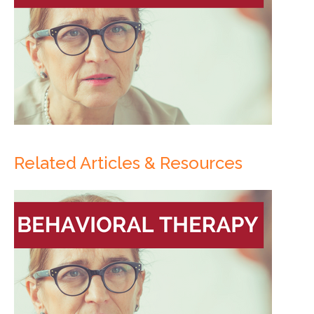
Related Articles & Resources