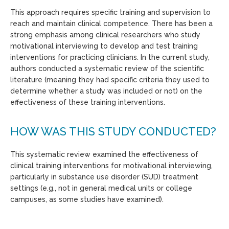
This approach requires specific training and supervision to
reach and maintain clinical competence. There has been a
strong emphasis among clinical researchers who study
motivational interviewing to develop and test training
interventions for practicing clinicians. In the current study,
authors conducted a systematic review of the scientific
literature (meaning they had specific criteria they used to
determine whether a study was included or not) on the
effectiveness of these training interventions.
HOW WAS THIS STUDY CONDUCTED?
This systematic review examined the effectiveness of
clinical training interventions for motivational interviewing,
particularly in substance use disorder (SUD) treatment
settings (e.g., not in general medical units or college
campuses, as some studies have examined).