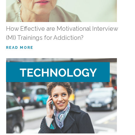
How Effective are Motivational Interview
(MI) Trainings for Addiction?
READ MORE