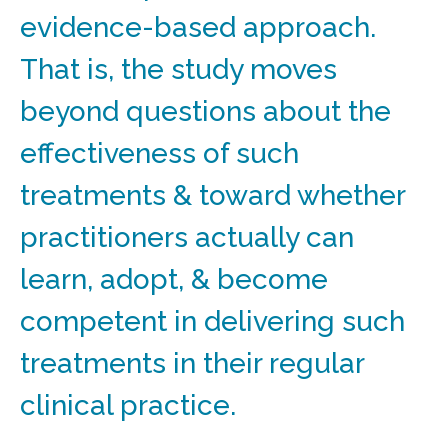
evidence-based approach.
That is, the study moves
beyond questions about the
effectiveness of such
treatments & toward whether
practitioners actually can
learn, adopt, & become
competent in delivering such
treatments in their regular
clinical practice.