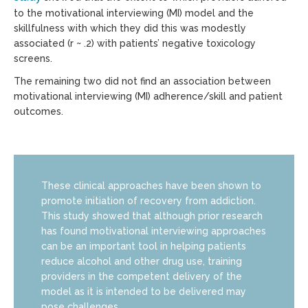
to the motivational interviewing (MI) model and the
skillfulness with which they did this was modestly
associated (r ~ .2) with patients’ negative toxicology
screens.
The remaining two did not find an association between
motivational interviewing (MI) adherence/skill and patient
outcomes.
These clinical approaches have been shown to
promote initiation of recovery from addiction.
This study showed that although prior research
has found motivational interviewing approaches
can be an important tool in helping patients
reduce alcohol and other drug use, training
providers in the competent delivery of the
model as it is intended to be delivered may
pose challenges.