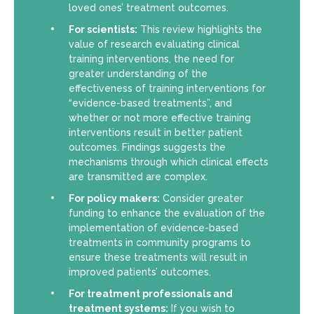
loved ones’ treatment outcomes.
For scientists:
This review highlights the
value of research evaluating clinical
training interventions, the need for
greater understanding of the
effectiveness of training interventions for
“evidence-based treatments”, and
whether or not more effective training
interventions result in better patient
outcomes. Findings suggests the
mechanisms through which clinical effects
are transmitted are complex.
For policy makers:
Consider greater
funding to enhance the evaluation of the
implementation of evidence-based
treatments in community programs to
ensure these treatments will result in
improved patients’ outcomes.
For treatment professionals and
treatment systems:
If you wish to