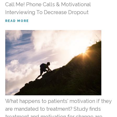
Call Me! Phone Calls & Motivational
Interviewing To Decrease Dropout
READ MORE
What happens to patients’ motivation if they
are mandated to treatment? Study finds
treatment and motivation for change are