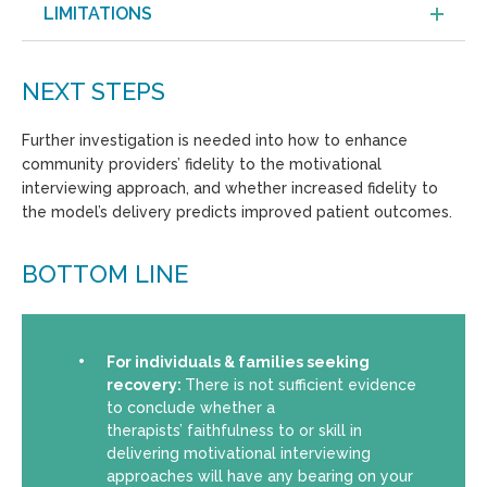
LIMITATIONS
NEXT STEPS
Further investigation is needed into how to enhance
community providers’ fidelity to the motivational
interviewing approach, and whether increased fidelity to
the model’s delivery predicts improved patient outcomes.
BOTTOM LINE
For individuals & families seeking
recovery:
There is not sufficient evidence
to conclude whether a
therapists’ faithfulness to or skill in
delivering motivational interviewing
approaches will have any bearing on your