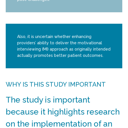
Also, it is uncertain whether enhancing
providers’ ability to deliver the motivational
interviewing (MI) approach as originally intended
actually promotes better patient outcomes.
WHY IS THIS STUDY IMPORTANT
The study is important
because it highlights research
on the implementation of an