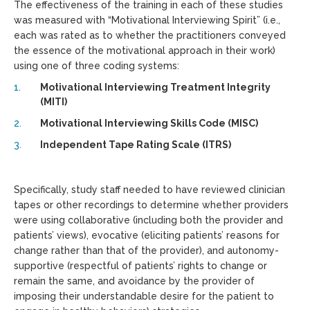
The effectiveness of the training in each of these studies
was measured with “Motivational Interviewing Spirit” (i.e.,
each was rated as to whether the practitioners conveyed
the essence of the motivational approach in their work)
using one of three coding systems:
Motivational Interviewing Treatment Integrity
(MITI)
Motivational Interviewing Skills Code (MISC)
Independent Tape Rating Scale (ITRS)
Specifically, study staff needed to have reviewed clinician
tapes or other recordings to determine whether providers
were using collaborative (including both the provider and
patients’ views), evocative (eliciting patients’ reasons for
change rather than that of the provider), and autonomy-
supportive (respectful of patients’ rights to change or
remain the same, and avoidance by the provider of
imposing their understandable desire for the patient to