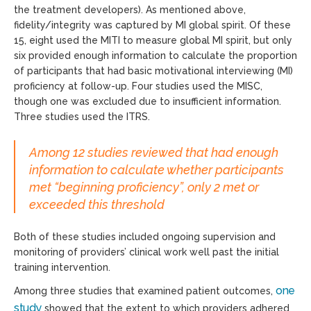
the treatment developers). As mentioned above,
fidelity/integrity was captured by MI global spirit. Of these
15, eight used the MITI to measure global MI spirit, but only
six provided enough information to calculate the proportion
of participants that had basic motivational interviewing (MI)
proficiency at follow-up. Four studies used the MISC,
though one was excluded due to insufficient information.
Three studies used the ITRS.
Among 12 studies reviewed that had enough
information to calculate whether participants
met “beginning proficiency”, only 2 met or
exceeded this threshold
Both of these studies included ongoing supervision and
monitoring of providers’ clinical work well past the initial
training intervention.
one
Among three studies that examined patient outcomes,
study
showed that the extent to which providers adhered