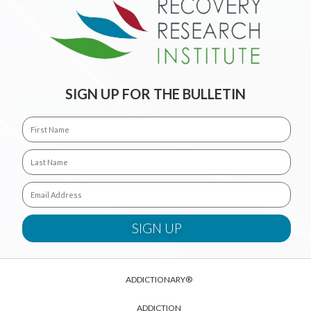
SIGN UP FOR THE BULLETIN
ADDICTIONARY®
ADDICTION