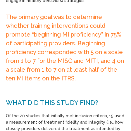
engage in healthy behaviors) strategies.
The primary goal was to determine
whether training interventions could
promote “beginning MI proficiency” in 75%
of participating providers. Beginning
proficiency corresponded with 5 on a scale
from 1 to 7 for the MISC and MITI, and 4 on
a scale from 1 to 7 on at least half of the
ten MI items on the ITRS.
WHAT DID THIS STUDY FIND?
Of the 20 studies that initially met inclusion criteria, 15 used
a measurement of treatment fidelity and integrity (i.e., how
closely providers delivered the treatment as intended by