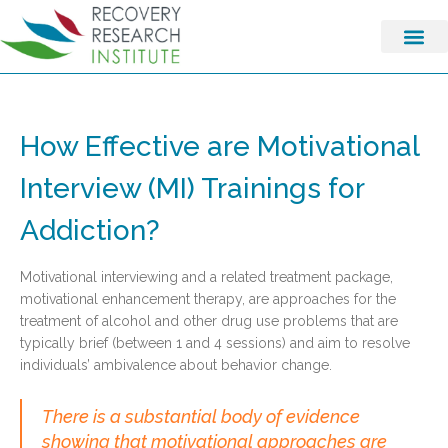
How Effective are Motivational
Interview (MI) Trainings for
Addiction?
Motivational interviewing and a related treatment package,
motivational enhancement therapy, are approaches for the
treatment of alcohol and other drug use problems that are
typically brief (between 1 and 4 sessions) and aim to resolve
individuals’ ambivalence about behavior change.
There is a substantial body of evidence
showing that motivational approaches are