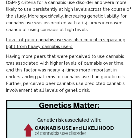
DSM-5 criteria for a cannabis use disorder and were more
likely to use persistently at high levels across the course of
the study. More specifically, increasing genetic liability for
cannabis use was associated with a 1.4-times increased
chance of using cannabis at high levels.
Level of peer cannabis use was also critical in separating
light from heavy cannabis users.
Having more peers that were perceived to use cannabis
was associated with higher levels of cannabis over time,
and this factor was nearly 4-times more important in
understanding patterns of cannabis use than genetic risk.
Further, perceived peer cannabis use predicted cannabis
involvement at all levels of genetic risk.