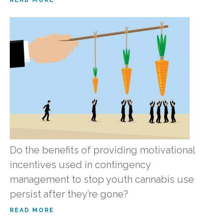
Do the benefits of providing motivational
incentives used in contingency
management to stop youth cannabis use
persist after they’re gone?
READ MORE