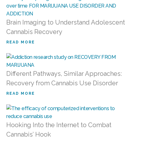
Brain Imaging to Understand Adolescent
Cannabis Recovery
READ MORE
Different Pathways, Similar Approaches:
Recovery from Cannabis Use Disorder
READ MORE
Hooking Into the Internet to Combat
Cannabis’ Hook