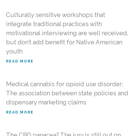
Culturally sensitive workshops that
integrate traditional practices with
motivational interviewing are well received,
but don’t add benefit for Native American
youth
READ MORE
Medical cannabis for opioid use disorder:
The association between state policies and
dispensary marketing claims
READ MORE
The CBD panacea? The jury is still out on