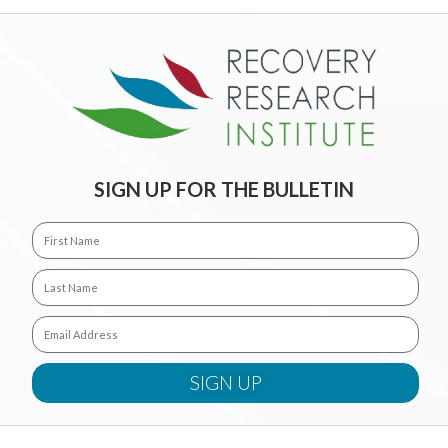
SIGN UP FOR THE BULLETIN