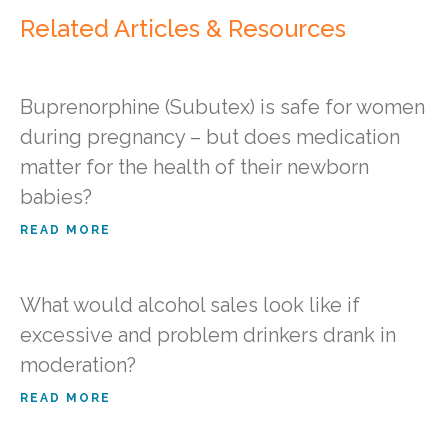
Related Articles & Resources
Buprenorphine (Subutex) is safe for women
during pregnancy – but does medication
matter for the health of their newborn
babies?
READ MORE
What would alcohol sales look like if
excessive and problem drinkers drank in
moderation?
READ MORE