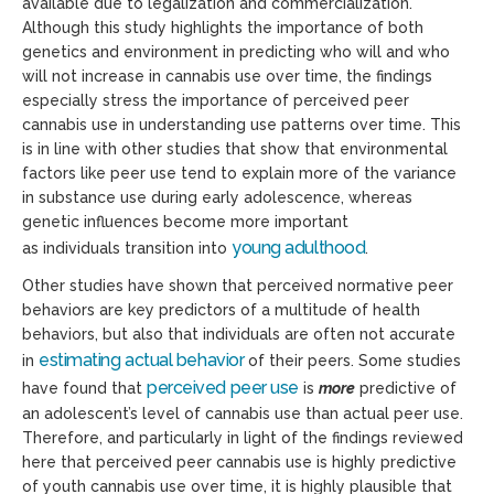
available due to legalization and commercialization.
Although this study highlights the importance of both
genetics and environment in predicting who will and who
will not increase in cannabis use over time, the findings
especially stress the importance of perceived peer
cannabis use in understanding use patterns over time. This
is in line with other studies that show that environmental
factors like peer use tend to explain more of the variance
in substance use during early adolescence, whereas
genetic influences become more important
young adulthood
as individuals transition into
.
Other studies have shown that perceived normative peer
behaviors are key predictors of a multitude of health
behaviors, but also that individuals are often not accurate
estimating actual behavior
in
of their peers. Some studies
perceived peer use
have found that
is
more
predictive of
an adolescent’s level of cannabis use than actual peer use.
Therefore, and particularly
in light of
the findings reviewed
here that perceived peer cannabis use is highly predictive
of youth cannabis use over time, it is highly plausible that