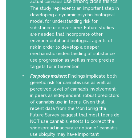
use among close friends
actual cannabis
.
The study represents an important step in
developing a dynamic psycho-biological
model for understanding risk for
substance use over time. Future studies
are needed that incorporate other
environmental and biological agents of
risk in order to develop a deeper
mechanistic understanding of substance
use progression as well as more precise
targets for intervention.
For policy makers
:
Findings implicate both
genetic risk for cannabis use as well as
perceived level of cannabis involvement
in peers as independent, robust predictors
of cannabis use in teens. Given that
recent data from the Monitoring the
Future Survey suggest that most teens do
NOT use cannabis, efforts to correct the
widespread inaccurate notion of cannabis
use ubiquity may have important