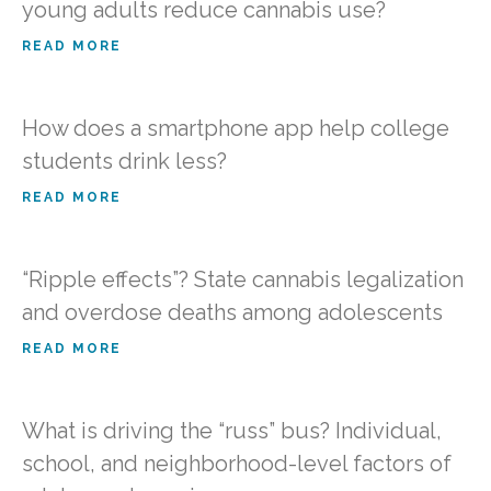
young adults reduce cannabis use?
READ MORE
How does a smartphone app help college
students drink less?
READ MORE
“Ripple effects”? State cannabis legalization
and overdose deaths among adolescents
READ MORE
What is driving the “russ” bus? Individual,
school, and neighborhood-level factors of