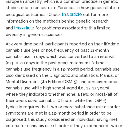
European ancestry, which is a common practice in genetic
studies due to ancestral differences in how genes relate to
this article
biological outcomes. (Check
out for more
information on the methods behind genetic research,
this article
and
for problems associated with a limited
diversity in genomic science).
At every time point, participants reported on their lifetime
cannabis use (yes or no), frequency of past 12-month
cannabis use in days which was converted to an interval
(e.g., 0-20 days in the past year), maximum lifetime
cannabis use frequency in a 12-month period, cannabis use
disorder based on the Diagnostic and Statistical Manual of
Mental Disorders, 5
th
Edition (DSM-5), and perceived peer
cannabis use while high school-aged (i.e., 12-17 years)
where they indicated whether none, a few, or most/all of
their peers used cannabis. Of note, while the DSM-5
typically requires that two or more substance use disorder
symptoms are met in a 12-month period in order to be
diagnosed, this study considered an individual having met
criteria for cannabis use disorder if they experienced two or