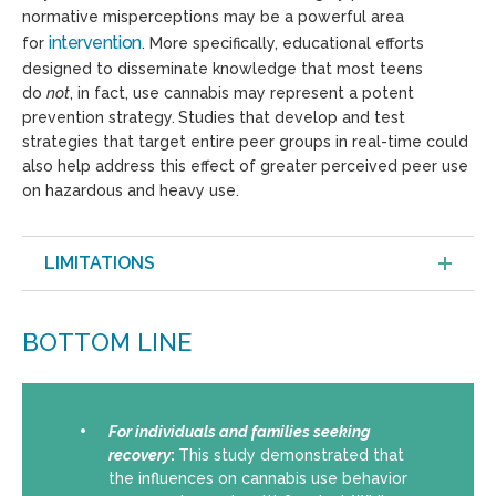
normative misperceptions may be a powerful area
intervention
for
. More specifically, educational efforts
designed to disseminate knowledge that most teens
do
not
, in fact, use cannabis may represent a potent
prevention strategy.
Studies that develop and test
strategies that target entire peer groups in real-time could
also help address this effect of greater perceived peer use
on hazardous and heavy use.
LIMITATIONS
BOTTOM LINE
For individuals and families seeking
recovery
:
This study demonstrated that
the influences on cannabis use behavior