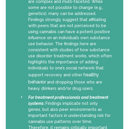
are complex and multi-faceted. While
some are not possible to change (e.g.,
genetics), many can be addressed.
Findings strongly suggest that affiliating
with peers that are not perceived to be
using cannabis can have a potent positive
influence on an individual’s own substance
use behavior. The findings here are
consistent with studies of how substance
use disorder treatment works, which often
highlights the importance of adding
individuals to one’s social network that
healthy
support recovery and other
behavior
and dropping those who are
heavy drinkers and/or drug users.
For
treatment professionals and treatment
systems
:
Findings implicate not only
genes, but also peer environments as
important factors in understanding risk for
cannabis use patterns over time.
Therefore, it remains critically important