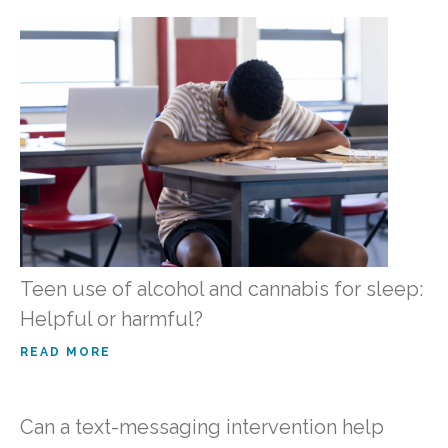
Teen use of alcohol and cannabis for sleep:
Helpful or harmful?
READ MORE
Can a text-messaging intervention help