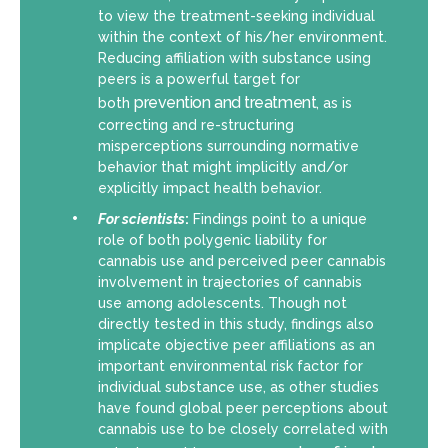
to view the treatment-seeking individual
within the context of his/her environment.
Reducing affiliation with substance using
peers is a powerful target for
prevention and treatment
both
, as is
correcting and re-structuring
misperceptions surrounding normative
behavior that might implicitly and/or
explicitly impact health behavior.
For scientists
:
Findings point to a unique
role of both polygenic liability for
cannabis use and perceived peer cannabis
involvement in trajectories of cannabis
use among adolescents. Though not
directly tested in this study, findings also
implicate objective peer affiliations as an
important environmental risk factor for
individual substance use, as other studies
have found global peer perceptions about
cannabis use to be closely correlated with