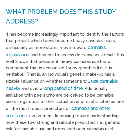
WHAT PROBLEM DOES THIS STUDY
ADDRESS?
It has become increasingly important to identify the factors
that predict which teens become heavy cannabis users,
cannabis
particularly as more states move toward
legalization
and barriers to access decrease as a result. It is
well known that persistent, heavy cannabis use has a
component that is accounted for by genetics (i.e., it is
heritable). That is, an individual’s genetic make-up has a
use cannabis
sizable influence on whether someone will
heavily
long period of time
and over a
. Additionally,
affiliation with peers who are perceived to be cannabis
users (regardless of their actual level of use) is cited as one
cannabis and other
of the most robust predictors of
substance
involvement. In moving toward understanding
how these two strong and reliable predictors (i.e., genetic
risk for cannabis use and perceived peer cannabis use)