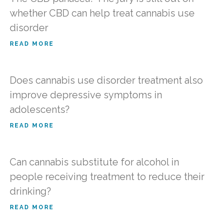
whether CBD can help treat cannabis use
disorder
READ MORE
Does cannabis use disorder treatment also
improve depressive symptoms in
adolescents?
READ MORE
Can cannabis substitute for alcohol in
people receiving treatment to reduce their
drinking?
READ MORE