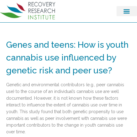
Genes and teens: How is youth
cannabis use influenced by
genetic risk and peer use?
Genetic and environmental contributors (e.g., peer cannabis
use) to the course of an individual’s cannabis use are well
documented. However, it is not known how these factors
interact to influence the extent of cannabis use over time in
youth. This study found that both genetic propensity to use
cannabis as well as peer involvement with cannabis use were
important contributors to the change in youth cannabis use
over time.