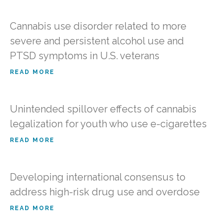
Cannabis use disorder related to more
severe and persistent alcohol use and
PTSD symptoms in U.S. veterans
READ MORE
Unintended spillover effects of cannabis
legalization for youth who use e-cigarettes
READ MORE
Developing international consensus to
address high-risk drug use and overdose
READ MORE