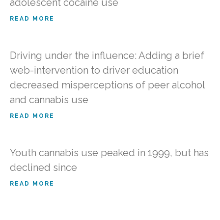
adolescent cocaine use
READ MORE
Driving under the influence: Adding a brief
web-intervention to driver education
decreased misperceptions of peer alcohol
and cannabis use
READ MORE
Youth cannabis use peaked in 1999, but has
declined since
READ MORE