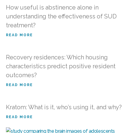
How useful is abstinence alone in
understanding the effectiveness of SUD
treatment?
READ MORE
Recovery residences: Which housing
characteristics predict positive resident
outcomes?
READ MORE
Kratom: What is it, who’s using it, and why?
READ MORE