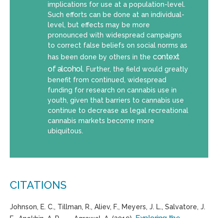
implications for use at a population-level.
Such efforts can be done at an individual-
level, but effects may be more
pronounced with widespread campaigns
to correct false beliefs on social norms as
context
has been done by others in the
of alcohol
. Further, the field would greatly
benefit from continued, widespread
funding for research on cannabis use in
youth, given that barriers to cannabis use
continue to decrease as legal recreational
cannabis markets become more
ubiquitous.
CITATIONS
Johnson, E. C., Tillman, R.,
Aliev
, F., Meyers, J. L., Salvatore, J.