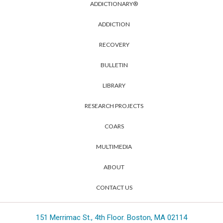
ADDICTIONARY®
ADDICTION
RECOVERY
BULLETIN
LIBRARY
RESEARCH PROJECTS
COARS
MULTIMEDIA
ABOUT
CONTACT US
151 Merrimac St., 4th Floor. Boston, MA 02114