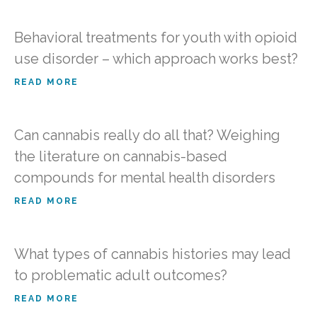
Behavioral treatments for youth with opioid
use disorder – which approach works best?
READ MORE
Can cannabis really do all that? Weighing
the literature on cannabis-based
compounds for mental health disorders
READ MORE
What types of cannabis histories may lead
to problematic adult outcomes?
READ MORE