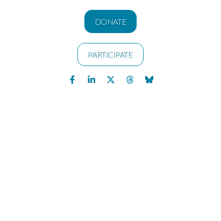
DONATE
PARTICIPATE