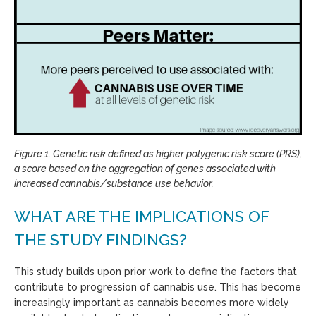
Figure 1. Genetic risk defined as higher polygenic risk score (PRS),
a score based on the aggregation of genes associated with
increased cannabis/substance use behavior.
WHAT ARE THE IMPLICATIONS OF
THE STUDY FINDINGS?
This study builds upon prior work to define the factors that
contribute to progression of cannabis use. This has become
increasingly important as cannabis becomes more widely