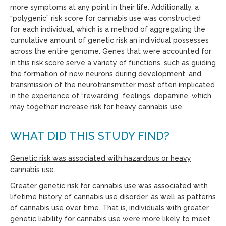
more symptoms
at any point in their life
. Additionally, a
“polygenic” risk score for cannabis use was constructed
for
each individual
, which is a method of aggregating the
cumulative amount of genetic risk an individual possesses
across the entire genome. Genes that were accounted for
in this risk score serve a variety of functions, such as guiding
the formation of new neurons during development, and
transmission of the neurotransmitter most often implicated
in the experience of “rewarding” feelings, dopamine, which
may together increase risk for heavy cannabis use.
WHAT DID THIS STUDY FIND?
Genetic risk was associated with hazardous or heavy
cannabis use.
Greater genetic risk for cannabis use was associated with
lifetime history of cannabis use disorder, as well as patterns
of cannabis use over time. That is, individuals with greater
genetic liability for cannabis use were more likely to meet