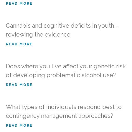
READ MORE
Cannabis and cognitive deficits in youth –
reviewing the evidence
READ MORE
Does where you live affect your genetic risk
of developing problematic alcohol use?
READ MORE
What types of individuals respond best to
contingency management approaches?
READ MORE