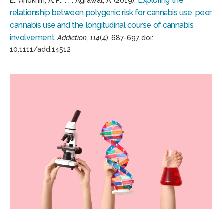
Exploring the
E.,
Anokhin
, A.
P., . . .
Agrawal, A. (2019).
relationship between polygenic risk for cannabis use, peer
cannabis use and the longitudinal course of cannabis
involvement.
Addiction, 114
(4),
687-697.
doi
:
10.1111/add.14512