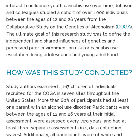
interact to influence youth cannabis use over time, Johnson
and colleagues studied a cohort of over 1,000 individuals
between the ages of 12 and 26 years from the
COGA
Collaborative Study on the Genetics of Alcoholism (
).
The
ultimate goal
of this research study was to define the
independent and shared influences of genetics and
perceived peer environment on risk for cannabis use
escalation during adolescence and young adulthood.
HOW WAS THIS STUDY CONDUCTED?
Study authors examined
1,167 children of individuals
recruited for the COGA in seven sites throughout the
United States. More than 60% of participants had at least
one parent with an alcohol use disorder. Participants were
between the ages of 12 and 26 years at their initial
assessment, were assessed every two years, and had at
least three separate assessments (i.e., data collection
waves). Additionally, all participants were of white and