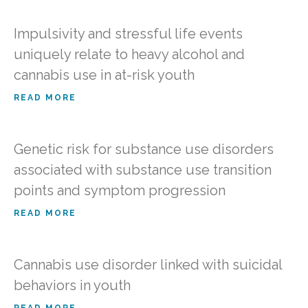
Impulsivity and stressful life events
uniquely relate to heavy alcohol and
cannabis use in at-risk youth
READ MORE
Genetic risk for substance use disorders
associated with substance use transition
points and symptom progression
READ MORE
Cannabis use disorder linked with suicidal
behaviors in youth
READ MORE