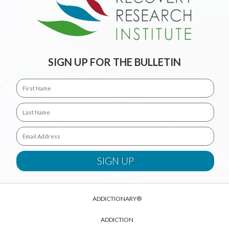
SIGN UP FOR THE BULLETIN
ADDICTIONARY®
ADDICTION