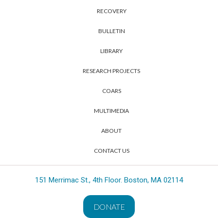
RECOVERY
BULLETIN
LIBRARY
RESEARCH PROJECTS
COARS
MULTIMEDIA
ABOUT
CONTACT US
151 Merrimac St., 4th Floor. Boston, MA 02114
DONATE