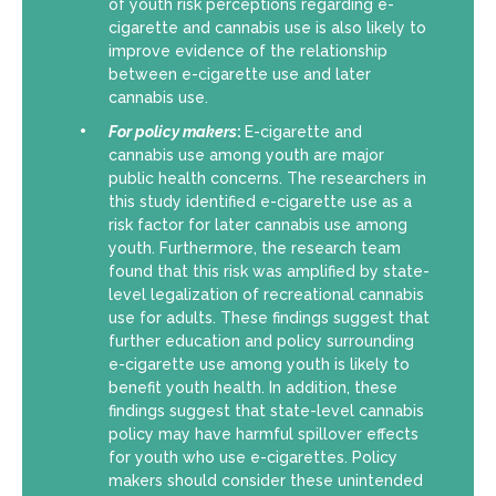
of youth risk perceptions regarding e-
cigarette and cannabis use is also likely to
improve evidence of the relationship
between e-cigarette use and later
cannabis use.
For policy makers
:
E-cigarette and
cannabis use among youth are major
public health concerns. The researchers in
this study identified e-cigarette use as a
risk factor for later cannabis use among
youth. Furthermore, the research team
found that this risk was amplified by state-
level legalization of recreational cannabis
use for adults. These findings suggest that
further education and policy surrounding
e-cigarette use among youth is likely to
benefit youth health. In addition, these
findings suggest that state-level cannabis
policy may have harmful spillover effects
for youth who use e-cigarettes. Policy
makers should consider these unintended