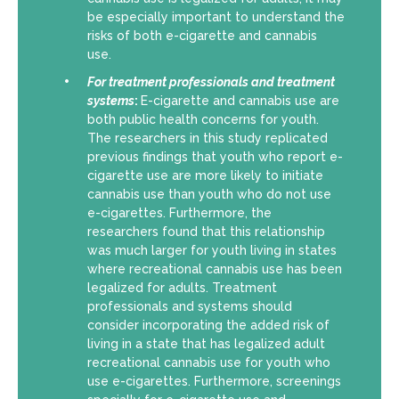
be especially important to understand the
risks of both e-cigarette and cannabis
use.
For
treatment professionals and treatment
systems
:
E-cigarette and cannabis use are
both public health concerns for youth.
The researchers in this study replicated
previous findings that youth who report e-
cigarette use are more likely to initiate
cannabis use than youth who do not use
e-cigarettes. Furthermore, the
researchers found that this relationship
was much larger for youth living in states
where recreational cannabis use has been
legalized for adults. Treatment
professionals and systems should
consider incorporating the added risk of
living in a state that has legalized adult
recreational cannabis use for youth who
use e-cigarettes. Furthermore, screenings