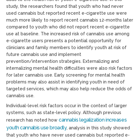
study, the researchers found that youth who had never
used cannabis but reported recent e-cigarette use were
much more likely to report recent cannabis 12-months later
compared to youth who did not report recent e-cigarette
use at baseline. The increased risk of cannabis use among
e-cigarette users presents a potential opportunity for
clinicians and family members to identify youth at risk of
future cannabis use and implement
prevention/intervention strategies. Externalizing and
internalizing mental health difficulties were also risk factors
for later cannabis use. Early screening for mental health
problems may also assist in identifying youth in need of
targeted services, which may also help reduce the odds of
cannabis use.
Individual-level risk factors occur in the context of larger
systems, such as state-level policy. Although previous
cannabis legalization increases
research has noted how
youth cannabis use broadly
, analysis in this study showed
that youth who have never used cannabis but reported e-