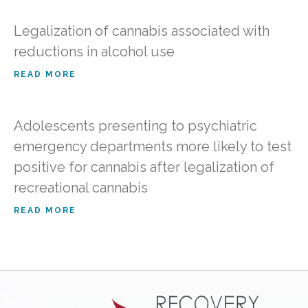
Legalization of cannabis associated with
reductions in alcohol use
READ MORE
Adolescents presenting to psychiatric
emergency departments more likely to test
positive for cannabis after legalization of
recreational cannabis
READ MORE