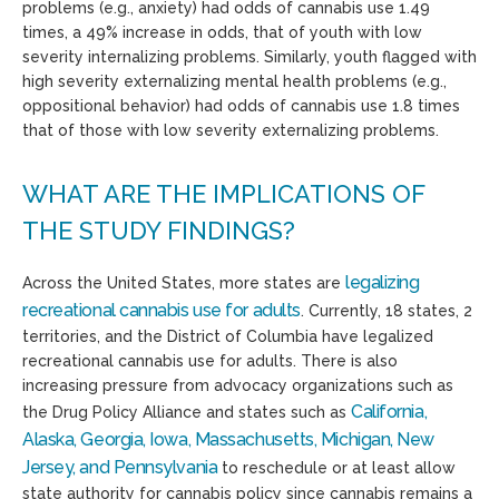
problems (e.g., anxiety) had odds of cannabis use 1.49
times, a 49% increase in odds, that of youth with low
severity internalizing problems. Similarly, youth flagged with
high severity externalizing mental health problems (e.g.,
oppositional behavior) had odds of cannabis use 1.8 times
that of those with low severity externalizing problems.
WHAT ARE THE IMPLICATIONS OF
THE STUDY FINDINGS?
legalizing
Across the United States, more states are
recreational cannabis use for adults
. Currently, 18 states, 2
territories, and the District of Columbia have legalized
recreational cannabis use for adults. There is also
increasing pressure from advocacy organizations such as
California,
the Drug Policy Alliance and states such as
Alaska, Georgia, Iowa, Massachusetts, Michigan, New
Jersey, and Pennsylvania
to reschedule or at least allow
state authority for cannabis policy since cannabis remains a