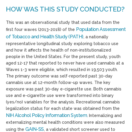
HOW WAS THIS STUDY CONDUCTED?
This was an observational study that used data from the
Population Assessment
first four waves (2013-2018) of the
of Tobacco and Health Study (PATH)
, a nationally
representative longitudinal study exploring tobacco use
and how it affects the health of non-institutionalized
people in the United States. For the present study, youth
aged 12-17 that reported to never have used cannabis at a
Waves 1-3 were eligible, which resulted in 19,503 youth.
The primary outcome was self-reported past 30-day
cannabis use at 12-month follow-up waves. The key
exposure was past 30-day e-cigarette use. Both cannabis
use and e-cigarette use were transformed into binary
(yes/no) variables for the analysis. Recreational cannabis
legalization status for each state was obtained from the
NIH Alcohol Policy Information System
. Internalizing and
externalizing mental health conditions were also measured
GAIN-SS
using the
, a validated short screener used to