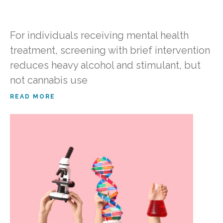
For individuals receiving mental health
treatment, screening with brief intervention
reduces heavy alcohol and stimulant, but
not cannabis use
READ MORE