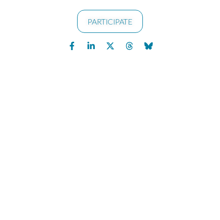
PARTICIPATE