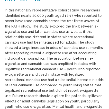
In this nationally representative cohort study, researchers
identified nearly 20,000 youth aged 12-17 who reported to
never have used cannabis across the first three waves of
the PATH study. The study explored the link between e-
cigarette use and later cannabis use as well as if this
relationship was different in states where recreational
cannabis use had been legalized for adults. The study
showed a large increase in odds of cannabis use 12 months
after reporting recent e-cigarette use after accounting
individual demographics. The association between e-
cigarette and cannabis use was amplified in states with
legalized recreational cannabis use – youth who reported
e-cigarette use and lived in state with legalized
recreational cannabis use had a substantial increase in odds
of later cannabis use compared to youth living states that
legalized recreational use but did not report e-cigarette
use. Future research should explore the potential spillover
effects of adult cannabis legislation on youth, particularly
youth who use e-cigarettes. Mental health and e-cigarette