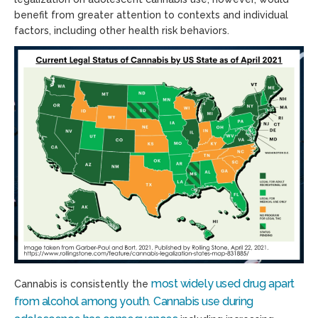
benefit from greater attention to contexts and individual
factors, including other health risk behaviors.
most widely used drug apart
Cannabis is consistently the
from alcohol among youth
Cannabis use during
.