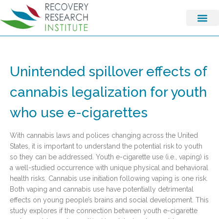
Unintended spillover effects of
cannabis legalization for youth
who use e-cigarettes
With cannabis laws and polices changing across the United
States, it is important to understand the potential risk to youth
so they can be addressed. Youth e-cigarette use (i.e., vaping) is
a well-studied occurrence with unique physical and behavioral
health risks. Cannabis use initiation following vaping is one risk.
Both vaping and cannabis use have potentially detrimental
effects on young people’s brains and social development. This
study explores if the connection between youth e-cigarette