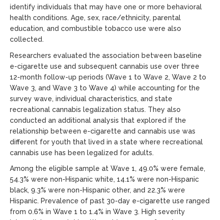
identify individuals that may have one or more behavioral
health conditions. Age, sex, race/ethnicity, parental
education, and combustible tobacco use were also
collected.
Researchers evaluated the association between baseline
e-cigarette use and subsequent cannabis use over three
12-month follow-up periods (Wave 1 to Wave 2, Wave 2 to
Wave 3, and Wave 3 to Wave 4) while accounting for the
survey wave, individual characteristics, and state
recreational cannabis legalization status. They also
conducted an additional analysis that explored if the
relationship between e-cigarette and cannabis use was
different for youth that lived in a state where recreational
cannabis use has been legalized for adults.
Among the eligible sample at Wave 1, 49.0% were female,
54.3% were non-Hispanic white, 14.1% were non-Hispanic
black, 9.3% were non-Hispanic other, and 22.3% were
Hispanic. Prevalence of past 30-day e-cigarette use ranged
from 0.6% in Wave 1 to 1.4% in Wave 3. High severity