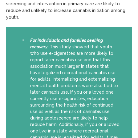
screening and intervention in primary care are likely to
reduce and unlikely to increase cannabis initiation among
youth.
For individuals and families seeking
recovery
:
This study showed that youth
who use e-cigarettes are more likely to
report later cannabis use and that this
association much larger in states that
have legalized recreational cannabis use
for adults. Internalizing and externalizing
mental health problems were also tied to
later cannabis use. If you or a loved one
currently use e-cigarettes, education
surrounding the health risk of continued
use as well as the risk of cannabis use
during adolescence are likely to help
reduce harm. Additionally, if you or a loved
one live in a state where recreational
cannabis use is legalized for adults, it may