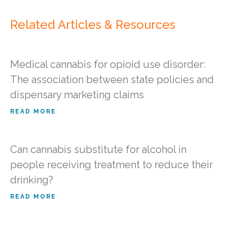
Related Articles & Resources
Medical cannabis for opioid use disorder:
The association between state policies and
dispensary marketing claims
READ MORE
Can cannabis substitute for alcohol in
people receiving treatment to reduce their
drinking?
READ MORE