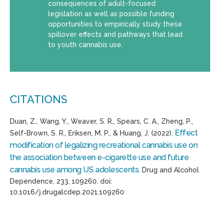
consequences of adult-focused
legislation as well as possible funding
opportunities to empirically study these
spillover effects and pathways that lead
to youth cannabis use.
CITATIONS
Duan, Z., Wang, Y., Weaver, S. R., Spears, C. A., Zheng, P.,
Effect
Self-Brown, S. R., Eriksen, M. P., & Huang, J. (2022).
modification of legalizing recreational cannabis use on
the association between e-cigarette use and future
cannabis use among US adolescents.
Drug and Alcohol
Dependence, 233, 109260. doi:
10.1016/j.drugalcdep.2021.109260