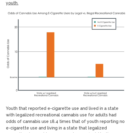
youth.
Youth that reported e-cigarette use and lived in a state
with legalized recreational cannabis use for adults had
odds of cannabis use 18.4 times that of youth reporting no
e-cigarette use and living in a state that legalized