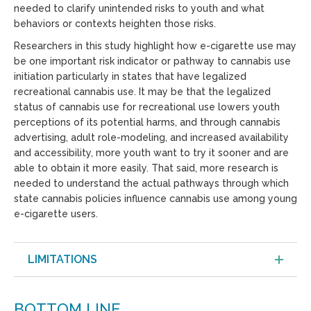
needed to clarify unintended risks to youth and what
behaviors or contexts heighten those risks.
Researchers in this study highlight how e-cigarette use may
be one important risk indicator or pathway to cannabis use
initiation particularly in states that have legalized
recreational cannabis use. It may be that the legalized
status of cannabis use for recreational use lowers youth
perceptions of its potential harms, and through cannabis
advertising, adult role-modeling, and increased availability
and accessibility, more youth want to try it sooner and are
able to obtain it more easily. That said, more research is
needed to understand the actual pathways through which
state cannabis policies influence cannabis use among young
e-cigarette users.
LIMITATIONS
BOTTOM LINE