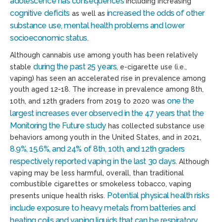
adolescence has consequences
including increasing
cognitive deficits
increased the odds of other
as well as
substance use, mental health problems and lower
socioeconomic status
.
Although cannabis use among youth has been relatively
during the past 25 years
stable
, e-cigarette use (i.e.,
vaping) has seen an accelerated rise in prevalence among
youth aged 12-18. The increase in prevalence among 8th,
one the
10th, and 12th graders from 2019 to 2020 was
largest increases ever observed in the 47 years that the
Monitoring the Future study
has collected substance use
behaviors among youth in the United States, and in 2021,
8.9%, 15.6%, and 24% of 8th, 10th, and 12th graders
respectively reported vaping in the last 30 days
. Although
vaping may be less harmful, overall, than traditional
combustible cigarettes or smokeless tobacco, vaping
Potential physical health risks
presents unique health risks.
include exposure to heavy metals from batteries and
heating coils and vaping liquids that can be respiratory