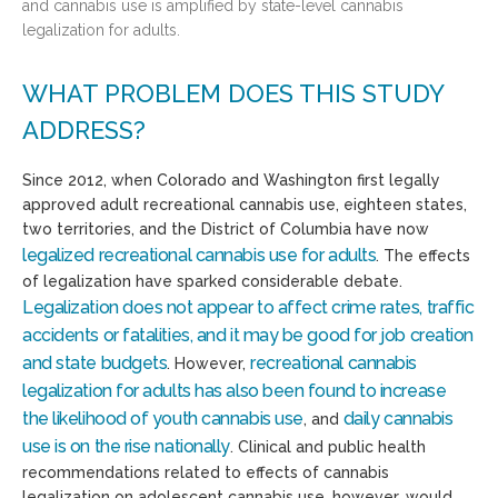
and cannabis use is amplified by state-level cannabis
legalization for adults.
WHAT PROBLEM DOES THIS STUDY
ADDRESS?
Since 2012, when Colorado and Washington first legally
approved adult recreational cannabis use, eighteen states,
two territories, and the District of Columbia have now
legalized recreational cannabis use for adults
. The effects
of legalization have sparked considerable debate.
Legalization does not appear to affect crime rates, traffic
accidents or fatalities, and it may be good for job creation
and state budgets
recreational cannabis
. However,
legalization for adults has also been found to increase
the likelihood of youth cannabis use
daily cannabis
, and
use is on the rise nationally
. Clinical and public health
recommendations related to effects of cannabis
legalization on adolescent cannabis use, however, would