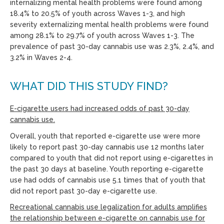
internalizing mental health problems were found among
18.4% to 20.5% of youth across Waves 1-3, and high
severity externalizing mental health problems were found
among 28.1% to 29.7% of youth across Waves 1-3. The
prevalence of past 30-day cannabis use was 2.3%, 2.4%, and
3.2% in Waves 2-4.
WHAT DID THIS STUDY FIND?
E-cigarette users had increased odds of past 30-day
cannabis use.
Overall, youth that reported e-cigarette use were more
likely to report past 30-day cannabis use 12 months later
compared to youth that did not report using e-cigarettes in
the past 30 days at baseline. Youth reporting e-cigarette
use had odds of cannabis use 5.1 times that of youth that
did not report past 30-day e-cigarette use.
Recreational cannabis use legalization for adults amplifies
the relationship between e-cigarette on cannabis use for