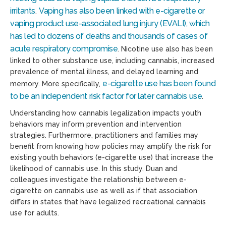
irritants
Vaping has also been linked with e-cigarette or
.
vaping product use-associated lung injury (EVALI), which
has led to dozens of deaths and thousands of cases of
acute respiratory compromise
. Nicotine use also has been
linked to other substance use, including cannabis, increased
prevalence of mental illness, and delayed learning and
e-cigarette use has been found
memory. More specifically,
to be an independent risk factor for later cannabis use
.
Understanding how cannabis legalization impacts youth
behaviors may inform prevention and intervention
strategies. Furthermore, practitioners and families may
benefit from knowing how policies may amplify the risk for
existing youth behaviors (e-cigarette use) that increase the
likelihood of cannabis use. In this study, Duan and
colleagues investigate the relationship between e-
cigarette on cannabis use as well as if that association
differs in states that have legalized recreational cannabis
use for adults.