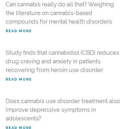
Can cannabis really do all that? Weighing
the literature on cannabis-based
compounds for mental health disorders
READ MORE
Study finds that cannabidiol (CBD) reduces
drug craving and anxiety in patients
recovering from heroin use disorder
READ MORE
Does cannabis use disorder treatment also
improve depressive symptoms in
adolescents?
READ MORE