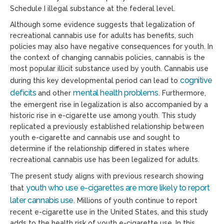
Schedule I illegal substance at the federal level.
Although some evidence suggests that legalization of
recreational cannabis use for adults has benefits, such
policies may also have negative consequences for youth. In
the context of changing cannabis policies, cannabis is the
most popular illicit substance used by youth. Cannabis use
cognitive
during this key developmental period can lead to
deficits
mental health problems
and other
. Furthermore,
the emergent rise in legalization is also accompanied by a
historic rise in e-cigarette use among youth. This study
replicated a previously established relationship between
youth e-cigarette and cannabis use and sought to
determine if the relationship differed in states where
recreational cannabis use has been legalized for adults.
The present study aligns with previous research showing
youth who use e-cigarettes are more likely to report
that
later cannabis use
. Millions of youth continue to report
recent e-cigarette use in the United States, and this study
adds to the health risk of youth e-cigarette use. In this