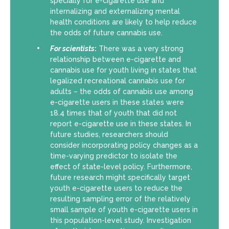
specially for e-cigarette use and
internalizing and externalizing mental
health conditions are likely to help reduce
the odds of future cannabis use.
For scientists
:
There was a very strong
relationship between e-cigarette and
cannabis use for youth living in states that
legalized recreational cannabis use for
adults – the odds of cannabis use among
e-cigarette users in these states were
18.4 times that of youth that did not
report e-cigarette use in these states. In
future studies, researchers should
consider incorporating policy changes as a
time-varying predictor to isolate the
effect of state-level policy. Furthermore,
future research might specifically target
youth e-cigarette users to reduce the
resulting sampling error of the relatively
small sample of youth e-cigarette users in
this population-level study. Investigation