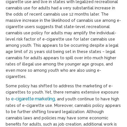
cigarette use and live in states with legalized recreational
cannabis use for adults had a very substantial increase in
the odds of recent cannabis use 12 months later. The
massive increase in the likelihood of cannabis use among e-
cigarette users suggests that state-level recreational
cannabis use policy for adults may amplify the individual-
level risk factor of e-cigarette use for later cannabis use
among youth. This appears to be occurring despite a legal
age limit of 21 years old being set in these states – legal
cannabis for adults appears to spill over into much higher
rates of illegal use among the younger age groups, and
even more so among youth who are also using e-
cigarettes.
Some policy has shifted to address the marketing of e-
cigarettes to youth. Yet, there remains extensive exposure
e-cigarette marketing
to
, and youth continue to have high
rates of e-cigarette use. Moreover, cannabis policy appears
to be further shifting toward legalization. Although
cannabis laws and policies may have some economic
benefits for adults, such as job creation, additional work is