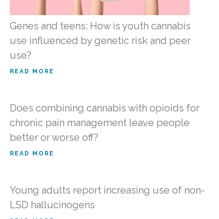
Genes and teens: How is youth cannabis
use influenced by genetic risk and peer
use?
READ MORE
Does combining cannabis with opioids for
chronic pain management leave people
better or worse off?
READ MORE
Young adults report increasing use of non-
LSD hallucinogens