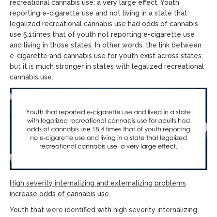
recreational cannabis use, a very large effect. Youth
reporting e-cigarette use and not living in a state that
legalized recreational cannabis use had odds of cannabis
use 5.1times that of youth not reporting e-cigarette use
and living in those states. In other words, the link between
e-cigarette and cannabis use for youth exist across states,
but it is much stronger in states with legalized recreational
cannabis use.
High severity internalizing and externalizing problems
increase odds of cannabis use.
Youth that were identified with high severity internalizing