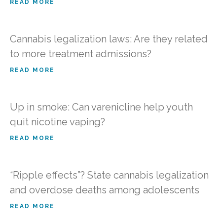
READ MORE
Cannabis legalization laws: Are they related
to more treatment admissions?
READ MORE
Up in smoke: Can varenicline help youth
quit nicotine vaping?
READ MORE
“Ripple effects”? State cannabis legalization
and overdose deaths among adolescents
READ MORE